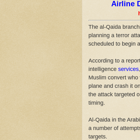
Airline
The al-Qaida branch 
planning a terror at
scheduled to begin a
According to a repor
intelligence
services
Muslim convert who 
plane and crash it on
the attack targeted 
timing.
Al-Qaida in the Ara
a number of attempts
targets.