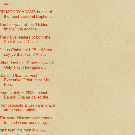
co...
DR.MOODY ADAMS is one of
the most powerful Baptist...
The followers of the “Hidden
Imam,” the editorial ...
The naive leaders of both the
Socialist and Christ...
Jesus Christ said: "But Whom
say ye that I am? And...
What does this Prove anyway?
Only This: How ignora...
Barack Obama's First
Executive Order: Hide My
Pers...
From a July 3, 2008 speech
Barack Obama called the...
Homosexuals & Lesbians crave
attention to satisfy ...
The word 'Nincompoop' comes
to mind when wondering...
REPENT OR PERISH has