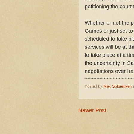
petitioning the cour
Whether or not the p
Games or just set to 
scheduled to take pl
services will be at t
to take place at a t
the uncertainty in S
negotiations over Ir
Posted by
Max Solbrekken
Newer Post