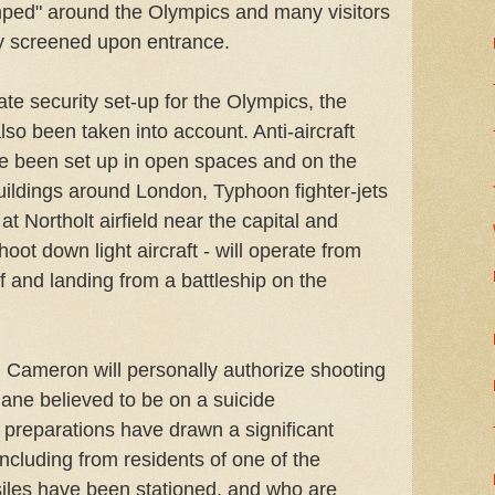
mped" around the Olympics and many visitors
tly screened upon entrance.
ate security set-up for the Olympics, the
lso been taken into account. Anti-aircraft
ve been set up in open spaces and on the
uildings around London, Typhoon fighter-jets
t Northolt airfield near the capital and
hoot down light aircraft - will operate from
ff and landing from a battleship on the
 Cameron will personally authorize shooting
ane believed to be on a suicide
 preparations have drawn a significant
including from residents of one of the
iles have been stationed, and who are