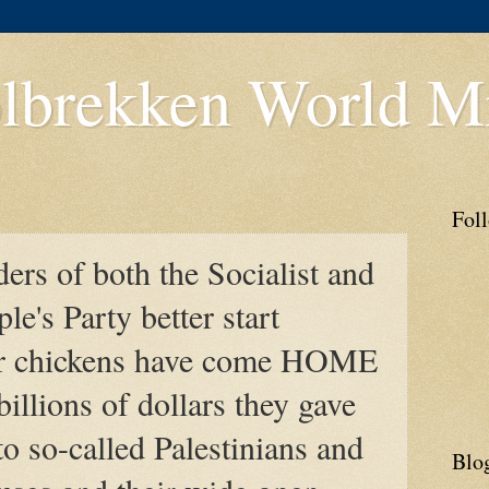
lbrekken World Mi
Fol
ders of both the Socialist and
le's Party better start
ir chickens have come HOME
billions of dollars they gave
to so-called Palestinians and
Blo