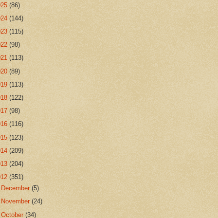
025
(86)
024
(144)
023
(115)
022
(98)
021
(113)
020
(89)
019
(113)
018
(122)
017
(98)
016
(116)
015
(123)
014
(209)
013
(204)
012
(351)
►
December
(5)
►
November
(24)
►
October
(34)