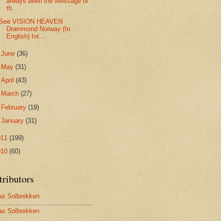
always been the Message of
th...
See VISION HEAVEN
Drammond Norway (In
English) Int...
►
June
(36)
►
May
(31)
►
April
(43)
►
March
(27)
►
February
(19)
►
January
(31)
011
(199)
010
(60)
tributors
x Solbrekken
x Solbrekken