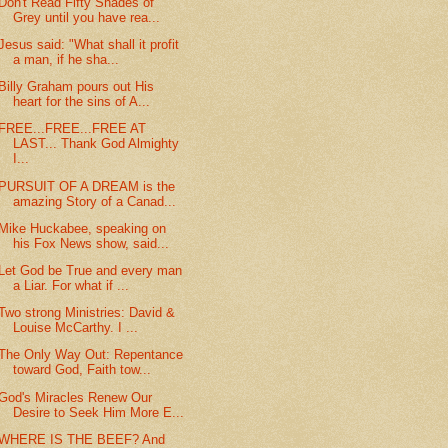
Don't Read Fifty Shades of
Grey until you have rea...
Jesus said: "What shall it profit
a man, if he sha...
Billy Graham pours out His
heart for the sins of A...
FREE...FREE...FREE AT
LAST... Thank God Almighty
I...
PURSUIT OF A DREAM is the
amazing Story of a Canad...
Mike Huckabee, speaking on
his Fox News show, said...
Let God be True and every man
a Liar. For what if ...
Two strong Ministries: David &
Louise McCarthy. I ...
The Only Way Out: Repentance
toward God, Faith tow...
God's Miracles Renew Our
Desire to Seek Him More E...
WHERE IS THE BEEF? And