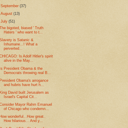
►
September
(37)
►
August
(13)
▼
July
(51)
The bigoted, biased ' Truth
Haters ' who want to t...
Slavery is Satanic &
Inhumane...! What a
perverted...
CHICAGO: Is Adolf Hitler's spirit
alive in the May...
Is President Obama & the
Democrats throwing real B...
President Obama's arrogance
and hubris have hurt h...
King David built Jerusalem as
Israel's Capital Cit...
Consider Mayor Rahm Emanuel
of Chicago who condemn...
How wonderful...How great..
How hilarious... And y...