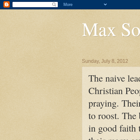
Max So
Sunday, July 8, 2012
The naive lea
Christian Peop
praying. The
to roost. The 
in good faith 