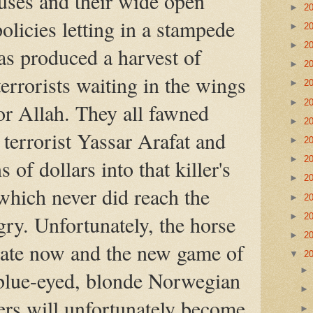
uses and their wide open
►
2
olicies letting in a stampede
►
2
►
2
s produced a harvest of
►
2
rrorists waiting in the wings
►
2
►
2
for Allah. They all fawned
►
2
 terrorist Yassar Arafat and
►
2
►
2
 of dollars into that killer's
►
2
which never did reach the
►
2
ry. Unfortunately, the horse
►
2
►
2
 gate now and the new game of
▼
2
blue-eyed, blonde Norwegian
rs will unfortunately become