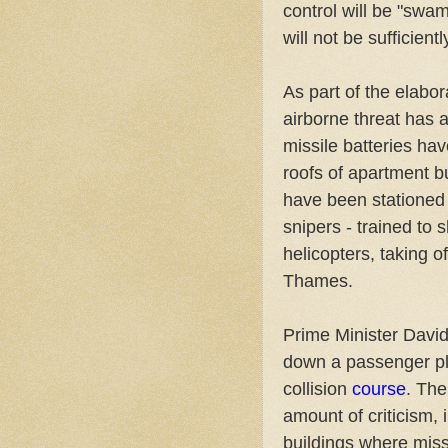
control will be "swa
will not be sufficien
As part of the elabor
airborne threat has a
missile batteries ha
roofs of apartment b
have been stationed a
snipers - trained to s
helicopters, taking o
Thames.
Prime Minister David
down a passenger pl
collision
course
. The
amount of criticism, 
buildings where miss