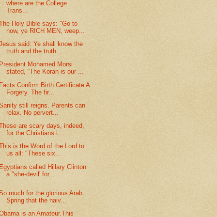
where are the College
Trans...
The Holy Bible says: "Go to
now, ye RICH MEN, weep...
Jesus said: Ye shall know the
truth and the truth ...
President Mohamed Morsi
stated, “The Koran is our ...
Facts Confirm Birth Certificate A
Forgery. The fir...
Sanity still reigns. Parents can
relax. No pervert...
These are scary days, indeed,
for the Christians i...
This is the Word of the Lord to
us all: "These six...
Egyptians called Hillary Clinton
a "she-devil' for...
So much for the glorious Arab
Spring that the naiv...
Obama is an Amateur.This