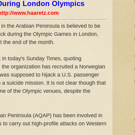
 During London Olympics
http://www.haaretz.com
in the Arabian Peninsula is believed to be
tack during the Olympic Games in London,
t the end of the month.
t in today's Sunday Times, quoting
, the organization has recruited a Norwegian
was supposed to hijack a U.S. passenger
 a suicide mission. It is not clear though that
one of the Olympic venues, despite the
bian Peninsula (AQAP) has been involved in
 to carry out high-profile attacks on Western