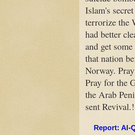
Islam's secre
terrorize the
had better cle
and get some 
that nation bef
Norway. Pray 
Pray for the G
the Arab Peni
sent Revival.
Report: Al-