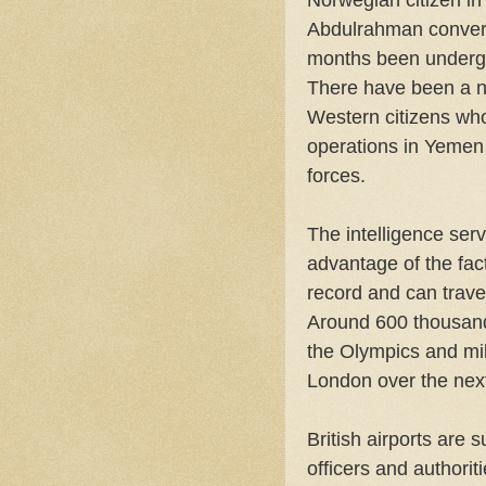
Norwegian citizen i
Abdulrahman convert
months been underg
There have been a nu
Western citizens who
operations in Yemen 
forces.
The intelligence serv
advantage of the fac
record and can trave
Around 600 thousan
the Olympics and mill
London over the nex
British airports are 
officers and authori