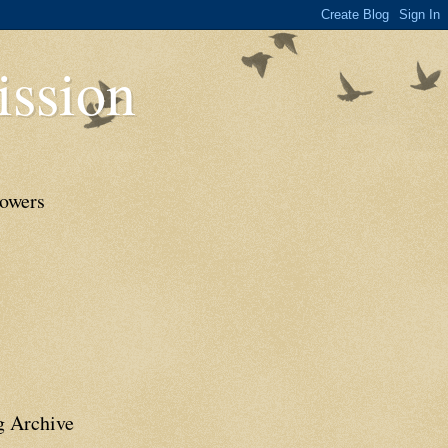
ssion
lowers
g Archive