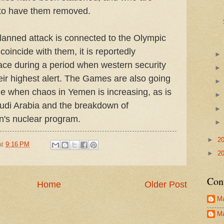
t to have them removed.
lanned attack is connected to the Olympic
coincide with them, it is reportedly
ace during a period when western security
heir highest alert. The Games are also going
ime when chaos in Yemen is increasing, as is
audi Arabia and the breakdown of
an's nuclear program.
►
2
at
9:16 PM
►
2
Con
Home
Older Post
Ma
Ma