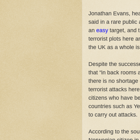
Jonathan Evans, head
said in a rare publi
an
easy
target, and 
terrorist plots here
the UK as a whole is
Despite the successe
that "in back rooms a
there is no shortage 
terrorist attacks her
citizens who have be
countries such as Y
to carry out attacks.
According to the so