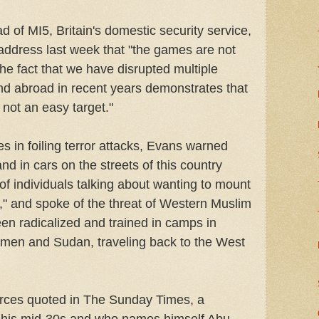
 of MI5, Britain's domestic security service,
c address last week that "the games are not
the fact that we have disrupted multiple
 and abroad in recent years demonstrates that
 not an easy target."
s in foiling terror attacks, Evans warned
nd in cars on the streets of this country
of individuals talking about wanting to mount
e," and spoke of the threat of Western Muslim
en radicalized and trained in camps in
emen and Sudan, traveling back to the West
urces quoted in The Sunday Times, a