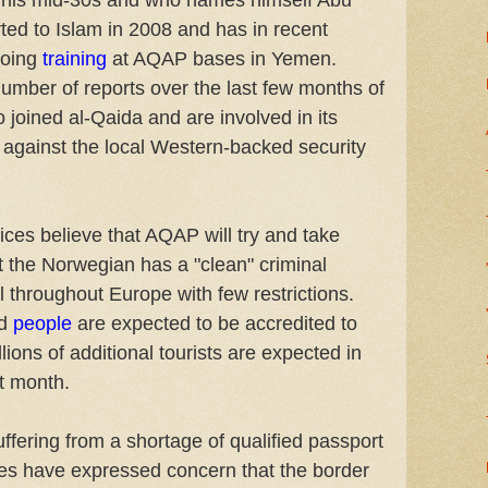
n his mid-30s and who names himself Abu
ed to Islam in 2008 and has in recent
oing
training
at AQAP bases in Yemen.
mber of reports over the last few months of
 joined al-Qaida and are involved in its
against the local Western-backed security
ices believe that AQAP will try and take
t the Norwegian has a "clean" criminal
l throughout Europe with few restrictions.
d
people
are expected to be accredited to
ions of additional tourists are expected in
t month.
suffering from a shortage of qualified passport
ties have expressed concern that the border