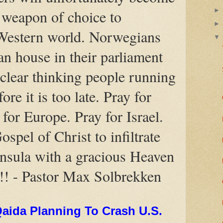
t weapon of choice to
 Western world. Norwegians
an house in their parliament
clear thinking people running
ore it is too late. Pray for
for Europe. Pray for Israel.
ospel of Christ to infiltrate
nsula with a gracious Heaven
!!! - Pastor Max Solbrekken
Qaida Planning To Crash U.S.