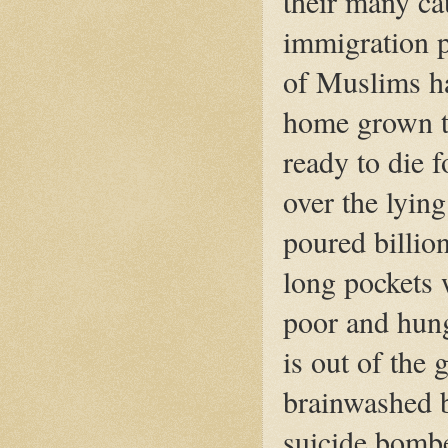
their many ca
immigration p
of Muslims ha
home grown te
ready to die 
over the lying
poured billions
long pockets 
poor and hung
is out of the
brainwashed 
suicide bombe