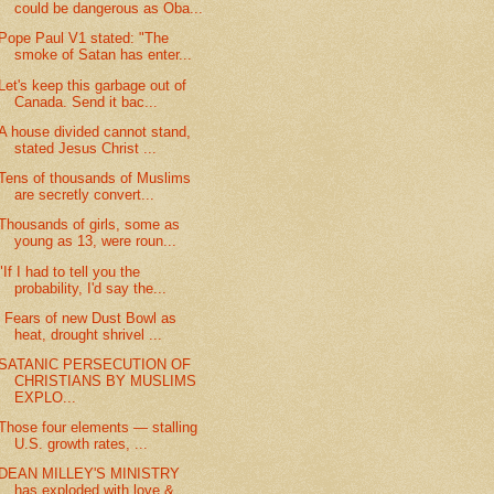
could be dangerous as Oba...
Pope Paul V1 stated: "The
smoke of Satan has enter...
Let's keep this garbage out of
Canada. Send it bac...
A house divided cannot stand,
stated Jesus Christ ...
Tens of thousands of Muslims
are secretly convert...
Thousands of girls, some as
young as 13, were roun...
"If I had to tell you the
probability, I'd say the...
' Fears of new Dust Bowl as
heat, drought shrivel ...
SATANIC PERSECUTION OF
CHRISTIANS BY MUSLIMS
EXPLO...
Those four elements — stalling
U.S. growth rates, ...
DEAN MILLEY'S MINISTRY
has exploded with love &