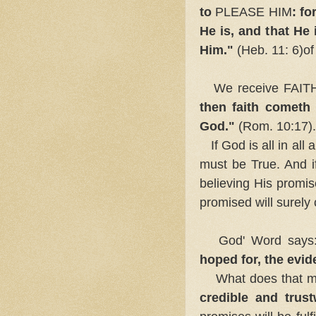
to
PLEASE HIM
: f
He is, and that He 
Him."
(Heb. 11: 6)o
We receive FAITH
then faith cometh
God."
(Rom. 10:17).
If God is all in al
must be True. And if
believing His promi
promised will surely
God' Word says
hoped for, the evid
What does that 
credible and trust