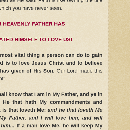
illed as He said! Faith is like owning the title
 which you have never seen.
 HEAVENLY FATHER HAS
ATED HIMSELF TO LOVE US!
e most vital thing a person can do to gain
 is to love Jesus Christ and to believe
 has given of His Son.
Our Lord made this
nt:
ll know that I am in My Father, and ye in
u. He that hath My commandments and
 is that loveth Me;
and he that loveth Me
My Father,
and I will love him, and will
him...
If a man love Me, he will keep My