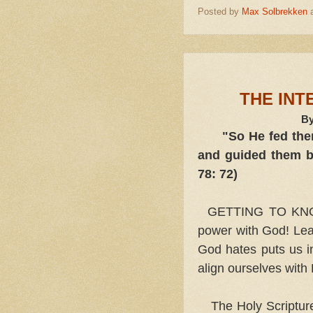
Posted by
Max Solbrekken
THE INT
By
"So He fed them
and guided them by
78: 72)
GETTING TO KNOW t
power with God! Lea
God hates puts us in
align ourselves with
The Holy Scriptur