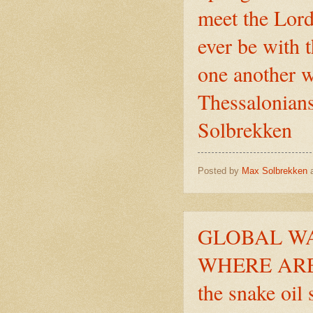
meet the Lord 
ever be with 
one another w
Thessalonians
Solbrekken
Posted by
Max Solbrekken
GLOBAL WA
WHERE ARE 
the snake oil 