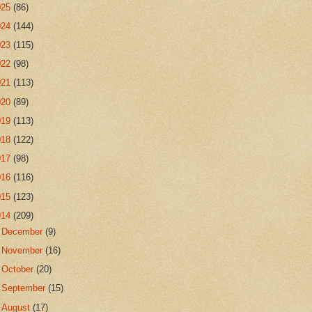
025
(86)
024
(144)
023
(115)
022
(98)
021
(113)
020
(89)
019
(113)
018
(122)
017
(98)
016
(116)
015
(123)
014
(209)
►
December
(9)
►
November
(16)
►
October
(20)
►
September
(15)
►
August
(17)