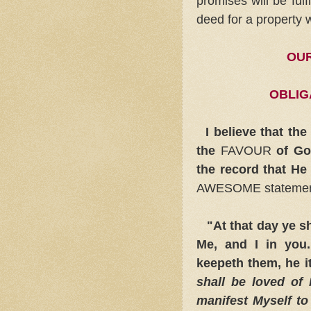
promises will be fulf
deed for a property
OUR
OBLIG
I believe that th
the
FAVOUR
of God
the record that He
AWESOME stateme
"At that day ye sha
Me, and I in yo
keepeth them, he it
shall be loved of 
manifest Myself to 