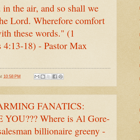
in the air, and so shall we
the Lord. Wherefore comfort
ith these words." (1
 4:13-18) - Pastor Max
at
10:58 PM
RMING FANATICS:
YOU??? Where is Al Gore-
salesman billionaire greeny -