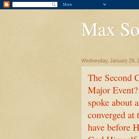
Max So
Wednesday, January 29, 
The Second C
Major Event? 
spoke about a
converged at
have before H