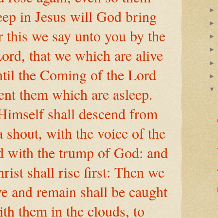
eep in Jesus will God bring
 this we say unto you by the
ord, that we which are alive
til the Coming of the Lord
vent them which are asleep.
Himself shall descend from
 shout, with the voice of the
d with the trump of God: and
rist shall rise first: Then we
ve and remain shall be caught
ith them in the clouds, to