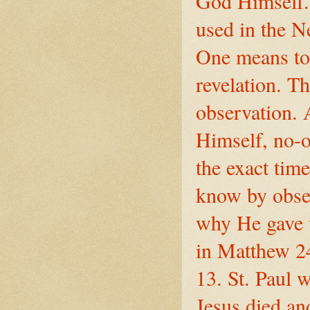
God Himself.
used in the 
One means to 
revelation. T
observation. 
Himself, no-o
the exact tim
know by observ
why He gave u
in Matthew 2
13. St. Paul w
Jesus died an