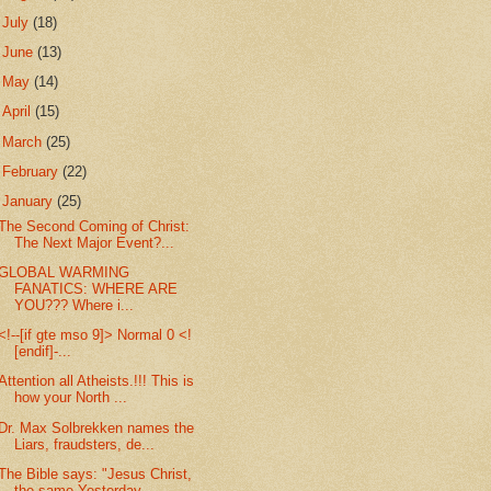
►
July
(18)
►
June
(13)
►
May
(14)
►
April
(15)
►
March
(25)
►
February
(22)
▼
January
(25)
The Second Coming of Christ:
The Next Major Event?...
GLOBAL WARMING
FANATICS: WHERE ARE
YOU??? Where i...
<!--[if gte mso 9]> Normal 0 <!
[endif]-...
Attention all Atheists.!!! This is
how your North ...
Dr. Max Solbrekken names the
Liars, fraudsters, de...
The Bible says: "Jesus Christ,
the same Yesterday,...