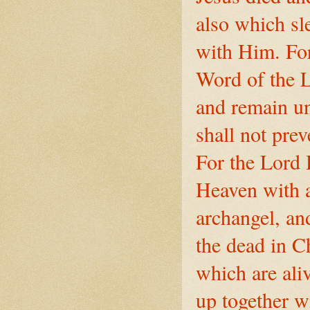
also which sl
with Him. For
Word of the L
and remain un
shall not pre
For the Lord 
Heaven with a
archangel, an
the dead in Ch
which are ali
up together w