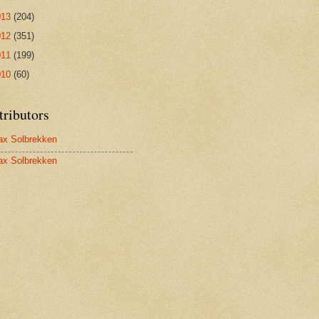
013
(204)
012
(351)
011
(199)
010
(60)
tributors
x Solbrekken
x Solbrekken