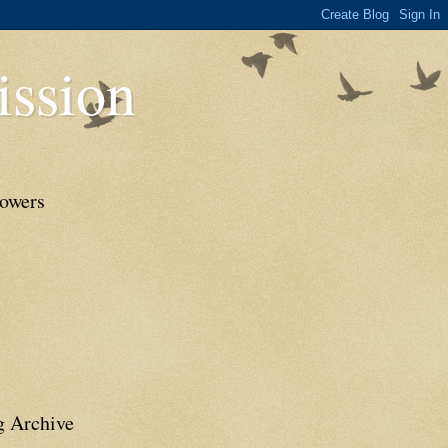
ssion
lowers
g Archive