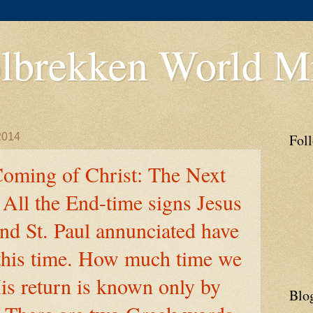
lbrekken World Mi
2014
Fol
oming of Christ: The Next
All the End-time signs Jesus
nd St. Paul annunciated have
 this time. How much time we
is return is known only by
Blo