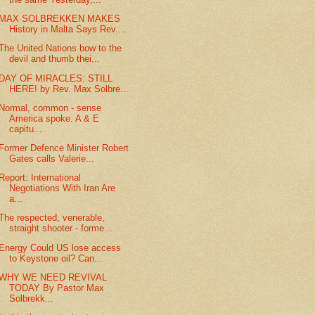
MAX SOLBREKKEN MAKES
History in Malta Says Rev....
The United Nations bow to the
devil and thumb thei...
DAY OF MIRACLES: STILL
HERE! by Rev. Max Solbre...
Normal, common - sense
America spoke. A & E
capitu...
Former Defence Minister Robert
Gates calls Valerie...
Report: International
Negotiations With Iran Are
a...
The respected, venerable,
straight shooter - forme...
Energy Could US lose access
to Keystone oil? Can...
WHY WE NEED REVIVAL
TODAY By Pastor Max
Solbrekk...