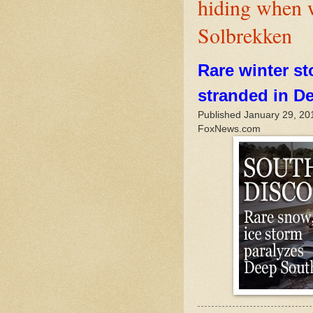
hiding when 
Solbrekken
Rare winter st
stranded in D
Published January 29, 20
FoxNews.com