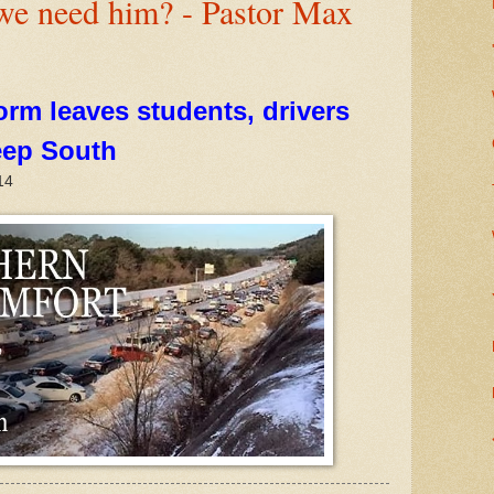
we need him? - Pastor Max
orm leaves students, drivers
eep South
14