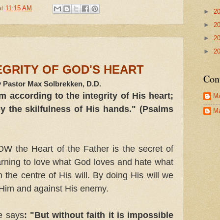
at
11:15 AM
►
2
►
2
►
2
►
2
EGRITY OF GOD'S HEART
Con
 Pastor Max Solbrekken, D.D.
 according to the integrity of His heart;
Ma
 the skilfulness of His hands." (Psalms
Ma
he Heart of the Father is the secret of
rning to love what God loves and hate what
 the centre of His will. By doing His will we
 Him and against His enemy.
e says
: "But without faith it is impossible