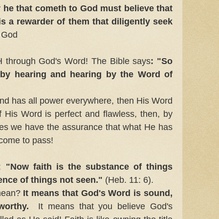
or he that cometh to God must believe that
is a rewarder of them that diligently seek
f God
 through God's Word! The Bible says
: "So
 by hearing and hearing by the Word of
l and has all power everywhere, then His Word
 His Word is perfect and flawless, then, by
ses we have the assurance that what He has
 come to pass!
:
"Now faith is the substance of things
ence of things not seen."
(Heb. 11: 6).
mean?
It means that God's Word is sound,
worthy.
It means that you believe God's