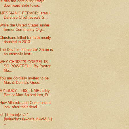
Is this the continuing tragic
downward slide towa...
'MESSIANIC FERVOR' Israeli
Defense Chief reveals S...
While the United States under
former Community Org...
Christians killed for faith nearly
doubled in 2013...
The Devil is desparate! Satan is
an eternally lost...
WHY CHRIST'S GOSPEL IS
SO POWERFUL! By Pastor
Ma...
You are cordially invited to be
Max & Donna's Gues...
MY BODY – HIS TEMPLE By
Pastor Max Solbrekken, D...
How Atheists and Communists
look after their dead....
<!--[if !mso]> v\:*
{behavior:url(#default#VML);}.
..