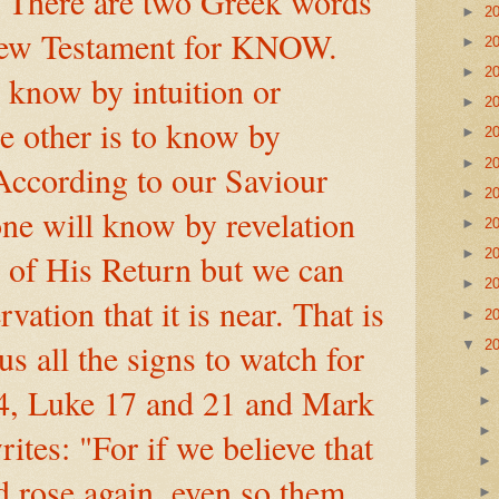
 There are two Greek words
►
2
New Testament for KNOW.
►
2
►
2
know by intuition or
►
2
he other is to know by
►
2
►
2
According to our Saviour
►
2
ne will know by revelation
►
2
►
2
e of His Return but we can
►
2
ation that it is near. That is
►
2
s all the signs to watch for
▼
2
4, Luke 17 and 21 and Mark
rites: "For if we believe that
d rose again, even so them