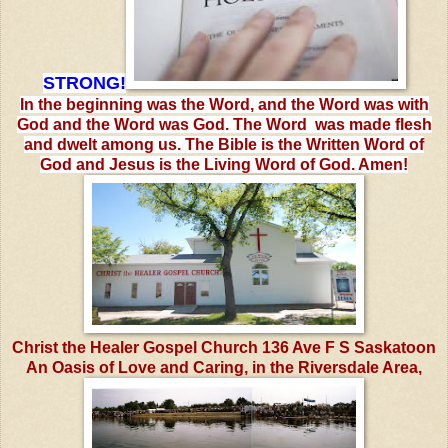
STRONG!
In the beginning was the Word, and the Word was with
God and the Word was God. The Word was made flesh
and dwelt among us. The Bible is the Written Word of
God and Jesus is the Living Word of God. Amen!
Christ the Healer Gospel Church 136 Ave F S Saskatoon
An Oasis of Love and Caring, in the Riversdale Area,