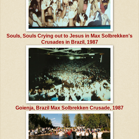
Souls, Souls Crying out to Jesus in Max Solbrekken's
Crusades in Brazil, 1987
Goienja, Brazil Max Solbrekken Crusade, 1987