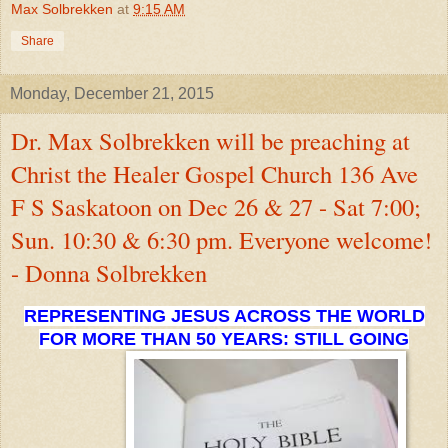
Max Solbrekken
at
9:15 AM
Share
Monday, December 21, 2015
Dr. Max Solbrekken will be preaching at
Christ the Healer Gospel Church 136 Ave
F S Saskatoon on Dec 26 & 27 - Sat 7:00;
Sun. 10:30 & 6:30 pm. Everyone welcome!
- Donna Solbrekken
REPRESENTING JESUS ACROSS THE WORLD
FOR MORE THAN 50 YEARS: STILL GOING