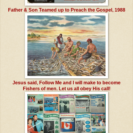
Father & Son Teamed up to Preach the Gospel, 1988
Jesus said, Follow Me and I will make to become
Fishers of men. Let us all obey His call!