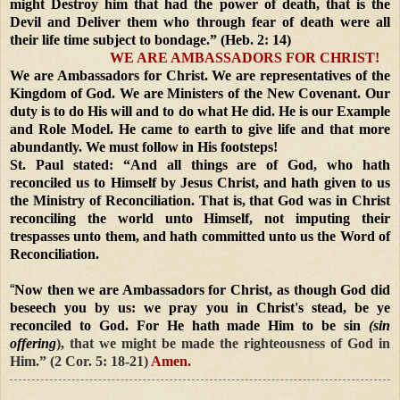
might Destroy him that had the power of death, that is the
Devil and Deliver them who through fear of death were all
their life time subject to bondage.” (Heb. 2: 14)
WE ARE AMBASSADORS FOR CHRIST!
We are Ambassadors for Christ. We are representatives of the
Kingdom of God. We are Ministers of the New Covenant. Our
duty is to do His will and to do what He did. He is our Example
and Role Model. He came to earth to give life and that more
abundantly. We must follow in His footsteps!
St. Paul stated: “And all things are of God, who hath
reconciled us to Himself by Jesus Christ, and hath given to us
the Ministry of Reconciliation. That is, that God was in Christ
reconciling the world unto Himself, not imputing their
trespasses unto them, and hath committed unto us the Word of
Reconciliation.
“
Now then we are Ambassadors for Christ, as though God did
beseech you by us: we pray you in Christ's stead, be ye
reconciled to God. For He hath made Him to be sin
(sin
offering
), that we might be made the righteousness of God in
Him.” (2 Cor. 5: 18-21)
Amen.