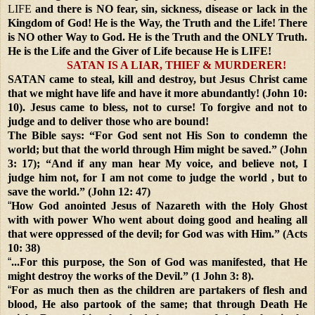
LIFE
and there is NO fear, sin, sickness, disease or lack in the
Kingdom of God! He is the Way, the Truth and the Life! There
is NO other Way to God. He is the Truth and the ONLY Truth.
He is the Life and the Giver of Life because He is LIFE!
SATAN IS A LIAR, THIEF & MURDERER!
SATAN came to steal, kill and destroy, but Jesus Christ came
that we might have life and have it more abundantly! (John 10:
10). Jesus came to bless, not to curse! To forgive and not to
judge and to deliver those who are bound!
The Bible says: “For God sent not His Son to condemn the
world; but that the world through Him might be saved.” (John
3: 17); “And if any man hear My voice, and believe not, I
judge him not, for I am not come to judge the world , but to
save the world.” (John 12: 47)
“
How God anointed Jesus of Nazareth with the Holy Ghost
with with power Who went about doing good and healing all
that were oppressed of the devil; for God was with Him.” (Acts
10: 38)
“
...For this purpose, the Son of God was manifested, that He
might destroy the works of the Devil.” (1 John 3: 8).
“
For as much then as the children are partakers of flesh and
blood, He also partook of the same; that through Death He