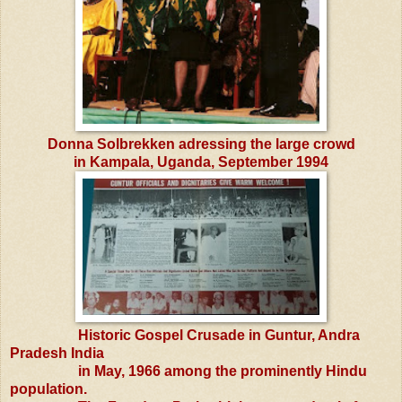
Donna Solbrekken adressing the large crowd
in Kampala, Uganda, September 1994
Historic Gospel Crusade in Guntur, Andra
Pradesh India
in May, 1966 among the prominently Hindu
population.