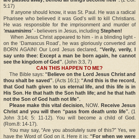
5:17)
If anyone should know, it was St. Paul. He was a radical
Pharisee who believed it was God’s will to kill Christians.
He was responsible for the imprisonment and murder of
‘maaminims’
-
believers in Jesus, including
Stephen!
When Jesus Christ appeared to him - in a blinding light -
on the ‘Damascus Road’, he was gloriously converted and
BORN AGAIN! Our Lord Jesus declared,
“Verily, verily, I
say unto thee: Except a man be born again, he cannot
see the kingdom of God”
. (John 3:3, 7)
CAN THIS HAPPEN TO ME?
The Bible says:
“Believe on the Lord Jesus Christ and
thou shalt be saved”.
(Acts 16:1):
“And this is the record,
that God hath given to us eternal life, and this life is in
His Son. He that hath the Son hath life; and he that hath
not the Son of God hath not life”.
Please make this vital decision,
NOW
. Receive Jesus
Christ and you will then “pass from death unto life”.
(1
John 3:14; 5: 11-12). You will become a child of God.
(Rom.8: 14-17).
You may say, “Are you absolutely sure of this?” Yes, we
have the Word of God on it. Here it is:
“For when we were