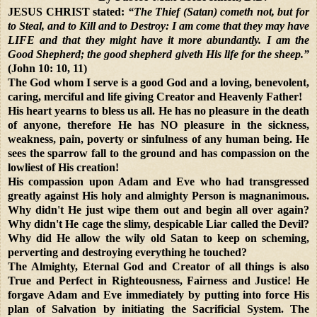
JESUS CHRIST stated:
“The Thief (Satan) cometh not, but for
to Steal, and to Kill and to Destroy: I am come that they may have
LIFE and that they might have it more abundantly. I am the
Good Shepherd; the good shepherd giveth His life for the sheep.”
(John 10: 10, 11)
The God whom I serve is a good God and a loving, benevolent,
caring, merciful and life giving Creator and Heavenly Father!
His heart yearns to bless us all. He has no pleasure in the death
of anyone, therefore He has NO pleasure in the sickness,
weakness, pain, poverty or sinfulness of any human being. He
sees the sparrow fall to the ground and has compassion on the
lowliest of His creation!
His compassion upon Adam and Eve who had transgressed
greatly against His holy and almighty Person is magnanimous.
Why didn't He just wipe them out and begin all over again?
Why didn't He cage the slimy, despicable Liar called the Devil?
Why did He allow the wily old Satan to keep on scheming,
perverting and destroying everything he touched?
The Almighty, Eternal God and Creator of all things is also
True and Perfect in Righteousness, Fairness and Justice! He
forgave Adam and Eve immediately by putting into force His
plan of Salvation by initiating the Sacrificial System. The