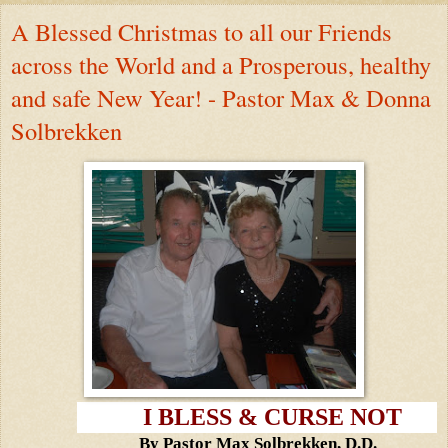
A Blessed Christmas to all our Friends
across the World and a Prosperous, healthy
and safe New Year! - Pastor Max & Donna
Solbrekken
I BLESS & CURSE NOT
By Pastor Max Solbrekken, D.D.