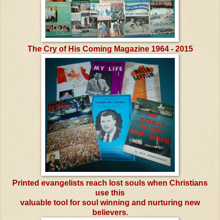
The Cry of His Coming Magazine 1964 - 2015
Printed evangelists reach lost souls when Christians
use this
valuable tool for soul winning and nurturing new
believers.