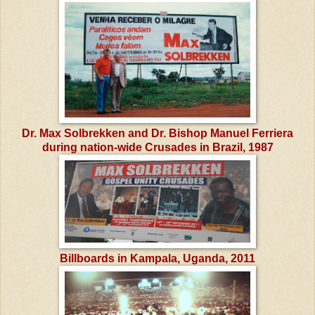
Dr. Max Solbrekken and Dr. Bishop Manuel Ferriera
during nation-wide Crusades in Brazil, 1987
Billboards in Kampala, Uganda, 2011