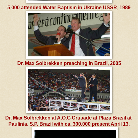
5,000 attended Water Baptism in Ukraine USSR, 1989
Dr. Max Solbrekken preaching in Brazil, 2005
Dr. Max Solbrekken at A.O.G Crusade at Plaza Brasil at
Paulinia, S.P. Brazil
with ca. 300,000 present April 13,