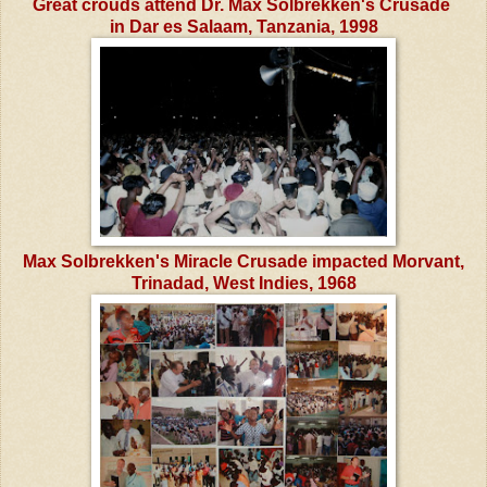
Great crouds attend Dr. Max Solbrekken's Crusade
in Dar es Salaam, Tanzania, 1998
Max Solbrekken's Miracle Crusade impacted Morvant,
Trinadad, West Indies, 1968