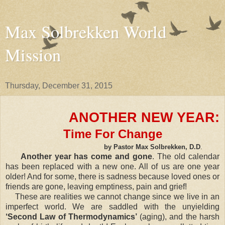
Max Solbrekken World
Mission
Thursday, December 31, 2015
ANOTHER NEW YEAR:
Time For Change
by Pastor Max Solbrekken, D.D
.
Another year has come and gone
. The old calendar
has been replaced with a new one. All of us are one year
older! And for some, there is sadness because loved ones or
friends are gone, leaving emptiness, pain and grief!
These are realities we cannot change since we live in an
imperfect world. We are saddled with the unyielding
‘Second Law of Thermodynamics’
(aging), and the harsh