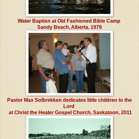
Water Baptisn at Old Fashioned Bible Camp
Sandy Beach, Alberta, 1979
Pastor Max Solbrekken dedicates little children to the
Lord
at Christ the Healer Gospel Church, Saskatoon, 2011