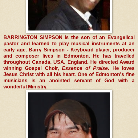
BARRINGTON SIMPSON is the son of an Evangelical
pastor and learned to play musical instruments at an
early age. Barry Simpson - Keyboard player, producer
and composer lives in Edmonton. He has travelled
throughout Canada, USA, England. He directed Award
winning Gospel Choir,
Essence of Praise
. He loves
Jesus Christ with all his heart. One of Edmonton's fine
musicians is an anointed servant of God with a
wonderful Ministry.