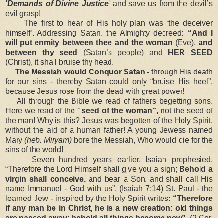
'Demands of Divine Justice
' and save us from the devil’s
evil grasp!
The first to hear of His holy plan was ‘the deceiver
himself’. Addressing Satan, the Almighty decreed
: “And I
will put enmity between thee and the woman
(Eve),
and
between thy seed
(Satan’s people) and
HER SEED
(Christ), it shall bruise thy head.
The Messiah would Conquor Satan
- through His death
for our sins - thereby Satan could only “bruise His heel”,
because Jesus rose from the dead with great power!
All through the Bible we read of fathers begetting sons.
Here we read of the
“seed of the woman”,
not the seed of
the man! Why is this? Jesus was begotten of the Holy Spirit,
without the aid of a human father! A young Jewess named
Mary
(heb. Miryam)
bore the Messiah, Who would die for the
sins of the world!
Seven hundred years earlier, Isaiah prophesied,
“Therefore the Lord Himself shall give you a sign;
Behold a
virgin shall conceive,
and bear a Son, and shall call His
name Immanuel - God with us”. (Isaiah 7:14) St. Paul - the
learned Jew - inspired by the Holy Spirit writes:
“Therefore
if any man be in Christ, he is a new creation: old things
are passed away; behold all things become new”.
(2 Cor.