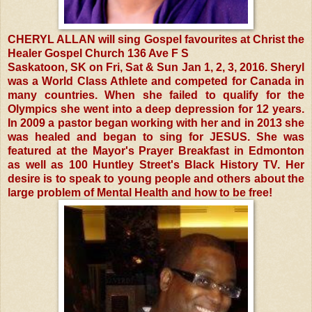
CHERYL ALLAN will sing Gospel favourites at Christ the
Healer Gospel Church 136 Ave F S
Saskatoon, SK on Fri, Sat & Sun Jan 1, 2, 3, 2016. Sheryl
was a World Class Athlete and competed for Canada in
many countries. When she failed to qualify for the
Olympics she went into a deep depression for 12 years.
In 2009 a pastor began working with her and in 2013 she
was healed and began to sing for JESUS. She was
featured at the Mayor's Prayer Breakfast in Edmonton
as well as 100 Huntley Street's Black History TV. Her
desire is to speak to young people and others about the
large problem of Mental Health and how to be free!