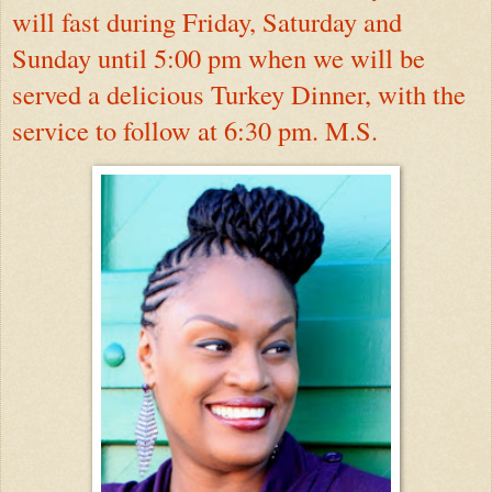
will fast during Friday, Saturday and
Sunday until 5:00 pm when we will be
served a delicious Turkey Dinner, with the
service to follow at 6:30 pm. M.S.