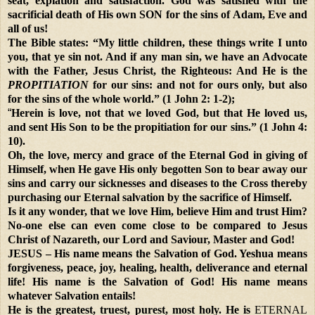
seat, expiation and satisfaction. God was satisfied with the
sacrificial death of His own SON for the sins of Adam, Eve and
all of us!
The Bible states: “My little children, these things write I unto
you, that ye sin not. And if any man sin, we have an Advocate
with the Father, Jesus Christ, the Righteous: And He is the
PROPITIATION
for our sins: and not for ours only, but also
for the sins of the whole world.” (1 John 2: 1-2);
“
Herein is love, not that we loved God, but that He loved us,
and sent His Son to be the propitiation for our sins.” (1 John 4:
10).
Oh, the love, mercy and grace of the Eternal God in giving of
Himself, when He gave His only begotten Son to bear away our
sins and carry our sicknesses and diseases to the Cross thereby
purchasing our Eternal salvation by the sacrifice of Himself.
Is it any wonder, that we love Him, believe Him and trust Him?
No-one else can even come close to be compared to Jesus
Christ of Nazareth, our Lord and Saviour, Master and God!
JESUS – His name means the Salvation of God. Yeshua means
forgiveness, peace, joy, healing, health, deliverance and eternal
life! His name is the Salvation of God! His name means
whatever Salvation entails!
He is the greatest, truest, purest, most holy. He is
ETERNAL