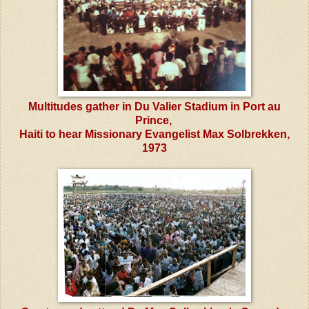
Multitudes gather in Du Valier Stadium in Port au
Prince,
Haiti to hear Missionary Evangelist Max Solbrekken,
1973