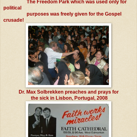
The Freedom Park which was used only for
political
purposes was freely given for the Gospel
crusade!
Dr. Max Solbrekken preaches and prays for
the sick in
Lisbon, Portugal, 2008