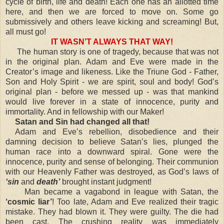
cycle of birth, life and death! Each one has an allotted time
here, and then we are forced to move on. Some go
submissively and others leave kicking and screaming! But,
all must go!
IT WASN’T ALWAYS THAT WAY!
The human story is one of tragedy, because that was not
in the original plan. Adam and Eve were made in the
Creator’s image and likeness. Like the Triune God - Father,
Son and Holy Spirit - we are spirit, soul and body! God’s
original plan - before we messed up - was that mankind
would live forever in a state of innocence, purity and
immortality. And in fellowship with our Maker!
Satan and Sin had changed all that!
Adam and Eve’s rebellion, disobedience and their
damning decision to believe Satan’s lies, plunged the
human race into a downward spiral. Gone were the
innocence, purity and sense of belonging. Their communion
with our Heavenly Father was destroyed, as God’s laws of
‘sin
and
death’
brought instant judgment!
Man became a vagabond in league with Satan, the
‘cosmic liar’
! Too late, Adam and Eve realized their tragic
mistake. They had blown it. They were guilty. The die had
been cast. The crushing reality was immediately