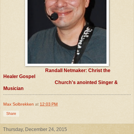
Randall Netmaker: Christ the
Healer
Gospel
Church's anointed Singer &
Musician
Max Solbrekken
at
12:03 PM
Share
Thursday, December 24, 2015