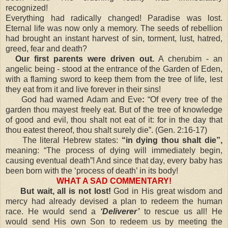
recognized!
Everything had radically changed! Paradise was lost.
Eternal life was now only a memory. The seeds of rebellion
had brought an instant harvest of sin, torment, lust, hatred,
greed, fear and death?
Our first parents were driven out.
A cherubim - an
angelic being - stood at the entrance of the Garden of Eden,
with a flaming sword to keep them from the tree of life, lest
they eat from it and live forever in their sins!
God had warned Adam and Eve
:
“Of every tree of the
garden thou mayest freely eat. But of the tree of knowledge
of good and evil, thou shalt not eat of it: for in the day that
thou eatest thereof, thou shalt surely die”. (Gen. 2:16-17)
The literal Hebrew states:
“in dying thou shalt die”,
meaning: “The process of dying will immediately begin,
causing eventual death”! And since that day, every baby has
been born with the ‘process of death’ in its body!
WHAT A SAD COMMENTARY!
But wait, all is not lost!
God in His great wisdom and
mercy had already devised a plan to redeem the human
race. He would send a
‘Deliverer’
to rescue us all! He
would send His own Son to redeem us by meeting the