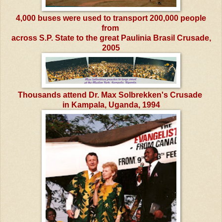
4,000 buses were used to transport 200,000 people
from
across S.P. State to the great Paulinia Brasil Crusade,
2005
Thousands attend Dr. Max Solbrekken's Crusade
in Kampala, Uganda, 1994