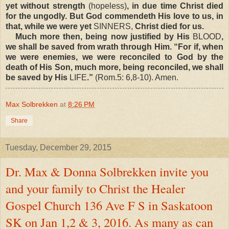
yet without strength
(hopeless)
, in due time Christ died
for the ungodly. But God commendeth His love to us, in
that, while we were yet
SINNERS,
Christ died for us.
Much more then, being now justified by His
BLOOD
,
we shall be saved from wrath through Him. “For if, when
we were enemies, we were reconciled to God by the
death of His Son, much more, being reconciled, we shall
be saved by His
LIFE
.”
(Rom.5: 6,8-10). Amen.
Max Solbrekken
at
8:26 PM
Share
Tuesday, December 29, 2015
Dr. Max & Donna Solbrekken invite you
and your family to Christ the Healer
Gospel Church 136 Ave F S in Saskatoon
SK on Jan 1,2 & 3, 2016. As many as can