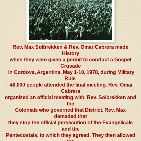
Rev. Max Solbrekken & Rev. Omar Cabrera made
History
when they were given a permit to conduct a Gospel
Crusade
in Cordova, Argentina, May 1-10, 1978, during Military
Rule.
48,000 people attended the final meeting. Rev. Omar
Cabrera
organized an official meeting with Rev. Solbrekken and
the
Colonials who governed that District. Rev. Max
demaded that
they stop the official persecution of the Evangelicals
and the
Pentecostals, to which they agreed. They then allowed