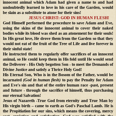
innocent animal which Adam had given a name to and had
undoubtedly learned to love in his care of the Garden, would
be slain as a substitute to atone for their sins!
JESUS CHRIST: GOD IN HUMAN FLESH!
God Himself performed the procedure to save Adam and Eve,
using the skins of the innocent animal to cover their naked
bodies while its blood was shed as an atonement for their souls!
In His great love, He drove them from the Garden so that they
would not eat of the fruit of the Tree of Life and live forever in
their sinful state!
He instructed them to regularly offer sacrifices of an innocent
animal, so He could keep them in His fold until He would send
the Deliverer - His Only begotten Son - to meet the Demands of
Divine Justice and satisfy a Thrice Holy God!
His Eternal Son, Who is in the Bosom of the Father, would be
incarnated
(God in human flesh)
to pay the Penalty for Adam
and Eve's sin and that of the entire human race -past, present
and future - through the sacrifice of himself, thus purchasing
our eternal Salvation!
Jesus of Nazareth -True God from eternity and True Man by
His virgin birth – came to earth as God's Paschal Lamb. He is
the Propitiation for our sins, which means the covering, mercy