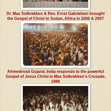
Dr. Max Solbrekken & Rev. Ernst Gabrielsen brought
the Gospel of Christ to Sudan, Africa in 2006 & 2007
Ahmedevad Gujarat, India responds to the powerful
Gospel of Jesus Christ in Max Solbrekken's Crusade,
1986