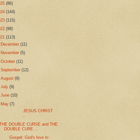
025
(86)
024
(144)
023
(115)
022
(98)
021
(113)
►
December
(11)
►
November
(5)
►
October
(11)
►
September
(12)
►
August
(9)
►
July
(9)
►
June
(10)
▼
May
(7)
JESUS CHRIST
...
THE DOUBLE CURSE and THE
DOUBLE CURE ...
Gospel: God's love to