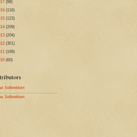
017
(98)
016
(116)
015
(123)
014
(209)
013
(204)
012
(351)
011
(199)
010
(60)
tributors
x Solbrekken
x Solbrekken