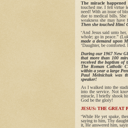
The miracle happened 
touched me. I felt virtue
need! With an issue of bl
due to medical bills. She
weakness she may have fa
Then she touched Him! G
And Jesus said unto her,
“
whole; go in peace.” (Luke
made a demand upon My 
‘Daughter, be comforted.
During our 1967 New Gl
that more than 100 mir
received the baptism of t
The Roman Catholic Ch
within a year a large Pe
Paul Melnichuk was t
speaker!
As I walked into the sta
into the service. Not kn
miracle, I briefly shook h
God be the glory!
JESUS: THE GREAT 
While He yet spake, ther
“
saying to him, Thy daught
it, He answered him, sayin