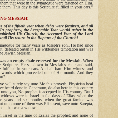
 them that were in the synagogue were fastened on Him.
hem, This day is this Scripture fulfilled in your ears.”
ING MESSIAH!
 of the fiftieth year when debts were forgiven, and all
 In prophecy, the Acceptable Year would usher in the
ablished His Church, the Accepted Year of the Lord
ntil His return in the Rapture of the Church!
ynagogue for many years as Joseph’s son.. He had since
rit, defeated Satan in His wilderness temptation and was
the Jewish Messiah.
was an empty chair reserved for the Messiah.
When
he Scripture, He sat down in Messiah’s chair and said,
re fulfilled in your ears. And all bare Him witness and
s words which proceeded out of His mouth. And they
son?
e will surely say unto Me this proverb, Physician heal
ve heard done in Capernum, do also here in this country
 unto you, No prophet is accepted in His country. But I
y widows were in Israel in the days of Elias, when the
ee years and six months, when the great famine was
But unto none of them was Elias sent, save unto Sarepta,
oman that was a widow.
Israel in the time of Esaias the prophet; and none of