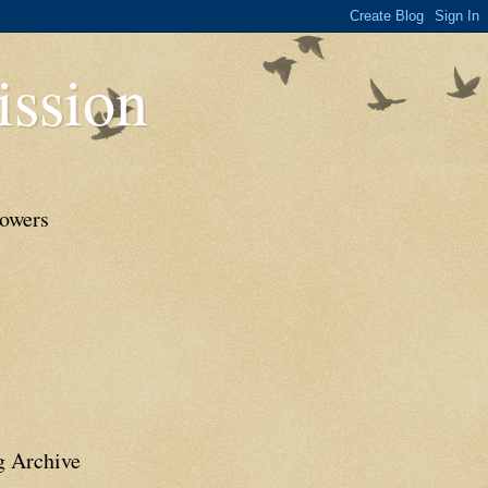
ssion
lowers
g Archive