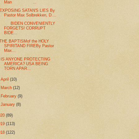
Man ...
EXPOSING SATAN'S LIES By
Pastor Max Solbrekken, D....
BIDEN CONVENIENTLY
FORGETS! CORRUPT
BIDE...
THE BAPTISMof the HOLY
SPIRITAND FIREBy Pastor
Max...
IS ANYONE PROTECTING
AMERICA? USA BEING
TORN APAR...
►
April
(10)
►
March
(12)
►
February
(9)
►
January
(8)
020
(89)
019
(113)
018
(122)