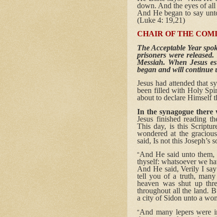
down. And the eyes of all
And He began to say unto t
(Luke 4: 19,21)
CHAIR OF THE COM
The Acceptable Year spoke
prisoners were released.
Messiah. When Jesus est
began and will continue u
Jesus had attended that s
been filled with Holy Spi
about to declare Himself 
In the synagogue there 
Jesus finished reading t
This day, is this Scriptu
wondered at the graciou
said, Is not this Joseph’s 
And He said unto them, y
“
thyself: whatsoever we ha
And He said, Verily I say
tell you of a truth, man
heaven was shut up thr
throughout all the land. 
a city of Sidon unto a w
And many lepers were in 
“