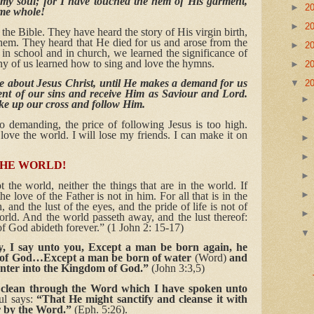
in my soul; for I have touched the hem of His garment,
►
2
me whole!
►
2
the Bible. They have heard the story of His virgin birth,
ehem. They heard that He died for us and arose from the
►
2
in school and in church, we learned the significance of
y of us learned how to sing and love the hymns.
►
2
ike about Jesus Christ, until He makes a demand for us
▼
2
ent of our sins and receive Him as Saviour and Lord.
ake up our cross and follow Him.
 demanding, the price of following Jesus is too high.
love the world. I will lose my friends. I can make it on
THE WORLD!
 the world, neither the things that are in the world. If
e love of the Father is not in him. For all that is in the
h, and the lust of the eyes, and the pride of life is not of
world. And the world passeth away, and the lust thereof:
 of God abideth forever.” (1 John 2: 15-17)
ily, I say unto you, Except a man be born again, he
m of God…Except a man be born of water
(Word)
and
 enter into the Kingdom of God.”
(John 3:3,5)
clean through the Word which I have spoken unto
ul says:
“That He might sanctify and cleanse it with
r by the Word.”
(Eph. 5:26).