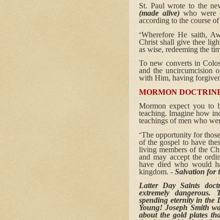
St. Paul wrote to the n
(made alive)
who were de
according to the course o
Wherefore He saith, Awa
“
Christ shall give thee lig
as wise, redeeming the tim
To new converts in Colos
and the uncircumcision 
with Him, having forgiven 
MORMON DOCTRINE
Mormon expect you to b
teaching. Imagine how inc
teachings of men who wer
The opportunity for thos
“
of the gospel to have th
living members of the Chu
and may accept the ordin
have died who would hav
kingdom. -
Salvation fo
Latter Day Saints doct
extremely dangerous. T
spending eternity in the
Young! Joseph Smith was
about the gold plates th