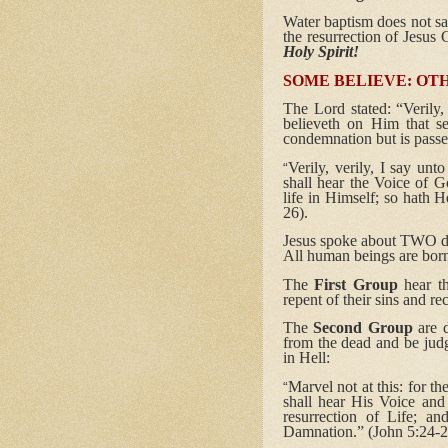
Water baptism does not save
the resurrection of Jesus 
Holy Spirit!
SOME BELIEVE: OTH
The Lord stated: “Verily
believeth on Him that se
condemnation but is passe
Verily, verily, I say un
“
shall hear the Voice of Go
life in Himself; so hath H
26).
Jesus spoke about TWO dif
All human beings are born
The
First Group
hear t
repent of their sins and r
The
Second Group
are d
from the dead and be judg
in Hell:
Marvel not at this: for th
“
shall hear His Voice and
resurrection of Life; an
Damnation.” (John 5:24-2