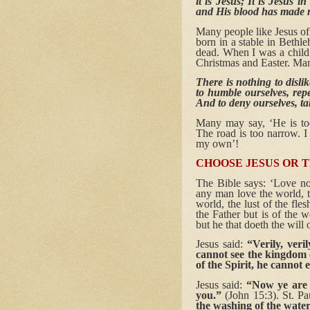
it is Jesus; It is Jesus 
and His blood has made 
Many people like Jesus of 
born in a stable in Bethl
dead. When I was a child 
Christmas and Easter. Man
There is nothing to disl
to humble ourselves, rep
And to deny ourselves, t
Many may say, ‘He is too
The road is too narrow. I 
my own’!
CHOOSE JESUS OR 
The Bible says: ‘Love not
any man love the world, th
world, the lust of the fles
the Father but is of the 
but he that doeth the will
Jesus said:
“Verily, ver
cannot see the kingdo
of the Spirit, he cannot
Jesus said:
“Now ye are 
you.”
(John 15:3). St. Pa
the washing of the wate