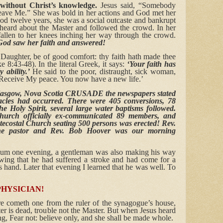
without Christ’s knowledge.
Jesus said, “Somebody
 leave Me.” She was bold in her actions and God met her
ood twelve years, she was a social outcaste and bankrupt
 heard about the Master and followed the crowd. In her
llen to her knees inching her way through the crowd.
od saw her faith and answered!
 Daughter, be of good comfort: thy faith hath made thee
 8:43-48). In the literal Greek, it says:
‘Your faith has
ability.’
He said to the poor, distraught, sick woman,
 Receive My peace. You now have a new life.’
asgow, Nova Scotia CRUSADE the newspapers stated
acles had occurred. There were 405 conversions, 78
he Holy Spirit, several large water baptisms followed.
urch officially ex-communicated 89 members, and
ntecostal Church seating 500 persons was erected! Rev.
he pastor and Rev. Bob Hoover was our morning
dium one evening, a gentleman was also making his way
owing that he had suffered a stroke and had come for a
is hand. Later that evening I learned that he was well. To
PHYSICIAN!
e cometh one from the ruler of the synagogue’s house,
er is dead, trouble not the Master. But when Jesus heard
g, Fear not: believe only, and she shall be made whole.