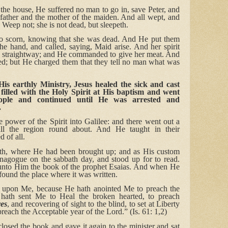
e house, He suffered no man to go in, save Peter, and
father and the mother of the maiden. And all wept, and
 Weep not; she is not dead, but sleepeth.
o scorn, knowing that she was dead. And He put them
the hand, and called, saying, Maid arise. And her spirit
e straightway; and He commanded to give her meat. And
ed; but He charged them that they tell no man what was
is earthly Ministry, Jesus healed the sick and cast
 filled with the Holy Spirit at His baptism and went
eople and continued until He was arrested and
.
e power of the Spirit into Galilee: and there went out a
l the region round about. And He taught in their
d of all.
h, where He had been brought up; and as His custom
nagogue on the sabbath day, and stood up for to read.
unto Him the book of the prophet Esaias. And when He
ound the place where it was written.
is upon Me, because He hath anointed Me to preach the
hath sent Me to Heal the broken hearted, to preach
ves
, and recovering of sight to the blind, to set at Liberty
preach the Acceptable year of the Lord.” (Is. 61: 1,2)
osed the book and gave it again to the minister and sat