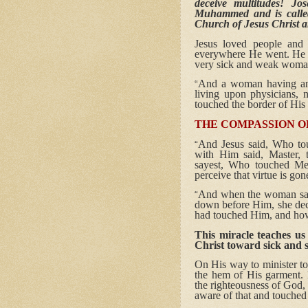
deceive multitudes! Jo
Muhammed and is calle
Church of Jesus Christ a
Jesus loved people and 
everywhere He went. He w
very sick and weak woman
And a woman having an i
“
living upon physicians,
touched the border of His
THE COMPASSION OF
And Jesus said, Who to
“
with Him said, Master,
sayest, Who touched Me
perceive that virtue is go
And when the woman saw 
“
down before Him, she decl
had touched Him, and how
This miracle teaches us
Christ toward sick and 
On His way to minister to
the hem of His garment. 
the righteousness of God,
aware of that and touched 