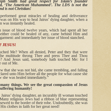
seph Smith had great respect for Islam’s founder
d, ‘The American Muhammed’. The LDS is not the
nd is not Christian!
performed great miracles of healing and deliverance
as on His way to heal Jairus’ dying daughter, when a
 was instantly healed.
ssue of blood twelve years, which had spent all her
 neither could be healed of any, came behind Him and
 garment: and immediately her issue of blood stanched.
 JESUS!
uched Me? When all denied, Peter and they that were
 the multitude throng Thee and press Thee and Thou
? And Jesus said, somebody hath touched Me: for I
ne out of Me.
that she was not hid, she came trembling, and falling
ared unto Him before all the people for what cause she
 she was healed immediately.”
 many things. We see the great compassion of Jesus
suffering humanity!
 Jairus’ dying daughter, an incurably ill woman touched
Many religious Jews had a ribbon of blue representing
 sewed to the border of their robe. Undoubtedly, she was
His clothes in faith for her great need!