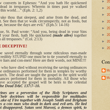
►
2
ew converts in Ephesus: “And you hath He quickened
ad in trespasses: Wherein in times past ye walked
►
2
f this world…” (Eph. 2: 1,2)
►
2
ke thou that sleepest, and arise from the dead, and
ht. See then that ye walk circumspectly, not as fools, but
►
2
e, because the days are evil.” (Eph.5: 14-16)
►
2
se, St. Paul wrote: “And you, being dead in your Sins
►
2
of your flesh, hath He quickened
(made alive)
together
all trespasses.” (Col. 2:13)
►
2
 DECEPTIVE!
►
2
e saved eternally through some ridiculous man-made
redibly STUPID one must be to tie yourself eternally to
e liars and con-men! Here are their words, not MINE!!!
Con
e who have died without receiving the saving ordinances
Ma
ese ordinances performed for them in temples by worthy
rch. The dead are taught the gospel in the spirit world
Ma
ances performed for them in mortality. All those who
e accepted the gospel will be heirs to the celestial
r the Dead D&C 137:7–10.
rines are a perversion of the Holy Scriptures and
heir doctrines will be responsible for multitudes
 Lake of Fire together with Joseph Smith and Brigham
 a con man who dealt in dark and evil arts. He lied
at disappeared. Satan sent Maroni, a demon spirit, to