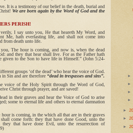
. It is a testimony of our belief in the death, burial and
Christ!
We are born again by the Word of God and the
ERS PERISH!
, verily, I say unto you, He that heareth My Word, and
nt Me, hath everlasting life, and shall not come into
d from death unto life.
to you, The hour is coming, and now is, when the dead
d: and they that hear shall live. For as the Father hath
e given to the Son to have life in Himself.” (John 5:24-
ferent groups ‘of the dead’ who hear the voice of God.
 in Sin and are therefore
“dead in trespasses and sins”.
he voice of the Holy Spirit through the Word of God,
eceive Christ through prayer, and are saved!
ead in their graves and hear the Voice of God to arise
ed; some to eternal life and others to eternal damnation
►
2
e hour is coming, in the which all that are in their graves
►
2
 shall come forth: they that have done Good, unto the
d they that have done Evil, unto the resurrection of
►
2
9)