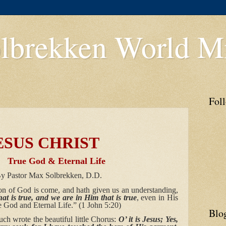
lbrekken World Mi
Fol
 CHRIST
 Eternal Life
 Solbrekken, D.D.
n of God is come, and hath given us an understanding,
hat is true, and we are in Him that is true
, even in His
e God and Eternal Life.” (1 John 5:20)
Blo
h wrote the beautiful little Chorus:
O’ it is Jesus; Yes,