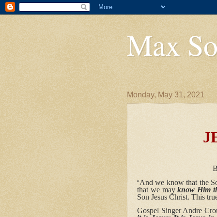
Max So
Monday, May 31, 2021
JESUS
True God &
By Pastor Max
And we know that the So
“
that we may
know Him
t
Son Jesus Christ. This tru
Gospel Singer Andre Crouc