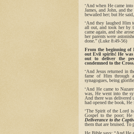
And when He came into th
“
James, and John, and the 
bewailed her; but He said,
And they laughed Him t
“
all out, and took her by 
came again, and she aros
her parents were astonish
done.” (Luke 8:49-56)
From the beginning of H
out Evil spirits! He was
out to deliver the p
condemned to the Cross
And Jesus returned in th
“
fame of Him through al
synagogues, being glorifie
And He came to Nazaret
“
was, He went into the sy
And there was delivered 
had opened the book, He f
The Spirit of the Lord 
“
Gospel to the poor; He 
Deliverance to the Capti
them that are bruised. To 
He Bible says: “And He cl