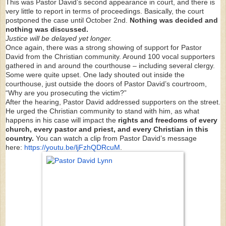
This was Pastor David’s second appearance in court, and there is
very little to report in terms of proceedings. Basically, the court
postponed the case until October 2nd.
Nothing was decided and
nothing was discussed.
Justice will be delayed yet longer.
Once again, there was a strong showing of support for Pastor
David from the Christian community. Around 100 vocal supporters
gathered in and around the courthouse – including several clergy.
Some were quite upset. One lady shouted out inside the
courthouse, just outside the doors of Pastor David’s courtroom,
“Why are you prosecuting the victim?”
After the hearing, Pastor David addressed supporters on the street.
He urged the Christian community to stand with him, as what
happens in his case will impact the
rights and freedoms of every
church, every pastor and priest, and every Christian in this
country.
You can watch a clip from Pastor David’s message
here:
https://youtu.be/ljFzhQDRcuM
.