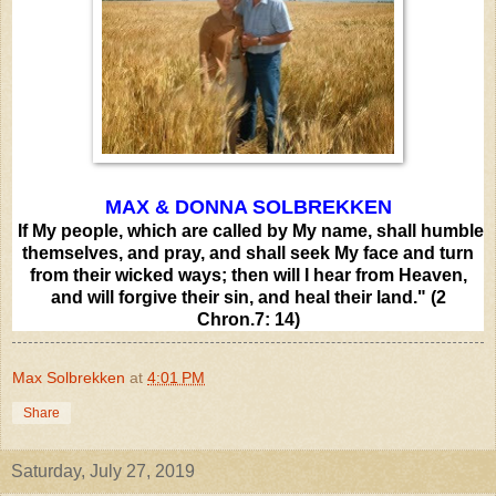
MAX & DONNA SOLBREKKEN
If My people, which are called by My name, shall humble
themselves, and pray, and shall seek My face and turn
from their wicked ways; then will I hear from Heaven,
and will forgive their sin, and heal their land." (2
Chron.7: 14)
Max Solbrekken
at
4:01 PM
Share
Saturday, July 27, 2019