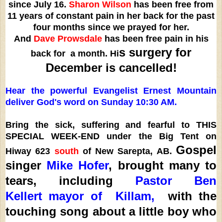
since July 16.
Sharon Wilson
has been free from
11 years of constant pain in her back for the past
four months since we prayed for her.
And
Dave
Prowsdale
has been free pain in his
s surgery for
back for a month. Hi
December is cancelled!
Hear the powerful Evangelist Ernest Mountain
deliver God's word on Sunday 10:30 AM.
Bring the sick, suffering and fearful to THIS
SPECIAL WEEK-END under the Big Tent on
Gospel
Hiway 623
south
of New Sarepta, AB.
singer
Mike Hofer
, brought many to
tears, including
Pastor Ben
Kellert
mayor of Killam,
with the
touching song about a little boy who