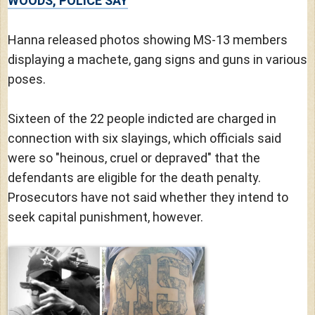
WOODS, POLICE SAY
Hanna released photos showing MS-13 members
displaying a machete, gang signs and guns in various
poses.
Sixteen of the 22 people indicted are charged in
connection with six slayings, which officials said
were so "heinous, cruel or depraved" that the
defendants are eligible for the death penalty.
Prosecutors have not said whether they intend to
seek capital punishment, however.