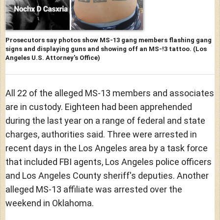
Prosecutors say photos show MS-13 gang members flashing gang
signs and displaying guns and showing off an MS-!3 tattoo.
(Los
Angeles U.S. Attorney's Office)
All 22 of the alleged MS-13 members and associates
are in custody. Eighteen had been apprehended
during the last year on a range of federal and state
charges, authorities said. Three were arrested in
recent days in the Los Angeles area by a task force
that included FBI agents, Los Angeles police officers
and Los Angeles County sheriff's deputies. Another
alleged MS-13 affiliate was arrested over the
weekend in Oklahoma.