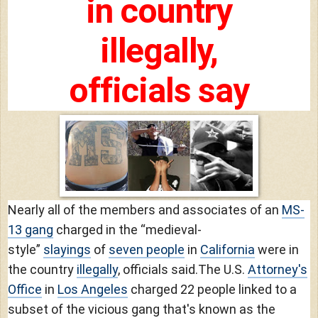
in country
illegally,
officials say
Nearly all of the members and associates of an
MS-
13 gang
charged in the “medieval-
style”
slayings
of
seven people
in
California
were in
the country
illegally
, officials said.
The U.S.
Attorney's
Office
in
Los Angeles
charged 22 people linked to a
subset of the vicious gang that's known as the