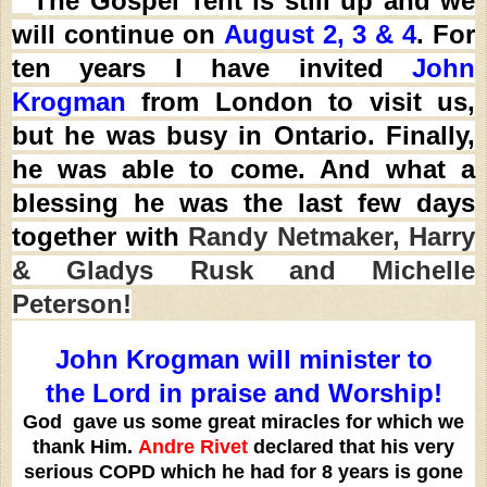
The Gospel Tent is still up and we
will continue on
August 2, 3 & 4
. For
ten years
I have invited
John
Krogman
from London to visit us,
but he was busy in Ontario. Finally,
he was able to come. And what a
blessing he was the last few days
together with
Randy Netmaker, Harry
& Gladys Rusk and Michelle
Peterson!
John Krogman will minister to
the Lord in praise and Worship!
God gave us some great miracles for which we
thank Him.
Andre Rivet
declared that his very
serious COPD which he had for 8 years is gone