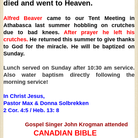
died and went to Heaven.
Alfred Beaver
came to our Tent Meeting in
Athabasca last summer hobbling on crutches
due to bad knees.
After prayer he left his
crutches.
He returned this summer to give thanks
to God for the miracle. He will be baptized on
Sunday.
Lunch served on Sunday after 10:30 am service.
Also water baptism directly following the
morning service!
In Christ Jesus,
Pastor Max & Donna Solbrekken
2 Cor. 4:5 / Heb. 13: 8
Gospel Singer John Krogman attended
CANADIAN BIBLE