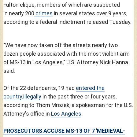
Fulton clique, members of which are suspected
in nearly 200
crimes
in several states over 9 years,
according to a federal indictment released Tuesday.
"We have now taken off the streets nearly two
dozen people associated with the most violent arm
of MS-13 in Los Angeles," U.S. Attorney Nick Hanna
said.
Of the 22 defendants, 19 had
entered the
country.illegally
in the past three or four years,
according to Thom Mrozek, a spokesman for the U.S.
Attorney's office in
Los Angeles
.
PROSECUTORS ACCUSE MS-13 OF 7 'MEDIEVAL-