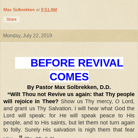
Max Solbrekken
at
9:51 AM
Share
Monday, July 22, 2019
BEFORE REVIVAL
COMES
By Pastor Max Solbrekken, D.D.
“Wilt Thou not Revive us again: that Thy people
will rejoice in Thee?
Show us Thy mercy, O Lord,
and grant us Thy Salvation. I will hear what God the
Lord will speak: for He will speak peace to His
people, and to His saints, but let them not turn again
to folly. Surely His salvation is nigh them that fear