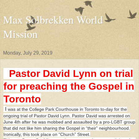
Max Solbrekken World
Mission
Monday, July 29, 2019
Pastor David Lynn on trial
for preaching the Gospel in
Toronto
I
was at the College Park Courthouse in Toronto to-day for the
ongoing trial of Pastor David Lynn. Pastor David was arrested on
June 4th after he was mobbed and assaulted by a pro-LGBT group
that did not like him sharing the Gospel in “their” neighbourhood.
Ironically, this took place on “Church” Street.