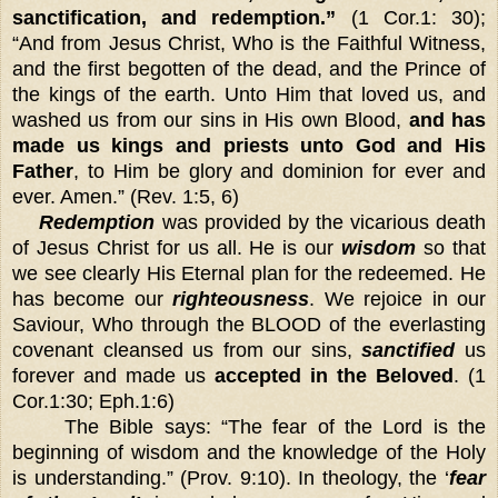
sanctification, and redemption.”
(1 Cor.1: 30);
“And from Jesus Christ, Who is the Faithful Witness,
and the first begotten of the dead, and the Prince of
the kings of the earth. Unto Him that loved us, and
washed us from our sins in His own Blood,
and has
made us kings and priests unto God and His
Father
, to Him be glory and dominion for ever and
ever. Amen.” (Rev. 1:5, 6)
Redemption
was provided by the vicarious death
of Jesus Christ for us all. He is our
wisdom
so that
we see clearly His Eternal plan for the redeemed. He
has become our
righteousness
. We rejoice in our
Saviour, Who through the BLOOD of the everlasting
covenant cleansed us from our sins,
sanctified
us
forever and made us
accepted in the Beloved
. (1
Cor.1:30; Eph.1:6)
The Bible says: “The fear of the Lord is the
beginning of wisdom and the knowledge of the Holy
is understanding.” (Prov. 9:10). In theology, the ‘
fear