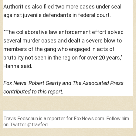
Authorities also filed two more cases under seal
against juvenile defendants in federal court.
"The collaborative law enforcement effort solved
several murder cases and dealt a severe blow to
members of the gang who engaged in acts of
brutality not seen in the region for over 20 years,"
Hanna said.
Fox News' Robert Gearty and The Associated Press
contributed to this report.
Travis Fedschun is a reporter for FoxNews.com. Follow him
on Twitter @travfed