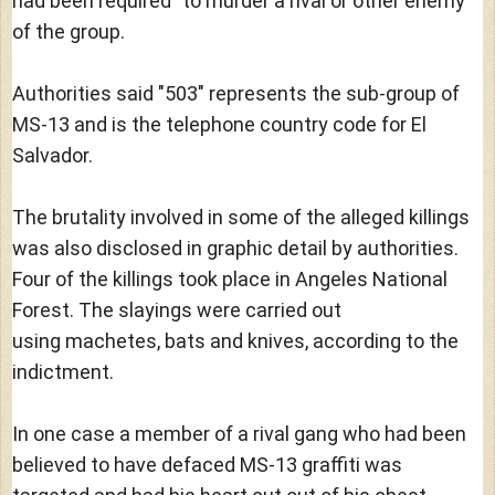
had been required" to murder a rival or other enemy
of the group.
Authorities said "503" represents the sub-group of
MS-13 and is the telephone country code for El
Salvador.
The brutality involved in some of the alleged killings
was also disclosed in graphic detail by authorities.
Four of the killings took place in Angeles National
Forest. The slayings were carried out
using machetes, bats and knives, according to the
indictment.
In one case a member of a rival gang who had been
believed to have defaced MS-13 graffiti was