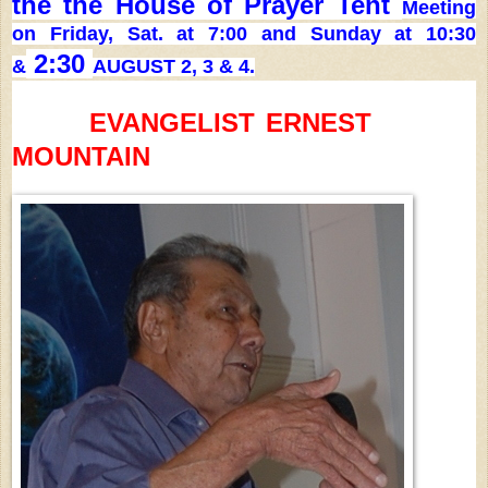
the the House of Prayer Tent
Meeting
on Friday, Sat. at 7:00 and Sunday at 10:30
2:30
&
AUGUST 2, 3 & 4.
EVANGELIST
ERNEST
MOUNTAIN