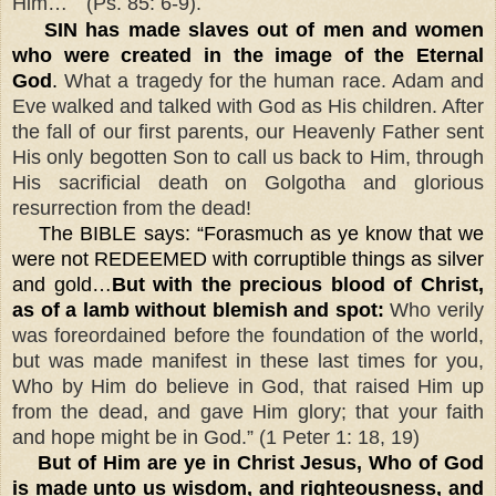
”
Him…
(Ps. 85: 6-9).
SIN has made slaves out of men and women
who were created in the image of the Eternal
God
.
What a tragedy for the human race. Adam and
Eve walked and talked with God as His children. After
the fall of our first parents, our Heavenly Father sent
His only begotten Son to call us back to Him, through
His sacrificial death on Golgotha and glorious
resurrection from the dead!
The BIBLE says: “Forasmuch as ye know that we
were not REDEEMED with corruptible things as silver
and gold…
But with the precious blood of Christ,
as of a lamb without blemish and spot:
Who verily
was foreordained before the foundation of the world,
but was made manifest in these last times for you,
Who by Him do believe in God, that raised Him up
from the dead, and gave Him glory; that your faith
and hope might be in God.” (1 Peter 1: 18, 19)
But of Him are ye in Christ Jesus, Who of God
is made unto us wisdom, and righteousness, and