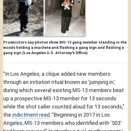
Prosecutors say photos show MS-13 gang member standing in the
woods holding a machete and flashing a gang sign and flashing a
gang sign
(Los Angeles U.S. Attorney's Office)
"In Los Angeles, a clique added new members
through an initiation ritual known as 'jumping in,'
during which several existing MS-13 members beat
up a prospective MS-13 member for 13 seconds
while the shot caller counted aloud for 13 seconds,"
the
indictment read
. "Beginning in 2017 in Los
Angeles, MS-13 members who identified with '503'