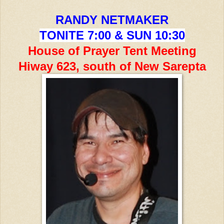
RANDY NETMAKER
TONITE 7:00 & SUN 10:30
House of Prayer Tent Meeting
Hiway 623, south of New Sarepta