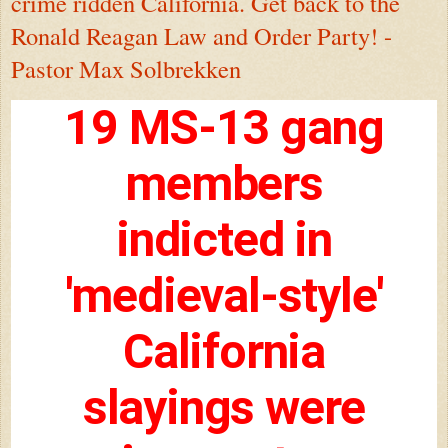
crime ridden California. Get back to the
Ronald Reagan Law and Order Party! -
Pastor Max Solbrekken
19 MS-13 gang
members
indicted in
'medieval-style'
California
slayings were