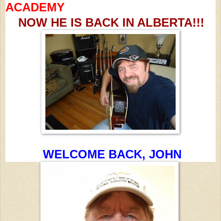
ACADEMY
NOW HE IS BACK IN ALBERTA!!!
WELCOME BACK, JOHN