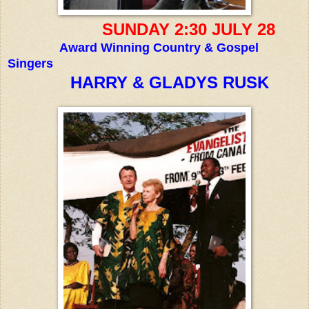
SUNDAY 2:30 JULY 28
Award Winning Country & Gospel
Singers
HARRY & GLADYS RUSK