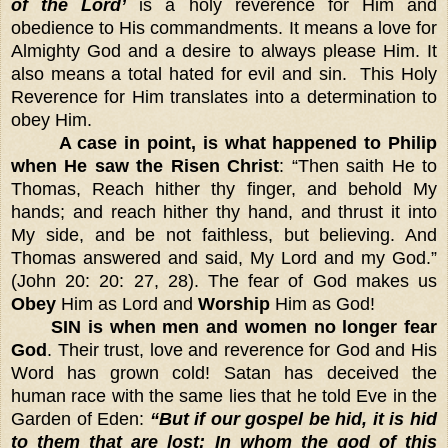
of the Lord’
is a holy reverence for Him and
obedience to His commandments. It means a love for
Almighty God and a desire to always please Him. It
also means a total hated for evil and sin. This Holy
Reverence for Him translates into a determination to
obey Him.
A case in point, is what happened to Philip
when He saw the Risen Christ
: “Then saith He to
Thomas, Reach hither thy finger, and behold My
hands; and reach hither thy hand, and thrust it into
My side, and be not faithless, but believing. And
Thomas answered and said, My Lord and my God.”
(John 20: 20: 27, 28). The fear of God makes us
Obey
Him as Lord and
Worship
Him as God!
SIN is when men and women no longer fear
God
. Their trust, love and reverence for God and His
Word has grown cold! Satan has deceived the
human race with the same lies that he told Eve in the
Garden of Eden:
“But if our gospel be hid, it is hid
to them that are lost: In whom the god of this