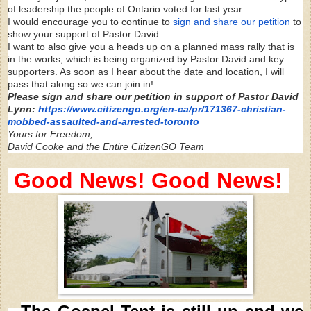
of leadership the people of Ontario voted for last year.
I would encourage you to continue to
sign and share our petition
to
show your support of Pastor David.
I want to also give you a heads up on a planned mass rally that is
in the works, which is being organized by Pastor David and key
supporters. As soon as I hear about the date and location, I will
pass that along so we can join in!
Please sign and share our petition in support of Pastor David
Lynn:
https://www.citizengo.org/en-
ca/pr/171367-christian-
mobbed-
assaulted-and-arrested-toronto
Yours for Freedom,
David Cooke and the Entire CitizenGO Team
Good News! Good News!