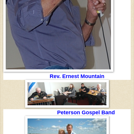
Rev. Ernest Mountain
Peterson Gospel Band