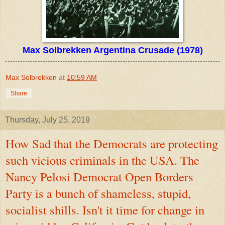
Max Solbrekken Argentina Crusade (1978)
Max Solbrekken
at
10:59 AM
Share
Thursday, July 25, 2019
How Sad that the Democrats are protecting
such vicious criminals in the USA. The
Nancy Pelosi Democrat Open Borders
Party is a bunch of shameless, stupid,
socialist shills. Isn't it time for change in