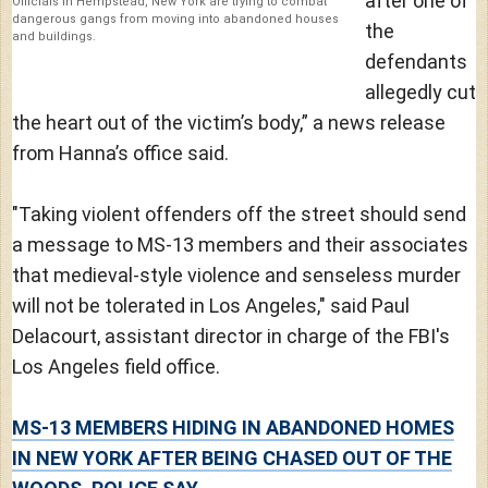
after one of
Officials in Hempstead, New York are trying to combat
dangerous gangs from moving into abandoned houses
the
and buildings.
defendants
allegedly cut
the heart out of the victim’s body,” a news release
from Hanna’s office said.
"Taking violent offenders off the street should send
a message to MS-13 members and their associates
that medieval-style violence and senseless murder
will not be tolerated in Los Angeles," said Paul
Delacourt, assistant director in charge of the FBI's
Los Angeles field office.
MS-13 MEMBERS HIDING IN ABANDONED HOMES
IN NEW YORK AFTER BEING CHASED OUT OF THE