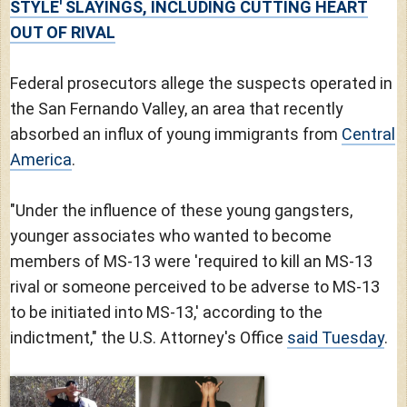
STYLE' SLAYINGS, INCLUDING CUTTING HEART
OUT OF RIVAL
Federal prosecutors allege the suspects operated in
the San Fernando Valley, an area that recently
absorbed an influx of young immigrants from
Central
America
.
"Under the influence of these young gangsters,
younger associates who wanted to become
members of MS-13 were 'required to kill an MS-13
rival or someone perceived to be adverse to MS-13
to be initiated into MS-13,' according to the
indictment," the U.S. Attorney's Office
said Tuesday
.