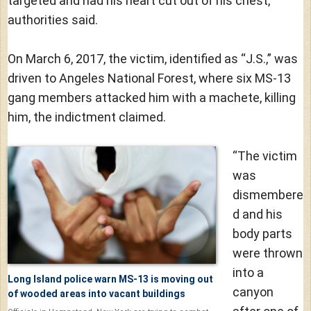
targeted and had his heart cut out of his chest,
authorities said.
On March 6, 2017, the victim, identified as “J.S.,” was
driven to Angeles National Forest, where six MS-13
gang members attacked him with a machete, killing
him, the indictment claimed.
“The victim
was
dismembere
d and his
body parts
were thrown
into a
Long Island police warn MS-13 is moving out
canyon
of wooded areas into vacant buildings