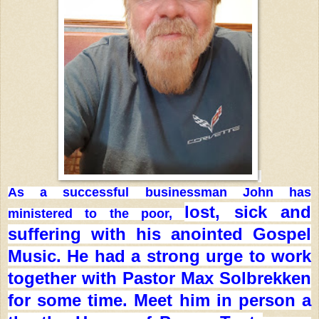
As a successful businessman John has
lost, sick and
ministered to the poor,
suffering with his anointed Gospel
Music. He had
a strong urge to work
together with Pastor Max Solbrekken
for
some time. Meet him in person a