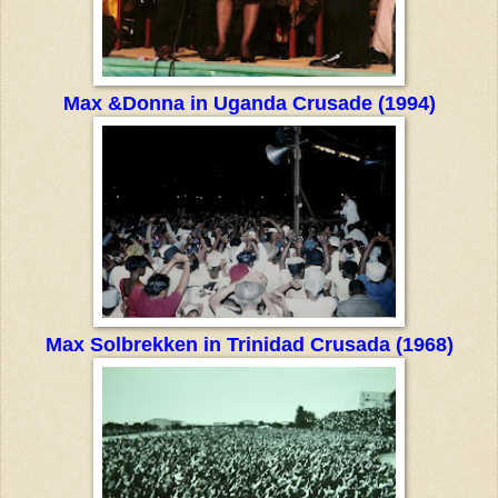
Max &Donna in Uganda Crusade (1994)
Max Solbrekken in Trinidad Crusada (1968)