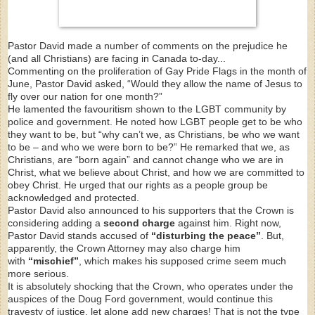
Pastor David made a number of comments on the prejudice he
(and all Christians) are facing in Canada to-day...
Commenting on the proliferation of Gay Pride Flags in the month of
June, Pastor David asked, “Would they allow the name of Jesus to
fly over our nation for one month?”
He lamented the favouritism shown to the LGBT community by
police and government. He noted how LGBT people get to be who
they want to be, but “why can’t we, as Christians, be who we want
to be – and who we were born to be?” He remarked that we, as
Christians, are “born again” and cannot change who we are in
Christ, what we believe about Christ, and how we are committed to
obey Christ. He urged that our rights as a people group be
acknowledged and protected.
Pastor David also announced to his supporters that the Crown is
considering adding a
second charge
against him. Right now,
Pastor David stands accused of
“disturbing the peace”
. But,
apparently, the Crown Attorney may also charge him
with
“mischief”
, which makes his supposed crime seem much
more serious.
It is absolutely shocking that the Crown, who operates under the
auspices of the Doug Ford government, would continue this
travesty of justice, let alone add new charges! That is not the type