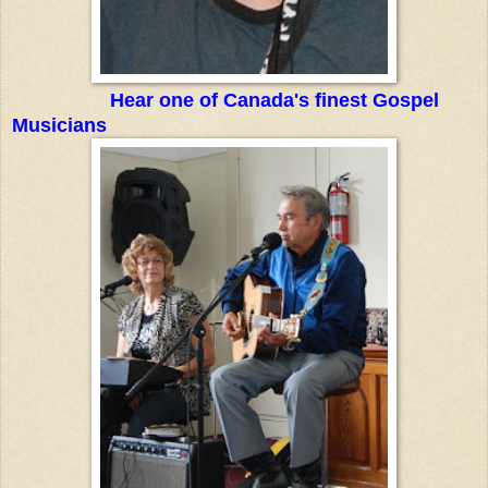
Hear one of Canada's finest Gospel
Musicians