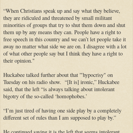
“When Christians speak up and say what they believe,
they are ridiculed and threatened by small militant
minorities of groups that try to shut them down and shut
them up by any means they can. People have a right to
free speech in this country and we can’t let people take it
away no matter what side we are on. I disagree with a lot
of what other people say but I think they have a right to
their opinion."
Huckabee talked further about that '"hypocrisy" on
Tuesday on his radio show. “[It is] ironic,” Huckabee
said, that the left “is always talking about intolerant
bigotry of the so-called ‘homophobes.’
“I’m just tired of having one side play by a completely
different set of rules than I am supposed to play by.”
He continued saying it is the left that seems intolerant.