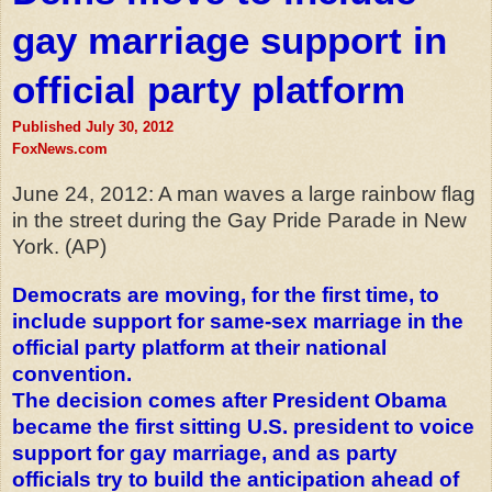
gay marriage support in
official party platform
Published July 30, 2012
FoxNews.com
June 24, 2012: A man waves a large rainbow flag
in the street during the Gay Pride Parade in New
York. (AP)
Democrats are moving, for the first time, to
include support for same-sex marriage in the
official party platform at their national
convention.
The decision comes after President Obama
became the first sitting U.S. president to voice
support for gay marriage, and as party
officials try to
build
the anticipation ahead of