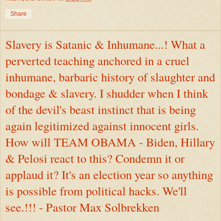
Share
Slavery is Satanic & Inhumane...! What a
perverted teaching anchored in a cruel
inhumane, barbaric history of slaughter and
bondage & slavery. I shudder when I think
of the devil's beast instinct that is being
again legitimized against innocent girls.
How will TEAM OBAMA - Biden, Hillary
& Pelosi react to this? Condemn it or
applaud it? It's an election year so anything
is possible from political hacks. We'll
see.!!! - Pastor Max Solbrekken