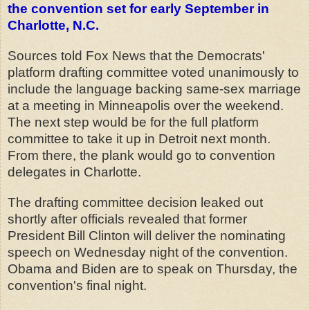
the convention set for early September in
Charlotte, N.C.
Sources told Fox News that the Democrats'
platform drafting committee voted unanimously to
include the language backing same-sex marriage
at a meeting in Minneapolis over the weekend.
The next step would be for the full platform
committee to take it up in Detroit next month.
From there, the plank would go to convention
delegates in Charlotte.
The drafting committee decision leaked out
shortly after officials revealed that former
President Bill Clinton will deliver the nominating
speech on Wednesday night of the convention.
Obama and Biden are to speak on Thursday, the
convention's final night.