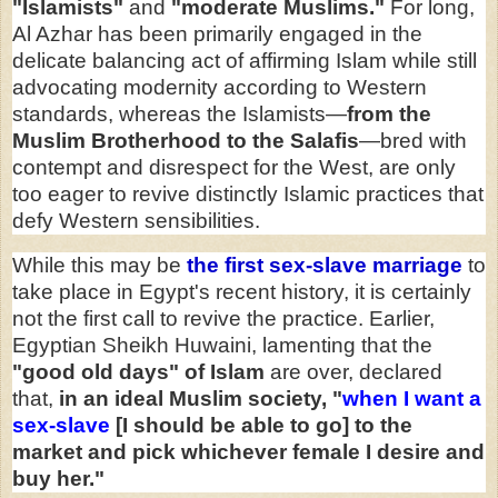
"Islamists"
and
"moderate Muslims."
For long,
Al Azhar has been primarily engaged in the
delicate balancing act of affirming Islam while still
advocating modernity according to Western
standards, whereas the Islamists—
from the
Muslim Brotherhood to the Salafis
—bred with
contempt and disrespect for the West, are only
too eager to revive distinctly Islamic practices that
defy Western sensibilities.
While this may be
the first sex-slave marriage
to
take place in Egypt's recent history, it is certainly
not the first call to revive the practice. Earlier,
Egyptian Sheikh Huwaini, lamenting that the
"good old days" of Islam
are over, declared
that,
in an ideal Muslim society, "
when I want a
sex-slave
[I should be able to go] to the
market and pick whichever female I desire and
buy her."