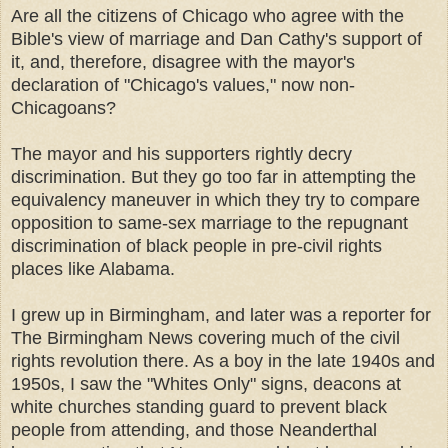
Are all the citizens of Chicago who agree with the
Bible's view of marriage and Dan Cathy's support of
it, and, therefore, disagree with the mayor's
declaration of "Chicago's values," now non-
Chicagoans?
The mayor and his supporters rightly decry
discrimination. But they go too far in attempting the
equivalency maneuver in which they try to compare
opposition to same-sex marriage to the repugnant
discrimination of black people in pre-civil rights
places like Alabama.
I grew up in Birmingham, and later was a reporter for
The Birmingham News covering much of the civil
rights revolution there. As a boy in the late 1940s and
1950s, I saw the "Whites Only" signs, deacons at
white churches standing guard to prevent black
people from attending, and those Neanderthal