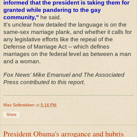
informed that the president is taking them for
granted while pandering to the gay
community,"
he said.
It's unclear how detailed the language is on the
same-sex marriage plank, and whether it calls for
any legislative efforts like the repeal of the
Defense of Marriage Act -- which defines
marriages on the federal level as between a man
and a woman.
Fox News' Mike Emanuel and The Associated
Press contributed to this report.
Max Solbrekken
at
5:16 PM
Share
President Obama's arrogance and hubris