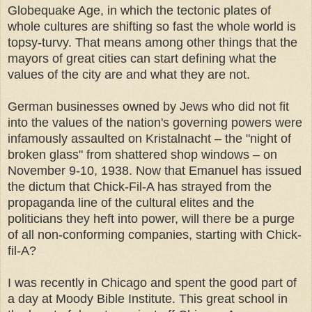
Globequake Age, in which the tectonic plates of
whole cultures are shifting so fast the whole world is
topsy-turvy. That means among other things that the
mayors of great cities can start defining what the
values of the city are and what they are not.
German businesses owned by Jews who did not fit
into the values of the nation's governing powers were
infamously assaulted on Kristalnacht – the "night of
broken glass" from shattered shop windows – on
November 9-10, 1938. Now that Emanuel has issued
the dictum that Chick-Fil-A has strayed from the
propaganda line of the cultural elites and the
politicians they heft into power, will there be a purge
of all non-conforming companies, starting with Chick-
fil-A?
I was recently in Chicago and spent the good part of
a day at Moody Bible Institute. This great school in