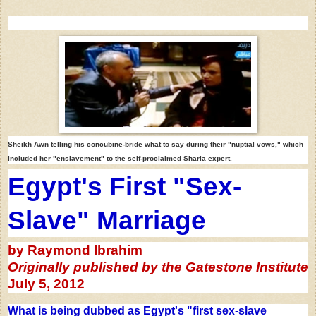
Sheikh Awn telling his concubine-bride
what to say during
their "nuptial vows,"
which
included her "enslavement"
to the self-proclaimed Sharia expert.
Egypt's First "Sex-
Slave" Marriage
by Raymond Ibrahim
Originally published by the
Gatestone Institute
July 5, 2012
What is being dubbed as Egypt's "first sex-slave