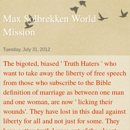
Max Solbrekken World
Mission
Tuesday, July 31, 2012
The bigoted, biased ' Truth Haters ' who
want to take away the liberty of free speech
from those who subscribe to the Bible
definition of marriage as between one man
and one woman, are now ' licking their
wounds'. They have lost in this dual against
liberty for all and not just for some. They