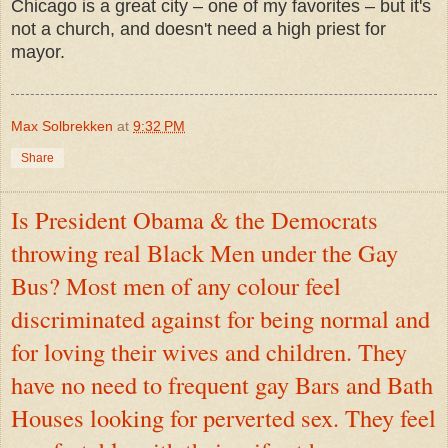
Chicago is a great city – one of my favorites – but it's
not a church, and doesn't need a high priest for
mayor.
Max Solbrekken
at
9:32 PM
Share
Is President Obama & the Democrats
throwing real Black Men under the Gay
Bus? Most men of any colour feel
discriminated against for being normal and
for loving their wives and children. They
have no need to frequent gay Bars and Bath
Houses looking for perverted sex. They feel