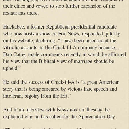
their cities and vowed to stop further expansion of the
restaurants there.
Huckabee, a former Republican presidential candidate
who now hosts a show on Fox News, responded quickly
on his website, declaring: “I have been incensed at the
vitriolic assaults on the Chick-fil-A company because....
Dan Cathy, made comments recently in which he affirmed
his view that the Biblical view of marriage should be
upheld.”
He said the success of Chick-fil-A is “a great American
story that is being smeared by vicious hate speech and
intolerant bigotry from the left.”
And in an interview with Newsmax on Tuesday, he
explained why he has called for the Appreciation Day.