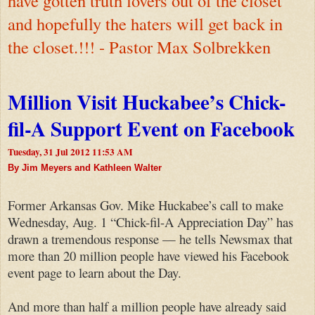
have gotten truth lovers out of the closet
and hopefully the haters will get back in
the closet.!!! - Pastor Max Solbrekken
Million Visit Huckabee’s Chick-
fil-A Support Event on Facebook
Tuesday, 31 Jul 2012 11:53 AM
By Jim Meyers and Kathleen Walter
Former Arkansas Gov. Mike Huckabee’s call to make
Wednesday, Aug. 1 “Chick-fil-A Appreciation Day” has
drawn a tremendous response — he tells Newsmax that
more than 20 million people have viewed his Facebook
event page to learn about the Day.
And more than half a million people have already said