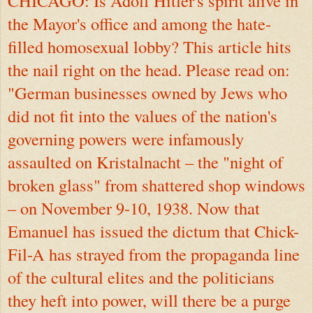
CHICAGO: Is Adolf Hitler's spirit alive in
the Mayor's office and among the hate-
filled homosexual lobby? This article hits
the nail right on the head. Please read on:
"German businesses owned by Jews who
did not fit into the values of the nation's
governing powers were infamously
assaulted on Kristalnacht – the "night of
broken glass" from shattered shop windows
– on November 9-10, 1938. Now that
Emanuel has issued the dictum that Chick-
Fil-A has strayed from the propaganda line
of the cultural elites and the politicians
they heft into power, will there be a purge