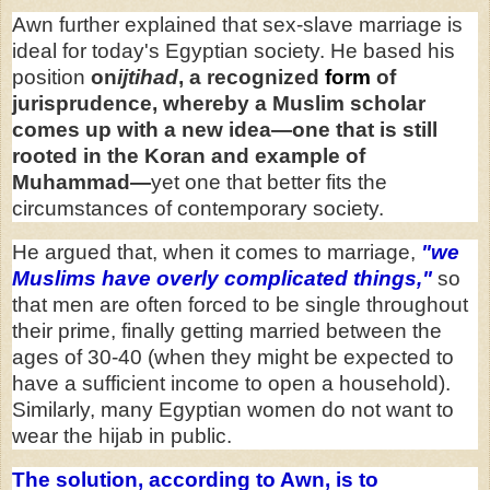
Awn further explained that sex-slave marriage is
ideal for today's Egyptian society. He based his
position
on
ijtihad
,
a recognized
form
of
jurisprudence, whereby a Muslim scholar
comes up with a new idea—one that is still
rooted in the Koran and example of
Muhammad—
yet one that better fits the
circumstances of contemporary society.
He argued that, when it comes to marriage,
"we
Muslims have overly complicated things,"
so
that men are often forced to be single throughout
their prime, finally getting married between the
ages of 30-40 (when they might be expected to
have a sufficient income to open a household).
Similarly, many Egyptian women do not want to
wear the hijab in public.
The solution, according to Awn, is to