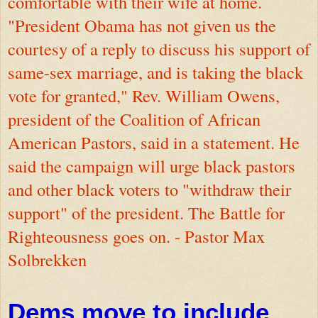
comfortable with their wife at home.
"President Obama has not given us the
courtesy of a reply to discuss his support of
same-sex marriage, and is taking the black
vote for granted," Rev. William Owens,
president of the Coalition of African
American Pastors, said in a statement. He
said the campaign will urge black pastors
and other black voters to "withdraw their
support" of the president. The Battle for
Righteousness goes on. - Pastor Max
Solbrekken
Dems move to include