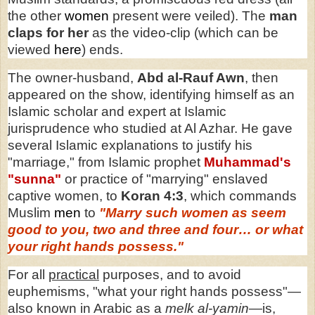
the
other
women
present were veiled). The
man
claps for her
as the video-clip (which can be
viewed
here
) ends.
The owner-husband,
Abd al-Rauf Awn
, then
appeared on the show, identifying himself as an
Islamic scholar and expert at Islamic
jurisprudence who studied at Al Azhar. He gave
several Islamic explanations to justify his
"marriage," from Islamic prophet
Muhammad's
"sunna"
or practice of "marrying" enslaved
captive women, to
Koran 4:3
, which commands
Muslim
men
to
"Marry such women as seem
good to you, two and three and four… or what
your right hands possess."
For all
practical
purposes, and to avoid
euphemisms, "what your right hands possess"—
also known in Arabic as a
melk al-yamin
—is,