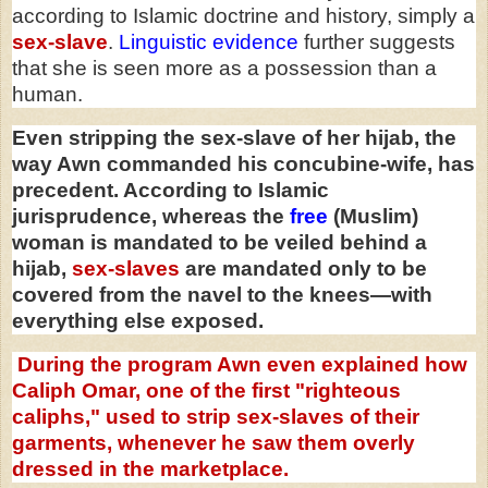
according to Islamic doctrine and history, simply a
sex-slave
.
Linguistic evidence
further suggests
that she is seen more as a possession than a
human.
Even stripping the sex-slave of her hijab, the
way Awn commanded his concubine-wife, has
precedent. According to Islamic
jurisprudence, whereas the
free
(Muslim)
woman is mandated to be veiled behind a
hijab,
sex-slaves
are mandated only to be
covered from the navel to the knees—with
everything else exposed.
During the program Awn even explained how
Caliph Omar, one of the first "righteous
caliphs," used to strip sex-slaves of their
garments, whenever he saw them overly
dressed in the marketplace.