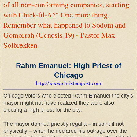
of all non-conforming companies, starting
with Chick-fil-A?" One more thing,
Remember what happened to Sodom and
Gomorrah (Genesis 19) - Pastor Max
Solbrekken
Rahm Emanuel: High Priest of
Chicago
http://www.christianpost.com
Chicago voters who elected Rahm Emanuel the city's
mayor might not have realized they were also
electing a high priest for the city.
The mayor donned priestly regalia – in spirit if not
physically – when he declared his outrage over the