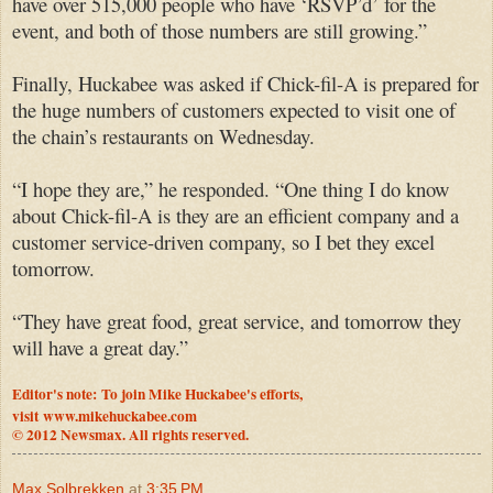
have over 515,000 people who have ‘RSVP’d’ for the
event, and both of those numbers are still growing.”
Finally, Huckabee was asked if Chick-fil-A is prepared for
the huge numbers of customers expected to visit one of
the chain’s restaurants on Wednesday.
“I hope they are,” he responded. “One thing I do know
about Chick-fil-A is they are an efficient company and a
customer service-driven company, so I bet they excel
tomorrow.
“They have great food, great service, and tomorrow they
will have a great day.”
Editor's note: To join Mike Huckabee's efforts,
visit
www.mikehuckabee.com
© 2012 Newsmax. All rights reserved.
Max Solbrekken
at
3:35 PM