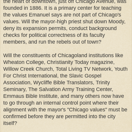
the heart of downtown, just off Chicago Avenue, was
founded in 1886. It is a primary center for teaching
the values Emanuel says are not part of Chicago's
values. Will the mayor-high priest shut down Moody,
deny its expansion permits, conduct background
checks for political correctness of its faculty
members, and run the rebels out of town?
Will the constituents of Chicagoland institutions like
Wheaton College, Christianity Today magazine,
Willow Creek Church, Total Living TV Network, Youth
For Christ International, the Slavic Gospel
Association, Wycliffe Bible Translators, Trinity
Seminary, The Salvation Army Training Center,
Emmaus Bible Institute, and many others now have
to go through an internal control point where their
alignment with the mayor's "Chicago values" must be
confirmed before they are permitted into the city
itself?