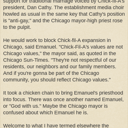
support for traditional marriage voiced by Chick-fil-A's
president, Dan Cathy. The establishment media choir
howled as usual in the same key that Cathy's position
is "anti-gay," and the Chicago mayor-high priest rose
to the pulpit.
He would work to block Chick-fil-A expansion in
Chicago, said Emanuel. "Chick-Fil-A's values are not
Chicago values," the mayor said, as quoted in the
Chicago Sun-Times. "They're not respectful of our
residents, our neighbors and our family members.
And if you're gonna be part of the Chicago
community, you should reflect Chicago values."
It took a chicken chain to bring Emanuel's priesthood
into focus. There was once another named Emanuel,
or "God with us." Maybe the Chicago mayor is
confused about which Emanuel he is.
Welcome to what I have termed elsewhere the