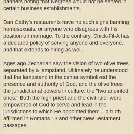
banners noting that Negroes would not be served in
certain business establishments.
Dan Cathy's restaurants have no such signs banning
homosexuals, or anyone who disagrees with his
position on marriage. To the contrary, Chick-Fil-A has
a declared policy of serving anyone and everyone,
and that extends to hiring as well.
Ages ago Zechariah saw the vision of two olive trees
separated by a lampstand. Ultimately he understood
that the lampstand in the center symbolized the
presence and authority of God, and the olive trees
the jurisdictional powers in culture, the "two anointed
ones." Both the high priest and the civil ruler were
empowered of God to serve and lead in the
jurisdictions to which He appointed them – a truth
affirmed in Romans 13 and other New Testament
passages.