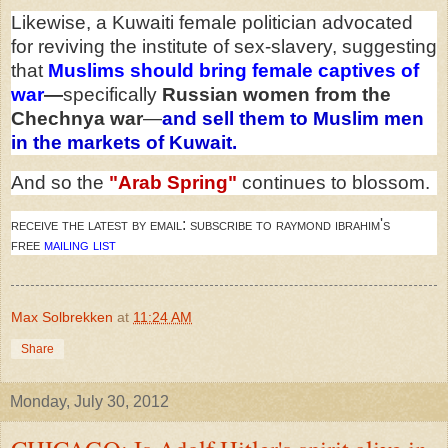
Likewise, a Kuwaiti female politician advocated
for reviving the institute of sex-slavery, suggesting
that
Muslims should bring female captives of
war
—
specifically
Russian women from the
Chechnya war
—
and sell them to Muslim men
in the markets of Kuwait.
And so the
"Arab Spring"
continues to blossom.
receive the latest by email: subscribe to raymond ibrahim's
free
mailing list
Max Solbrekken
at
11:24 AM
Share
Monday, July 30, 2012