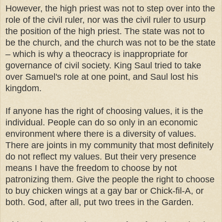
However, the high priest was not to step over into the
role of the civil ruler, nor was the civil ruler to usurp
the position of the high priest. The state was not to
be the church, and the church was not to be the state
– which is why a theocracy is inappropriate for
governance of civil society. King Saul tried to take
over Samuel's role at one point, and Saul lost his
kingdom.
If anyone has the right of choosing values, it is the
individual. People can do so only in an economic
environment where there is a diversity of values.
There are joints in my community that most definitely
do not reflect my values. But their very presence
means I have the freedom to choose by not
patronizing them. Give the people the right to choose
to buy chicken wings at a gay bar or Chick-fil-A, or
both. God, after all, put two trees in the Garden.