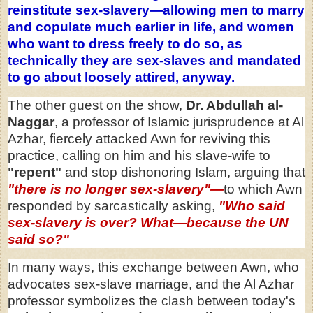
reinstitute sex-slavery—allowing men to marry
and copulate much earlier in life, and women
who want to dress freely to do so, as
technically they are sex-slaves and mandated
to go about loosely attired, anyway.
The other guest on the show,
Dr. Abdullah al-
Naggar
, a professor of Islamic jurisprudence at Al
Azhar, fiercely attacked Awn for reviving this
practice, calling on him and his slave-wife to
"repent"
and stop dishonoring Islam, arguing that
"there is no longer sex-slavery"—
to which Awn
responded by sarcastically asking,
"Who said
sex-slavery is over? What—because the UN
said so?"
In many ways, this exchange between Awn, who
advocates sex-slave marriage, and the Al Azhar
professor symbolizes the clash between today's