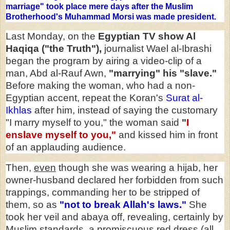
marriage" took place mere days after the Muslim
Brotherhood's Muhammad Morsi was made president.
Last Monday, on the
Egyptian TV show Al
Haqiqa ("the Truth"),
journalist Wael al-Ibrashi
began the program by airing a video-clip of a
man, Abd al-Rauf Awn,
"marrying" his "slave."
Before making the woman, who had a non-
Egyptian accent, repeat the Koran's
Surat al-
Ikhlas
after him, instead of saying the customary
"I marry myself to you," the woman said
"
I
enslave myself to you,"
and kissed him in front
of an applauding audience.
Then,
even
though she was wearing a hijab, her
owner-husband declared her forbidden from such
trappings, commanding her to be stripped of
them, so as
"not to break Allah's laws."
She
took her veil and abaya off, revealing, certainly by
Muslim standards, a promiscuous red dress (all