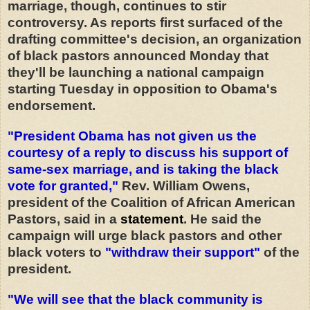
marriage, though, continues to stir
controversy. As reports first surfaced of the
drafting committee's decision, an organization
of black pastors announced Monday that
they'll be launching a national campaign
starting Tuesday in opposition to Obama's
endorsement.
"President Obama has not given us the
courtesy of a reply to discuss his support of
same-sex marriage, and is taking the black
vote for granted,"
Rev. William Owens,
president of the Coalition of African American
Pastors, said in a
statement
. He said the
campaign will urge black pastors and other
black voters to
"withdraw their support"
of the
president.
"We will see that the black community is