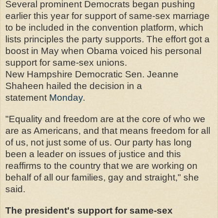
Several prominent Democrats began pushing
earlier this year for support of same-sex marriage
to be included in the convention platform, which
lists principles the party supports. The effort got a
boost in May when Obama voiced his personal
support for same-sex unions.
New Hampshire Democratic Sen. Jeanne
Shaheen hailed the decision in a
statement
Monday
.
"Equality and freedom are at the core of who we
are as Americans, and that means freedom for all
of us, not just some of us. Our party has long
been a leader on issues of justice and this
reaffirms to the country that we are working on
behalf of all our families, gay and straight," she
said.
The president's support for same-sex