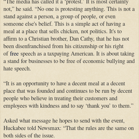
“The media has called it a ‘protest.’ It is most certainly
not,” he said. “No one is protesting anything. This is not a
stand against a person, a group of people, or even
someone else's belief. This is a simple act of having a
meal at a place that sells chicken, not politics. It's to
affirm to a Christian brother, Dan Cathy, that he has not
been disenfranchised from his citizenship or his right
of
free
speech as a taxpaying American. It is about taking
a stand for businesses to be free of economic bullying and
hate speech.
“It is an opportunity to have a decent meal at a decent
place that was founded and continues to be run by decent
people who believe in treating their customers and
employees with kindness and to say ‘thank you’ to them.”
Asked what message he hopes to send with the event,
Huckabee told Newsmax: “That the rules are the same on
both sides of the issue.