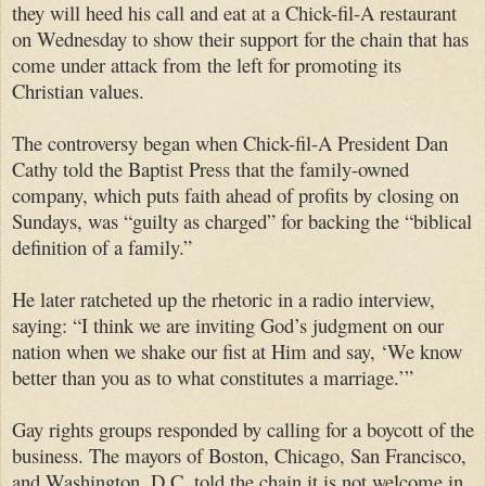
they will heed his call and eat at a Chick-fil-A restaurant
on Wednesday to show their support for the chain that has
come under attack from the left for promoting its
Christian values.
The controversy began when Chick-fil-A President Dan
Cathy told the Baptist Press that the family-owned
company, which puts faith ahead of profits by closing on
Sundays, was “guilty as charged” for backing the “biblical
definition of a family.”
He later ratcheted up the rhetoric in a radio interview,
saying: “I think we are inviting God’s judgment on our
nation when we shake our fist at Him and say, ‘We know
better than you as to what constitutes a marriage.’”
Gay rights groups responded by calling for a boycott of the
business. The mayors of Boston, Chicago, San Francisco,
and Washington, D.C. told the chain it is not welcome in