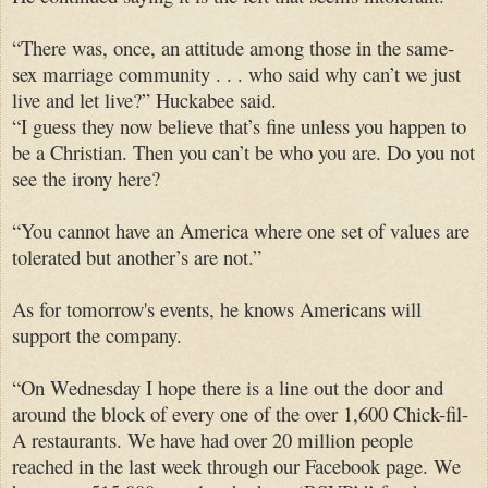
“There was, once, an attitude among those in the same-
sex marriage community . . . who said why can’t we just
live and let live?” Huckabee said.
“I guess they now believe that’s fine unless you happen to
be a Christian. Then you can’t be who you are. Do you not
see the irony here?
“You cannot have an America where one set of values are
tolerated but another’s are not.”
As for tomorrow's events, he knows Americans will
support the company.
“On Wednesday I hope there is a line out the door and
around the block of every one of the over 1,600 Chick-fil-
A restaurants. We have had over 20 million people
reached in the last week through our Facebook page. We