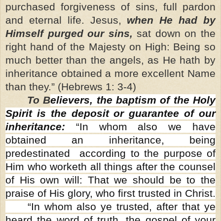
purchased forgiveness of sins, full pardon
and eternal life. Jesus,
when He had by
Himself purged our sins,
sat down on the
right hand of the Majesty on High: Being so
much better than the angels, as He hath by
inheritance obtained a more excellent Name
than they.” (Hebrews 1: 3-4)
To B
elievers, the baptism of the Holy
Spirit is the deposit or guarantee of our
inheritance:
“In whom also we have
obtained an inheritance, being
predestinated according to the purpose of
Him who worketh all things after the counsel
of His own will: That we should be to the
praise of His glory, who first trusted in Christ.
“In whom also ye trusted, after that ye
heard the word of truth, the gospel of your