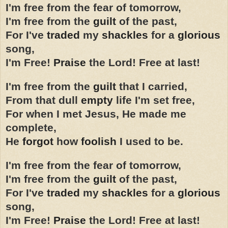
I'm free from the fear of tomorrow,
I'm free from the
guilt
of the past,
For I've
traded
my
shackles
for a
glorious
song,
I'm Free!
Praise
the Lord! Free at last!
I'm free from the
guilt
that I carried,
From that dull
empty
life I'm set free,
For when I met Jesus, He made me
complete,
He
forgot
how
foolish
I used to be.
I'm free from the fear of tomorrow,
I'm free from the
guilt
of the past,
For I've
traded
my
shackles
for a
glorious
song,
I'm Free!
Praise
the Lord! Free at last!