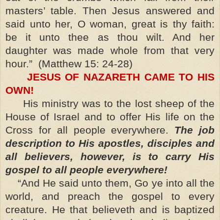
masters’ table. Then Jesus answered and
said unto her, O woman, great is thy faith:
be it unto thee as thou wilt. And her
daughter was made whole from that very
hour.”
(Matthew 15: 24-28)
JESUS OF NAZARETH CAME TO HIS
OWN!
His ministry was to the lost sheep of the
House of Israel and to offer His life on the
Cross for all people everywhere.
The job
description to His apostles, disciples and
all believers, however, is to carry His
gospel to all people everywhere!
“And He said unto them, Go ye into all the
world, and preach the gospel to every
creature. He that believeth and is baptized