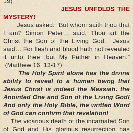
19)
JESUS UNFOLDS THE
MYSTERY!
Jesus asked: “But whom saith thou that
I am? Simon Peter… said, Thou art the
Christ the Son of the Living God. Jesus
said… For flesh and blood hath not revealed
it unto thee, but My Father in Heaven.”
(Matthew 16: 13-17)
The Holy Spirit alone has the divine
ability to reveal to a human being that
Jesus Christ is indeed the Messiah, the
Anointed One and Son of the Living God!
And only the Holy Bible, the written Word
of God can confirm that revelation!
The vicarious death of the incarnated Son
of God and His glorious resurrection has