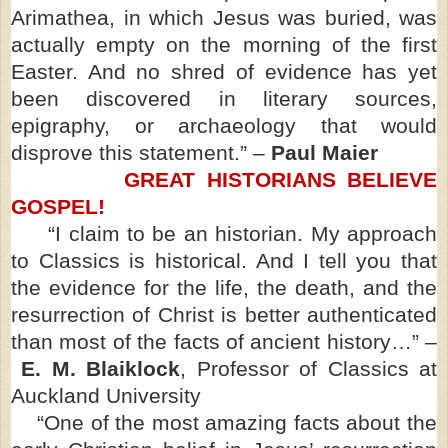
Arimathea, in which Jesus was buried, was
actually empty on the morning of the first
Easter. And no shred of evidence has yet
been discovered in literary sources,
epigraphy, or archaeology that would
disprove this statement.” –
Paul Maier
GREAT HISTORIANS BELIEVE
GOSPEL!
“I claim to be an historian. My approach
to Classics is historical. And I tell you that
the evidence for the life, the death, and the
resurrection of Christ is better authenticated
than most of the facts of ancient history…” –
E. M. Blaiklock
, Professor of Classics at
Auckland University
“One of the most amazing facts about the