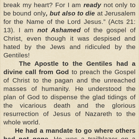
break my heart? For I am
ready
not only to
be bound only
, but also to die
at Jerusalem
for the Name of the Lord Jesus.” (Acts 21:
13). I am
not Ashamed
of
the gospel of
Christ, even though it was despised and
hated by the Jews and ridiculed by the
Gentiles!
The Apostle to the Gentiles had a
divine call from God
to preach the Gospel
of Christ to the pagan and the unreached
masses of humanity. He understood the
plan of God to dispense the glad tidings of
the vicarious death and the glorious
resurrection of Jesus of Nazareth to the
whole world.
He had a mandate to go where others
had not gone
. He was a trailblazer on a