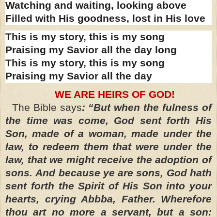
Watching and waiting, looking above
Filled with His goodness, lost in His love
This is my story, this is my song
Praising my Savior all the day long
This is my story, this is my song
Praising my Savior all the day
WE ARE HEIRS OF GOD!
The Bible says
: “But when the fulness of
the time was come, God sent forth His
Son, made of a woman, made under the
law, to redeem them that were under the
law, that we might receive the adoption of
sons.
And because ye are sons, God hath
sent forth the Spirit of His Son into your
hearts, crying Abbba, Father. Wherefore
thou art no more a servant, but a son: