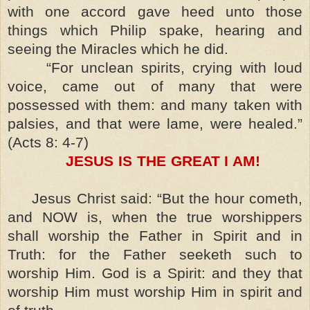
with one accord gave heed unto those
things which Philip spake, hearing and
seeing the Miracles which he did.
“For unclean spirits, crying with loud
voice, came out of many that were
possessed with them: and many taken with
palsies, and that were lame, were healed.”
(Acts 8: 4-7)
JESUS IS THE GREAT I AM!
Jesus Christ said: “But the hour cometh,
and NOW is, when the true worshippers
shall worship the Father in Spirit and in
Truth: for the Father seeketh such to
worship Him. God is a Spirit: and they that
worship Him must worship Him in spirit and