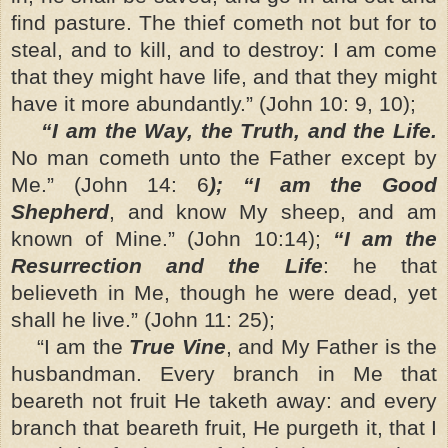
find pasture. The thief cometh not but for to
steal, and to kill, and to destroy: I am come
that they might have life, and that they might
have it more abundantly.” (John 10: 9, 10);
“I am the Way, the Truth, and the Life.
No man cometh unto the Father except by
Me.” (John 14: 6
); “I am the Good
Shepherd
, and know My sheep, and am
known of Mine.” (John 10:14);
“I am the
Resurrection and the Life
: he that
believeth in Me, though he were dead, yet
shall he live.” (John 11: 25);
“I am the
True Vine
, and My Father is the
husbandman. Every branch in Me that
beareth not fruit He taketh away: and every
branch that beareth fruit, He purgeth it, that I