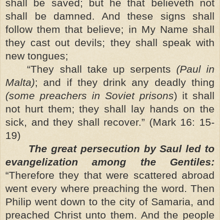
shall be saved; but he that believeth not
shall be damned. And these signs shall
follow them that believe; in My Name shall
they cast out devils; they shall speak with
new tongues;
“They shall take up serpents
(Paul in
Malta)
; and if they drink any deadly thing
(some preachers in Soviet prisons
) it shall
not hurt them; they shall lay hands on the
sick, and they shall recover.” (Mark 16: 15-
19)
The great persecution by Saul led to
evangelization among the Gentiles:
“Therefore they that were scattered abroad
went every where preaching the word. Then
Philip went down to the city of Samaria, and
preached Christ unto them. And the people