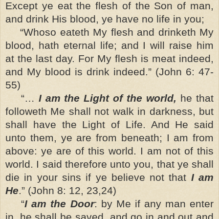
Except ye eat the flesh of the Son of man,
and drink His blood, ye have no life in you;
“Whoso eateth My flesh and drinketh My
blood, hath eternal life; and I will raise him
at the last day. For My flesh is meat indeed,
and My blood is drink indeed.” (John 6: 47-
55)
“…
I am the Light of the world,
he that
followeth Me shall not walk in darkness, but
shall have the Light of Life. And He said
unto them, ye are from beneath; I am from
above: ye are of this world. I am not of this
world. I said therefore unto you, that ye shall
die in your sins if ye believe not that
I am
He
.” (John 8: 12, 23,24)
“
I am the Door
: by Me if any man enter
in, he shall be saved, and go in and out and