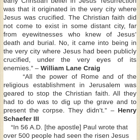
early Christian belief in Jesus’ resurrection
was that it originated in the very city where
Jesus was crucified. The Christian faith did
not come to exist in some distant city, far
from eyewitnesses who knew of Jesus’
death and burial. No, it came into being in
the very city where Jesus had been publicly
crucified, under the very eyes of its
enemies.” –
William Lane Craig
“All the power of Rome and of the
religious establishment in Jerusalem was
geared to stop the Christian faith. All they
had to do was to dig up the grave and to
present the corpse. They didn’t.” –
Henry
Schaefer III
“In 56 A.D. [the apostle] Paul wrote that
over 500 people had seen the risen Jesus