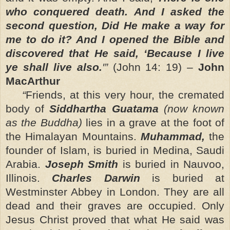
who conquered death. And I asked the
second question, Did He make a way for
me to do it? And I opened the Bible and
discovered that He said,
‘Because I live
ye shall live also.
'”
(John 14: 19)
–
John
MacArthur
“
Friends, at this very hour, the cremated
body of
Siddhartha Guatama
(now known
as the Buddha)
lies in a grave at the foot of
the Himalayan Mountains.
Muhammad,
the
founder of Islam, is buried in Medina, Saudi
Arabia.
Joseph Smith
is buried in Nauvoo,
Illinois.
Charles Darwin
is buried at
Westminster Abbey in London. They are all
dead and their graves are occupied. Only
Jesus Christ
proved that what He said was