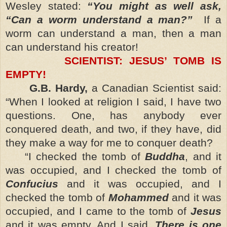
Wesley stated:
“You might as well ask,
“Can a worm understand a man?”
If a
worm can understand a man, then a man
can understand his creator!
SCIENTIST: JESUS’ TOMB IS
EMPTY!
G.B. Hardy,
a Canadian Scientist said:
“When I looked at religion I said, I have two
questions. One, has anybody ever
conquered death, and two, if they have, did
they make a way for me to conquer death?
“I checked the tomb of
Buddha
, and it
was occupied, and I checked the tomb of
Confucius
and it was occupied, and I
checked the tomb of
Mohammed
and it was
occupied, and I came to the tomb of
Jesus
and it was empty. And I said,
There is one