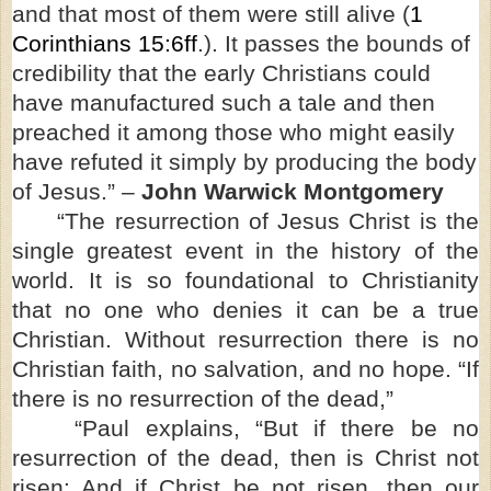
and that most of them were still alive (
1
Corinthians 15:6ff
.). It passes the bounds of
credibility that the early Christians could
have manufactured such a tale and then
preached it among those who might easily
have refuted it simply by producing the body
of Jesus.” –
John Warwick Montgomery
“The resurrection of Jesus Christ is the
single greatest event in the history of the
world. It is so foundational to Christianity
that no one who denies it can be a true
Christian. Without resurrection there is no
Christian faith, no salvation, and no hope. “If
there is no resurrection of the dead,”
“Paul explains, “But if there be no
resurrection of the dead, then is Christ not
risen: And if Christ be not risen, then our