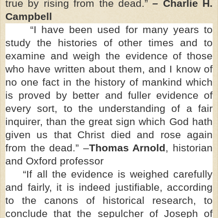
true by rising from the dead.”
–
Charlie H.
Campbell
“I have been used for many years to
study the histories of other times and to
examine and weigh the evidence of those
who have written about them, and I know of
no one fact in the history of mankind which
is proved by better and fuller evidence of
every sort, to the understanding of a fair
inquirer, than the great sign which God hath
given us that Christ died and rose again
from the dead.” –
Thomas Arnold
, historian
and Oxford professor
“If all the evidence is weighed carefully
and fairly, it is indeed justifiable, according
to the canons of historical research, to
conclude that the sepulcher of Joseph of