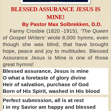
BLESSED ASSURANCE JESUS IS
MINE!
By Pastor Max Solbrekken, D.D.
Fanny Crosbie (1820 -1915),
‘The Queen
of Gospel Writers’
wrote 8,000 hymns, even
though she was blind, that have brought
hope, peace and joy to multitudes. Blessed
Assurance Jesus is Mine is one of those
great hymns!
Blessed assurance, Jesus is mine
O what a foretaste of glory divine
Heir of salvation, purchase of God
Born of His Spirit, washed in His blood
Perfect submission, all is at rest
I in my Savior am happy and blessed