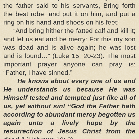
the father said to his servants, Bring forth
the best robe, and put it on him; and put a
ring on his hand and shoes on his feet:
“And bring hither the fatted calf and kill it;
and let us eat and be merry: For this my son
was dead and is alive again; he was lost
and is found…” (Luke 15: 20-23). The most
important prayer anyone can pray is:
“Father, I have sinned.”
He knows about every one of us and
He understands us because He was
Himself tested and tempted just like all of
us, yet without sin! “God the Father hath
according to abundant mercy begotten us
again unto a lively hope by the
resurrection of Jesus Christ from the