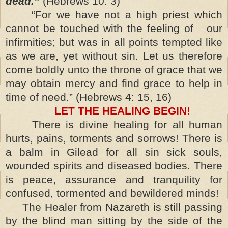
dead.”
(Hebrews 10: 3)
“For we have not a high priest which
cannot be touched with the feeling of our
infirmities; but was in all points tempted like
as we are, yet without sin. Let us therefore
come boldly unto the throne of grace that we
may obtain mercy and find grace to help in
time of need.” (Hebrews 4: 15, 16)
LET THE HEALING BEGIN!
There is divine healing for all human
hurts, pains, torments and sorrows! There is
a balm in Gilead for all sin sick souls,
wounded spirits and diseased bodies. There
is peace, assurance and tranquility for
confused, tormented and bewildered minds!
The Healer from Nazareth is still passing
by the blind man sitting by the side of the