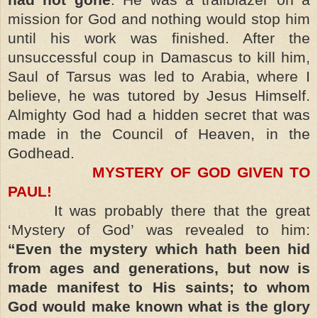
mission for God and nothing would stop him
until his work was finished. After the
unsuccessful coup in Damascus to kill him,
Saul of Tarsus was led to Arabia, where I
believe, he was tutored by Jesus Himself.
Almighty God had a hidden secret that was
made in the Council of Heaven, in the
Godhead.
MYSTERY OF GOD GIVEN TO
PAUL!
It was probably there that the great
‘Mystery of God’ was revealed to him:
“Even the mystery which hath been hid
from ages and generations, but now is
made manifest to His saints; to whom
God would make known what is the glory