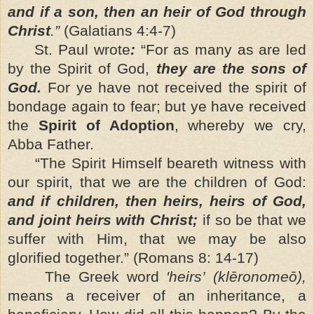
and if a son, then an heir of God through
Christ
.”
(Galatians 4:4-7)
St. Paul wrote
:
“For as many as are led
by the Spirit of God,
they are the sons of
God.
For ye have not received the spirit of
bondage again to fear; but ye have received
the
Spirit of Adoption
, whereby we cry,
Abba Father.
“The Spirit Himself beareth witness with
our spirit, that we are the children of God:
and if children, then heirs, heirs of God,
and joint heirs with Christ;
if so be that we
suffer with Him, that we may be also
glorified together.”
(Romans 8: 14-17)
The Greek word
'heirs’
(klēronomeō),
means a receiver of an inheritance, a