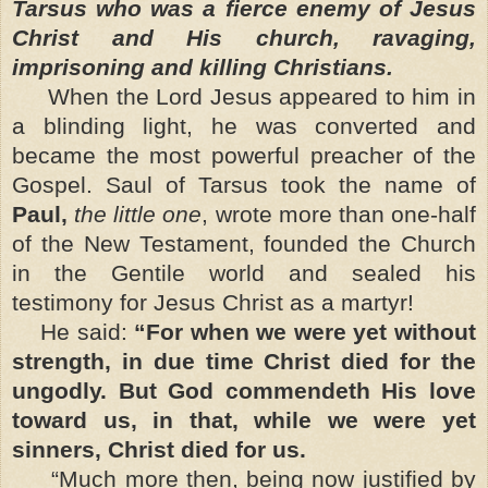
Tarsus who was a fierce enemy of Jesus
Christ and His church, ravaging,
imprisoning and killing Christians.
When the Lord Jesus appeared to him in
a blinding light, he was converted and
became the most powerful preacher of the
Gospel. Saul of Tarsus took the name of
Paul,
the little one
, wrote more than one-half
of the New Testament, founded the Church
in the Gentile world and sealed his
testimony for Jesus Christ as a martyr!
He said:
“For when we were yet without
strength, in due time Christ died for the
ungodly. But God commendeth His love
toward us, in that, while we were yet
sinners, Christ died for us.
“Much more then, being now justified by