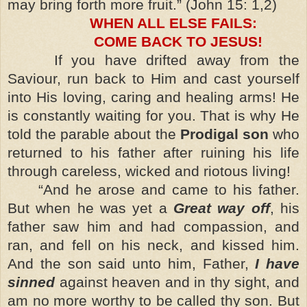
may bring forth more fruit.” (John 15: 1,2)
WHEN ALL ELSE FAILS:
COME BACK TO JESUS!
If you have drifted away from the
Saviour, run back to Him and cast yourself
into His loving, caring and healing arms! He
is constantly waiting for you. That is why He
told the parable about the
Prodigal son
who
returned to his father after ruining his life
through careless, wicked and riotous living!
“And he arose and came to his father.
But when he was yet a
Great way off
, his
father saw him and had compassion, and
ran, and fell on his neck, and kissed him.
And the son said unto him, Father,
I have
sinned
against heaven and in thy sight, and
am no more worthy to be called thy son. But