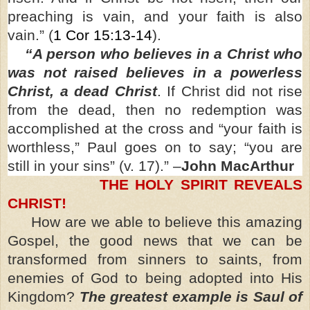
preaching is vain, and your faith is also
vain.” (
1 Cor 15:13-14
).
“A person who believes in a Christ who
was not raised believes in a powerless
Christ, a dead Christ
. If Christ did not rise
from the dead, then no redemption was
accomplished at the cross and “your faith is
worthless,” Paul goes on to say; “you are
still in your sins” (v. 17).” –
John MacArthur
THE HOLY SPIRIT REVEALS
CHRIST!
How are we able to believe this amazing
Gospel, the good news that we can be
transformed from sinners to saints, from
enemies of God to being adopted into His
Kingdom?
The greatest example is Saul of