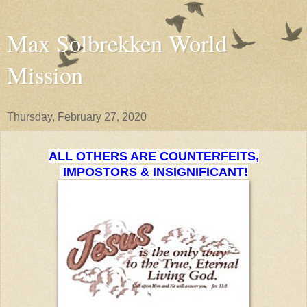
Max Solbrekken World
Mission
Thursday, February 27, 2020
ALL OTHERS ARE COUNTERFEITS,
IMPOSTORS & INSIGNIFICANT!