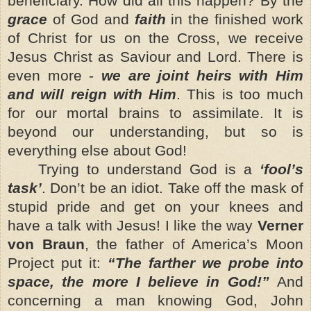
beneficiary. How did all this happen? By the
grace
of God and
faith
in the finished work
of Christ for us on the Cross, we receive
Jesus Christ as Saviour and Lord. There is
even more -
we are joint heirs with Him
and will reign with Him
. This is too much
for our mortal brains to assimilate. It is
beyond our understanding, but so is
everything else about God!
Trying to understand God is a
‘fool’s
task’
. Don’t be an idiot. Take off the mask of
stupid pride and get on your knees and
have a talk with Jesus! I like the way
Verner
von Braun
, the father of America’s Moon
Project put it:
“The farther we probe into
space, the more I believe in God!”
And
concerning a man knowing God, John