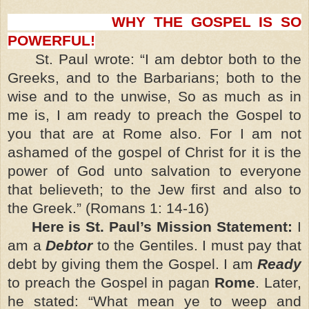
WHY THE GOSPEL IS SO
POWERFUL!
St. Paul wrote: “I am debtor both to the
Greeks, and to the Barbarians; both to the
wise and to the unwise, So as much as in
me is, I am ready to preach the Gospel to
you that are at Rome also. For I am not
ashamed of the gospel of Christ for it is the
power of God unto salvation to everyone
that believeth; to the Jew first and also to
the Greek.” (Romans 1: 14-16)
Here is St. Paul’s Mission Statement:
I
am a
Debtor
to the Gentiles. I must pay that
debt by giving them the Gospel. I am
Ready
to preach the Gospel in pagan
Rome
. Later,
he stated: “What mean ye to weep and