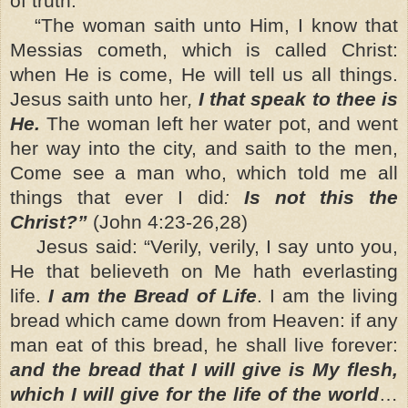
of truth.
“The woman saith unto Him, I know that
Messias cometh, which is called Christ:
when He is come, He will tell us all things.
Jesus saith unto her
,
I that speak to thee is
He.
The woman left her water pot, and went
her way into the city, and saith to the men,
Come see a man who, which told me all
things that ever I did
:
Is not this the
Christ?”
(John 4:23-26,28)
Jesus said: “Verily, verily, I say unto you,
He that believeth on Me hath everlasting
life.
I am the Bread of Life
. I am the living
bread which came down from Heaven: if any
man eat of this bread, he shall live forever:
and the bread that I will give is My flesh,
which I will give for the life of the world
…