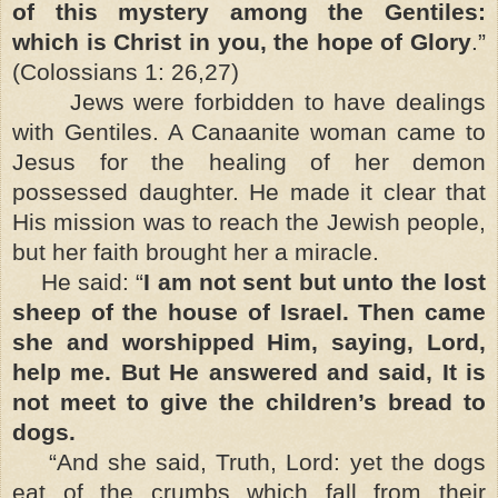
of this mystery among the Gentiles:
which is Christ in you, the hope of Glory
.”
(Colossians 1: 26,27)
Jews were forbidden to have dealings
with Gentiles. A Canaanite woman came to
Jesus for the healing of her demon
possessed daughter. He made it clear that
His mission was to reach the Jewish people,
but her faith brought her a miracle.
He said: “
I am not sent but unto the lost
sheep of the house of Israel. Then came
she and worshipped Him, saying, Lord,
help me. But He answered and said, It is
not meet to give the children’s bread to
dogs.
“And she said, Truth, Lord: yet the dogs
eat of the crumbs which fall from their