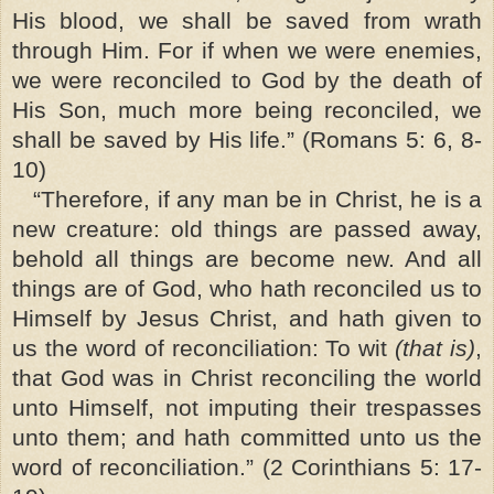
His blood, we shall be saved from wrath
through Him. For if when we were enemies,
we were reconciled to God by the death of
His Son, much more being reconciled, we
shall be saved by His life.” (Romans 5: 6, 8-
10)
“Therefore, if any man be in Christ, he is a
new creature: old things are passed away,
behold all things are become new. And all
things are of God, who hath reconciled us to
Himself by Jesus Christ, and hath given to
us the word of reconciliation: To wit
(that is)
,
that God was in Christ reconciling the world
unto Himself, not imputing their trespasses
unto them; and hath committed unto us the
word of reconciliation.” (2 Corinthians 5: 17-