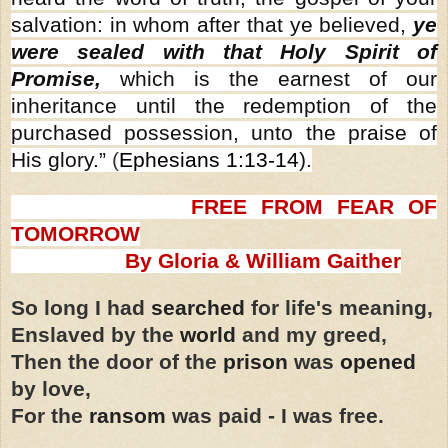
salvation: in whom after that ye believed,
ye
were sealed with that Holy Spirit of
Promise,
which is the earnest of our
inheritance until the redemption of the
purchased possession, unto the praise of
His glory.”
(
Ephesians 1:13-14
).
FREE FROM FEAR OF
TOMORROW
By Gloria & William Gaither
So long I had
searched
for life's meaning,
Enslaved by the
world
and my greed,
Then the door of the
prison
was
opened
by love,
For the
ransom
was paid - I was free.