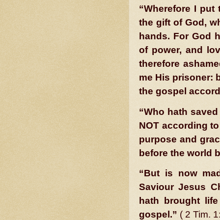
“Wherefore I put 
the gift of God, w
hands. For God ha
of power, and lo
therefore ashamed
me His pris
oner: b
the gospel accord
“Who hath saved u
NOT according to
purpose and grac
before the world 
“But is now mad
Saviour Jesus Ch
hath brought life
gospel.”
( 2 Tim. 1