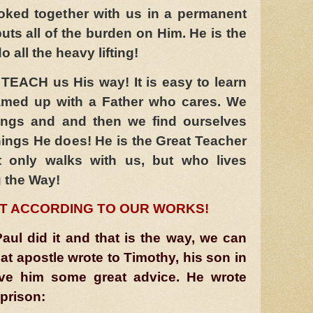
yoked together with us in a permanent
puts all of the burden on Him. He is the
 all the heavy lifting!
TEACH us His way! It is easy to learn
amed up with a Father who cares. We
ings and and then we find ourselves
ings He does! He is the Great Teacher
t only walks with us, but who lives
 the Way!
T ACCORDING TO OUR WORKS!
aul did it and that is the way, we can
eat apostle wrote to Timothy, his son in
ave him some great advice. He wrote
prison: