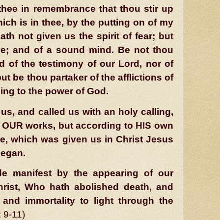
thee in remembrance that thou stir up
hich is in thee, by the putting on of my
th not given us the spirit of fear; but
ve; and of a sound mind. Be not thou
 of the testimony of our Lord, nor of
ut be thou partaker of the afflictions of
ing to the power of God.
s, and called us with an holy calling,
 OUR works, but according to HIS own
e, which was given us in Christ Jesus
began.
e manifest by the appearing of our
rist, Who hath abolished death, and
 and immortality to light through the
: 9-11)