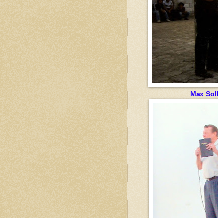
Max Sol