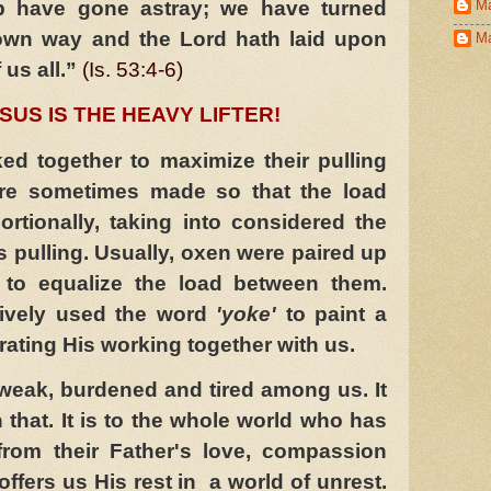
ep have gone astray; we have turned
Ma
own way and the Lord hath laid upon
Ma
 us all.”
(Is. 53:4-6)
 IS THE HEAVY LIFTER!
d together to maximize their pulling
re sometimes made so that the load
rtionally, taking into considered the
s pulling. Usually, oxen were paired up
t to equalize the load between them.
tively used the word
'yoke'
to paint a
trating His working together with us.
e weak, burdened and tired among us. It
 that. It is to the whole world who has
rom their Father's love, compassion
ffers us His rest in a world of unrest.