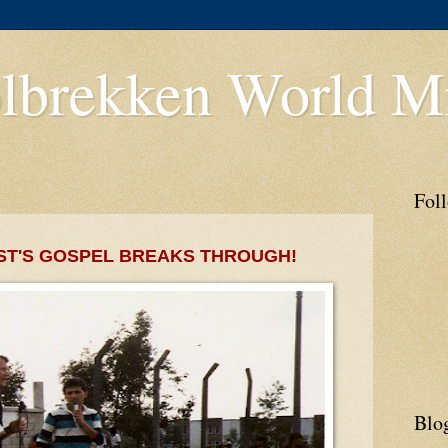
lbrekken World Mi
Fol
ST'S GOSPEL BREAKS THROUGH!
Blo