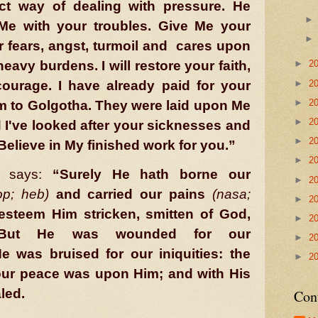
ct way of dealing with pressure. He
Me with your troubles. Give Me your
 fears, angst, turmoil and
cares upon
r heavy burdens. I will restore your faith,
►
2
►
2
ourage. I have already paid for your
►
2
hem to Golgotha. They were laid upon Me
►
2
 I've looked after your sicknesses and
►
2
Believe in My finished work for you.”
►
2
says:
“Surely He hath borne our
►
2
p; heb)
and carried our pains
(nasa;
►
2
esteem Him stricken, smitten of God,
►
2
. But He was wounded for our
►
2
e was bruised for our iniquities: the
►
2
our peace was upon Him; and with His
aled.
Con