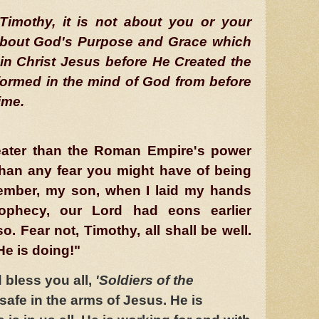
Timothy, it is not about you or your
ll about God's Purpose and Grace which
in Christ Jesus before He Created the
formed in the mind of God from before
ime.
reater than the Roman Empire's power
than any fear you might have of being
ember, my son, when I laid my hands
ophecy, our Lord had eons earlier
so. Fear not, Timothy, all shall be well.
e is doing!"
bless you all,
'Soldiers of the
 safe in the arms of Jesus. He is