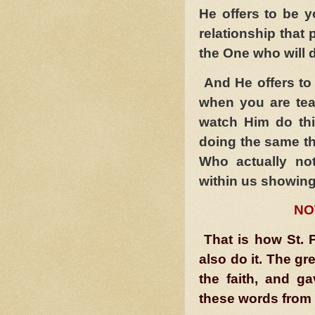
He offers to be 
relationship that 
the One who will do
And He offers to 
when you are te
watch Him do th
doing the same th
Who actually no
within us showing
NO
That is how St. P
also do it. The gr
the faith, and g
these words from 