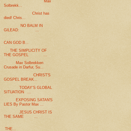
Max
Solbrekk...
Christ has
died! Chris...
NO BALM IN
GILEAD: ...
CAN GOD B...
THE SIMPLICITY OF
THE GOSPEL ...
Max Solbrekken
Crusade in Darfur, Su...
CHRIST'S
GOSPEL BREAK...
TODAY’S GLOBAL
SITUATION ...
EXPOSING SATAN'S
LIES By Pastor Max ...
JESUS CHRIST IS
THE SAME ...
THE...