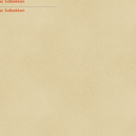
x Solbrekken
x Solbrekken