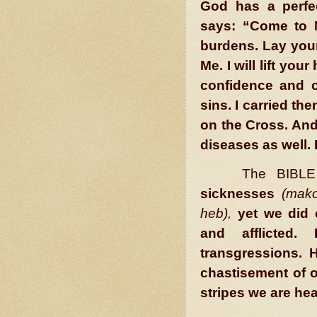
God has a perfe
says: “Come to 
burdens. Lay your
Me. I will lift you
confidence and c
sins. I carried t
on the Cross. And
diseases as well. 
The BIBLE 
sicknesses
(mako
heb),
yet we did 
and afflicted
transgressions. H
chastisement of 
stripes we are he