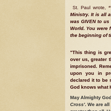
St. Paul wrote,
“
Ministry. It is a
was GIVEN to us 
World. You were 
the beginning of t
"This thing is g
over us, greater 
imprisoned. Rem
upon you in pr
declared it to be 
God knows what H
May Almighty God 
Cross'.
We are all