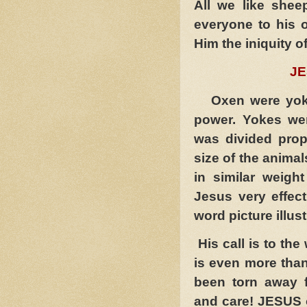
All we like she
everyone to his 
Him the iniquity of
JESUS
Oxen were yoke
power. Yokes we
was divided propo
size of the animal
in similar weigh
Jesus very effec
word picture illus
His call is to th
is even more than
been torn away f
and care! JESUS o