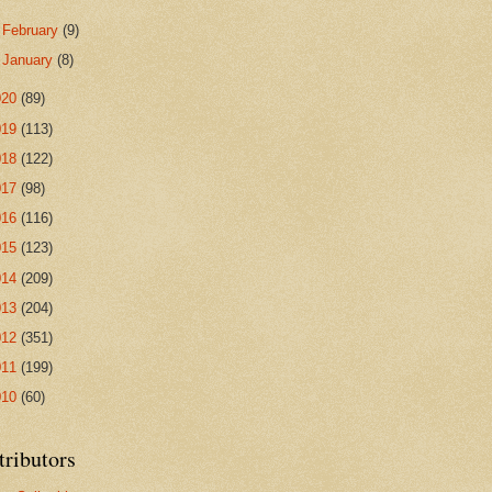
►
February
(9)
►
January
(8)
020
(89)
019
(113)
018
(122)
017
(98)
016
(116)
015
(123)
014
(209)
013
(204)
012
(351)
011
(199)
010
(60)
tributors