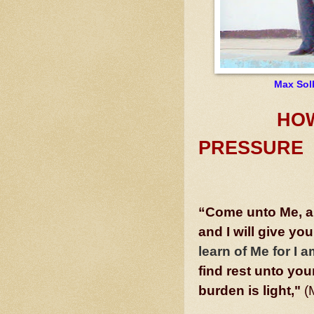
Max Sol
HOW GO
PRESSURE
“Come unto Me, al
and I will give you
learn of Me for I
find rest unto yo
burden is light,"
(