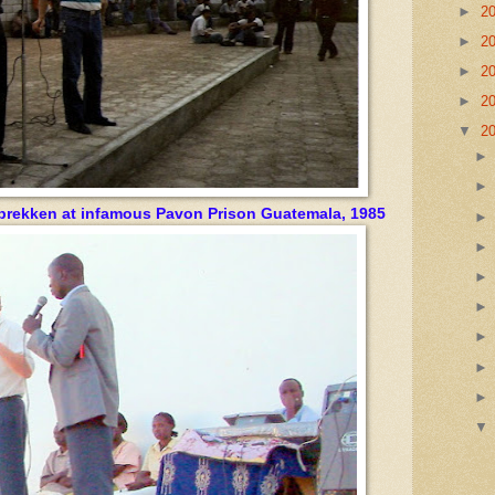
►
2
►
2
►
2
►
2
▼
2
brekken at infamous Pavon Prison Guatemala, 1985