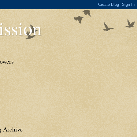
ssion
lowers
g Archive