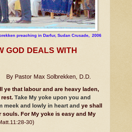
brekken preaching in Darfur, Sudan Crusade,
2006
D DEALS
WITH
By Pastor Max Solbrekken, D.D.
l ye that labour and are heavy laden,
 rest.
Take My yoke upon you and
 am meek and lowly in heart and
ye shall
ur souls. For My yoke is easy and My
Matt.11:28-30)