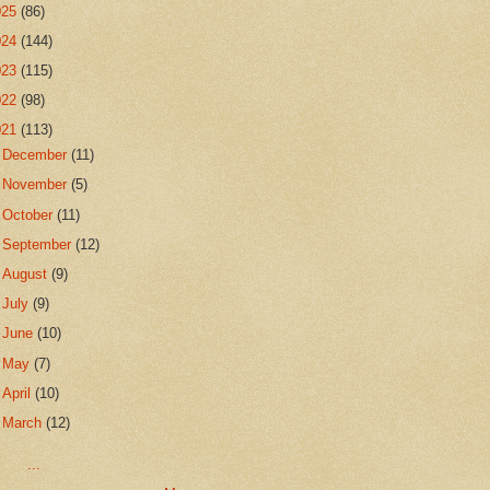
025
(86)
024
(144)
023
(115)
022
(98)
021
(113)
►
December
(11)
►
November
(5)
►
October
(11)
►
September
(12)
►
August
(9)
►
July
(9)
►
June
(10)
►
May
(7)
►
April
(10)
▼
March
(12)
...