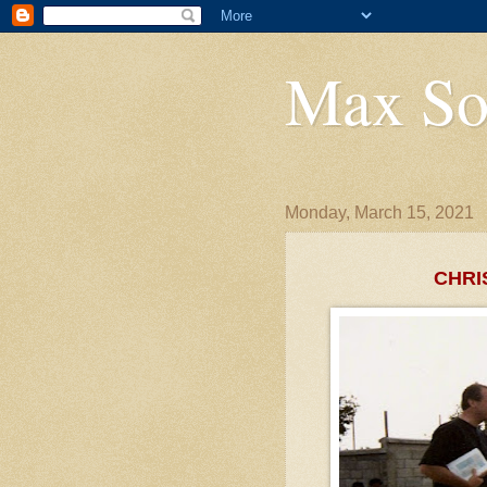
Max So
Monday, March 15, 2021
CHRI