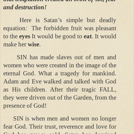
and destruction!
Here is Satan’s simple but deadly
equation:
The forbidden fruit was pleasant
to the
eyes
It would be good to
eat
. It would
make her
wise
.
SIN has made slaves out of men and
women who were created in the image of the
eternal God. What a tragedy for mankind.
Adam and Eve walked and talked with God
as His children. After their tragic FALL,
they were driven out of the Garden, from the
presence of God!
SIN is when men and women no longer
fear God. Their trust, reverence and love for