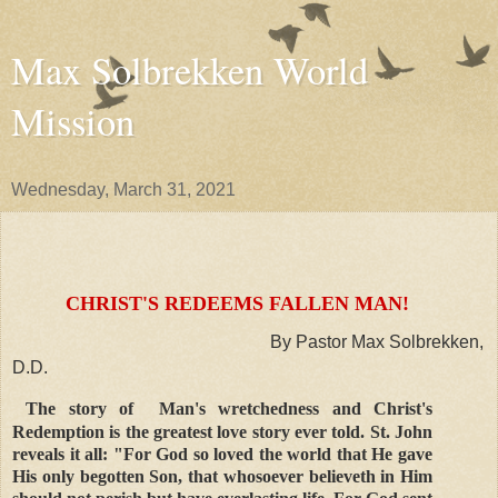
Max Solbrekken World
Mission
Wednesday, March 31, 2021
CHRIST'S REDEEMS FALLEN MAN!
By Pastor Max Solbrekken,
D.D.
The story of Man's wretchedness and Christ's
Redemption is the greatest love story ever told. St. John
reveals it all: "For God so loved the world that He gave
His only begotten Son, that whosoever believeth in Him