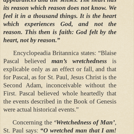
its reason which reason does not know. We
feel it in a thousand things. It is the heart
which experiences God, and not the
reason. This then is faith: God felt by the
heart, not by reason.”
Encyclopeadia Britannica states: “Blaise
Pascal believed
man’s wretchedness
is
explicable only as an effect or fall, and that
for Pascal, as for St. Paul, Jesus Christ is the
Second Adam, inconceivable without the
First. Pascal believed whole heartedly that
the events described in the Book of Genesis
were actual historical events.”
Concerning the
‘Wretchedness of Man’
,
St. Paul says:
“O wretched man that I am!