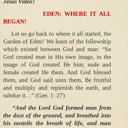
Jesus Video!
EDEN: WHERE IT ALL
BEGAN!
Let us go back to where it all started, the
Garden of Eden! We learn of the fellowship
which existed between God and man: “So
God created man in His own image, in the
image of God created He him; male and
female created He them. And God blessed
them, and God said unto them, Be fruitful
and multiply and replenish the earth, and
subdue it…” (Gen. 1: 27)
“And the Lord God formed man from
the dust of the ground, and breathed into
his nostrils the breath of life, and man