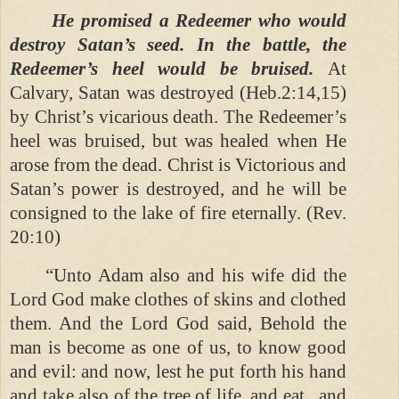
He promised a Redeemer who would
destroy Satan’s seed. In the battle, the
Redeemer’s heel would be bruised.
At
Calvary, Satan was destroyed (Heb.2:14,15)
by Christ’s vicarious death. The Redeemer’s
heel was bruised, but was healed when He
arose from the dead. Christ is Victorious and
Satan’s power is destroyed, and he will be
consigned to the lake of fire eternally. (Rev.
20:10)
“Unto Adam also and his wife did the
Lord God make clothes of skins and clothed
them. And the Lord God said, Behold the
man is become as one of us, to know good
and evil: and now, lest he put forth his hand
and take also of the tree of life, and eat , and