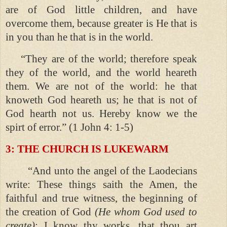
are of God little children, and have
overcome them, because greater is He that is
in you than he that is in the world.
“They are of the world; therefore speak
they of the world, and the world heareth
them. We are not of the world: he that
knoweth God heareth us; he that is not of
God hearth not us. Hereby know we the
spirt of error.” (1 John 4: 1-5)
3: THE CHURCH IS LUKEWARM
“And unto the angel of the Laodecians
write: These things saith the Amen, the
faithful and true witness, the beginning of
the creation of God
(He whom God used to
create)
; I know thy works, that thou art