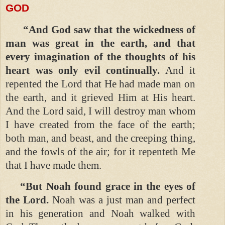
GOD
“And God saw that the wickedness of
man was great in the earth, and that
every imagination of the thoughts of his
heart was only evil continually.
And it
repented the Lord that He had made man on
the earth, and it grieved Him at His heart.
And the Lord said, I will destroy man whom
I have created from the face of the earth;
both man, and beast, and the creeping thing,
and the fowls of the air; for it repenteth Me
that I have made them.
“But Noah found grace in the eyes of
the Lord.
Noah was a just man and perfect
in his generation and Noah walked with