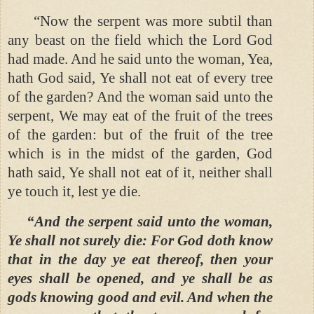
“Now the serpent was more subtil than
any beast on the field which the Lord God
had made. And he said unto the woman, Yea,
hath God said, Ye shall not eat of every tree
of the garden? And the woman said unto the
serpent, We may eat of the fruit of the trees
of the garden: but of the fruit of the tree
which is in the midst of the garden, God
hath said, Ye shall not eat of it, neither shall
ye touch it, lest ye die.
“And the serpent said unto the woman,
Ye shall not surely die: For God doth know
that in the day ye eat thereof, then your
eyes shall be opened, and ye shall be as
gods knowing good and evil. And when the