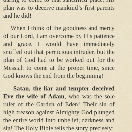
plan was to deceive mankind’s first parents
and he did!
When I think of the goodness and mercy
of our Lord, I am overcome by His patience
and grace. I would have immediately
snuffed out that pernicious intruder, but the
plan of God had to be worked out for the
Messiah to come at the proper time, since
God knows the end from the beginning!
Satan, the liar and tempter deceived
Eve the wife of Adam
, who was the sole
ruler of the Garden of Eden! Their sin of
high treason against Almighty God plunged
the entire world into unbelief, darkness and
sin! The Holy Bible tells the story precisely: