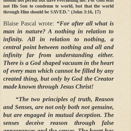
should not perish but have everlasting life. For God sent
not His Son to condemn te world, but that the world
through Him should be SAVED." (John 3:16, 17)
Blaise Pascal wrote:
“For after all what is
man in nature? A nothing in relation to
infinity. All in relation to nothing, a
central point between nothing and all and
infinity far from understanding either.
There is a God shaped vacuum in the heart
of every man which cannot be filled by any
created thing, but only by God the Creator
made known through Jesus Christ!
“The two principles of truth, Reason
and Senses, are not only both not genuine,
but are engaged in mutual deception. The
senses deceive reason through false
appearances and the senses. The heart has