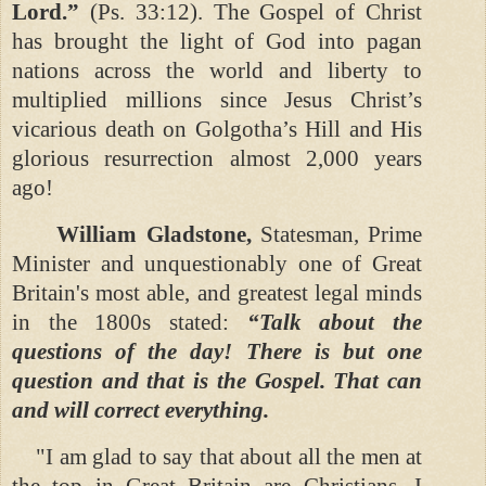
Lord.”
(Ps. 33:12).
The Gospel of Christ
has brought the light of God into pagan
nations across the world and liberty to
multiplied millions since Jesus Christ’s
vicarious death on Golgotha’s Hill and His
glorious resurrection almost 2,000 years
ago!
William Gladstone,
Statesman, Prime
Minister and unquestionably one of Great
Britain's most able, and greatest legal minds
in the 1800s stated:
“Talk about the
questions of the day! There is but one
question and that is the Gospel. That can
and will correct everything.
"I am glad to say that about all the men at
the top in Great Britain are Christians. I