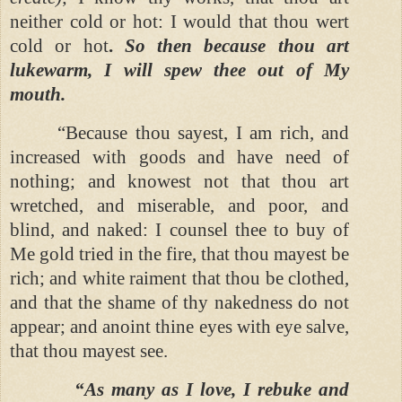
neither cold or hot: I would that thou wert
cold or hot
.
So then because thou art
lukewarm, I will spew thee out of My
mouth.
“Because thou sayest, I am rich, and
increased with goods and have need of
nothing; and knowest not that thou art
wretched, and miserable, and poor, and
blind, and naked: I counsel thee to buy of
Me gold tried in the fire, that thou mayest be
rich; and white raiment that thou be clothed,
and that the shame of thy nakedness do not
appear; and anoint thine eyes with eye salve,
that thou mayest see.
“As many as I love, I rebuke and