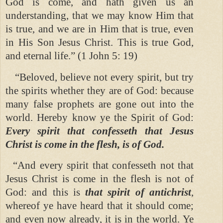
God is come, and hath given us an
understanding, that we may know Him that
is true, and we are in Him that is true, even
in His Son Jesus Christ. This is true God,
and eternal life.” (1 John 5: 19)
“Beloved, believe not every spirit, but try
the spirits whether they are of God: because
many false prophets are gone out into the
world. Hereby know ye the Spirit of God:
Every spirit that confesseth that Jesus
Christ is come in the flesh, is of God.
“And every spirit that confesseth not that
Jesus Christ is come in the flesh is not of
God: and this is
that spirit of antichrist
,
whereof ye have heard that it should come;
and even now already, it is in the world. Ye