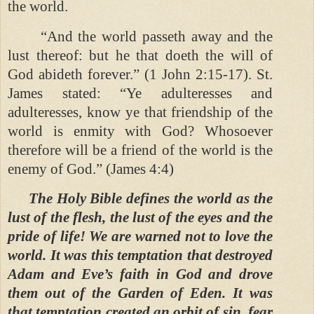
the world.
“And the world passeth away and the
lust thereof: but he that doeth the will of
God abideth forever.” (1 John 2:15-17). St.
James stated: “Ye adulteresses and
adulteresses, know ye that friendship of the
world is enmity with God? Whosoever
therefore will be a friend of the world is the
enemy of God.” (James 4:4)
The Holy Bible defines the world as the
lust of the flesh, the lust of the eyes and the
pride of life! We are warned not to love the
world. It was this temptation that destroyed
Adam and Eve’s faith in God and drove
them out of the Garden of Eden. It was
that temptation created an orbit of sin, fear