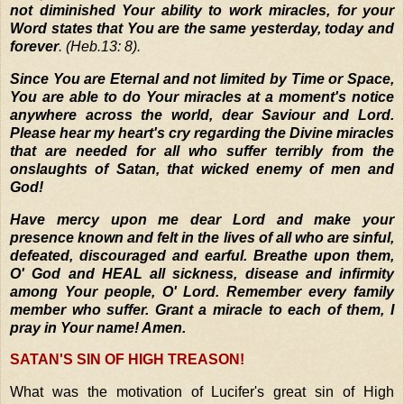
not diminished Your ability to work miracles, for your
Word states that You are the same yesterday, today and
forever
. (Heb.13: 8).
Since You are Eternal and not limited by Time or Space,
You are able to do Your miracles at a moment's notice
anywhere across the world, dear Saviour and Lord.
Please hear my heart's cry regarding the Divine miracles
that are needed for all who suffer terribly from the
onslaughts of Satan, that wicked enemy of men and
God!
Have mercy upon me dear Lord and make your
presence known and felt in the lives of all who are sinful,
defeated, discouraged and earful. Breathe upon them,
O' God and HEAL all sickness, disease and infirmity
among Your people, O' Lord. Remember every family
member who suffer. Grant a miracle to each of them, I
pray in Your name! Amen.
SATAN'S SIN OF HIGH TREASON!
What was the motivation of Lucifer's great sin of High