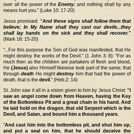
over all the power of the
Enemy
:
and nothing shall by any
means hurt you.” (Luke 10: 17-20)
Jesus promised:
“And these signs shall follow them that
believe; In My Name shall they cast our devils...they
shall lay hands on the sick and they shall recover.”
(Mark 16: 15-20)
“
...For this purpose the Son of God was manifested, that He
might destroy the works of the Devil.” (1 John 3: 8): “For as
much then as the children are partakers of flesh and blood,
He
(Jesus)
also Himself likewise took part of the same; that
through
death
He might
destroy
him that had the power of
death, that is the
devil
.” (Heb.2: 14)
St. John saw it all in a vision given to him by Jesus Christ:
“I
saw an angel come down from Heaven, having the Key
of the Bottomless Pit and a great chain in his hand. And
he laid hold on the dragon, that old Serpent which is the
Devil, and Satan, and bound him a thousand years.
“
And cast him into the bottomless pit, and shut him up,
and put a seal on him, that he should deceive the