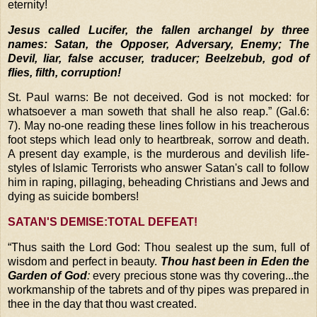
eternity!
Jesus called Lucifer, the fallen archangel by three
names: Satan, the Opposer, Adversary, Enemy; The
Devil, liar, false accuser, traducer; Beelzebub, god of
flies, filth, corruption!
St. Paul warns: Be not deceived. God is not mocked: for
whatsoever a man soweth that shall he also reap.” (Gal.6:
7). May no-one reading these lines follow in his treacherous
foot steps which lead only to heartbreak, sorrow and death.
A present day example, is the murderous and devilish life-
styles of Islamic Terrorists who answer Satan's call to follow
him in raping, pillaging, beheading Christians and Jews and
dying as suicide bombers!
SATAN'S DEMISE:TOTAL DEFEAT!
“
Thus saith the Lord God: Thou sealest up the sum, full of
wisdom and perfect in beauty.
Thou hast been in Eden the
Garden of God
:
every precious stone was thy covering...the
workmanship of the
tabrets and of thy pipes was prepared in
thee in the day that thou wast created.