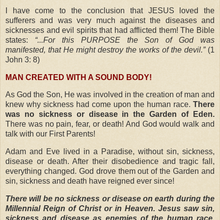
I have come to the conclusion that JESUS loved the
sufferers and was very much against the diseases and
sicknesses and evil spirits that had afflicted them! The Bible
states:
“...For this PURPOSE the Son of God was
manifested, that He might destroy the works of the devil.”
(1
John 3: 8)
MAN CREATED WITH A SOUND BODY!
As God the Son, He was involved in the creation of man and
knew why sickness had come upon the human race.
There
was no sickness or disease in the Garden of Eden.
There was no pain, fear, or death! And God would walk and
talk with our First Parents!
Adam and Eve lived in a Paradise, without sin, sickness,
disease or death. After their disobedience and tragic fall,
everything changed. God drove them out of the Garden and
sin, sickness and death have reigned ever since!
There will be no sickness or disease on earth during the
Millennial Reign of Christ or in Heaven. Jesus saw sin,
sickness and disease as enemies of the human race,