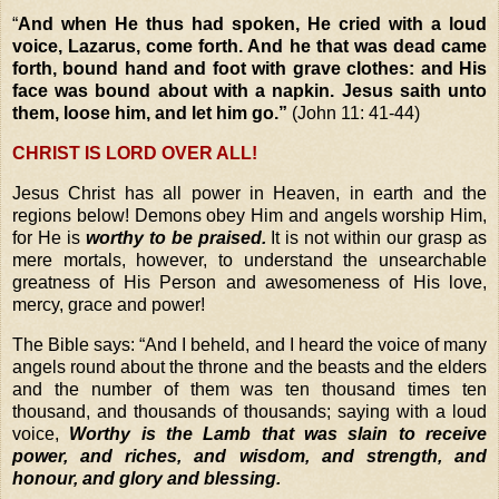
“
And when He thus had spoken, He cried with a loud
voice, Lazarus, come forth. And he that was dead came
forth, bound hand and foot with grave clothes: and His
face was bound about with a napkin. Jesus saith unto
them, loose
him
, and let him go.”
(John 11: 41-44)
CHRIST IS LORD OVER ALL!
Jesus Christ has all power in Heaven, in earth and the
regions below! Demons obey Him and angels worship Him,
for He is
worthy to be praised.
It is not within our grasp as
mere mortals, however, to understand the unsearchable
greatness of His Person and awesomeness of His love,
mercy, grace and power!
The Bible says:
“And I beheld, and I heard the voice of many
angels round about the throne and the beasts and the elders
and the number of them was ten thousand times ten
thousand, and thousands of thousands; s
aying with a loud
voice,
Worthy is the Lamb that was slain to receive
power, and riches, and wisdom, and strength, and
honour, and glory and blessing.