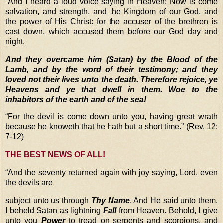
“
And I heard a loud voice saying in Heaven: Now is come
salvation, and strength, and the Kingdom of our God, and
the power of His Christ: for the accuser of the brethren is
cast down, which accused them before our God day and
night.
And they overcame him (Satan) by the Blood of the
Lamb, and by the word of their testimony; and they
loved not their lives unto the death. Therefore rejoice, ye
Heavens and ye that dwell in them. Woe to the
inhabitors of the earth and of the sea!
“
For the devil is come down unto you, having great wrath
because he knoweth that he hath but a short time.”
(Rev. 12:
7-12)
THE BEST NEWS OF ALL!
“
And the seventy returned again with joy saying, Lord, even
the devils are
subject unto us through
Thy Name
. And He said unto them,
I beheld Satan as lightning
Fall
from Heaven. Behold, I give
unto you
Power
to tread on serpents and scorpions, and