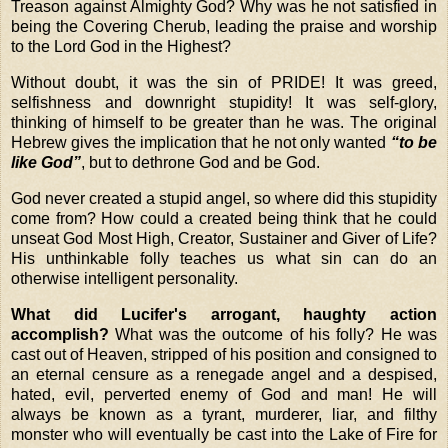
Treason against Almighty God? Why was he not satisfied in
being the Covering Cherub, leading the praise and worship
to the Lord God in the Highest?
Without doubt, it was the sin of PRIDE! It was greed,
selfishness and downright stupidity! It was self-glory,
thinking of himself to be greater than he was. The original
Hebrew gives the implication that he not only wanted
“to be
like God”
, but to dethrone God and be God.
God never created a stupid angel, so where did this stupidity
come from? How could a created being think that he could
unseat God Most High, Creator, Sustainer and Giver of Life?
His unthinkable folly teaches us what sin can do an
otherwise intelligent personality.
What did Lucifer's arrogant, haughty action
accomplish?
What was the outcome of his folly? He was
cast out of Heaven, stripped of his position and consigned to
an eternal censure as a renegade angel and a despised,
hated, evil, perverted enemy of God and man! He will
always be known as a tyrant, murderer, liar, and filthy
monster who will eventually be cast into the Lake of Fire for