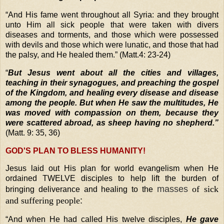
“
And His fame went throughout all Syria: and they brought
unto Him all sick people that were taken with divers
diseases and torments, and those which were possessed
with devils and those which were lunatic, and those that had
the palsy, and He healed them.” (Matt.4: 23-24)
“
But Jesus went about all the cities and villages,
teaching in their synagogues, and preaching the gospel
of the Kingdom, and healing every disease and disease
among the people. But when He saw the multitudes, He
was moved with compassion on them, because they
were scattered abroad, as sheep having no shepherd.”
(Matt. 9: 35, 36)
GOD'S PLAN TO BLESS HUMANITY!
Jesus laid out His plan for world evangelism when He
ordai
ned TWELVE disciples to help lift the burden of
masses
of sick
bringing deliverance and healing to the
and suffering people
:
“
And when He had called His twelve disciples,
He gave