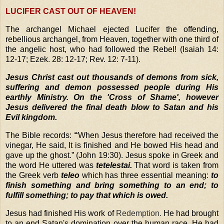
LUCIFER CAST OUT OF HEAVEN!
The archangel Michael ejected Lucifer the offending,
rebellious archangel, from Heaven, together with one third of
the angelic host, who had followed the Rebel! (Isaiah 14:
12-17; Ezek. 28: 12-17; Rev. 12: 7-11).
Jesus Christ cast out thousands of demons from sick,
suffering and demon possessed people during His
earthly Ministry.
On the 'Cross of Shame', however
Jesus delivered the final death blow to Satan and his
Evil kingdom.
The Bible records:
“
When Jesus therefore had received the
vinegar, He said, It is finished and He bowed His head and
gave up the ghost.”
(John 19:30). Jesus spoke in Greek and
the word He uttered was
tetelestai.
That word is taken from
the Greek verb
teleo
which has three essential meaning:
to
finish something and bring something to an end; to
fulfill something; to pay that which is owed.
Jesus had finished His work of
Redemption
.
He had brought
to an end Satan's domination over the human race. He had