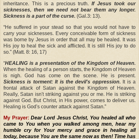
inheritance. This is a precious truth.
If Jesus took our
sicknesses, then we need not bear them any longer.
Sickness is a part of the curse.
(Gal.3: 13).
“
He suffered in your stead so that you would not have to
carry your sicknesses. Every conceivable form of sickness
was borne by Jesus in order that all may be healed. It was
His joy to heal the sick and afflicted. It is still His joy to do
so.” (Matt. 8: 16, 17)
“
HEALING is a presentation of the Kingdom of Heaven.
When the healing of a person starts, the Kingdom of Heaven
is nigh. God has come on the scene. He is present.
Sickness is torment: It is the devil's oppression.
It is a
frontal attack of Satan against the Kingdom of Heaven.
Really, Satan isn't striking against you or me. He is striking
against God. But Christ, in His power, comes to deliver us.
Healing is God's counter attack against Satan.”
My Prayer:
Dear Lord Jesus Christ, You healed all who
came to You when you walked among men, hear my
humble cry for Your mercy and grace in healing all
today, because You are the same now as then! Time has