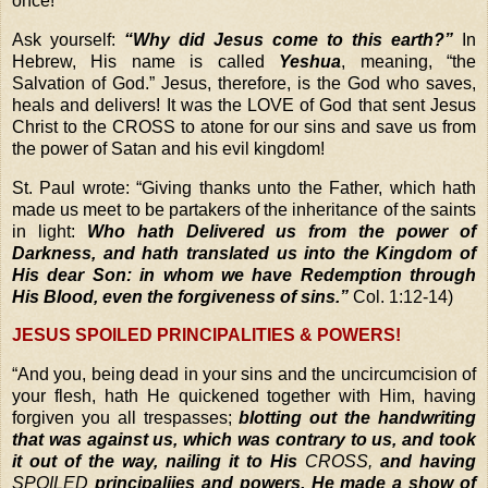
once!
Ask yourself:
“Why did Jesus come to this earth?”
In
Hebrew, His name is called
Yeshua
, meaning, “the
Salvation of God.” Jesus, therefore, is the God who saves,
heals and delivers! It was the LOVE of God that sent Jesus
Christ to the CROSS to atone for our sins and save us from
the power of Satan and his evil kingdom!
St. Paul wrote: “Giving thanks unto the Father, which hath
made us meet to be partakers of the inheritance of the saints
in light:
Who hath Delivered us from the power of
Darkness, and hath translated us into the Kingdom of
His dear Son:
in whom we have Redemption through
His Blood, even the forgiveness of sins.”
Col. 1:12-14)
JESUS SPOILED PRINCIPALITIES & POWERS!
“
And you, being dead in your sins and the uncircumcision of
your flesh, hath He quickened together with Him, having
forgiven you all trespasses;
blotting out the handwriting
that was against us, which was contrary to us, and took
it out of the way, nailing it to His
CROSS,
and having
SPOILED
principaliies and powers, He made a show of