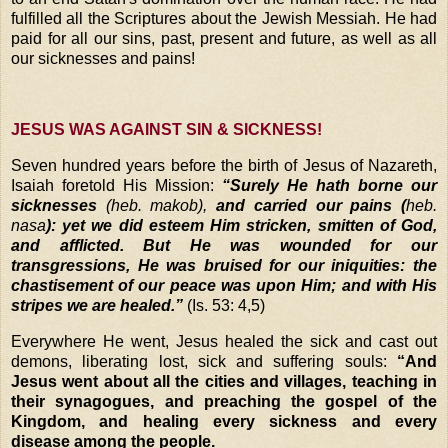
fulfilled all the Scriptures about the Jewish Messiah. He had
paid for all our sins, past, present and future, as well as all
our sicknesses and pains!
JESUS WAS AGAINST SIN & SICKNESS!
Seven hundred years before the birth of Jesus of Nazareth,
Isaiah foretold His Mission:
“Surely He hath borne our
sicknesses
(heb. makob),
and carried our pains (
heb.
nasa
): yet we did esteem Him stricken, smitten of God,
and afflicted. But He was wounded for our
transgressions, He was bruised for our iniquities: the
chastisement of our peace was upon Him; and with His
stripes we are healed.”
(Is. 53: 4,5)
Everywhere He went, Jesus healed the sick and cast out
demons, liberating lost, sick and suffering souls:
“And
Jesus went about all the cities and villages, teaching in
their synagogues, and preaching the gospel of the
Kingdom, and healing every sickness and every
disease among the people.