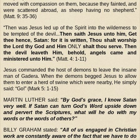
moved with compassion on them, because they fainted, and
were scattered abroad, as sheep having no shepherd.”
(Matt. 9: 35-36)
“
Then was Jesus led up of the Spirit into the wilderness to
be tempted of the devil...
Then saith Jesus unto him, Get
thee hence, Satan: for it is written, Thou shalt worship
the Lord thy God and Him
ONLY
shalt thou serve. Then
the devil leaveth Him, behold, angels came and
ministered unto Him.”
(Matt. 4: 1-11)
Jesus commanded the host of demons to leave the insane
man of Gadera. When the demons begged Jesus to allow
them to enter a herd of swine which were nearby, He simply
said: “Go!” (Mark 5: 1-15)
MARTIN LUTHER
said:
“By God's grace, I know Satan
very well. If Satan can turn God's Word upside down
and pervert the Scriptures, what will he do with my
words or the words of others?”
BILLY GRAHAM stated:
“All of us engaged in Christian
work are constantly aware of the fact that we have to do