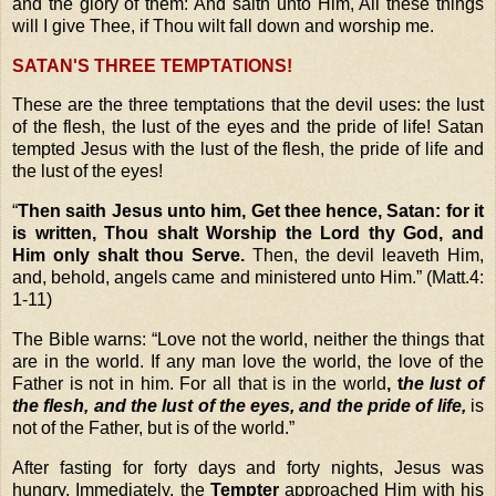
and the glory of them: And saith unto Him
, All these things
will I give Thee, if Thou wilt fall down and worship me.
SATAN'S THREE TEMPTATIONS!
These are the three temptations that the devil uses: the lust
of the flesh, the lust of the eyes and the pride of life! Satan
tempted Jesus with
the lust of the flesh, the pride of life and
the lust of the eyes!
“
Then saith Jesus unto him, Get thee hence, Satan: for it
is written, Thou shalt Worship the Lord thy God, and
Him only shalt thou Serve.
Then, the devil leaveth Him,
and, behold, angels came and ministered unto Him.” (Matt.4:
1-11)
The Bible warns:
“Love not the world, neither the things that
are in the world. If any man love the world, the love of the
Father is not in him. For all that is in the
world
, t
he lust of
the flesh, and the lust of the eyes, and the pride of life,
is
not of the Father, but is of the world.”
After fasting for forty days and forty nights, Jesus was
hungry. Immediately, the
Tempter
approached Him with his