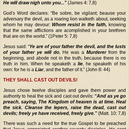
He will draw nigh unto you...”
(James 4: 7,8)
God's Word declares: “Be sobre, be vigilant; beause your
adversary the devil, as a roaring lion walketh about, seeking
whom he may devour:
Whom resist in the faith,
knowing
that the same afflictions are acomplished in your brethren
that are on the world.” (1Peter 5: 7,8)
Jesus said: “
Ye are of your father the devil, and the lusts
of your father ye will do.
He was a
Murderer
from the
beginning, and abode not in the truth, because there is no
truth in him. When he speaketh a
lie
, he speaketh of his
own: for he is a
Liar
, and the father of it.” (John 8: 44)
THEY SHALL CAST OUT DEVILS!
Jesus chose twelve disciples and gave them power and
authority to heal the sick and cast out devils:
“And as ye go
preach, saying, The Kingdom of heaven is at time. Heal
the sick. Cleanse the lepers, raise the dead, cast out
devils; freely ye have received, freely give.”
(Matt. 10: 7,8)
There was such a need for the true Gospel to be preached