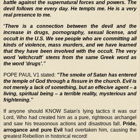
battle against the supernatural forces and powers. The
devil follows me every day. He tempts me. He is a very
real presence to me.
“
There is a connection between the devil and the
increase in drugs, pornography, sexual license, and
occult in the U.S. We see people who are committing all
kinds of violence, mass murders, and we have learned
that they have been involved with the occult. The very
word 'witchcraft' stems from the same Greek word as
the word 'drugs'.”
POPE PAUL V1 stated:
“The smoke of Satan has entered
the temple of God through a fissure in the church. Evil is
not merely a lack of something, but an effecive agent – a
living, spiritual being – a terrible reality, mysterious and
frightening.”
If
anyone should KNOW Satan's lying tactics it was our
Lord, Who had created him as a pure, righteous archangel
and saw his treasonous actions and disastrous fall.
Pride,
arrogance and pure Evil
had overtaken him, causing the
greatest Rebellion in historical record!