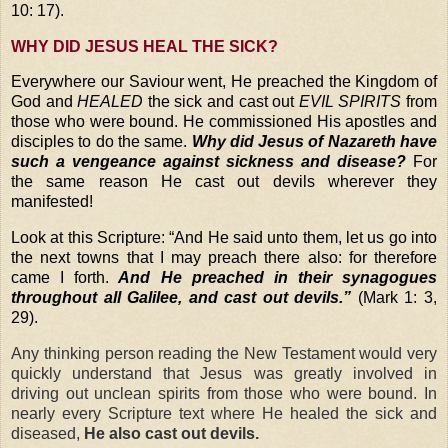
10: 17).
WHY DID JESUS HEAL THE SICK?
Everywhere our Saviour went, He preached the Kingdom of
God and
HEALED
the sick and cast out
EVIL SPIRITS
from
those who were bound. He commissioned His apostles and
disciples to do the same.
Why did Jesus of Nazareth have
such a vengeance against sickness and disease?
For
the same reason He cast out devils wherever they
manifested!
Look at this Scripture:
“And He said unto them, let us go into
the next towns that I may preach there also: for therefore
came I forth.
And He preached in their synagogues
throughout all Galilee, and cast out devils.”
(Mark 1: 3,
29).
Any thinking person reading the New Testament would very
quickly understand that Jesus was greatly involved in
driving out unclean spirits
from those who were bound. In
nearly every Scripture text where He healed the sick and
diseased,
He also cast out devils.