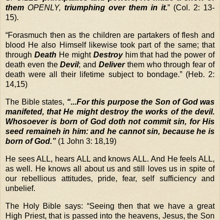
them
OPENLY,
triumphing over them in it.
” (Col. 2: 13-
15).
“
Forasmuch then as the children are partakers of flesh and
blood He also Himself likewise took part of the same; that
through
Death
He might
Destroy
him that had the power of
death even the
Devil
; and
Deliver
them who through fear of
death were all their lifetime subject to bondage.” (Heb. 2:
14,15)
The Bible states,
“...For this purpose the Son of God was
manifeted, that He might destroy the works of the devil.
Whosoever is born of God doth not commit sin, for His
seed remaineh in him: and he cannot sin, because he is
born of God.”
(1 John 3: 18,19)
He sees ALL, hears ALL and knows ALL. And He feels ALL,
as well. He knows all about us and still loves us in spite of
our rebellious attitudes, pride, fear, self sufficiency and
unbelief.
The Holy Bible says: “Seeing then that we have a great
High Priest, that is passed into the heavens, Jesus, the Son