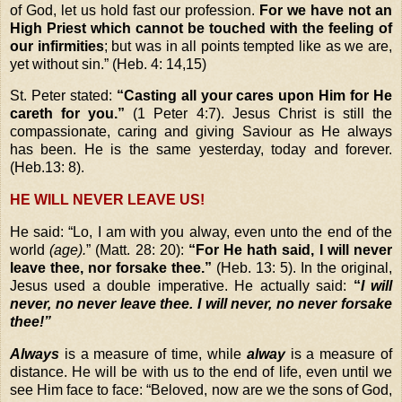
of God, let us hold fast our profession.
For we have not an
High Priest which cannot be touched with the feeling of
our infirmities
; but was in all points tempted like as we are,
yet without sin.” (Heb. 4: 14,15)
St. Peter stated:
“Casting all your cares upon Him for He
careth for you.”
(1 Peter 4:7). Jesus Christ is still the
compassionate, caring and giving Saviour as He always
has been. He is the same yesterday, today and forever.
(Heb.13: 8).
HE WILL NEVER LEAVE US!
He said:
“Lo, I am with you alway, even unto the end of the
world
(age).
”
(Matt. 28: 20):
“For He hath said, I will never
leave thee, nor forsake thee.”
(Heb. 13: 5). In the original,
Jesus used a double imperative. He actually said:
“
I will
never, no never leave thee. I will never, no never forsake
thee!”
Always
is a measure of time, while
alway
is a measure of
distance. He will be with us to the end of life, even until we
see Him face to face:
“Beloved, now are we the sons of God,