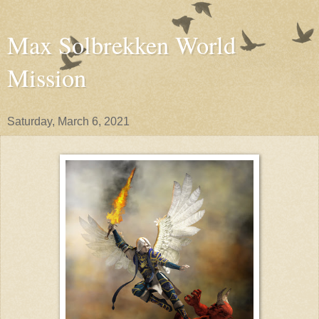
Max Solbrekken World
Mission
Saturday, March 6, 2021