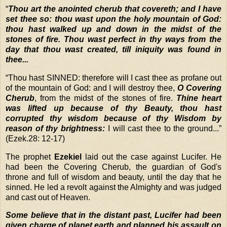
“
Thou art the anointed cherub that covereth; and I have
set thee so: thou wast upon the holy mountain of God:
thou hast walked up and down in the midst of the
stones of fire. Thou wast perfect in thy ways from the
day that thou wast created, till iniquity was found in
thee...
“
Thou hast SINNED: therefore will I cast thee as profane out
of the mountain of God: and I will destroy thee,
O Covering
Cherub
, from the midst of the stones of fire.
Thine heart
was lifted up because of thy Beauty, thou hast
corrupted thy wisdom because of thy Wisdom by
reason of thy brightness:
I will cast thee to the ground...”
(Ezek.28: 12-17)
The prophet
Ezekiel
laid out the case against Lucifer. He
had been the Covering Cherub, the guardian of God's
throne and full of wisdom and beauty, until the day that he
sinned. He led a revolt against the Almighty and was judged
and cast out of Heaven.
Some believe that in the distant past, Lucifer had been
given charge of planet earth and planned his assault on