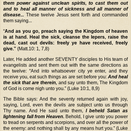
them power against unclean spirits, to cast them out
and to heal all manner of sickness and all manner of
disease...
These twelve Jesus sent forth and commanded
them saying...
“
And as you go, preach saying the Kingdom of heaven
is at hand. Heal the sick, cleanse the lepers, raise the
dead, cast out devils: freely ye have received, freely
give.”
(Matt.10: 1, 7,8)
Later, He added another SEVENTY disciples to His team of
evangelists and sent them out with the same directions as
the twelve:
“And into whatsoever city ye enter, and they
receive you, eat such things as are set before you:
And heal
the sick that are therein,
and say unto them, The Kingdom
of God is come nigh unto you.”
(Luke 10:1, 8,9)
The Bible says:
And the seventy returned again with joy,
saying, Lord, even the devils are subject unto us through
Thy name. And He said unto them,
I beheld Satan as
lightening fall from Heaven.
Behold, I give unto you power
to tread on serpents and scorpions, and over all the power of
the enemy: and nothing shall by any means hurt you.”
(Luke