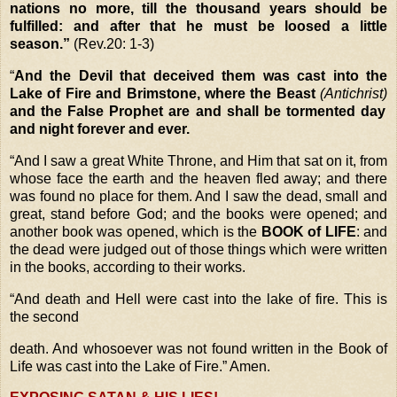
nations no more, till the thousand years should be
fulfilled: and after that he must be loosed a little
season.”
(Rev.20: 1-3)
“
And the Devil that deceived them was cast into the
Lake of Fire and Brimstone, where the Beast
(Antichrist)
and the False Prophet are and shall be tormented day
and night forever and ever.
“
And I saw a great White Throne, and Him that sat on it, from
whose face the earth and the heaven fled away; and there
was found no place for them. And I saw the dead, small and
great, stand before God; and the books were opened; and
another book was opened, which is the
BOOK of LIFE
: and
the dead were judged out of those things which were written
in the books, according to their works.
“
And death and Hell were cast into the lake of fire. This is
the second
death. And whosoever was not found written in the Book of
Life was cast into the Lake of Fire.”
Amen.