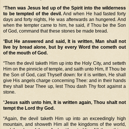
“
Then was Jesus led up of the Spirit into the wilderness
to be tempted of the devil.
And when He had fasted forty
days and forty nights, He was afterwards an hungered.
And
when the tempter came to him, he said, if Thou be the Son
of God, command that these stones be made bread.
“
But He answered and said, It is written, Man shall not
live by bread alone, but by every Word the cometh out
of the mouth of God.
“
Then the devil taketh Him up into the Holy City, and setteth
Him on the pinnicle of temple, and saith unto Him,
If Thou be
the Son of God, cast Thyself down: for it is written, He shall
give His angels charge concerning Thee: and in their hands
they shall bear Thee up, lest Thou dash Thy foot against a
stone.
“
Jesus saith unto him, It is written again, Thou shalt not
tempt the Lord thy God.
“
Again, the devil taketh Him up into an exceedingly high
mountain, and showeth Him all the kingdoms of the world,