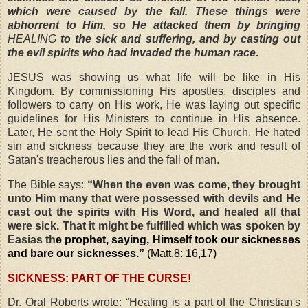
which were caused by the fall. These things were
abhorrent to Him, so He attacked them by bringing
HEALING
to the sick and suffering, and by casting out
the evil spirits who had invaded the human race.
JESUS was showing us what life will be like in His
Kingdom. By commissioning His apostles, disciples and
followers to carry on His work, He was laying out specific
guidelines for His Ministers to continue in His absence.
Later, He sent the Holy Spirit to lead His Church. He hated
sin and sickness because they are the work and result of
Satan's treacherous lies and the fall of man.
The Bible says:
“When the even was come, they brought
unto Him many that were possessed with devils and He
cast out the spirits with His Word, and healed all that
were sick. That it might be fulfilled which was spoken by
Easias th
e prophet, saying, Himself took our sicknesses
and bare our sicknesses.”
(Matt.8: 16,17)
SICKNESS: PART OF THE CURSE!
Dr. Oral Roberts
wrote:
“Healing is a part of the Christian's