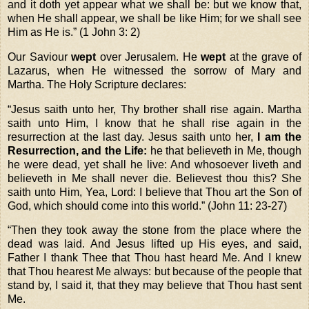
and it doth yet appear what we shall be: but we know that,
when He shall appear, we shall be like Him; for we shall see
Him as He is.” (
1 John 3: 2)
Our Saviour
wept
over Jerusalem. He
wept
at the grave of
Lazarus, when He witnessed the sorrow of Mary and
Martha. The Holy Scripture declares:
“
Jesus saith unto her, Thy brother shall rise again. Martha
saith unto Him, I know that he shall rise again in the
resurrection at the last day. Jesus saith unto her,
I am the
Resurrection, and the Life:
he that believeth in Me, though
he were dead, yet shall he live: And whosoever liveth and
believeth in Me shall never die. Believest thou this? She
saith unto Him, Yea, Lord: I believe that Thou art the Son of
God, which should come into this world.” (John 11: 23-27)
“
Then they took away the stone from the place where the
dead was laid. And Jesus lifted up His eyes, and said,
Father I thank Thee that Thou hast heard Me. And I knew
that Thou hearest Me always: but because of the people that
stand by, I said it, that they may believe that Thou hast sent
Me.