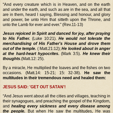
“
And every creature which is in Heaven, and on the earth
and under the earth, and such as are in the sea, and all that
are in them, heard I saying, Blessing and honour, and glory
and power, be unto Him that sitteth upon the Throne, and
unto the Lamb for ever and ever.” (Rev.11-13)
Jesus rejoiced in Spirit and danced for joy, after praying
to His Father.
(Luke 10:21).
He would not tolerate the
merchandising of His Father's House and drove them
out of the temple.
( Matt.21:12);
He looked about in anger
at the hard-heart hypocrites.
(Mark 3:5).
He knew their
thoughts
.(Matt.12: 25).
By a miracle, He multiplied the loaves and the fishes on two
occasions. (Matt.14: 15-21; 15: 32-38).
He saw the
multitudes in their tremendous need and healed them:
JESUS SAID: 'GET OUT SATAN'!
“
And Jesus went about all the cities and villages, teaching in
their synagogues, and preaching the gospel of the Kingdom,
a
nd
healing every sickness and every disease among
the people.
But when He saw the multitudes, He was