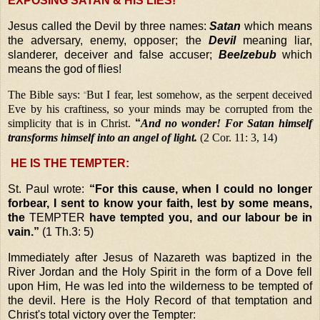
EXPOSING SATAN & HIS LIES!
Jesus called the Devil by three names:
Satan
which means
the adversary, enemy, opposer; the
Devil
meaning liar,
slanderer, deceiver and false accuser;
Beelzebub
which
means the god of flies!
The Bible says:
But I fear, lest somehow, as the serpent deceived
“
Eve by his craftiness, so your minds may be corrupted from the
simplicity that is in Christ.
“
And no wonder! For Satan himself
transforms himself into an angel of light.
(2 Cor. 11: 3, 14)
HE IS THE TEMPTER:
St. Paul wrote:
“For this cause, when I could no longer
forbear, I sent to know your faith, lest by some means,
the
TEMPTER
have tempted you, and our labour be in
vain.”
(1 Th.3: 5)
Immediately after Jesus of Nazareth was baptized in the
River Jordan and the Holy Spirit in the form of a Dove fell
upon Him, He was led into the wilderness to be tempted of
the devil. Here is the Holy Record of that temptation and
Christ's total victory over the Tempter: