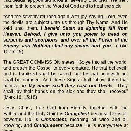
that Jesus apppointed another seventy disciples. He sent
them forth to preach the Word of God and to heal the sick.
“
And the seventy reurned again with joy, saying, Lord, even
the devils are subject unto us through Thy Name. And He
said unto them,
I beheld Satan as lightning fall from
Heaven. Behold, I give unto you power to tread on
serpents and scorpions, and over all the Power of the
Enemy: and Nothing shall any means hurt you.”
(Luke
10:17-19)
The GREAT COMMISSION states: “Go ye into all the world,
and preach the Gospel to every creature. He that believeth
and is baptized shall be saved: but he that believeth not
shall be damned. And these Signs shall follow them that
believe;
In My name shall they cast out Devils.
...They
shall lay their hands on the sick and they shall recover.”
(Mark 16: 15:18)
Jesus Christ, True God from Eternity, together with the
Father and the Holy Spirit is
Omnipitent
because He is all
powerful. He is
Omniscient
, meaning all wise and all
knowing, and
Omnipresent
because He is everywhere at