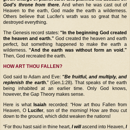
God's throne from there.
And when he was cast out of
Heaven to the earth, God made the earth a wilderness.
Others believe that Lucifer's wrath was so great that he
destroyed everything.
The Genesis record states:
“In the beginning God created
the heaven and earth.”
God created the heaven and earth
perfect, but something happened to make the earth a
wilderness.
“And the earth was without form an void.”
Then, God recreated the earth.
HOW ART THOU FALLEN?
God said to Adam and Eve:
“Be fruitful, and multiply, and
replenish the earth.
” (Gen.1:28). That speaks of the earth
being inhabited at an earlier time. Only God knows,
however, the Gap Theory makes sense.
Here is what
Isaiah
recorded: “How art thou Fallen from
Heaven, O
Lucifer
, son of the morning! How are thou cut
down to the ground, which didst weaken the nations!
“
For thou hast said in thine heart,
I will
ascend into Heaven,
I