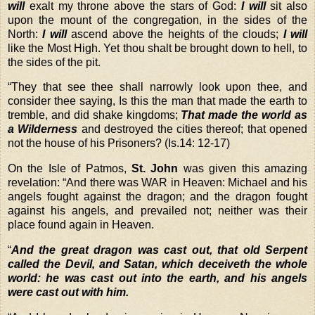
will
exalt my throne above the stars of God:
I will
sit also
upon the mount of the congregation, in the sides of the
North:
I will
ascend above the heights of the clouds;
I will
like the Most High. Yet thou shalt be brought down to hell, to
the sides of the pit.
“
They that see thee shall narrowly look upon thee, and
consider thee saying, Is this the man that made the earth to
tremble, and did shake kingdoms;
That made the world as
a Wilderness
and destroyed the cities thereof; that opened
not the house of his Prisoners? (Is.14: 12-17)
On the Isle of Patmos,
St. John
was given this amazing
revelation: “And there was WAR in Heaven: Michael and his
angels fought against the dragon; and the dragon fought
against his angels, and prevailed not; neither was their
place found again in Heaven.
“
And the great dragon was cast out, that old Serpent
called the Devil, and Satan, which deceiveth the whole
world: he was cast out into the earth, and his angels
were cast out with him.