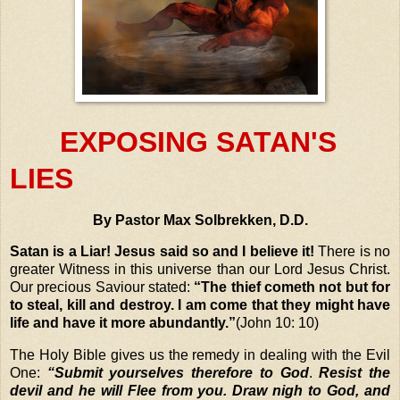
EXPOSING SATAN'S
LIES
By Pastor Max Solbrekken, D.D.
Satan is a Liar!
Jesus said so and I believe it!
There is no
greater Witness in this universe than our Lord Jesus Christ.
Our precious Saviour stated:
“The thief cometh not but for
to steal, kill and destroy. I am come that they might have
life and have it more abundantly.”
(John 10: 10)
The Holy Bible gives us the remedy in dealing with the Evil
One:
“Submit yourselves therefore to God
.
Resist the
devil and he will Flee from you. Draw nigh to God, and