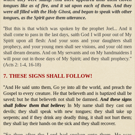
tongues like as of fire, and it sat upon each of them. And they
were all filled with the Holy Ghost, and began to speak with other
tongues, as the Spirit gave them utterance.
“
But this is that which was spoken by the prophet Joel... And it
shall come to pass in the last days, saith God I will pour out of My
Spirit upon all flesh: And your sons and your daughters shall
prophecy, and your young men shall see visions, and your old men
shall dream dreams. And on My servants and on My handmaidens I
will pour out in those days of My Spirit; and they shall prophecy.”
(Acts 2: 1-4, 16-18)
7. THESE SIGNS SHALL FOLLOW!
“
And He said unto them, Go ye into all the world, and preach the
Gospel to every creature. He that believeth and is baptized shall be
saved; but he that believeth not shall be damned.
And these signs
shall follow them that believe;
In My name shall they cast out
devils; they shall speak with new tongues; they shall take up
serpents; and if they drink any deadly thing, it shall not hurt them;
they shall lay their hands on the sick and they shall recover.
"So then after the Lord had spoken unto them, He was