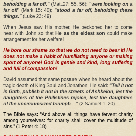
beholding a far off.”
(Matt.27: 55, 56);
“were looking on a
far off
” (Mark 15: 40);
“stood a far off, beholding these
things.”
(Luke 23: 49)
When Jesus saw His mother, He beckoned her to come
near with John so that
He as the eldest son
could make
arrangement for her welfare!
He bore our shame so that we do not need to bear it! He
does not make a habit of humiliating anyone or making
sport of anyone! God is gentle and kind, long suffering
and full of compassion!
David assumed that same posture when he heard about the
tragic death of King Saul and Jonathon. He said:
“Tell it not
in Gath, publish it not in the streets of Ashkelon, lest the
daughters of the Philistines rejoice, lest the daughters
of the uncircumsized triumph…”
(2 Samuel 1: 20)
The Bible says: “And above all things have fervent charity
among yourselves: for charity shall cover the multitude of
sins.” (1 Peter 4: 18)