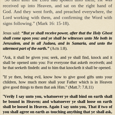
received up into Heaven, and sat on the right hand of
God. And they went forth, and preached everywhere, the
Lord working with them, and confirming the Word with
signs following.” (Mark 16: 15-18).
Jesus said:
“But ye shall receive power, after that the Holy Ghost
shall come upon you: and ye shall be witnesses unto Me both in
Jerusalem, and in all Judaea, and in Samaria, and unto the
uttermost part of the earth.”
(Acts 1:8).
“
Ask, it shall be given you; seek, and ye shall find, knock and it
shall be opened unto you: For everyone that asketh receiveth; and
he that seeketh findeth: and to him that knocketh it shall be opened.
“
If ye then, being evil, know how to give good gifts unto your
children, how much more shall your Father which is in Heaven
give good things to them that ask Him.” (Matt.7: 7.8,11)
“
Verily I say unto you, whatsoever ye shall bind on earth shall
be bound in Heaven; and whatsoever ye shall loose on earth
shall be loosed in Heaven. Again I say unto you, That if two of
you shall agree on earth as touching anything that ye shall ask,