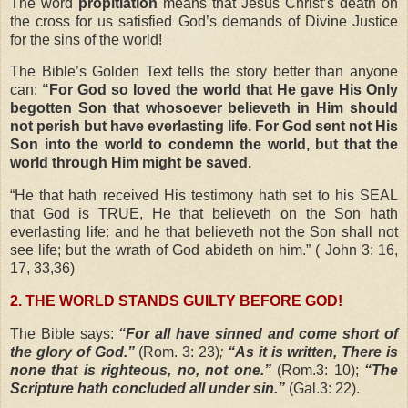
The word
propitiation
means that Jesus Christ’s death on
the cross for us satisfied God’s demands of Divine Justice
for the sins of the world!
The Bible’s Golden Text tells the story better than anyone
can:
“For God so loved the world that He gave His Only
begotten Son that whosoever believeth in Him should
not perish but have everlasting life. For God sent not His
Son into the world to condemn the world, but that the
world through Him might be saved.
“
He that hath received His testimony hath set to his SEAL
that God is TRUE, He that believeth on the Son hath
everlasting life: and he that believeth not the Son shall not
see life; but the wrath of God abideth on him.” (
John 3: 16,
17, 33,36)
2. THE WORLD STANDS GUILTY BEFORE GOD!
The Bible says:
“For all have sinned and come short of
the glory of God.”
(Rom. 3: 23)
;
“As it is written, There is
none that is righteous, no, not one.”
(Rom.3: 10);
“The
Scripture hath concluded all under sin.”
(Gal.3: 22).