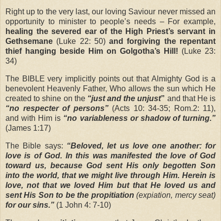
Right up to the very last, our loving Saviour never missed an
opportunity to minister to people’s needs – For example,
healing the severed ear of the High Priest’s servant in
Gethsemane
(Luke 22: 50)
and forgiving the repentant
thief hanging beside Him on Golgotha’s Hill!
(Luke 23:
34)
The BIBLE very implicitly points out that Almighty God is a
benevolent Heavenly Father, Who allows the sun which He
created to shine on the
“just and the unjust
”
and that He is
“no respecter of persons”
(Acts 10: 34-35; Rom.2: 11),
and with Him is
“no variableness or shadow of turning.”
(James 1:17)
The Bible says:
“Beloved, let us love one another: for
love is of God. In this was manifested the love of God
toward us, because God sent His only begotten Son
into the world, that we might live through Him. Herein is
love, not that we loved Him but that He loved us and
sent His Son to be the propitiation
(expiation, mercy seat)
for our sins.”
(1 John 4: 7-10)