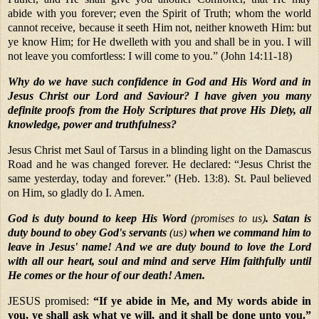
abide with you forever; even the Spirit of Truth; whom the world
cannot receive, because it seeth Him not, neither knoweth Him: but
ye know Him; for He dwelleth with you and shall be in you. I will
not leave you comfortless: I will come to you.” (John 14:11-18)
Why do we have such confidence in God and His Word and in
Jesus Christ our Lord and Saviour? I have given you many
definite proofs from the Holy Scriptures that prove His Diety, all
knowledge, power and truthfulness?
Jesus Christ met Saul of Tarsus in a blinding light on the Damascus
Road and he was changed forever. He declared: “Jesus Christ the
same yesterday, today and forever.” (Heb. 13:8). St. Paul believed
on Him, so gladly do I. Amen.
God is duty bound to keep His Word
(promises to us)
. Satan is
duty bound to obey God's servants
(us)
when we command him to
leave in Jesus' name! And we are duty bound to love the Lord
with all our heart, soul and mind and serve Him faithfully until
He comes or the hour of our death! Amen.
JESUS promised:
“If ye abide in Me, and My words abide in
you, ye shall ask what ye will, and it shall be done unto you.”