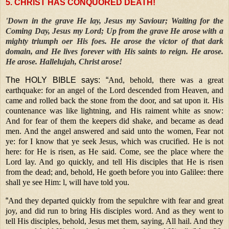
5. CHRIST HAS CONQUORED DEATH!
'Down in the grave He lay, Jesus my Saviour; Waiting for the
Coming Day, Jesus my Lord; Up from the grave He arose with a
mighty triumph oer His foes. He arose the victor of that dark
domain, and He lives forever with His saints to reign. He arose.
He arose. Hallelujah, Christ arose!
The HOLY BIBLE says: “
And, behold, there was a great
earthquake: for an angel of the Lord descended from Heaven, and
came and rolled back the stone from the door, and sat upon it. His
countenance was like lightning, and His raiment white as snow:
And for fear of them the keepers did shake, and became as dead
men. And the angel answered and said unto the women, Fear not
ye: for I know that ye seek Jesus, which was crucified. He is not
here: for He is risen, as He said. Come, see the place where the
Lord lay. And go quickly, and tell His disciples that He is risen
from the dead; and, behold, He goeth before you into Galilee: there
shall ye see Him: l, will have told you.
“
And they departed quickly from the sepulchre with fear and great
joy, and did run to bring His disciples word. And as they went to
tell His disciples, behold, Jesus met them, saying, All hail. And they