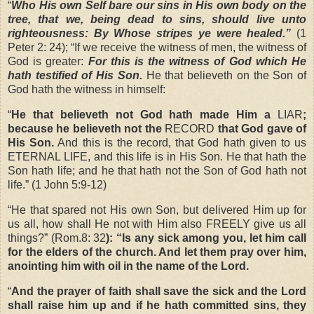
“
Who His own Self bare our sins in His own body on the
tree, that we, being dead to sins, should live unto
righteousness: By Whose stripes ye were healed.”
(1
Peter 2: 24); “If we receive the witness of men, the witness of
God is greater:
For this is the witness of God which He
hath testified of His Son.
He that believeth on the Son of
God hath the witness in himself:
“
He that believeth not God hath made Him a
LIAR
;
because he believeth not the
RECORD
that God gave of
His Son.
And this is the record, that God hath given to us
ETERNAL LIFE, and this life is in His Son. He that hath the
Son hath life; and he that hath not the Son of God hath not
life.” (1 John 5:9-12)
“
He that spared not His own Son, but delivered Him up for
us all, how shall He not with Him also FREELY give us all
things?”
(Rom.8: 32
): “Is any sick among you, let him call
for the elders of the church. And let them pray over him,
anointing him with oil in the name of the Lord.
“
And the prayer of faith shall save the sick and the Lord
shall raise him up and if he hath committed sins, they