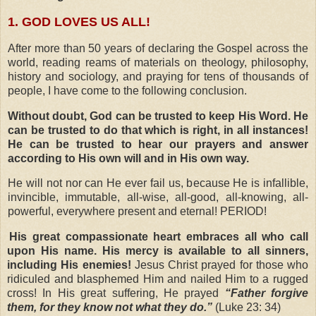
1. GOD LOVES US ALL!
After more than 50 years of declaring the Gospel across the
world, reading reams of materials on theology, philosophy,
history and sociology, and praying for tens of thousands of
people, I have come to the following conclusion.
Without doubt, God can be trusted to keep His Word. He
can be trusted to do that which is right, in all instances!
He can be trusted to hear our prayers and answer
according to His own will and in His own way.
He will not nor can He ever fail us, because He is infallible,
invincible, immutable, all-wise, all-good, all-knowing, all-
powerful, everywhere present and eternal!
PERIOD!
 His great compassionate heart embraces all who call
upon His name.
His mercy is available to all sinners,
including His enemies!
Jesus Christ prayed for those who
ridiculed and blasphemed Him and nailed Him to a rugged
cross! In His great suffering, He prayed
“Father forgive
them, for they know not what they do.”
(Luke 23: 34)