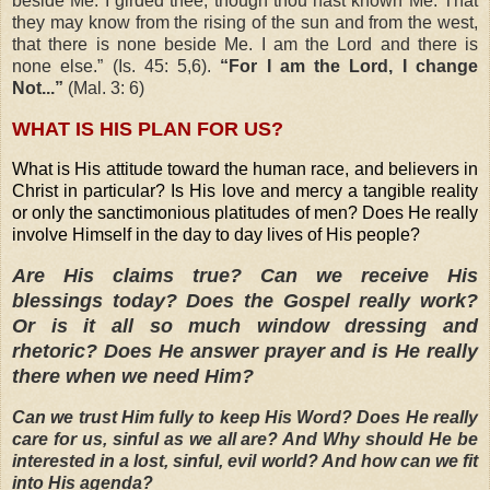
beside Me. I girded thee, though thou hast known Me. That
they may know from the rising of the sun and from the west,
that there is none beside Me. I am the Lord and there is
none else.” (Is. 45: 5,6).
“For I am the Lord, I change
Not...”
(Mal. 3: 6)
WHAT IS HIS PLAN FOR US?
What is His attitude toward the human race, and believers in
Christ in particular? Is His love and mercy a tangible reality
or only the sanctimonious platitudes of men? Does He really
involve Himself in the day to day lives of His people?
Are His claims true? Can we receive His
blessings today? Does the Gospel really work?
Or is it all so much window dressing and
rhetoric? Does He answer prayer and is He really
there when we need Him?
Can we trust Him fully to keep His Word? Does He really
care for us, sinful as we all are? And Why should He be
interested in a lost, sinful, evil world? And how can we fit
into His agenda?