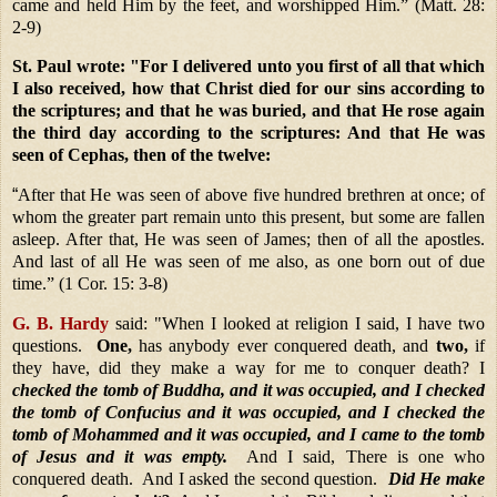
came and held Him by the feet, and worshipped Him.”
(Matt. 28:
2-9)
St. Paul wrote:
"For I delivered unto you first of all that which
I also received, how that Christ died for our sins according to
the scriptures; and that he was buried, and that He rose again
the third day according to the scriptures: And that He was
seen of Cephas, then of the twelve:
“
After that He was seen of above five hundred brethren at once; of
whom the greater part remain unto this present, but some are fallen
asleep. After that, He was seen of James; then of all the apostles.
And last of all He was seen of me also, as one born out of due
time.” (1 Cor. 15: 3-8)
G
. B. Hardy
said:
"When I looked at religion I said, I have two
questions.
One,
has anybody ever conquered death, and
two,
if
they have, did they make a way for me to conquer death? I
checked the tomb of Buddha, and it was occupied, and I checked
the tomb of Confucius and it was occupied, and I checked the
tomb of Mohammed and it was occupied, and I came to the tomb
of Jesus and it was empty.
And I said, There is one who
conquered death. And I asked the second question.
Did He make