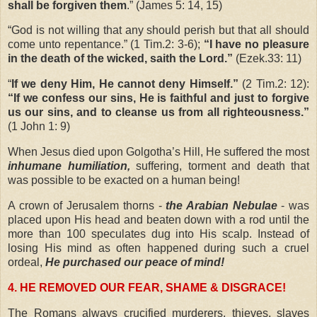
shall be forgiven them
.” (James 5: 14, 15)
“
God is not willing that any should perish but that all should
come unto repentance.” (1 Tim.2: 3-6);
“I have no pleasure
in the death of the wicked, saith the Lord.”
(Ezek.33: 11)
“
If we deny Him, He cannot deny Himself.”
(2 Tim.2: 12):
“If we confess our sins, He is faithful and just to forgive
us our sins, and to cleanse us from all righteousness.”
(1 John 1: 9)
When Jesus died upon Golgotha’s Hill, He suffered the most
inhumane humiliation,
suffering, torment and death that
was possible to be exacted on a human being!
A crown of Jerusalem thorns -
the Arabian Nebulae
- was
placed upon His head and beaten down with a rod until the
more than 100 speculates dug into His scalp. Instead of
losing His mind as often happened during such a cruel
ordeal,
He purchased our peace of mind!
4. HE REMOVED OUR FEAR, SHAME & DISGRACE!
The Romans always crucified murderers, thieves, slaves