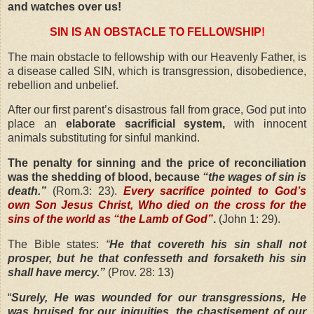
and watches over us!
SIN IS AN OBSTACLE TO FELLOWSHIP
!
The main obstacle to fellowship with our Heavenly Father, is
a disease called SIN, which is transgression, disobedience,
rebellion and unbelief.
After our first parent’s disastrous fall from grace, God put into
place an
elaborate sacrificial system,
with innocent
animals substituting for sinful mankind.
The penalty for sinning and the price of reconciliation
was the shedding of blood, because
“the wages of sin is
death.”
(Rom.3: 23).
Every sacrifice pointed to God’s
own Son Jesus Christ, Who died on the cross for the
sins of the world as “the Lamb of God”
.
(John 1: 29).
The Bible states:
“
He that covereth his sin shall not
prosper, but he that confesseth and forsaketh his sin
shall have mercy.”
(Prov. 28: 13)
“
Surely, He was wounded for our transgressions, He
was bruised for our iniquities, the chastisement of our