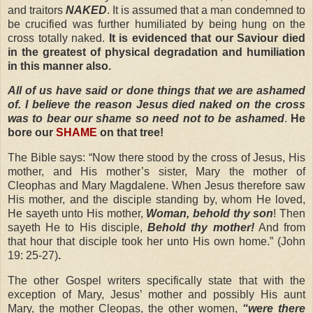
and traitors
NAKED
.
It is assumed that a man condemned to
be crucified was further humiliated by being hung on the
cross totally naked.
It is evidenced that our Saviour died
in the greatest of physical degradation and humiliation
in this manner also.
All of us have said or done things that we are ashamed
of. I believe the reason Jesus died naked on the cross
was to bear
our shame so need not to be ashamed
.
He
bore our
SHAME
on that tree!
The Bible says: “Now there stood by the cross of Jesus, His
mother, and His mother’s sister, Mary the mother of
Cleophas and Mary Magdalene. When Jesus therefore saw
His mother, and the disciple standing by, whom He loved,
He sayeth unto His mother,
Woman, behold thy son
! Then
sayeth He to His disciple,
Behold thy mother!
And from
that hour that disciple took her unto His own home.” (John
19: 25-27)
.
The other Gospel writers specifically state that with the
exception of Mary, Jesus’ mother and possibly His aunt
Mary, the mother Cleopas, the other women,
“were there