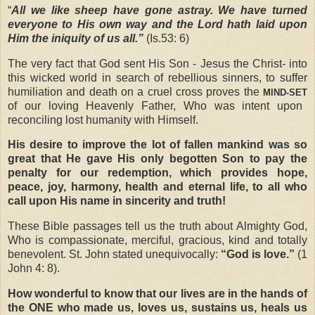
“
All we like sheep have gone astray. We have turned
everyone to His own way and the Lord hath laid upon
Him the iniquity of us all.”
(Is.53: 6)
The very fact that God sent His Son - Jesus the Christ- into
this wicked world in search of rebellious sinners, to suffer
humiliation and death on a cruel cross proves the
MIND-SET
of our loving Heavenly Father, Who was intent upon
reconciling lost humanity with Himself.
His desire to improve the lot of fallen mankind was so
great that He gave His only begotten Son to pay the
penalty for our redemption, which provides hope,
peace, joy, harmony, health and eternal life, to all who
call upon His name in sincerity and truth!
These Bible passages tell us the truth about Almighty God,
Who is compassionate, merciful, gracious, kind and totally
benevolent. St. John stated unequivocally:
“God is love.”
(1
John 4: 8).
How wonderful to know that our lives are in the hands of
the ONE who made us, loves us, sustains us, heals us