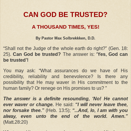
CAN GOD BE TRUSTED?
A THOUSAND TIMES, YES!
By Pastor Max Solbrekkken, D.D.
“
Shall not the Judge of the whole earth do right?”
(Gen. 18:
25).
Can God be trusted?
The answer is:
‘Yes, God can
be trusted’!
You may ask:
“What assurances do we have of His
credibility, reliability and benevolence? Is there any
possibility that He may waver in His commitment to the
human family? Or renege on His promises to us? ”
The answer is a definite resounding, ‘No! He cannot
ever waver or change.
He said:
“I will never leave thee,
nor forsake thee.”
(Heb. 13:5);
“...And, lo, I am with you
alway, even unto the end of the world. Amen.”
(Matt.28:20)