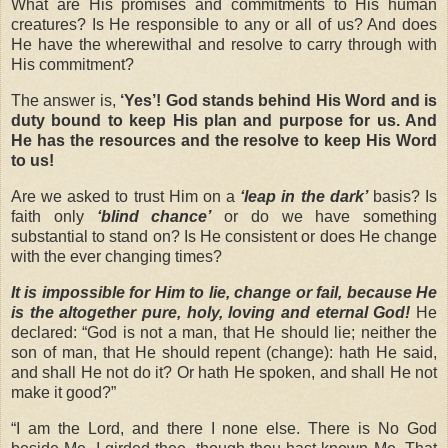
What are His promises and commitments to His human
creatures? Is He responsible to any or all of us? And does
He have the wherewithal and resolve to carry through with
His commitment?
The answer is,
‘Yes’!
God stands behind His Word and is
duty bound to keep His plan and purpose for us. And
He has the resources and the resolve to keep His Word
to us!
Are we asked to trust Him on a
‘leap in the dark’
basis? Is
faith only
‘blind
chance’
or do we have something
substantial to stand on? Is He consistent or does He change
with the ever changing times?
It is impossible for Him to lie, change or fail, because He
is the altogether pure, holy, loving and eternal God!
He
declared: “God is not a man, that He should lie; neither the
son of man, that He should repent (change): hath He said,
and shall He not do it? Or hath He spoken, and shall He not
make it good?”
“
I am the Lord, and there I none else. There is No God