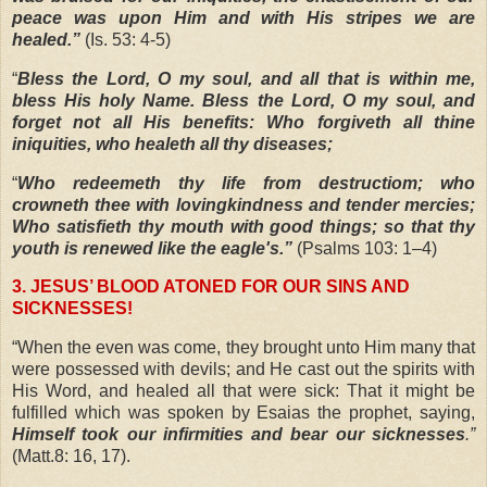
peace was upon Him and with His stripes we are
healed.”
(Is. 53: 4-5)
“
Bless the Lord, O my soul, and all that is within me,
bless His holy Name. Bless the Lord, O my soul, and
forget not all His benefits: Who forgiveth all thine
iniquities, who healeth all thy diseases;
“
Who redeemeth thy life from destructiom; who
crowneth thee with lovingkindness and tender mercies;
Who satisfieth thy mouth with good things; so that thy
youth is renewed like the eagle's.”
(Psalms 103: 1–4)
3. JESUS’ BLOOD ATONED FOR OUR SINS AND
SICKNESSES!
“
When the even was come, they brought unto Him many that
were possessed with devils; and He cast out the spirits with
His Word, and healed all that were sick: That it might be
fulfilled which was spoken by Esaias the prophet, saying,
Himself took our infirmities and bear our sicknesses
.”
(Matt.8: 16, 17).