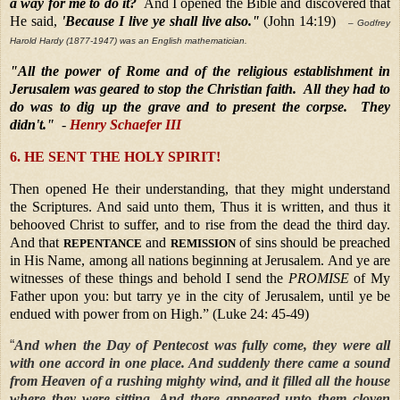
a way for me to do it?
And I opened the Bible and discovered that
He said,
'Because I live ye shall live also."
(John 14:19)
– Godfrey
Harold Hardy (1877-1947) was an English mathematician.
"All the power of Rome and of the religious establishment in
Jerusalem was geared to stop the Christian faith. All they had to
do was to dig up the grave and to present the corpse. They
didn't."
-
Henry Schaefer III
6. HE SENT THE HOLY SPIRIT!
Then opened He their understanding, that they might understand
the Scriptures. And said unto them, Thus it is written, and thus it
behooved Christ to suffer, and to rise from the dead the third day.
And that
and
of sins should be preached
REPENTANCE
REMISSION
in His Name,
among all nations beginning at Jerusalem. And ye are
witnesses of these things and behold I send the
PROMISE
of My
Father upon you: but tarry ye in the city of Jerusalem, until ye be
endued with power from on High.” (Luke 24: 45-49)
“
And when the Day of Pentecost was fully come, they were all
with one accord in one place. And suddenly there came a sound
from Heaven of a rushing mighty wind, and it filled all the house
where they were sitting. And there appeared unto them cloven