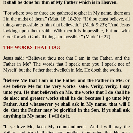
it shall be done for thm of My Father which is in Heaven.
“
For where two or three are gathered togther in My name, there am
I in the midst of them.” (Matt. 18: 18-20); “If thou canst believe, all
things are possible to him that believeth.” (Mark 9:23); “And Jesus
looking upon them saith, With men it is impossible, but not with
God: for with God all things are possible.” (Mark 10: 27)
THE WORKS THAT I DO!
Jesus said: “Believest thou not that I am in the Father, and the
Father in Me? The words that I speak unto you I speak not of
Myself: but the Father that dwelleth in Me, He doeth the works.
“
Believe Me that I am in the Father and the Father in Me: or
else believe Me for the very works' sake. Verily, verily, I say
unto you, He that believeth on Me, the works that I do shall he
do also; and greater works shall he do; because I go unto My
Father. And whatsoever ye shall ask in My name, that will I
do, that the Father may be glorified in the Son. If ye shall ask
anything in My name, I will do it.
“
If ye love Me, keep My commandments. And I will pray the
Father, and He shall give you another Comforter, that He may