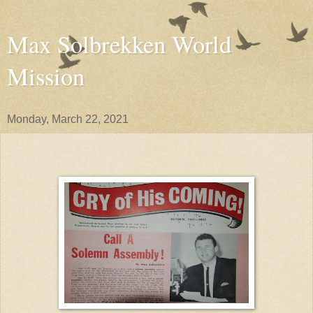
Max Solbrekken World
Mission
Monday, March 22, 2021