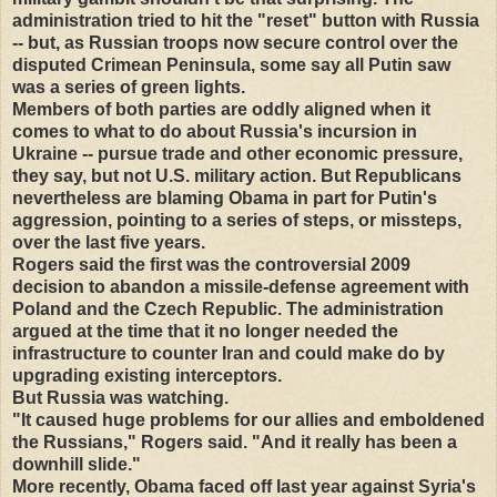
administration tried to hit the "reset" button with Russia
-- but, as Russian troops now secure control over the
disputed Crimean Peninsula, some say all Putin saw
was a series of green lights.
Members of both parties are oddly aligned when it
comes to what to do about Russia's incursion in
Ukraine -- pursue trade and other economic pressure,
they say, but not U.S. military action. But Republicans
nevertheless are blaming Obama in part for Putin's
aggression, pointing to a series of steps, or missteps,
over the last five years.
Rogers said the first was the controversial 2009
decision to abandon a missile-defense agreement with
Poland and the Czech Republic. The administration
argued at the time that it no longer needed the
infrastructure to counter Iran and could make do by
upgrading existing interceptors.
But Russia was watching.
"It caused huge problems for our allies and emboldened
the Russians," Rogers said. "And it really has been a
downhill slide."
More recently, Obama faced off last year against Syria's