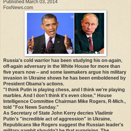
Published March 03, 2014
FoxNews.com
Russia's cold warrior has been studying his on-again,
off-again adversary in the White House for more than
five years now -- and some lawmakers argue his military
invasion in Ukraine shows he has been emboldened by
President Obama's actions.
"I think Putin is playing chess, and I think we're playing
marbles. And I don't think it's even close," House
Intelligence Committee Chairman Mike Rogers, R-Mich.,
told "Fox News Sunday."
As Secretary of State John Kerry decries Vladimir
Putin's "incredible act of aggression" in Ukraine,
Republicans like Rogers suggest the Russian leader's
military gambit shouldn't be that surprising. The