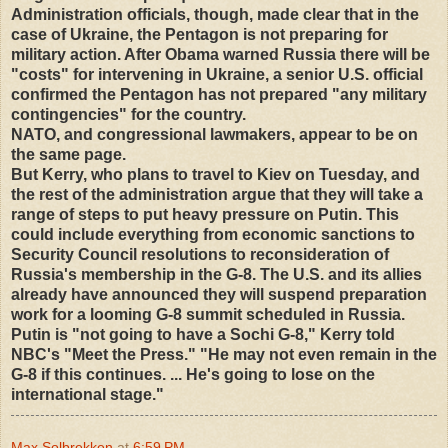
Administration officials, though, made clear that in the
case of Ukraine, the Pentagon is not preparing for
military action. After Obama warned Russia there will be
"costs" for intervening in Ukraine, a senior U.S. official
confirmed the Pentagon has not prepared "any military
contingencies" for the country.
NATO, and congressional lawmakers, appear to be on
the same page.
But Kerry, who plans to travel to Kiev on Tuesday, and
the rest of the administration argue that they will take a
range of steps to put heavy pressure on Putin. This
could include everything from economic sanctions to
Security Council resolutions to reconsideration of
Russia's membership in the G-8. The U.S. and its allies
already have announced they will suspend preparation
work for a looming G-8 summit scheduled in Russia.
Putin is "not going to have a Sochi G-8," Kerry told
NBC's "Meet the Press." "He may not even remain in the
G-8 if this continues. ... He's going to lose on the
international stage."
Max Solbrekken
at
6:59 PM