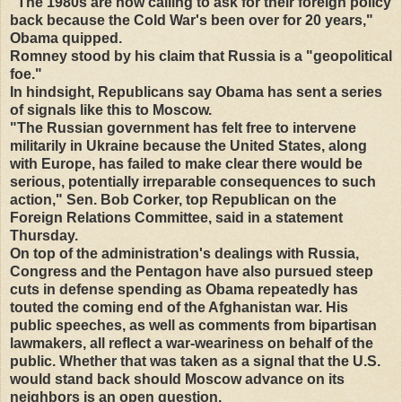
"The 1980s are now calling to ask for their foreign policy
back because the Cold War's been over for 20 years,"
Obama quipped.
Romney stood by his claim that Russia is a "geopolitical
foe."
In hindsight, Republicans say Obama has sent a series
of signals like this to Moscow.
"The Russian government has felt free to intervene
militarily in Ukraine because the United States, along
with Europe, has failed to make clear there would be
serious, potentially irreparable consequences to such
action," Sen. Bob Corker, top Republican on the
Foreign Relations Committee, said in a statement
Thursday.
On top of the administration's dealings with Russia,
Congress and the Pentagon have also pursued steep
cuts in defense spending as Obama repeatedly has
touted the coming end of the Afghanistan war. His
public speeches, as well as comments from bipartisan
lawmakers, all reflect a war-weariness on behalf of the
public. Whether that was taken as a signal that the U.S.
would stand back should Moscow advance on its
neighbors is an open question.