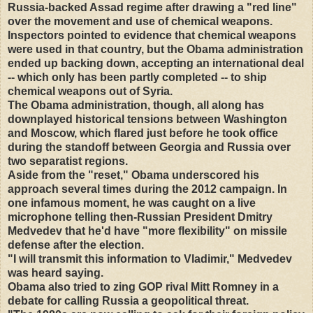
Russia-backed Assad regime after drawing a "red line"
over the movement and use of chemical weapons.
Inspectors pointed to evidence that chemical weapons
were used in that country, but the Obama administration
ended up backing down, accepting an international deal
-- which only has been partly completed -- to ship
chemical weapons out of Syria.
The Obama administration, though, all along has
downplayed historical tensions between Washington
and Moscow, which flared just before he took office
during the standoff between Georgia and Russia over
two separatist regions.
Aside from the "reset," Obama underscored his
approach several times during the 2012 campaign. In
one infamous moment, he was caught on a live
microphone telling then-Russian President Dmitry
Medvedev that he'd have "more flexibility" on missile
defense after the election.
"I will transmit this information to Vladimir," Medvedev
was heard saying.
Obama also tried to zing GOP rival Mitt Romney in a
debate for calling Russia a geopolitical threat.