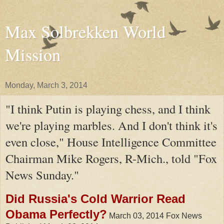
Max Solbrekken World
Mission
Monday, March 3, 2014
"I think Putin is playing chess, and I think
we're playing marbles. And I don't think it's
even close," House Intelligence Committee
Chairman Mike Rogers, R-Mich., told "Fox
News Sunday."
Did Russia's Cold Warrior Read
Obama Perfectly?
March 03, 2014 Fox News