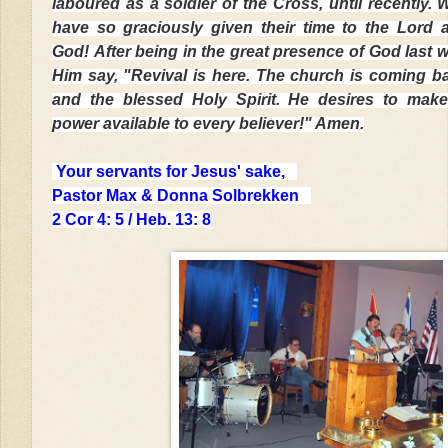
laboured as a soldier of the Cross, until recently.
have so graciously given their time to the Lord 
God!
After being in the great presence of God last 
Him say, "
Revival is here. The church is coming b
and the blessed Holy Spirit. He desires to make
power available to every believer!" Amen.
Your servants for Jesus' sake,
Pastor Max & Donna Solbrekken
2 Cor 4: 5 / Heb. 13: 8