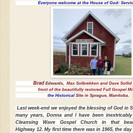
Everyone welcome at the House of God: Servic
Brad
Edwards,
Max Solbrekken and Dave Sollid 
front of the beautifully restored
Full Gospel M
the Historical
Site in Sprague, Manitoba.
Last week-end we enjoyed the blessing of God in 
many years, Donna and I have been inextricably 
Cleansing Wave Gospel Church in that beau
Highway 12. My first time there was in 1965, the day