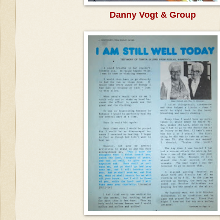
Danny Vogt & Group