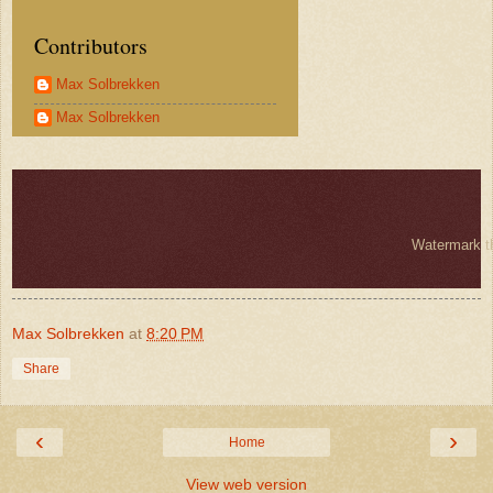
Contributors
Max Solbrekken
Max Solbrekken
Watermark 
Max Solbrekken
at
8:20 PM
Share
‹
›
Home
View web version