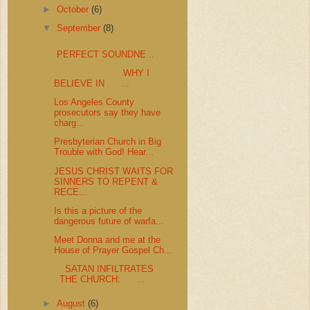
►
October
(6)
▼
September
(8)
PERFECT SOUNDNE...
WHY I
BELIEVE IN ...
Los Angeles County
prosecutors say they have
charg...
Presbyterian Church in Big
Trouble with God! Hear...
JESUS CHRIST WAITS FOR
SINNERS TO REPENT &
RECE...
Is this a picture of the
dangerous future of warfa...
Meet Donna and me at the
House of Prayer Gospel Ch...
SATAN INFILTRATES
THE CHURCH: ...
►
August
(6)