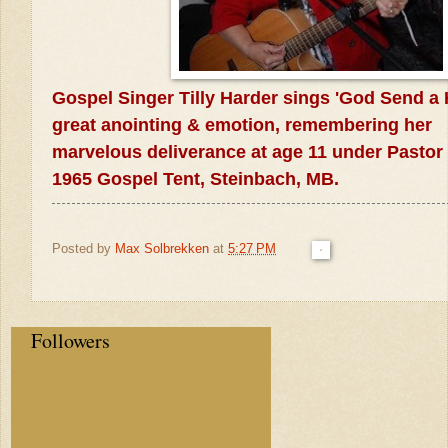
Gospel Singer Tilly Harder sings 'God
Send a 
great anointing &
emotion, remembering her
marvelous
deliverance at age 11 under Pasto
1965 Gospel Tent,
Steinbach, MB.
Posted by
Max Solbrekken
at
5:27 PM
Followers