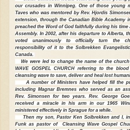
our crusades in Winnipeg. One of those young
Taves who was mentored by Rev. Hjordis Simonsen
extension, through the Canadian Bible Academy 
preached the Word of God faithfully during his time 
Assembly. In 2002, after his departure to Alberta, 
voted unanimously to officially turn the 
responsibility of it to the Solbrekken Evangelisti
Canada.
We were led to change the name of the churc
WAVE GOSPEL CHURCH referring to the blood 
cleansing wave to save, deliver and heal lost humani
A number of Ministers have helped fill the pul
including Magnar Bremnes who served as an assi
Rev. Simonsen for two years. Rev. George Goe
received a miracle in his arm in our 1965 Win
ministered effectively in Sprague for a while.
Then my son, Pastor Ken Solbrekken and I, ins
Funk as pastor of Cleansing Wave Gospel Chu