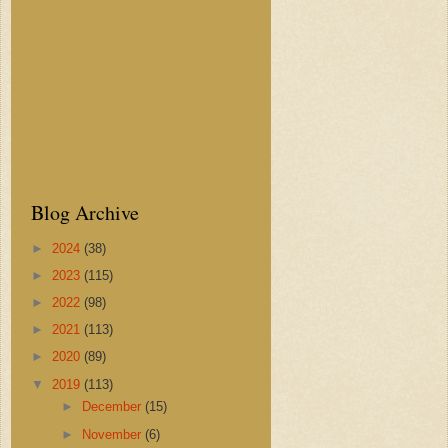
Blog Archive
►
2024
(38)
►
2023
(115)
►
2022
(98)
►
2021
(113)
►
2020
(89)
▼
2019
(113)
►
December
(15)
►
November
(6)