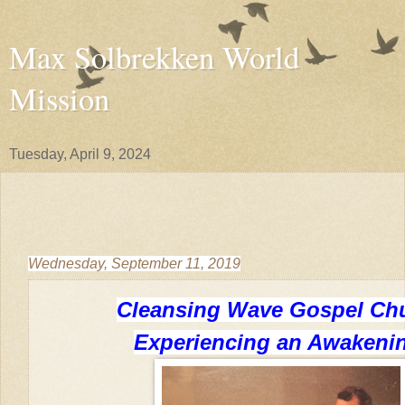
Max Solbrekken World
Mission
Tuesday, April 9, 2024
Wednesday, September 11, 2019
Cleansing Wave Gospel Ch
Experiencing an Awakeni