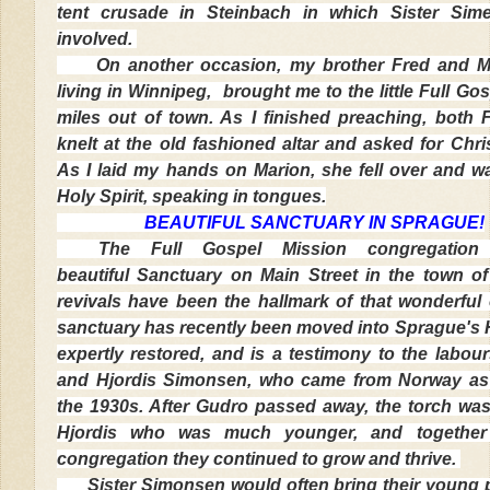
tent crusade in Steinbach in which Sister Sim
involved.
On another occasion, my brother Fred and M
living in Winnipeg, brought me to the little Full Gos
miles out of town. As I finished preaching, both
knelt at the old fashioned altar and asked for Chri
As I laid my hands on Marion, she fell over and was
Holy Spirit, speaking in tongues.
BEAUTIFUL SANCTUARY IN SPRAGUE!
The Full Gospel Mission congregation
beautiful Sanctuary on Main Street in the town o
revivals have been the hallmark of that wonderful
sanctuary has recently been moved into Sprague's H
expertly restored, and is a testimony to the labou
and Hjordis Simonsen, who came from Norway as 
the 1930s. After Gudro passed away, the torch wa
Hjordis who was much younger, and together
congregation they continued to grow and thrive.
Sister Simonsen would often bring their young pe