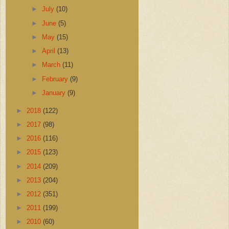
►
July
(10)
►
June
(5)
►
May
(15)
►
April
(13)
►
March
(11)
►
February
(9)
►
January
(9)
►
2018
(122)
►
2017
(98)
►
2016
(116)
►
2015
(123)
►
2014
(209)
►
2013
(204)
►
2012
(351)
►
2011
(199)
►
2010
(60)