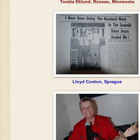
Tomita Eklund, Roseau, Minnesota
Lloyd Coston, Sprague