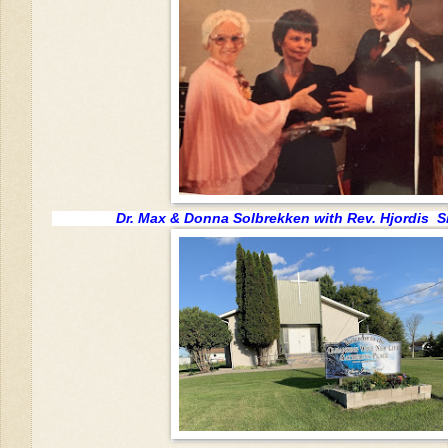
Dr. Max & Donna Solbrekken with Rev. Hjordis 