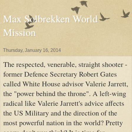
Max Solbrekken World
Mission
Thursday, January 16, 2014
The respected, venerable, straight shooter -
former Defence Secretary Robert Gates
called White House advisor Valerie Jarrett,
the "power behind the throne". A left-wing
radical like Valerie Jarrett's advice affects
the US Military and the direction of the
most powerful nation in the world? Pretty