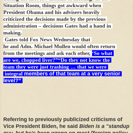
Situation Room, things got awkward when
President Obama and his advisers heavily
criticized the decisions made by the previous
administration – decisions Gates had a hand in
making.
Gates told Fox News Wednesday that
he and Adm. Michael Mullen would often return
from the meetings and ask each other,
‘So what
are we, chopped liver?”“Do they not know the
team they were just trashing … that we were
integral
members of that team at a very senior
level?”
Referring to previously publicized criticisms of
Vice President Biden, he said
Biden is a "standup
guy, but he's been wrong on most [foreign policy