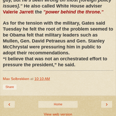
issues]."
He also called White House adviser
Valerie Jarrett
the
"power behind the throne."
As for the tension with the military, Gates said
Tuesday he felt the root of the problem seemed to
be Obama felt that military leaders such as
Mullen, Gen. David Petraeus and Gen. Stanley
McChrystal were pressuring him in public to
adopt their recommendations.
“I believe that was not an orchestrated effort to
pressure the president,” he said.
Max Solbrekken
at
10:10 AM
Share
‹
›
Home
View web version