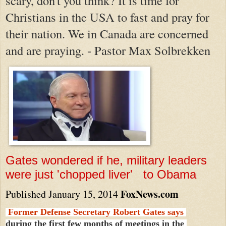
scary, don't you think? It is time for
Christians in the USA to fast and pray for
their nation. We in Canada are concerned
and are praying. - Pastor Max Solbrekken
Gates wondered if he, military leaders
were just 'chopped liver' to Obama
FoxNews.com
Published January 15, 2014
Former Defense Secretary Robert Gates says
during the first few months of meetings in the