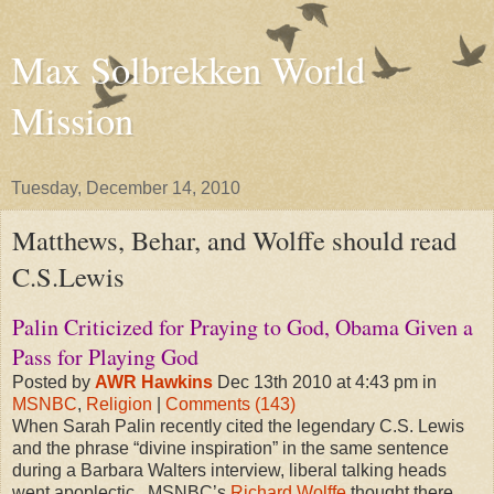
Max Solbrekken World
Mission
Tuesday, December 14, 2010
Matthews, Behar, and Wolffe should read
C.S.Lewis
Palin Criticized for Praying to God, Obama Given a
Pass for Playing God
Posted by
AWR Hawkins
Dec 13th 2010 at 4:43 pm in
MSNBC
,
Religion
|
Comments (143)
When Sarah Palin recently cited the legendary C.S. Lewis
and the phrase “divine inspiration” in the same sentence
during a Barbara Walters interview, liberal talking heads
went apoplectic. MSNBC’s
Richard Wolffe
thought there