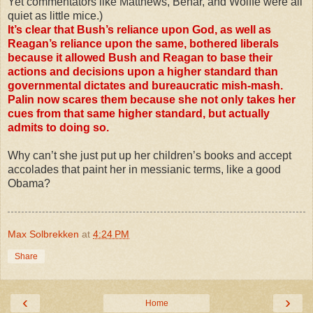
Yet commentators like Matthews, Behar, and Wolffe were all
quiet as little mice.)
It’s clear that Bush’s reliance upon God, as well as
Reagan’s reliance upon the same, bothered liberals
because it allowed Bush and Reagan to base their
actions and decisions upon a higher standard than
governmental dictates and bureaucratic mish-mash.
Palin now scares them because she not only takes her
cues from that same higher standard, but actually
admits to doing so.
Why can’t she just put up her children’s books and accept
accolades that paint her in messianic terms, like a good
Obama?
Max Solbrekken
at
4:24 PM
Share
‹
›
Home