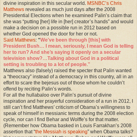
divine inspiration in this secular world.
MSNBC’s Chris
Matthews
revealed as much just days after the 2008
Presidential Elections when he examined Palin’s claim that
she was “putting [her] life in [her] creator’s hands” and would
make a decision on a possible run in 2012 based on
whether God opened the door for her or not.
Said Matthews
:
“
We’ve been through [this] with
President Bush… I mean, seriously, I mean God is telling
her to run? And she’s saying it openly on a secular
television show?…Talking about God in a political
setting is troubling to a lot of people.”
Matthews also (falsely) raised the specter that Palin wanted
a “theocracy” instead of a democracy in this country, all in an
effort to scare the bejesus out of those whom he couldn’t
offend by reciting Palin’s words.
For all the hullabaloo over Palin’s pursuit of divine
inspiration and her prayerful consideration of a run in 2012, I
still can’t find Matthews’ criticism of Obama’s willingness to
speak of himself in messianic terms during the 2008 election
cycle, nor can I find Behar and Wolffe’s for that matter.
(Remember how Obama basked in Louis Farrakhan’s 2008
assertion that “
the Messiah is speaking
” when Obama talks?