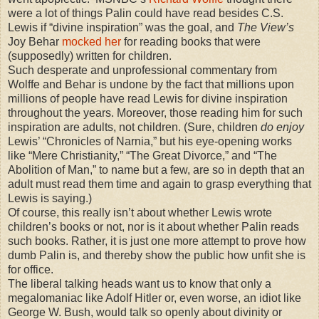
were a lot of things Palin could have read besides C.S.
Lewis if “divine inspiration” was the goal, and
The View’s
Joy Behar
mocked her
for reading books that were
(supposedly) written for children.
Such desperate and unprofessional commentary from
Wolffe and Behar is undone by the fact that millions upon
millions of people have read Lewis for divine inspiration
throughout the years. Moreover, those reading him for such
inspiration are adults, not children. (Sure, children
do enjoy
Lewis’ “Chronicles of Narnia,” but his eye-opening works
like “Mere Christianity,” “The Great Divorce,” and “The
Abolition of Man,” to name but a few, are so in depth that an
adult must read them time and again to grasp everything that
Lewis is saying.)
Of course, this really isn’t about whether Lewis wrote
children’s books or not, nor is it about whether Palin reads
such books. Rather, it is just one more attempt to prove how
dumb Palin is, and thereby show the public how unfit she is
for office.
The liberal talking heads want us to know that only a
megalomaniac like Adolf Hitler or, even worse, an idiot like
George W. Bush, would talk so openly about divinity or