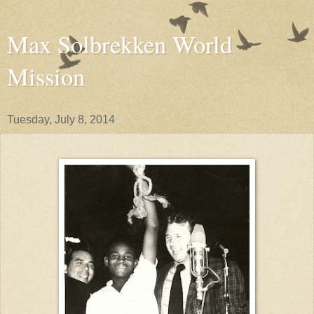
Max Solbrekken World
Mission
Tuesday, July 8, 2014