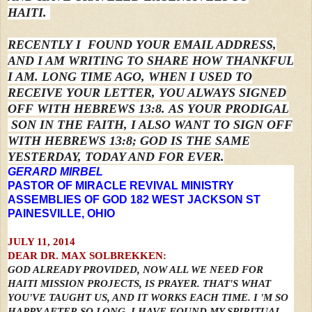
HAITI.
RECENTLY
I
FOUND YOUR EMAIL ADDRESS,
AND I AM WRITING TO SHARE HOW THANKFUL
I AM.
LONG TIME AGO, WHEN I USED TO
RECEIVE YOUR LETTER, YOU ALWAYS SIGNED
OFF WITH HEBREWS 13:8.
AS YOUR PRODIGAL
SON IN THE FAITH,
I ALSO WANT TO SIGN OFF
WITH HEBREWS 13:8; GOD IS THE SAME
YESTERDAY, TODAY AND FOR EVER.
GERARD MIRBEL
PASTOR OF MIRACLE REVIVAL MINISTRY
ASSEMBLIES OF GOD 182 WEST JACKSON ST
PAINESVILLE, OHIO
JULY 11, 2014
DEAR DR. MAX SOLBREKKEN:
GOD ALREADY PROVIDED, NOW ALL WE NEED FOR
HAITI MISSION PROJECTS, IS PRAYER. THAT'S WHAT
YOU'VE TAUGHT US, AND IT WORKS EACH TIME. I 'M SO
HAPPY AFTER SO LONG, I HAVE FOUND MY SPIRITUAL