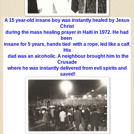
A 15 year-old insane boy was instantly healed by Jesus
Christ
during the mass healing prayer in Haiti in 1972. He had
been
insane for 5 years, hands tied with a rope, led like a calf.
His
dad was an alcoholic. A neighbour brought him to the
Crusade
where he was instantly delivered from evil spirits and
saved!