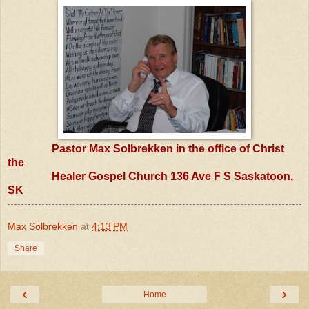
Pastor Max Solbrekken in the office of Christ
the
Healer Gospel Church 136 Ave F S Saskatoon,
SK
Max Solbrekken
at
4:13 PM
Share
‹
›
Home