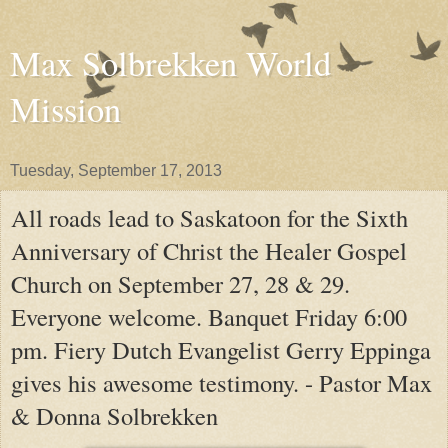
Max Solbrekken World
Mission
Tuesday, September 17, 2013
All roads lead to Saskatoon for the Sixth
Anniversary of Christ the Healer Gospel
Church on September 27, 28 & 29.
Everyone welcome. Banquet Friday 6:00
pm. Fiery Dutch Evangelist Gerry Eppinga
gives his awesome testimony. - Pastor Max
& Donna Solbrekken