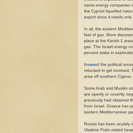
same energy companies invo
the Cypriot liquefied natu
export since it needs only 
In all, the eastern Mediter
feet of gas. More discover
place at the Karish-1 area 
gas. The Israeli energy c
percent stake in explorati
In
view
of the political unce
reluctant to get involved.
area off southern Cyprus, 
Some Arab and Muslim stat
are openly or covertly neg
previously had obtained 80
from Israel. Greece has p
eastern Mediterranean ga
Russia has been acutely a
Vladimir Putin visited Isra