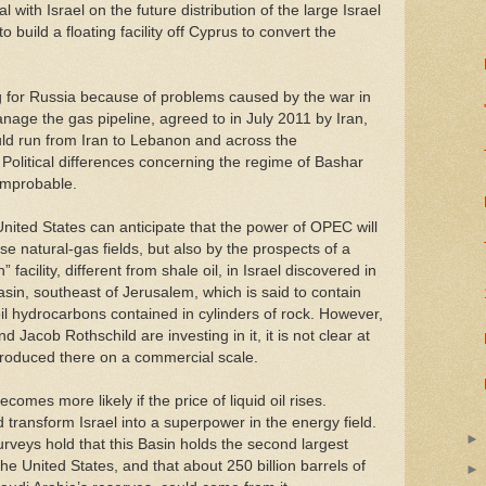
with Israel on the future distribution of the large Israel
 build a floating facility off Cyprus to convert the
ing for Russia because of problems caused by the war in
age the gas pipeline, agreed to in July 2011 by Iran,
uld run from Iran to Lebanon and across the
Political differences concerning the regime of Bashar
improbable.
ited States can anticipate that the power of OPEC will
se natural-gas fields, but also by the prospects of a
 facility, different from shale oil, in Israel discovered in
asin, southeast of Jerusalem, which is said to contain
-oil hydrocarbons contained in cylinders of rock. However,
Jacob Rothschild are investing in it, it is not clear at
produced there on a commercial scale.
ecomes more likely if the price of liquid oil rises.
 transform Israel into a superpower in the energy field.
rveys hold that this Basin holds the second largest
the United States, and that about 250 billion barrels of