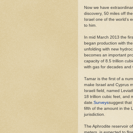
Now we have extraordinary
discovery, 50 miles off the
Israel one of the world’s
to him.
In mid March 2013 the firs
began production with the f
unfolding with new hydroc
becomes an important prod
capacity of 8.5 trillion cub
with gas for decades and w
Tamar is the first of a num
make Israel and Cyprus ma
Israeli field, named Levia
18 trillion cubic feet, an
date.
Surveys
suggest that
fifth of the amount in the 
jurisdiction.
The Aphrodite reservoir of
meters, is expected to flo