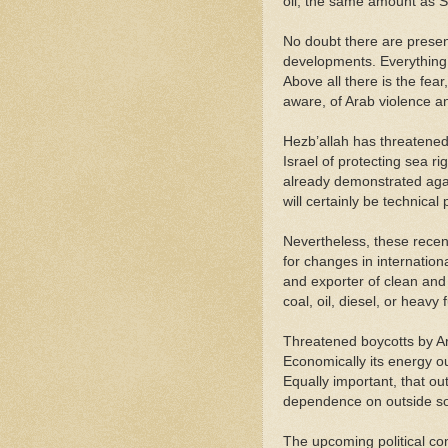
oil, the same amount as S
No doubt there are presen
developments. Everything 
Above all there is the fea
aware, of Arab violence and
Hezb’allah has threatened 
Israel of protecting sea ri
already demonstrated agai
will certainly be technical
Nevertheless, these recen
for changes in internation
and exporter of clean and
coal, oil, diesel, or heavy f
Threatened boycotts by Ara
Economically its energy ou
Equally important, that out
dependence on outside so
The upcoming political con