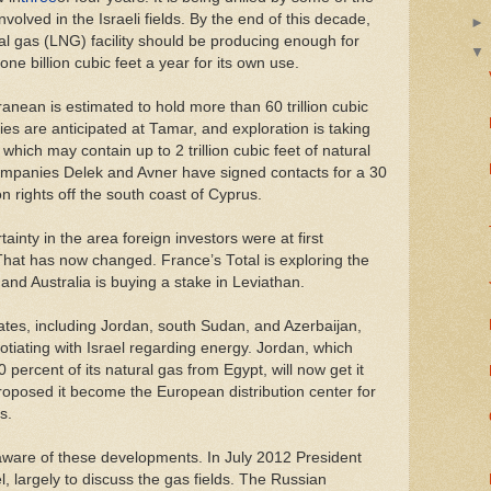
lved in the Israeli fields. By the end of this decade,
ral gas (LNG) facility should be producing enough for
one billion cubic feet a year for its own use.
ranean is estimated to hold more than 60 trillion cubic
ies are anticipated at Tamar, and exploration is taking
which may contain up to 2 trillion cubic feet of natural
ompanies Delek and Avner have signed contacts for a 30
on rights off the south coast of Cyprus.
rtainty in the area foreign investors were at first
 That has now changed. France’s Total is exploring the
and Australia is buying a stake in Leviathan.
es, including Jordan, south Sudan, and Azerbaijan,
otiating with Israel regarding energy. Jordan, which
 percent of its natural gas from Egypt, will now get it
roposed it become the European distribution center for
s.
ware of these developments. In July 2012 President
el, largely to discuss the gas fields. The Russian