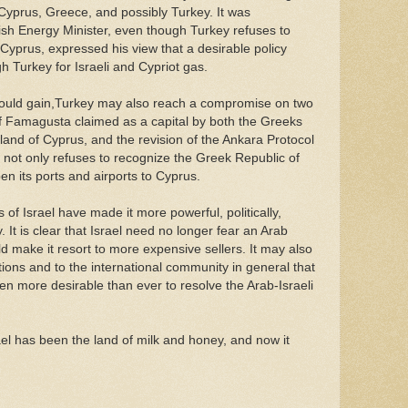
, Cyprus, Greece, and possibly Turkey. It was
ish Energy Minister, even though Turkey refuses to
Cyprus, expressed his view that a desirable policy
h Turkey for Israeli and Cypriot gas.
t would gain,Turkey may also reach a compromise on two
 of Famagusta claimed as a capital by both the Greeks
sland of Cyprus, and the revision of the Ankara Protocol
 not only refuses to recognize the Greek Republic of
en its ports and airports to Cyprus.
of Israel have made it more powerful, politically,
y. It is clear that Israel need no longer fear an Arab
 make it resort to more expensive sellers. It may also
ions and to the international community in general that
en more desirable than ever to resolve the Arab-Israeli
ael has been the land of milk and honey, and now it