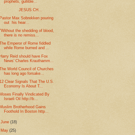
prophets, gullible...
JESUS CH...
Pastor Max Sobrekken pouring
out his hear...
"Without the shedding of blood,
there is no remiss...
The Emperor of Rome fiddled
while Rome burned and ...
Harry Reid should have Fox
News' Charles Krauthamm...
The World Council of Churches
has long ago forsake...
12 Clear Signals That The U.S.
Economy Is About T...
Moses Finally Vindicated By
Israeli Oil http://b...
Muslim Brotherhood Gains
Foothold In Boston http...
►
June
(18)
►
May
(25)