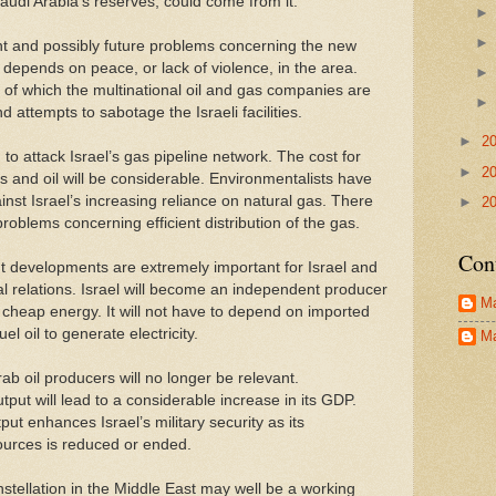
audi Arabia’s reserves, could come from it.
t and possibly future problems concerning the new
depends on peace, or lack of violence, in the area.
r, of which the multinational oil and gas companies are
 attempts to sabotage the Israeli facilities.
►
2
to attack Israel’s gas pipeline network. The cost for
►
2
gs and oil will be considerable. Environmentalists have
nst Israel’s increasing reliance on natural gas. There
►
2
 problems concerning efficient distribution of the gas.
Con
t developments are extremely important for Israel and
al relations. Israel will become an independent producer
Ma
 cheap energy. It will not have to depend on imported
uel oil to generate electricity.
Ma
b oil producers will no longer be relevant.
tput will lead to a considerable increase in its GDP.
put enhances Israel’s military security as its
urces is reduced or ended.
stellation in the Middle East may well be a working