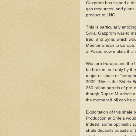
Gazprom has signed a deal 
gas resources, and plans to
product to LNG.
This is particularly entic
Syria. Gazprom was to man
Iraq, and Syria, which wo
Mediterranean to Europe. 
al-Assad now makes this 
Western Europe and the Un
be broken, not only by the
major oil shale or “kerogen”
2009. This is the Shfela B
250 billion barrels of pre
though Rupert Murdoch and 
the moment if oil can be 
Exploitation of this shale b
Production at Shfela would
Indeed, some optimistic su
shale deposits outside of 