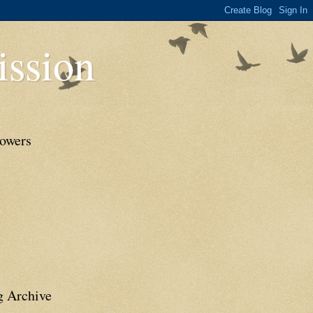
ssion
lowers
g Archive