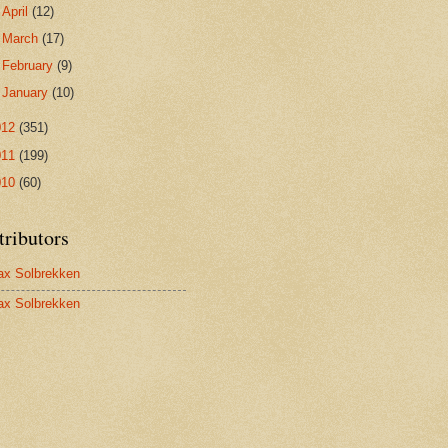
►
April
(12)
►
March
(17)
►
February
(9)
►
January
(10)
012
(351)
011
(199)
010
(60)
tributors
x Solbrekken
x Solbrekken