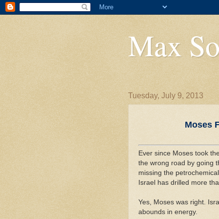
Max So
Tuesday, July 9, 2013
Moses Fi
Ever since Moses took the 
the wrong road by going t
missing the petrochemicals
Israel has drilled more tha
Yes, Moses was right. Isr
abounds in energy.