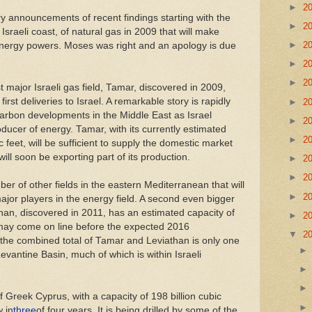
►
2
 announcements of recent findings starting with the
►
2
 Israeli coast, of natural gas in 2009 that will make
►
2
 energy powers. Moses was right and an apology is due
►
2
►
2
t major Israeli gas field, Tamar, discovered in 2009,
irst deliveries to Israel. A remarkable story is rapidly
►
2
arbon developments in the Middle East as Israel
►
2
ucer of energy. Tamar, with its currently estimated
►
2
ic feet, will be sufficient to supply the domestic market
ill soon be exporting part of its production.
►
2
►
2
ber of other fields in the eastern Mediterranean that will
►
2
jor players in the energy field. A second even bigger
than, discovered in 2011, has an estimated capacity of
►
2
d may come on line before the expected 2016
▼
2
 the combined total of Tamar and Leviathan is only one
Levantine Basin, much of which is within Israeli
f Greek Cyprus, with a capacity of 198 billion cubic
w in
three
of four years. It is being drilled by some of the