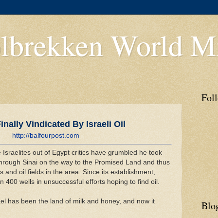
lbrekken World Mi
Fol
nally Vindicated By Israeli Oil
http://balfourpost.com
Israelites out of Egypt critics have grumbled he took
hrough Sinai on the way to the Promised Land and thus
 and oil fields in the area. Since its establishment,
n 400 wells in unsuccessful efforts hoping to find oil.
ael has been the land of milk and honey, and now it
Blo