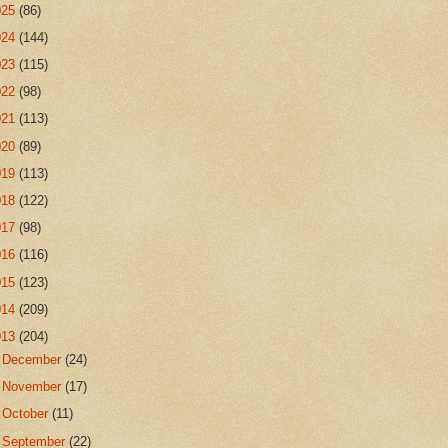
025
(86)
024
(144)
023
(115)
022
(98)
021
(113)
020
(89)
019
(113)
018
(122)
017
(98)
016
(116)
015
(123)
014
(209)
013
(204)
►
December
(24)
►
November
(17)
►
October
(11)
►
September
(22)