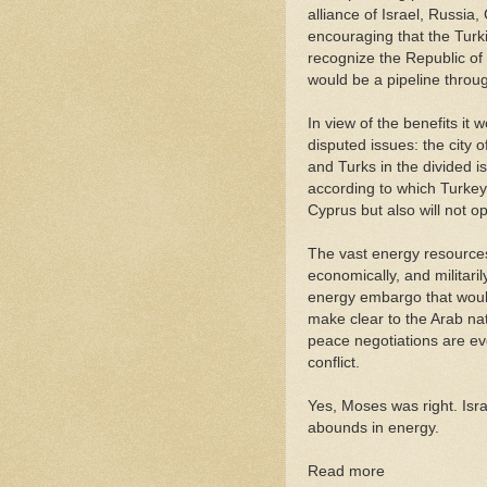
alliance of Israel, Russia
encouraging that the Turk
recognize the Republic of 
would be a pipeline throug
In view of the benefits i
disputed issues: the city
and Turks in the divided i
according to which Turkey
Cyprus but also will not op
The vast energy resources 
economically, and militaril
energy embargo that would
make clear to the Arab nat
peace negotiations are ev
conflict.
Yes, Moses was right. Isr
abounds in energy.
Read more