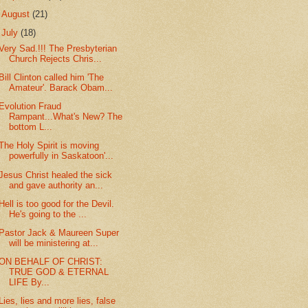
►
August
(21)
▼
July
(18)
Very Sad.!!! The Presbyterian
Church Rejects Chris...
Bill Clinton called him 'The
Amateur'. Barack Obam...
Evolution Fraud
Rampant...What's New? The
bottom L...
The Holy Spirit is moving
powerfully in Saskatoon'...
Jesus Christ healed the sick
and gave authority an...
Hell is too good for the Devil.
He's going to the ...
Pastor Jack & Maureen Super
will be ministering at...
ON BEHALF OF CHRIST:
TRUE GOD & ETERNAL
LIFE By...
Lies, lies and more lies, false