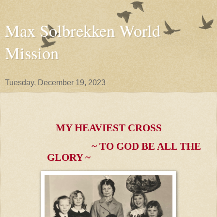
Max Solbrekken World
Mission
Tuesday, December 19, 2023
MY HEAVIEST CROSS
~ TO GOD BE ALL THE
GLORY ~