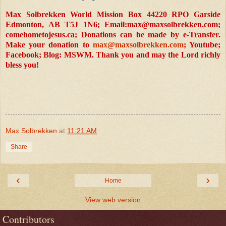
Max Solbrekken World Mission Box 44220 RPO Garside
Edmonton, AB T5J 1N6; Email:
max@maxsolbrekken.com
;
comehometojesus.ca; Donations can be made by e-Transfer.
Make your donation to
max@maxsolbrekken.com
; Youtube;
Facebook; Blog: MSWM. Thank you and may the Lord richly
bless you!
Max Solbrekken
at
11:21 AM
Share
‹
›
Home
View web version
Contributors