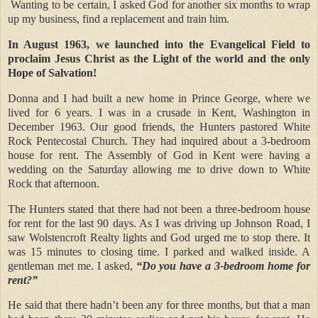
Wanting to be certain, I asked God for another six months to wrap
up my business, find a replacement and train him.
In August 1963, we launched into the Evangelical Field to
proclaim Jesus Christ as the Light of the world and the only
Hope of Salvation!
Donna and I had built a new home in Prince George, where we
lived for 6 years. I was in a crusade in Kent, Washington in
December 1963. Our good friends, the Hunters pastored White
Rock Pentecostal Church. They had inquired about a 3-bedroom
house for rent. The Assembly of God in Kent were having a
wedding on the Saturday allowing me to drive down to White
Rock that afternoon.
The Hunters stated that there had not been a three-bedroom house
for rent for the last 90 days. As I was driving up Johnson Road, I
saw Wolstencroft Realty lights and God urged me to stop there. It
was 15 minutes to closing time. I parked and walked inside. A
gentleman met me. I asked,
“Do you have a 3-bedroom home for
rent?”
He said that there hadn’t been any for three months, but that a man