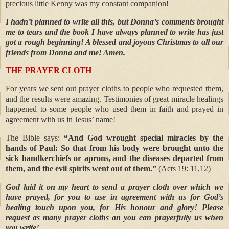
precious little Kenny was my constant companion!
I hadn’t planned to write all this, but Donna’s comments brought
me to tears and the book I have always planned to write has just
got a rough beginning! A blessed and joyous Christmas to all our
friends from Donna and me! Amen.
THE PRAYER CLOTH
For years we sent out prayer cloths to people who requested them,
and the results were amazing. Testimonies of great miracle healings
happened to some people who used them in faith and prayed in
agreement with us in Jesus’ name!
The Bible says:
“And God wrought special miracles by the
hands of Paul: So that from his body were brought unto the
sick handkerchiefs or aprons, and the diseases departed from
them, and the evil spirits went out of them.”
(Acts 19: 11,12)
God laid it on my heart to send a prayer cloth over which we
have prayed, for you to use in agreement with us for God’s
healing touch upon you, for His honour and glory! Please
request as many prayer cloths an you can prayerfully us when
you write!