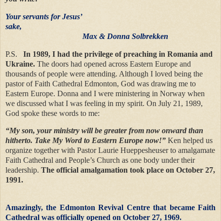
Your servants for Jesus’
sake,
Max & Donna Solbrekken
P.S.
In 1989, I had the privilege of preaching in Romania and
Ukraine.
The doors had opened across Eastern Europe and
thousands of people were attending. Although I loved being the
pastor of Faith Cathedral Edmonton, God was drawing me to
Eastern Europe. Donna and I were ministering in Norway when
we discussed what I was feeling in my spirit. On July 21, 1989,
God spoke these words to me:
“My son, your ministry will be greater from now onward than
hitherto. Take My Word to Eastern Europe now!”
Ken helped us
organize together with Pastor Laurie Hueppesheuser to amalgamate
Faith Cathedral and People’s Church as one body under their
leadership.
The official amalgamation took place on October 27,
1991.
Amazingly, the Edmonton Revival Centre that became Faith
Cathedral was officially opened on October 27, 1969.