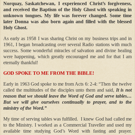
Norquay, Saskatchewan, I experienced Christ’s forgiveness,
and received the Baptism of the Holy Ghost with speaking in
unknown tongues. My life was forever changed. Some time
later Donna was also born again and filled with the blessed
Holy Ghost.
As early as 1958 I was sharing Christ on my business trips and in
1961, I began broadcasting over several Radio stations with much
success. Some wonderful miracles of salvation and divine healing
were happening, which greatly encouraged me and for that I am
eternally thankful!
GOD SPOKE TO ME FROM THE BIBLE!
Early in 1963 God spoke to me from Acts 6: 2-4: “Then the twelve
called the multitudes of the disciples unto them and said,
It is not
reason that we should leave the Word of God and serve tables…
But we will give ourselves continually to prayer, and to the
ministry of the Word.”
My time of serving tables was fulfilled.
I knew God had called me
to the Ministry. I worked as a Commercial Traveller and used my
available time studying God’s Word with fasting and prayer.