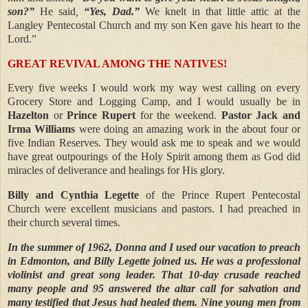
son?”
He said
,
“Yes, Dad.”
We knelt in that little attic at the
Langley Pentecostal Church and my son Ken gave his heart to the
Lord.”
GREAT REVIVAL AMONG THE NATIVES!
Every five weeks I would work my way west calling on every
Grocery Store and Logging Camp, and I would usually be in
Hazelton
or
Prince Rupert
for the weekend.
Pastor Jack and
Irma Williams
were doing an amazing work in the about four or
five Indian Reserves. They would ask me to speak and we would
have great outpourings of the Holy Spirit among them as God did
miracles of deliverance and healings for His glory.
Billy and Cynthia Legette
of the Prince Rupert Pentecostal
Church were excellent musicians and pastors. I had preached in
their church several times.
In the summer of 1962, Donna and I used our vacation to preach
in Edmonton, and Billy Legette joined us. He was a professional
violinist and great song leader. That 10-day crusade reached
many people and 95 answered the altar call for salvation and
many testified that Jesus had healed them. Nine young men from