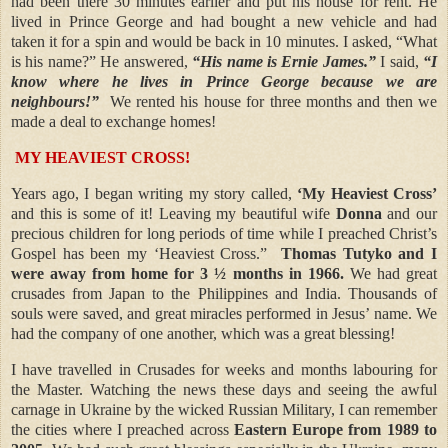
had been there 30 minutes earlier and put his house for rent. He
lived in Prince George and had bought a new vehicle and had
taken it for a spin and would be back in 10 minutes. I asked, “What
is his name?” He answered,
“His name is Ernie James.”
I said,
“I
know where he lives in Prince George because we are
neighbours!”
We rented his house for three months and then we
made a deal to exchange homes!
MY HEAVIEST CROSS!
Years ago, I began writing my story called,
‘My Heaviest Cross’
and this is some of it! Leaving my beautiful wife
Donna
and our
precious children for long periods of time while I preached Christ’s
Gospel has been my ‘Heaviest Cross.”
Thomas Tutyko and I
were away from home for 3 ½ months in 1966.
We had great
crusades from Japan to the Philippines and India. Thousands of
souls were saved, and great miracles performed in Jesus’ name. We
had the company of one another, which was a great blessing!
I have travelled in Crusades for weeks and months labouring for
the Master. Watching the news these days and seeing the awful
carnage in Ukraine by the wicked Russian Military, I can remember
the cities where I preached across
Eastern Europe from 1989 to