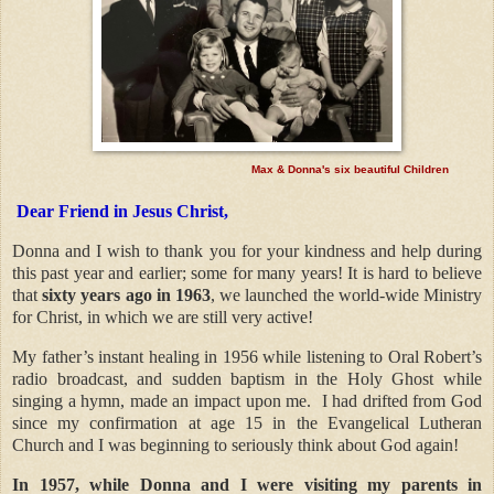
Max & Donna's six beautiful Children
Dear Friend in Jesus Christ,
Donna and I wish to thank you for your kindness and help during
this past year and earlier; some for many years! It is hard to believe
that
sixty years ago in 1963
, we launched the world-wide Ministry
for Christ, in which we are still very active!
My father’s instant healing in 1956 while listening to Oral Robert’s
radio broadcast, and sudden baptism in the Holy Ghost while
singing a hymn, made an impact upon me.
I had drifted from God
since my confirmation at age 15 in the Evangelical Lutheran
Church and I was beginning to seriously think about God again!
In 1957, while Donna and I were visiting my parents in