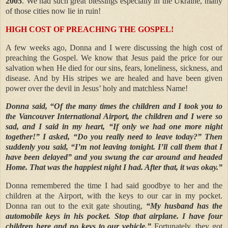
2005
. We had such great blessings especially in the Ukraine, many
of those cities now lie in ruin!
HIGH COST OF PREACHING THE GOSPEL!
A few weeks ago, Donna and I were discussing the high cost of
preaching the Gospel. We know that Jesus paid the price for our
salvation when He died for our sins, fears, loneliness, sickness, and
disease. And by His stripes we are healed and have been given
power over the devil in Jesus’ holy and matchless Name!
Donna said, “Of the many times the children and I took you to
the Vancouver International Airport, the children and I were so
sad, and I said in my heart, “If only we had one more night
together!” I asked, “Do you really need to leave today?” Then
suddenly you said, “I’m not leaving tonight. I’ll call them that I
have been delayed” and you swung the car around and headed
Home. That was the happiest night I had. After that, it was okay.”
Donna remembered the time I had said goodbye to her and the
children at the Airport, with the keys to our car in my pocket.
Donna ran out to the exit gate shouting,
“My husband has the
automobile keys in his pocket. Stop that airplane. I have four
children here and no keys to our vehicle.”
Fortunately, they got