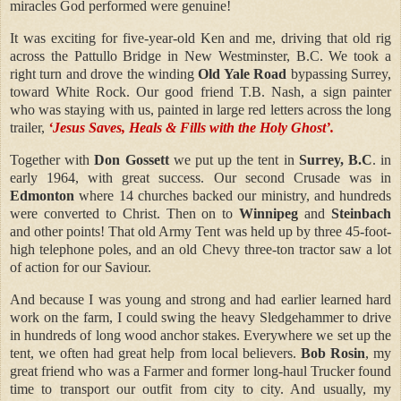
miracles God performed were genuine!
It was exciting for five-year-old Ken and me, driving that old rig
across the Pattullo Bridge in New Westminster, B.C. We took a
right turn and drove the winding
Old Yale Road
bypassing Surrey,
toward White Rock. Our good friend T.B. Nash, a sign painter
who was staying with us, painted in large red letters across the long
trailer,
‘Jesus Saves, Heals & Fills with the Holy Ghost’.
Together with
Don Gossett
we put up the tent in
Surrey, B.C
. in
early 1964, with great success. Our second Crusade was in
Edmonton
where 14 churches backed our ministry, and hundreds
were converted to Christ. Then on to
Winnipeg
and
Steinbach
and other points! That old Army Tent was held up by three 45-foot-
high telephone poles, and an old Chevy three-ton tractor saw a lot
of action for our Saviour.
And because I was young and strong and had earlier learned hard
work on the farm, I could swing the heavy Sledgehammer to drive
in hundreds of long wood anchor stakes. Everywhere we set up the
tent, we often had great help from local believers.
Bob Rosin
, my
great friend who was a Farmer and former long-haul Trucker found
time to transport our outfit from city to city. And usually, my