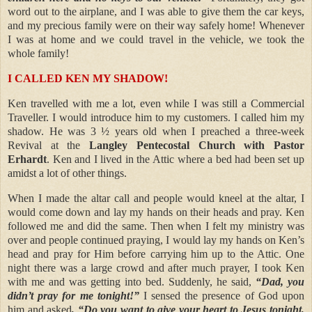
word out to the airplane, and I was able to give them the car keys,
and my precious family were on their way safely home! Whenever
I was at home and we could travel in the vehicle, we took the
whole family!
I CALLED KEN MY SHADOW!
Ken travelled with me a lot, even while I was still a Commercial
Traveller. I would introduce him to my customers. I called him my
shadow. He was 3 ½ years old when I preached a three-week
Revival at the
Langley Pentecostal Church with Pastor
Erhardt
. Ken and I lived in the Attic where a bed had been set up
amidst a lot of other things.
When I made the altar call and people would kneel at the altar, I
would come down and lay my hands on their heads and pray. Ken
followed me and did the same. Then when I felt my ministry was
over and people continued praying, I would lay my hands on Ken’s
head and pray for Him before carrying him up to the Attic. One
night there was a large crowd and after much prayer, I took Ken
with me and was getting into bed. Suddenly, he said,
“Dad, you
didn’t pray for me tonight!”
I sensed the presence of God upon
him and asked
, “Do you want to give your heart to Jesus tonight,