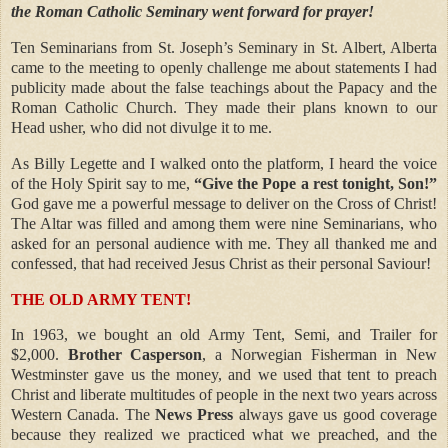
the Roman Catholic Seminary went forward for prayer!
Ten Seminarians from St. Joseph’s Seminary in St. Albert, Alberta
came to the meeting to openly challenge me about statements I had
publicity made about the false teachings about the Papacy and the
Roman Catholic Church. They made their plans known to our
Head usher, who did not divulge it to me.
As Billy Legette and I walked onto the platform, I heard the voice
of the Holy Spirit say to me,
“Give the Pope a rest tonight, Son!”
God gave me a powerful message to deliver on the Cross of Christ!
The Altar was filled and among them were nine Seminarians, who
asked for an personal audience with me. They all thanked me and
confessed, that had received Jesus Christ as their personal Saviour!
THE OLD ARMY TENT!
In 1963, we bought an old Army Tent, Semi, and Trailer for
$2,000.
Brother Casperson
, a Norwegian Fisherman in New
Westminster gave us the money, and we used that tent to preach
Christ and liberate multitudes of people in the next two years across
Western Canada. The
News Press
always gave us good coverage
because they realized we practiced what we preached, and the