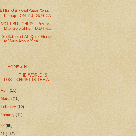
...
A Life of Alcohol Says Rose
Bishop - ONLY JESUS CA...
NOT I BUT CHRIST Pastor
Max Solbrekken, D.D.I w...
‘Godfather of AI’ Quits Google
to Warn About ‘Sca...
...
HOPE & H...
THE WORLD IS
LOST: CHRIST IS THE A...
►
April
(13)
►
March
(10)
►
February
(10)
►
January
(11)
022
(98)
021
(113)