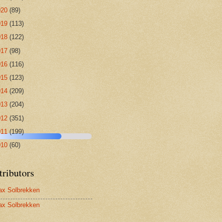
020
(89)
019
(113)
018
(122)
017
(98)
016
(116)
015
(123)
014
(209)
013
(204)
012
(351)
011
(199)
010
(60)
tributors
x Solbrekken
x Solbrekken