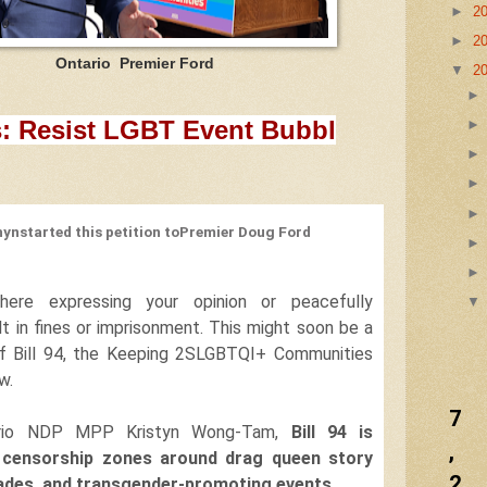
►
2
►
2
remier Ford
▼
2
:
Resist LGBT Event Bubbl
hyn
started this petition to
Premier Doug Ford
ere expressing your opinion or peacefully
lt in fines or imprisonment.
This might soon be a
s if Bill 94, the Keeping 2SLGBTQI+ Communities
w.
7
ario NDP MPP Kristyn Wong-Tam,
Bill 94 is
,
 censorship zones around drag queen story
2
rades, and transgender-promoting events.