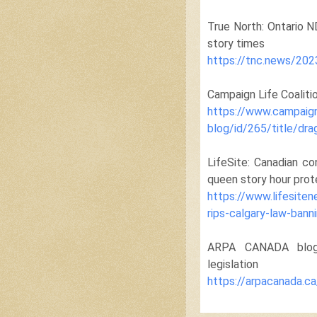
True North: Ontario N
story times
https://tnc.news/202
Campaign Life Coaliti
https://www.campaign
blog/id/265/title/dra
LifeSite: Canadian co
queen story hour prot
https://www.lifesite
rips-calgary-law-bann
ARPA CANADA blog p
legislation
https://arpacanada.c