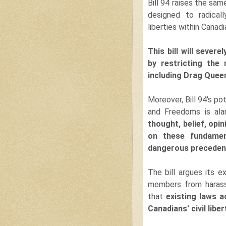
Bill 94 raises the same
designed to radical
liberties within Canadi
This bill will sever
by restricting the
including Drag Quee
Moreover, Bill 94's po
and Freedoms is ala
thought, belief, opi
on these fundament
dangerous precedent 
The bill argues its
members from harass
that
existing
laws ad
Canadians' civil liber