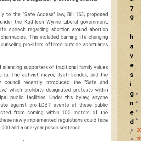
7
arly to the "Safe Access" law, Bill 163, proposed
9
 under the Kathleen Wynne Liberal government,
life speech regarding abortion around abortion
h
d pharmacies. This included banning life-changing
ounseling pro-lifers offered outside abortuaries
a
v
e
 silencing supporters of traditional family values
s
erta. The activist mayor, Jyoti Gondek, and the
y council recently introduced the "Safe and
i
aw," which prohibits designated protests within
g
pal public facilities. Under this bylaw, anyone
n
ate against pro-LGBT events at these public
e
ricted from coming within 100 meters of the
f these newly implemented regulations could face
d
0,000 and a one-year prison sentence.
.
►
2
►
2