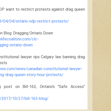
DP want to restrict protests against drag queen
3/04/04/ontario-ndp-restrict-protests/
on Blog: Dragging Ontario Down
lifecoalition.com/clc-
gging-ontario-down
nstitutional lawyer rips Calgary law banning drag
ests
news.com/news/canadian-constitutional-lawyer-
ing-drag-queen-story-hour-protests/
ost on Bill-163, Ontario's "Safe Access"
a/2017/10/27/bill-163-blog/