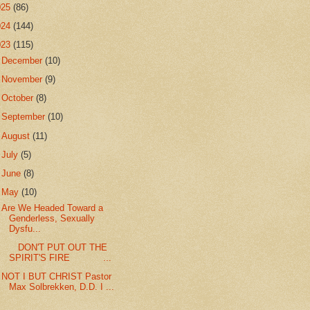
025
(86)
024
(144)
023
(115)
►
December
(10)
►
November
(9)
►
October
(8)
►
September
(10)
►
August
(11)
►
July
(5)
►
June
(8)
▼
May
(10)
Are We Headed Toward a
Genderless, Sexually
Dysfu...
DON'T PUT OUT THE
SPIRIT'S FIRE ...
NOT I BUT CHRIST Pastor
Max Solbrekken, D.D. I ...