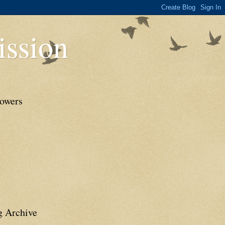
ssion
lowers
g Archive