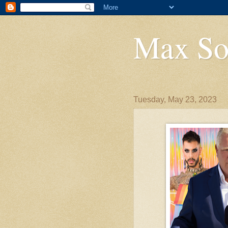
Max So
Tuesday, May 23, 2023