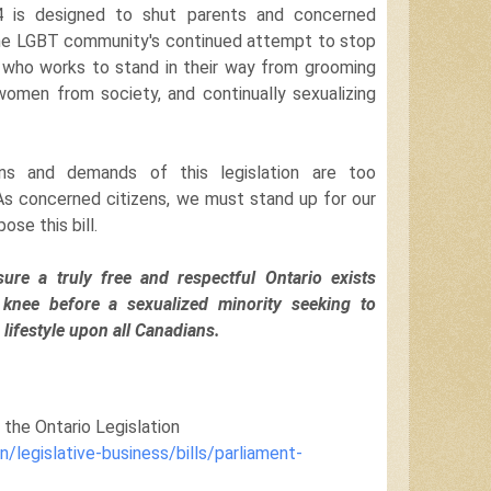
 94 is designed to shut parents and concerned
he LGBT community's continued attempt to stop
who works to stand in their way from grooming
 women from society, and continually sexualizing
ons and demands of this legislation are too
. As concerned citizens, we must stand up for our
ose this bill.
ure a truly free and respectful Ontario exists
 knee before a sexualized minority seeking to
 lifestyle upon all Canadians.
n the Ontario Legislation
n/legislative-business/bills/parliament-