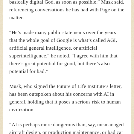
basically digital God, as soon as possible,” Musk said,
referencing conversations he has had with Page on the
matter.
“He’s made many public statements over the years
that the whole goal of Google is what’s called AGI,
artificial general intelligence, or artificial
superintelligence,” he noted. “I agree with him that
there’s great potential for good, but there’s also
potential for bad.”
Musk, who signed the Future of Life Institute’s letter,
has been outspoken about his concerns with AI in
general, holding that it poses a serious risk to human
civilization.
“AI is perhaps more dangerous than, say, mismanaged
aircraft design, or production maintenance, or bad car