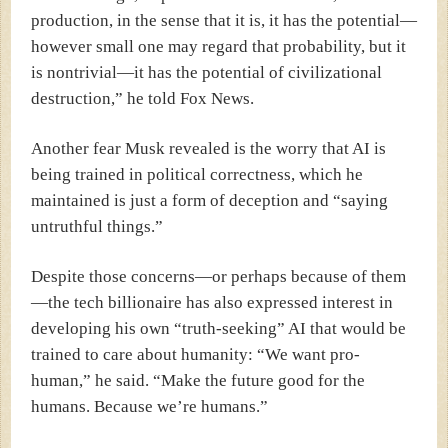
production, in the sense that it is, it has the potential—
however small one may regard that probability, but it
is nontrivial—it has the potential of civilizational
destruction,” he told Fox News.
Another fear Musk revealed is the worry that AI is
being trained in political correctness, which he
maintained is just a form of deception and “saying
untruthful things.”
Despite those concerns—or perhaps because of them
—the tech billionaire has also expressed interest in
developing his own “truth-seeking” AI that would be
trained to care about humanity:
“We want pro-
human,” he said. “Make the future good for the
humans. Because we’re humans.”