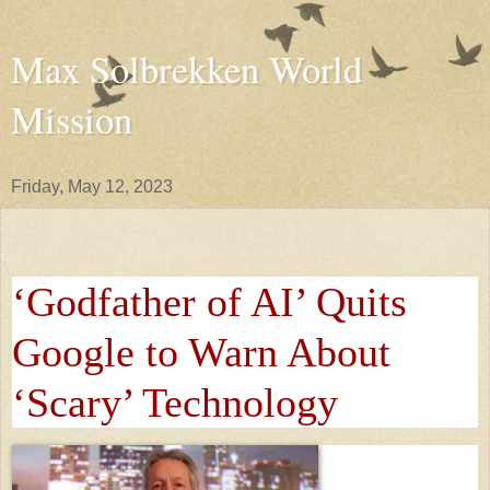
Max Solbrekken World
Mission
Friday, May 12, 2023
‘Godfather of AI’ Quits
Google to Warn About
‘Scary’ Technology