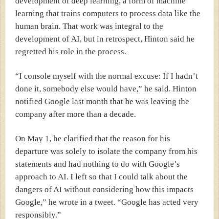
development of deep learning, a form of machine
learning that trains computers to process data like the
human brain.
That work was integral to the
development of AI, but in retrospect, Hinton said he
regretted his role in the process.
“I console myself with the normal excuse: If I hadn’t
done it, somebody else would have,” he said.
Hinton
notified Google last month that he was leaving the
company after more than a decade.
On May 1, he clarified that the reason for his
departure was solely to isolate the company from his
statements and had nothing to do with Google’s
approach to AI.
I left so that I could talk about the
dangers of AI without considering how this impacts
Google,” he wrote in a
tweet
. “Google has acted very
responsibly.”