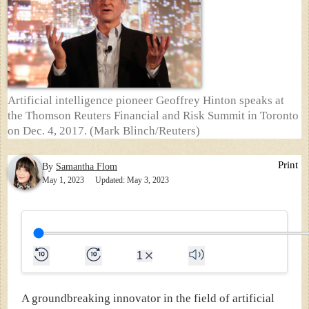
Artificial intelligence pioneer Geoffrey Hinton speaks at
the Thomson Reuters Financial and Risk Summit in Toronto
on Dec. 4, 2017. (Mark Blinch/Reuters)
Print
By
Samantha Flom
May 1, 2023
Updated: May 3, 2023
1
A groundbreaking innovator in the field of artificial