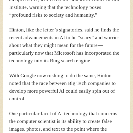
Institute, warning that the technology poses
“profound risks to society and humanity.”
Hinton, like the letter’s signatories, said he finds the
recent advancements in AI to be “scary” and worries
about what they might mean for the future—
particularly now that Microsoft has incorporated the
technology into its Bing search engine.
With Google now rushing to do the same, Hinton
noted that the race between Big Tech companies to
develop more powerful AI could easily spin out of
control.
One particular facet of AI technology that concerns
the computer scientist is its ability to create false
images, photos, and text to the point where the