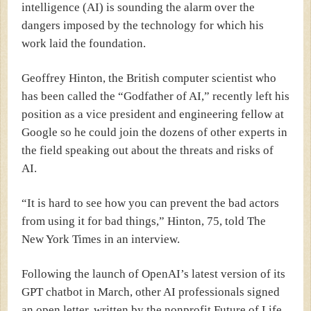
intelligence (AI) is sounding the alarm over the
dangers imposed by the technology for which his
work laid the foundation.
Geoffrey Hinton, the British computer scientist who
has been called the “Godfather of AI,” recently left his
position as a vice president and engineering fellow at
Google so he could join the dozens of other experts in
the field speaking out about the threats and risks of
AI.
“It is hard to see how you can prevent the bad actors
from using it for bad things,” Hinton, 75, told
The
New York Times
in an interview.
Following the launch of OpenAI’s latest version of its
GPT chatbot in March, other AI professionals signed
an
open letter,
written by the nonprofit Future of Life