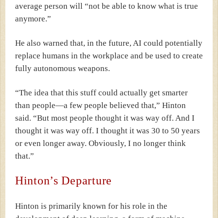
average person will “not be able to know what is true
anymore.”
He also warned that, in the future, AI could potentially
replace humans in the workplace and be used to create
fully autonomous weapons.
“The idea that this stuff could actually get smarter
than people—a few people believed that,” Hinton
said. “But most people thought it was way off. And I
thought it was way off. I thought it was 30 to 50 years
or even longer away. Obviously, I no longer think
that.”
Hinton’s Departure
Hinton is primarily known for his role in the