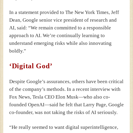
In a statement provided to The New York Times, Jeff
Dean, Google senior vice president of research and
AI, said: “We remain committed to a responsible
approach to AI. We’re continually learning to
understand emerging risks while also innovating
boldly.”
‘Digital God’
Despite Google’s assurances, others have been critical
of the company’s methods.
In a recent interview with
Fox News, Tesla CEO Elon Musk—who also co-
founded OpenAI—said he felt that Larry Page, Google
co-founder, was not taking the risks of AI seriously.
“He really seemed to want digital superintelligence,