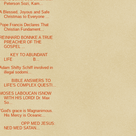
Peterson Sozi, Kam...
A Blessed, Joyous and Safe
Christmas to Everyone ...
Pope Francis Declares That
Christian Fundament...
REINHARD BONNKE A TRUE
PREACHER OF THE
GOSPEL ...
KEY TO ABUNDANT
LIFE B...
Adam Shifty Schiff involved in
illegal sodomi...
BIBLE ANSWERS TO
LIFE'S COMPLEX QUESTI...
MOSES LABOUCAN ISNOW
WITH HIS LORD! Dr. Max
So...
"God's grace is Magnanimous.
His Mercy is Oceanic...
OPP MED JESUS:
NED MED SATAN...