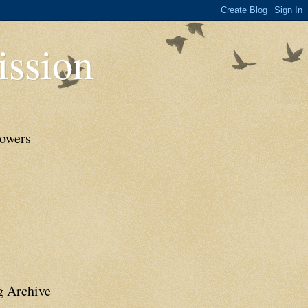
ssion
lowers
g Archive