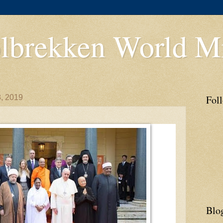
lbrekken World Mi
, 2019
Fol
Blo