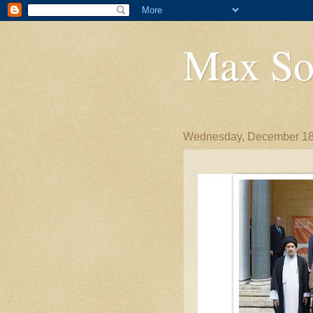
Max So
Wednesday, December 18