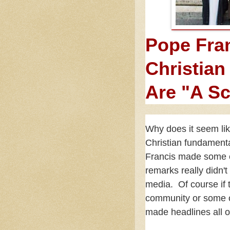
Pope Fran
Christian
Are "A S
Why does it seem lik
Christian fundament
Francis made some e
remarks really didn'
media. Of course if
community or some ot
made headlines all 