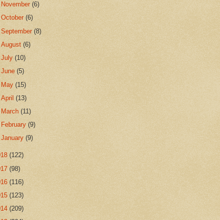
►
November
(6)
►
October
(6)
►
September
(8)
►
August
(6)
►
July
(10)
►
June
(5)
►
May
(15)
►
April
(13)
►
March
(11)
►
February
(9)
►
January
(9)
018
(122)
017
(98)
016
(116)
015
(123)
014
(209)