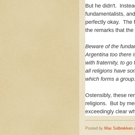
But he didn't. Instea
fundamentalists, and 
perfectly okay. The f
the remarks that th
Beware of the fundam
Argentina too there is
with fraternity, to 
all religions have so
which forms a group
Ostensibly, these re
religions. But by me
exceedingly clear wh
Posted by
Max Solbrekken