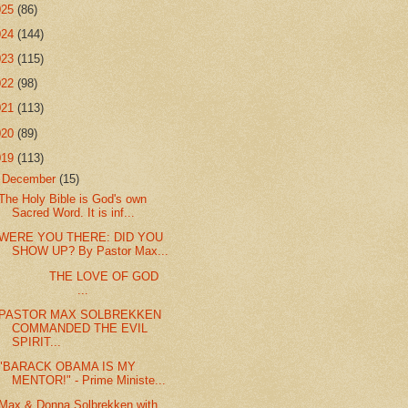
025
(86)
024
(144)
023
(115)
022
(98)
021
(113)
020
(89)
019
(113)
▼
December
(15)
The Holy Bible is God's own
Sacred Word. It is inf...
WERE YOU THERE: DID YOU
SHOW UP? By Pastor Max...
THE LOVE OF GOD
...
PASTOR MAX SOLBREKKEN
COMMANDED THE EVIL
SPIRIT...
"BARACK OBAMA IS MY
MENTOR!" - Prime Ministe...
Max & Donna Solbrekken with