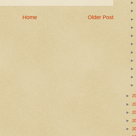
Home
Older Post
►
2
►
2
►
2
►
2
►
2