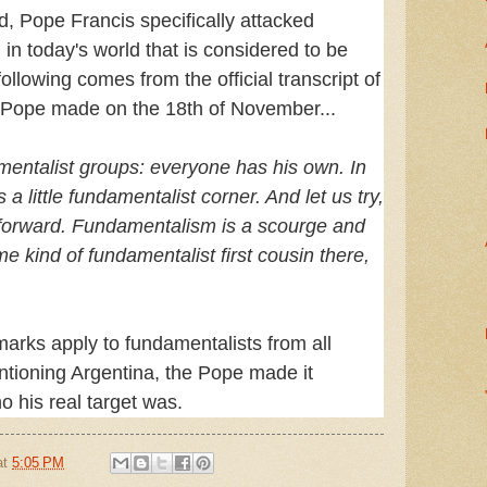
d, Pope Francis specifically attacked
in today's world that is considered to be
ollowing comes from the official transcript of
e Pope made on the 18th of November...
entalist groups: everyone has his own. In
 a little fundamentalist corner. And let us try,
go forward. Fundamentalism is a scourge and
me kind of fundamentalist first cousin there,
.
marks apply to fundamentalists from all
ntioning Argentina, the Pope made it
o his real target was.
at
5:05 PM