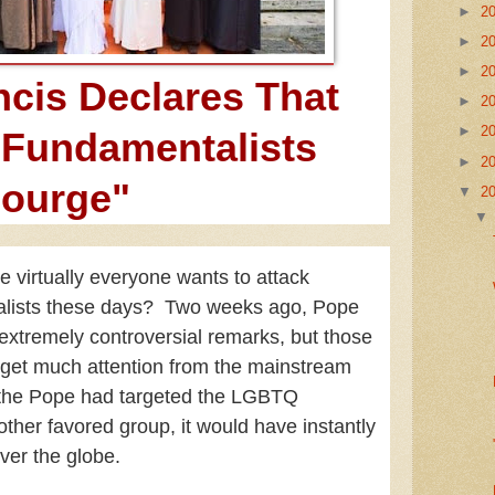
►
2
►
2
►
2
cis Declares That
►
2
►
2
 Fundamentalists
►
2
courge"
▼
2
e virtually everyone wants to attack
alists these days? Two weeks ago, Pope
xtremely controversial remarks, but those
t get much attention from the mainstream
 the Pope had targeted the LGBTQ
her favored group, it would have instantly
over the globe.