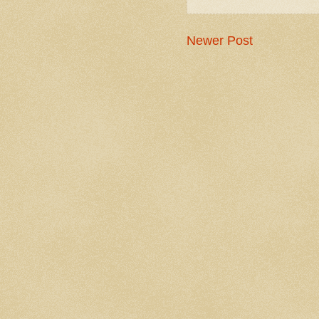
Newer Post