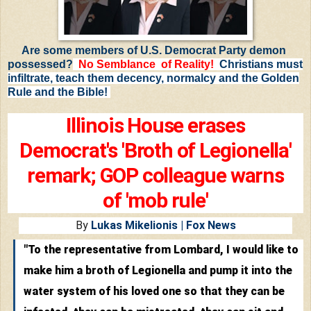
Are some members of U.S. Democrat Party demon
possessed?
No Semblance of Reality
!
Christians must
infiltrate, teach them decency, normalcy and the Golden
Rule and the Bible!
Illinois House erases
Democrat's 'Broth of Legionella'
remark; GOP colleague warns
of 'mob rule'
By
Lukas Mikelionis
| Fox News
"To the representative from Lombard, I would like to
make him a broth of Legionella and pump it into the
water system of his loved one so that they can be