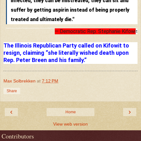
infected, they can be mistreated, they can sit and
suffer by getting aspirin instead of being properly
treated and ultimately die."
— Democratic Rep. Stephanie Kifowi
t
–– ADVERTISEMENT ––
The Illinois Republican Party called on Kifowit to
resign, claiming “she literally wished death upon
Rep. Peter Breen and his family.”
Max Solbrekken
at
7:12 PM
Share
‹
›
Home
View web version
Contributors