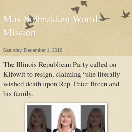
Max Solbrekken World
Mission
Saturday, December 1, 2018
The Illinois Republican Party called on
Kifowit to resign, claiming “she literally
wished death upon Rep. Peter Breen and
his family.