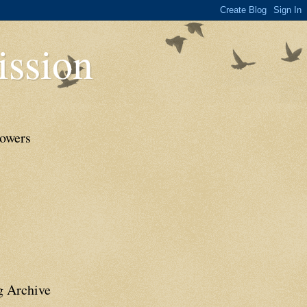
ssion
lowers
g Archive