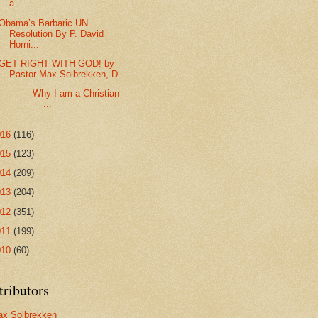
a...
Obama’s Barbaric UN
Resolution By P. David
Horni...
GET RIGHT WITH GOD! by
Pastor Max Solbrekken, D....
Why I am a Christian
...
016
(116)
015
(123)
014
(209)
013
(204)
012
(351)
011
(199)
010
(60)
tributors
x Solbrekken