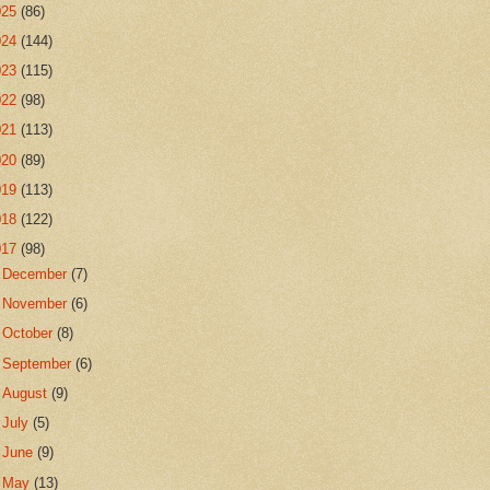
025
(86)
024
(144)
023
(115)
022
(98)
021
(113)
020
(89)
019
(113)
018
(122)
017
(98)
►
December
(7)
►
November
(6)
►
October
(8)
►
September
(6)
►
August
(9)
►
July
(5)
►
June
(9)
►
May
(13)