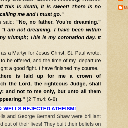
f this is death, it is sweet! There is no
Ma
 calling me and I must go."
 said:
"No, no father. You're dreaming."
:
"I am not dreaming. I have been within
my triumph; This is my coronation day. It
s a Martyr for Jesus Christ, St. Paul wrote:
to be offered, and the time of my departure
ught a good fight. I have finished my course.
ere is laid up for me a crown of
ch the Lord, the righteous Judge, shall
y: and not to me only, but unto all them
appearing."
(2 Tim.4: 6-8)
 WELLS REJECTED ATHEISM!
 and George Bernard Shaw were brilliant
out of their lives! They built their beliefs on