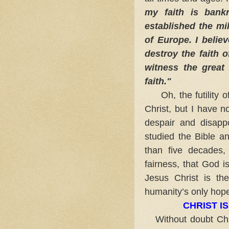
my faith is bank
established the mil
of Europe. I belie
destroy the faith 
witness the great
faith."
Oh, the futility of
Christ, but I have n
despair and disapp
studied the Bible an
than five decades,
fairness, that God is
Jesus Christ is th
humanity’s only hope
CHRIST I
Without doubt Chri