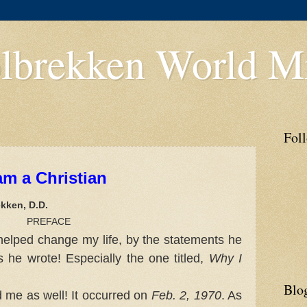
lbrekken World Mi
Fol
am a Christian
kken, D.D.
ACE
helped change my life, by the statements he
he wrote! Especially the one titled,
Why I
Blo
me as well! It occurred on
Feb. 2, 1970
. As