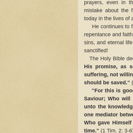
prayers, even in t
mistake about the fa
today in the lives of 
He continues to fait
repentance and faith
sins, and eternal li
sanctified!
The Holy Bible de
His promise, as 
suffering, not willi
should be saved."
(
"For this is goo
Saviour; Who will
unto the knowledge
one mediator betw
Who gave Himself
time."
(1 Tim. 2: 3-6