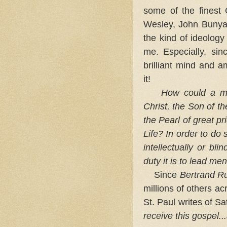
some of the finest C
Wesley, John Bunya
the kind of ideolog
me. Especially, si
brilliant mind and a
it!
How could a man
Christ, the Son of t
the Pearl of great pr
Life? In order to do
intellectually or bli
duty it is to lead men
Since
Bertrand Ru
millions of others a
St. Paul writes of S
receive this gospel..