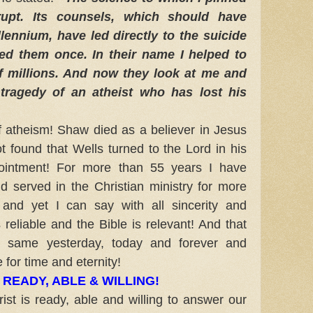
rupt. Its counsels, which should have
lennium, have led directly to the suicide
ved them once. In their name I helped to
of millions. And now they look at me and
 tragedy of an atheist who has lost his
 atheism!
Shaw died as a believer in Jesus
ot found that Wells turned to the Lord in his
ointment!
For more than 55 years I have
d served in the Christian ministry for more
 and yet I can say with all sincerity and
 reliable and the Bible is relevant! And that
e same yesterday, today and forever and
 for time and eternity!
S READY, ABLE & WILLING!
st is ready, able and willing to answer our