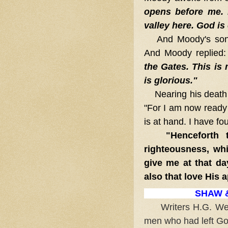
opens before me. I
valley here. God is
And Moody's son
And Moody replied
the Gates. This is 
is glorious."
Nearing his death a
"For I am now ready 
is at hand. I have fo
"Henceforth th
righteousness, whi
give me at that da
also that love His 
SHAW &
Writers H.G. Wells
men who had left God 