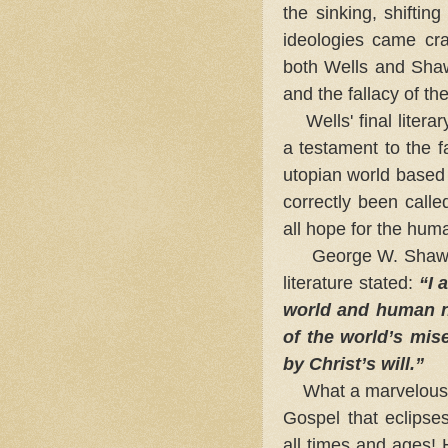
the sinking, shiftin
ideologies came cra
both Wells and Shaw 
and the fallacy of the
Wells' final litera
a testament to the fa
utopian world based 
correctly been call
all hope for the hum
George W. Shaw (1
literature stated:
“I 
world and human na
of the world’s mis
by Christ’s will.”
What a marvelous t
Gospel that eclipses
all times and ages!