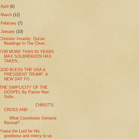
►
April
(6)
►
March
(12)
►
February
(7)
▼
January
(10)
Chrislam Insanity: Qur'an
Readings In The Churc...
FOR MORE THAN 50 YEARS
MAX SOLBREKKEN HAS
TAKEN...
GOD BLESS THE USA &
PRESIDENT TRUMP: A
NEW DAY FO...
THE SIMPLICITY OF THE
GOSPEL By Pastor Max
Solbr...
CHRIST'S
CROSS AND ...
What Constitutes Genuine
Revival? ...
Praise the Lord for His
goodness and mercy to us