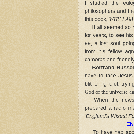
I studied the eulo
philosophers and the 
this book,
WHY I AM
It all seemed so ri
for years, to see hi
99, a lost soul goin
from his fellow agn
cameras and friendl
Bertrand Russel
have to face Jesus 
blithering idiot, tryi
God of the universe an
When the news of
prepared a radio mes
‘
England's Wisest Fo
EN
To have had access