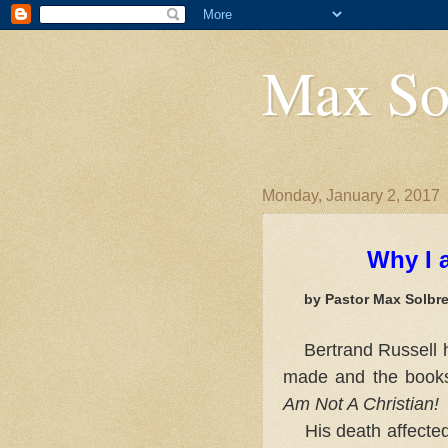
Max So
Monday, January 2, 2017
Why I 
by Pastor Max Solbre
PREF
Bertrand Russell 
made and the books 
Am Not A Christian!
His death affected 