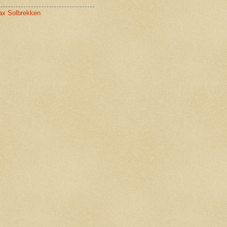
x Solbrekken