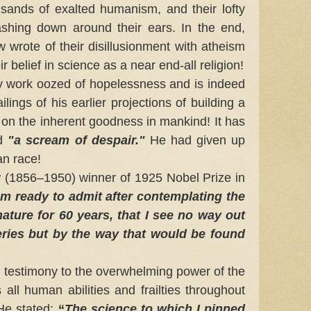
g sands of exalted humanism, and their lofty
shing down around their ears. In the end,
wrote of their disillusionment with atheism
ir belief in science as a near end-all religion!
ry work oozed of hopelessness and is indeed
ilings of his earlier projections of building a
on the inherent goodness in mankind! It has
ed
"a scream of despair."
He had given up
an race!
856–1950) winner of 1925 Nobel Prize in
am ready to admit after contemplating the
ture for 60 years, that I see no way out
eries but by the way that would be found
estimony to the overwhelming power of the
 all human abilities and frailties throughout
 He stated:
“
The science to which I pinned