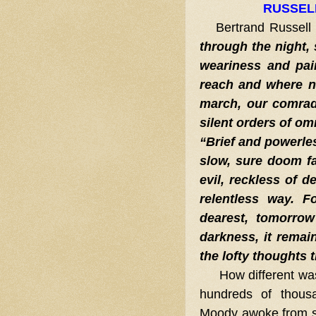
RUSSEL
Bertrand Russell 
through the night, 
weariness and pai
reach and where n
march, our comrad
silent orders of om
“Brief and powerless
slow, sure doom fa
evil, reckless of d
relentless way. 
dearest, tomorrow
darkness, it remain
the lofty thoughts t
How different wa
hundreds of thousa
Moody awoke from s