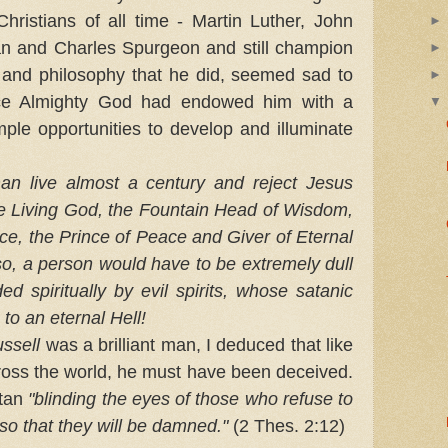
hristians of all time - Martin Luther, John
n and Charles Spurgeon and still champion
y and philosophy that he did, seemed sad to
nce Almighty God had endowed him with a
mple opportunities to develop and illuminate
 live almost a century and reject Jesus
he Living God, the Fountain Head of Wisdom,
ice, the Prince of Peace and Giver of Eternal
 so, a person would have to be extremely dull
nded spiritually by evil spirits, whose satanic
 to an eternal Hell!
ssell
was a brilliant man, I deduced that like
cross the world, he must have been deceived.
atan
"blinding the eyes of those who refuse to
.so that they will be damned."
(2 Thes. 2:12)