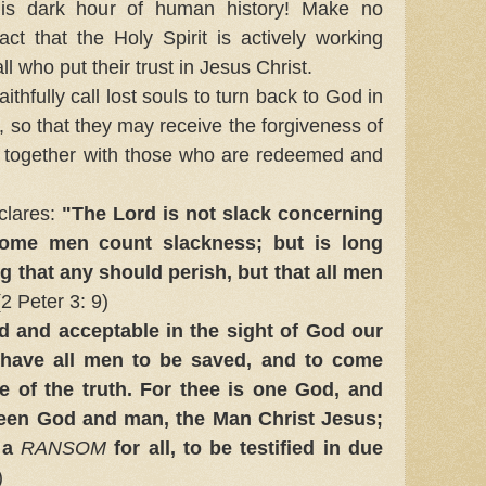
his dark hour of human history! Make no
ct that the Holy Spirit is actively working
all who put their trust in Jesus Christ.
hfully call lost souls to turn back to God in
, so that they may receive the forgiveness of
fe together with those who are redeemed and
clares:
"The Lord is not slack concerning
some men count slackness; but is long
ng that any should perish, but that all men
2 Peter 3: 9)
d and acceptable in the sight of God our
 have all men to be saved, and to come
 of the truth. For thee is one God, and
een God and man, the Man Christ Jesus;
 a
RANSOM
for all, to be testified in due
)