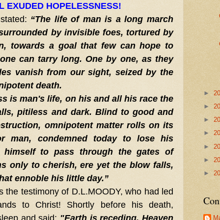
L EXUDED HOPELESSNESS!
stated
:
“The life of man is a long march
surrounded by invisible foes, tortured by
n, towards a goal that few can hope to
one can tarry long. One by one, as they
es vanish from our sight, seized by the
nipotent death.
►
2
 is man's life, on his and all his race the
►
2
lls, pitiless and dark. Blind to good and
►
2
estruction, omnipotent matter rolls on its
►
2
For man, condemned today to lose his
►
2
 himself to pass through the gates of
►
2
s only to cherish, ere yet the blow falls,
►
2
hat ennoble his little day.”
s the testimony of D.L.MOODY, who had led
Con
nds to Christ! Shortly before his death,
leep and said:
"Earth is receding, Heaven
Ma