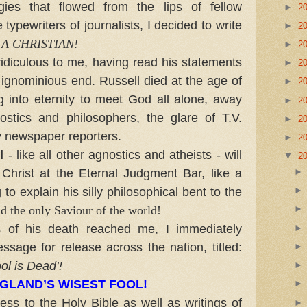
gies that flowed from the lips of fellow
►
2
typewriters of journalists, I decided to write
►
2
 A CHRISTIAN!
►
2
diculous to me, having read his statements
►
2
s ignominious end. Russell died at the age of
►
2
g into eternity to meet God all alone, away
►
2
ostics and philosophers, the glare of T.V.
►
2
y newspaper reporters.
►
2
l
- like all other agnostics and atheists - will
▼
2
Christ at the Eternal Judgment Bar, like a
ng to explain his silly philosophical bent to the
d the only Saviour of the world!
 his death reached me, I immediately
sage for release across the nation, titled:
ol is Dead’!
GLAND’S WISEST FOOL!
 to the Holy Bible as well as writings of