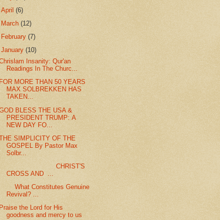
►
April
(6)
►
March
(12)
►
February
(7)
▼
January
(10)
Chrislam Insanity: Qur'an
Readings In The Churc...
FOR MORE THAN 50 YEARS
MAX SOLBREKKEN HAS
TAKEN...
GOD BLESS THE USA &
PRESIDENT TRUMP: A
NEW DAY FO...
THE SIMPLICITY OF THE
GOSPEL By Pastor Max
Solbr...
CHRIST'S
CROSS AND ...
What Constitutes Genuine
Revival? ...
Praise the Lord for His
goodness and mercy to us