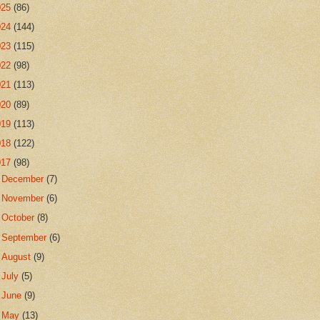
025
(86)
024
(144)
023
(115)
022
(98)
021
(113)
020
(89)
019
(113)
018
(122)
017
(98)
►
December
(7)
►
November
(6)
►
October
(8)
►
September
(6)
►
August
(9)
►
July
(5)
►
June
(9)
►
May
(13)