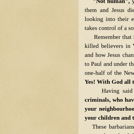
"Not human",
y
them and Jesus die
looking into their
takes control of a s
Remember that
killed believers i
and how Jesus chan
to Paul and under th
one-half of the Ne
Yes! With God all t
Having said 
criminals, who hav
your neighbourhoo
your children and 
These barbarians a