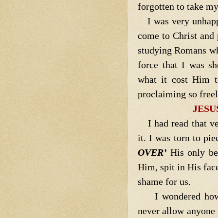
forgotten to take my
I was very unhap
come to Christ and 
studying Romans wh
force that I was s
what it cost Him t
proclaiming so free
JESU
I had read that v
it. I was torn to p
OVER’
His only be
Him, spit in His fac
shame for us.
I wondered how
never allow anyone 