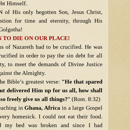
ebt Himself.
f His only begotten Son, Jesus Christ,
estion for time and eternity, through His
 Golgotha!
 TO DIE ON OUR PLACE!
us of Nazareth had to be crucified. He was
rucified in order to pay the sin debt for all
ty, to meet the demands of Divine Justice
gainst the Almighty.
e Bible’s greatest verse:
"He that spared
ut delivered Him up for us all, how shall
o freely give us all things?
” (Rom. 8:32)
eaching in
Ghana, Africa
in a large Gospel
ery homesick. I could not eat their food.
nd my bed was broken and since I had