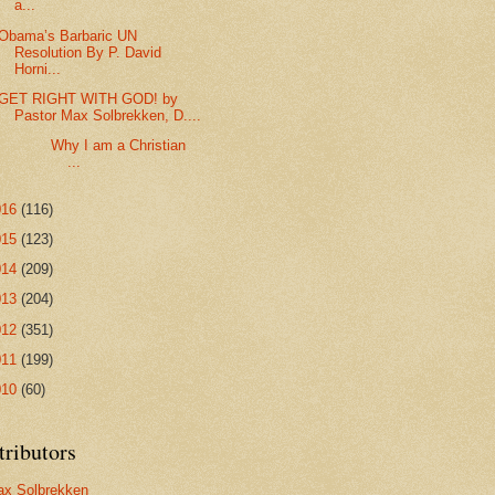
a...
Obama’s Barbaric UN
Resolution By P. David
Horni...
GET RIGHT WITH GOD! by
Pastor Max Solbrekken, D....
Why I am a Christian
...
016
(116)
015
(123)
014
(209)
013
(204)
012
(351)
011
(199)
010
(60)
tributors
x Solbrekken