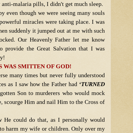
 anti-malaria pills, I didn't get much sleep.
py even though we were seeing many souls
powerful miracles were taking place. I was
en suddenly it jumped out at me with such
hocked. Our Heavenly Father let me know
o provide the Great Salvation that I was
ly!
S WAS SMITTEN OF GOD!
erse many times but never fully understood
ieces as I saw how the Father had
‘TURNED
gotten Son to murderers who would mock
e, scourge Him and nail Him to the Cross of
 He could do that, as I personally would
to harm my wife or children. Only over my