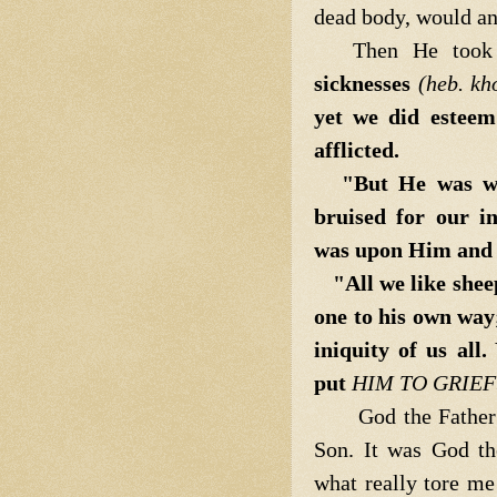
dead body, would an
Then He took
sicknesses
(heb. kh
yet we did estee
afflicted.
"But He was wo
bruised for our in
was upon Him and w
"All we like she
one to his own way
iniquity of us all.
put
HIM TO GRIEF
God the Father
Son. It was God t
what really tore m