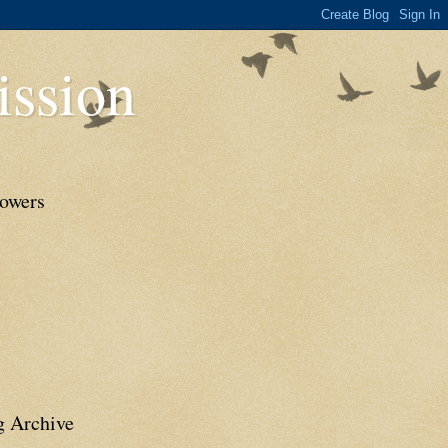
ssion
lowers
g Archive