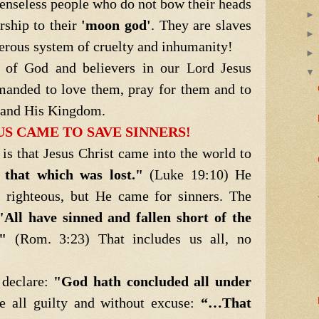
enseless people who do not bow their heads
rship to their
'moon god'
. They are slaves
gerous system of cruelty and inhumanity!
of God and believers in our Lord Jesus
manded to love them, pray for them and to
t and His Kingdom.
US CAME TO SAVE SINNERS!
hat Jesus Christ came into the world to
 that which was lost."
(Luke 19:10) He
e righteous, but He came for sinners. The
"All have sinned and fallen short of the
"
(Rom. 3:23) That includes us all, no
declare:
"God hath concluded all under
re all guilty and without excuse:
“…That