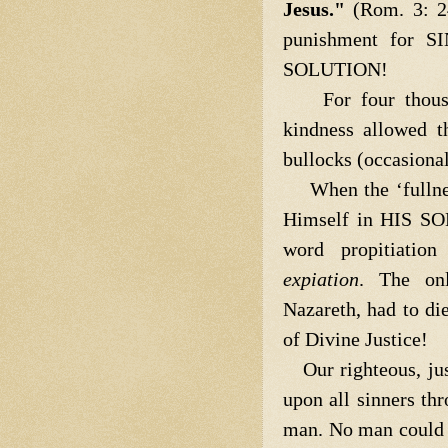
Jesus."
(Rom. 3: 2
punishment for S
SOLUTION!
For four thousan
kindness allowed t
bullocks (occasionall
When the ‘fullnes
Himself in HIS SON,
word propitiati
expiation
. The on
Nazareth, had to di
of Divine Justice!
Our righteous, jus
upon all sinners t
man. No man could qu