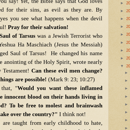
ou say! Yet, the Bible says that God loves
►
2
d for their sins, as evil as they are. By
►
2
 eyes you see what happens when the devil
►
2
oul!
Pray for their salvation!
►
2
►
2
Saul of Tarsus
was a Jewish Terrorist who
►
2
n Yeshua Ha Maschiach (Jesus the Messiah)
►
2
ged Saul of Tarsus! He changed his name
►
2
e anointing of the Holy Spirit, wrote nearly
▼
2
w Testament!
Can these evil men change?
hings are possible!
(Mark 9: 23; 10:27)
that, "
Would you want these inflamed
e innocent blood on their hands living in
d? To be free to molest and brainwash
take over the country?"
I think not!
re taught from early childhood to hate,