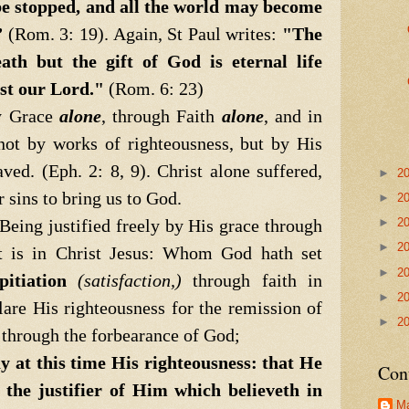
e stopped, and all the world may become
”
(Rom. 3: 19). Again, St Paul writes:
"The
ath but the gift of God is eternal life
st our Lord."
(Rom. 6: 23)
 Grace
alone
, through Faith
alone
, and in
 not by works of righteousness, but by His
ved. (Eph. 2: 8, 9). Christ alone suffered,
►
2
r sins to bring us to God.
►
2
ing justified freely by His grace through
►
2
►
2
t is in Christ Jesus: Whom God hath set
►
2
pitiation
(satisfaction,)
through faith in
►
2
re His righteousness for the remission of
►
2
, through the forbearance of God;
ay at this time His righteousness: that He
Con
 the justifier of Him which believeth in
Ma