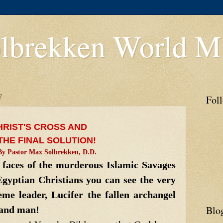
lbrekken World Mi
7
Fol
HRIST'S CROSS AND
THE FINAL SOLUTION!
By Pastor Max Solbrekken, D.D
.
aces of the murderous Islamic Savages
gyptian Christians you can see the very
me leader, Lucifer the fallen archangel
Blo
 and man!