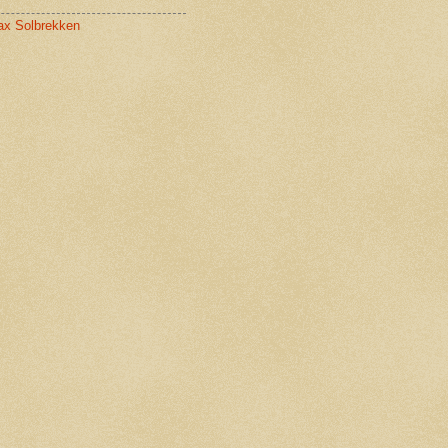
x Solbrekken