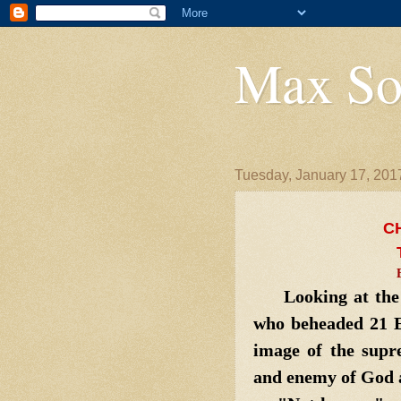
Max So
Tuesday, January 17, 201
C
Looking at the f
who beheaded 21 E
image of the supre
and enemy of God