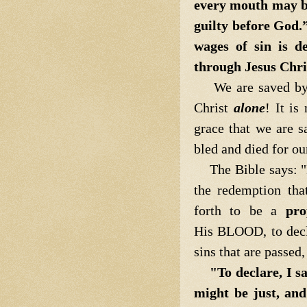
every mouth may b
guilty before God.
wages of sin is de
through Jesus Chri
We are saved by
Christ
alone
! It is
grace that we are sa
bled and died for ou
The Bible says: "Be
the redemption tha
forth to be a
pro
His BLOOD, to decla
sins that are passed
"To declare, I s
might be just, and