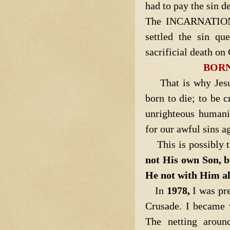
had to pay the sin d
The INCARNATION o
settled the sin qu
sacrificial death on
BORN
That is why Jes
born to die; to be c
unrighteous humani
for our awful sins a
This is possibly th
not His own Son, b
He not with Him als
In
1978,
I was pr
Crusade. I became v
The netting arou