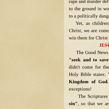
rape and murder def
to the ground in wo
to a politically dan
Yet, as children 
Christ, we are com
win them for Chris
JES
The Good News is t
"seek and to save
didn't come for th
Holy Bible states:
Kingdom of God.
exceptions!
The Scriptures 
sin"
, so that we a