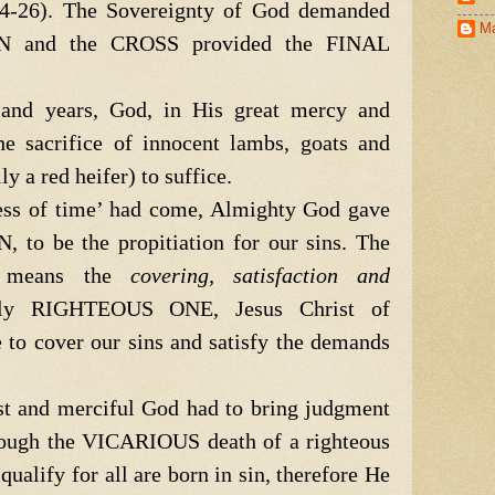
4-26). The Sovereignty of God demanded
Ma
IN and the CROSS provided the FINAL
d years, God, in His great mercy and
he sacrifice of innocent lambs, goats and
y a red heifer) to suffice.
s of time’ had come, Almighty God gave
 to be the propitiation for our sins. The
on means the
covering, satisfaction and
ly RIGHTEOUS ONE, Jesus Christ of
e to cover our sins and satisfy the demands
t and merciful God had to bring judgment
hrough the VICARIOUS death of a righteous
alify for all are born in sin, therefore He