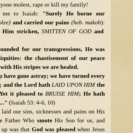
yone molest, rape or kill my family!
 me to Isaiah:
"Surely He borne our
olee)
and carried our pains
(heb. makob
):
m Him stricken,
SMITTEN OF GOD
and
unded for our transgressions, He was
iquities: the chastisement of our peace
ith His stripes we are healed.
ep have gone astray; we have turned every
; and the
Lord hath
LAID UPON HIM
the
 Yet it
pleased to
BRUISE HIM
; He hath
..."
(Isaiah 53: 4-6, 10)
 laid our sins, sicknesses and pains on His
he Father Who
smote
His Son for us, and
e up was that
God was pleased
when Jesus