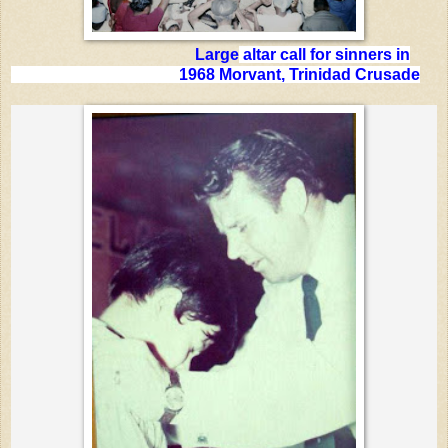
Large
altar call for sinners in
1968 Morvant, Trinidad Crusade