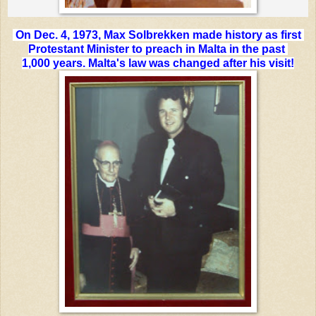
On Dec. 4, 1973, Max Solbrekken made history as first
Protestant Minister
to preach in Malta in the past
1,000 years. Malta's law was changed after his visit!