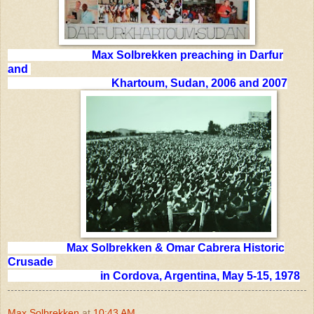
Max Solbrekken preaching in Darfur
and
Khartoum, Sudan, 2006 and 2007
Max Solbrekken & Omar Cabrera Historic
Crusade
in Cordova, Argentina, May 5-15, 1978
Max Solbrekken
at
10:43 AM