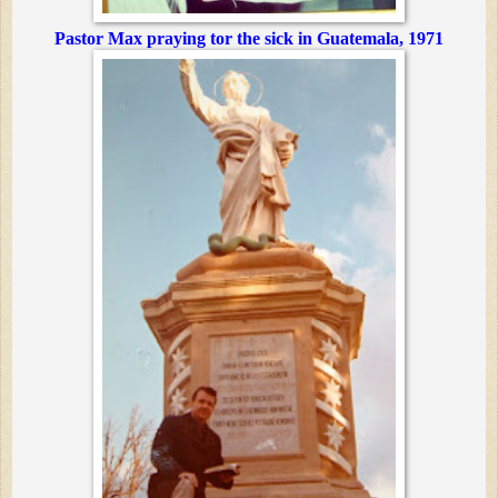
Pastor Max praying tor the sick in Guatemala, 1971