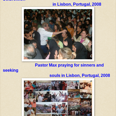
in Lisbon, Portugal, 2008
Pastor Max praying for sinners and
seeking
souls in Lisbon, Portugal, 200
8