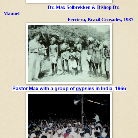
Dr. Max Solbrekken &
Bishop Dr.
Manuel
Ferriera,
Brazil Crusades, 1987
Pastor Max with
a group of gypsies in India, 1966