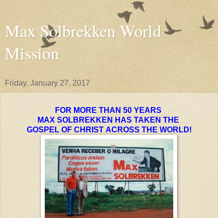
Max Solbrekken World
Mission
Friday, January 27, 2017
FOR MORE THAN 50 YEARS
MAX SOLBREKKEN HAS TAKEN THE
GOSPEL OF CHRIST
ACROSS
THE WORLD!