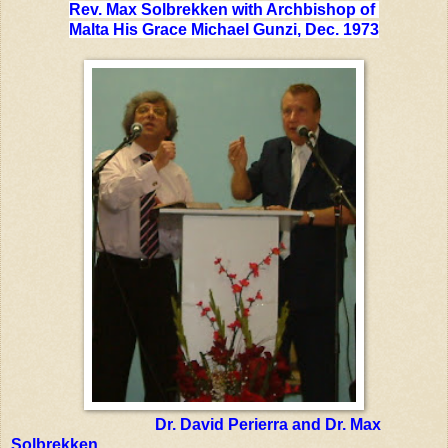
Rev. Max Solbrekken with Archbishop of
Malta His Grace Michael Gunzi, Dec. 1973
Dr. David Perierra and Dr. Max
Solbrekken