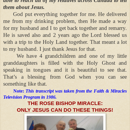
able to reach all of my relatives across Canada to tell
them about Jesus.
God put everything together for me. He delivered
me from my drinking problem, then He made a way
for my husband and I to get back together and remarry.
He is saved also and 2 years ago the Lord blessed us
with a trip to the Holy Land together. That meant a lot
to my husband. I just thank Jesus for that.
We have 4 grandchildren and one of my little
granddaughters is filled with the Holy Ghost and
speaking in tongues and it is beautiful to see that.
That’s a blessing from God when you can see
something like that.
Note:
This transcript was taken from the Faith & Miracles
Television Program in 1986.
THE ROSE BISHOP MIRACLE:
ONLY JESUS CAN DO THESE THINGS!