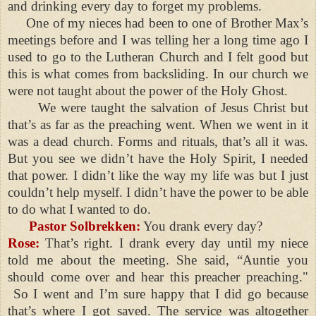
and drinking every day to forget my problems.
One of my nieces had been to one of Brother Max’s
meetings before and I was telling her a long time ago I
used to go to the Lutheran Church and I felt good but
this is what comes from backsliding. In our church we
were not taught about the power of the Holy Ghost.
We were taught the salvation of Jesus Christ but
that’s as far as the preaching went. When we went in it
was a dead church. Forms and rituals, that’s all it was.
But you see we didn’t have the Holy Spirit, I needed
that power. I didn’t like the way my life was but I just
couldn’t help myself. I didn’t have the power to be able
to do what I wanted to do.
Pastor Solbrekken:
You drank every day?
Rose:
That’s right. I drank every day until my niece
told me about the meeting. She said, “Auntie you
should come over and hear this preacher preaching."
So I went and I’m sure happy that I did go because
that’s where I got saved. The service was altogether