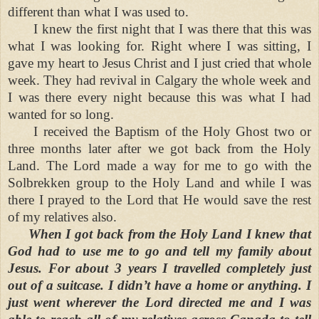
different than what I was used to.
I knew the first night that I was there that this was
what I was looking for. Right where I was sitting, I
gave my heart to Jesus Christ and I just cried that whole
week. They had revival in Calgary the whole week and
I was there every night because this was what I had
wanted for so long.
I received the Baptism of the Holy Ghost two or
three months later after we got back from the Holy
Land. The Lord made a way for me to go with the
Solbrekken group to the Holy Land and while I was
there I prayed to the Lord that He would save the rest
of my relatives also.
When I got back from the Holy Land I knew that
God had to use me to go and tell my family about
Jesus. For about 3 years I travelled completely just
out of a suitcase. I didn’t have a home or anything. I
just went wherever the Lord directed me and I was