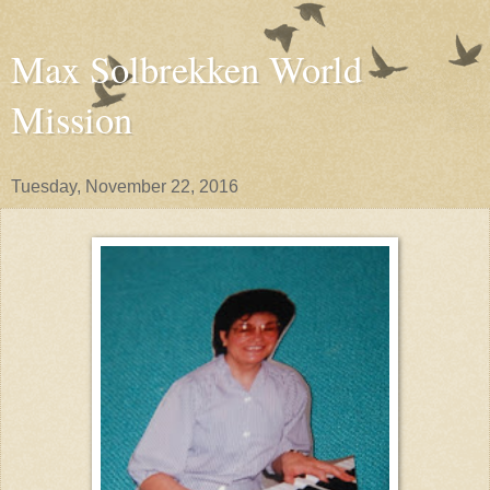
Max Solbrekken World
Mission
Tuesday, November 22, 2016