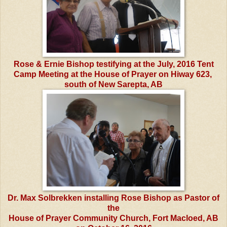
Rose & Ernie Bishop testifying at the July, 2016 Tent
Camp Meeting at the House of Prayer on Hiway 623,
south of New Sarepta, AB
Dr. Max Solbrekken installing Rose Bishop as Pastor of
the
House of Prayer Community Church, Fort Macloed, AB