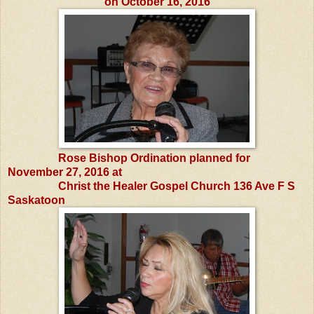
on October 16, 2016
Rose Bishop Ordination planned for
November 27, 2016 at
Christ the Healer Gospel Church 136 Ave F S
Saskatoon