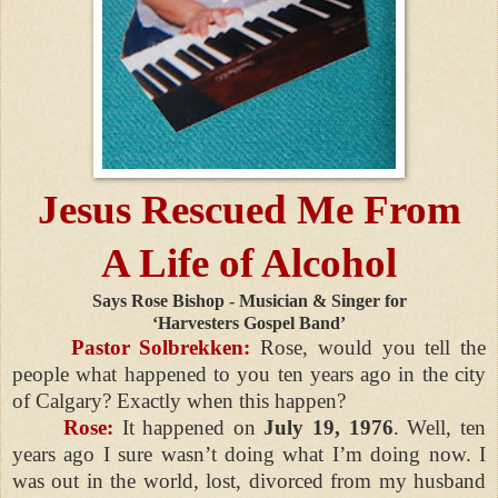
Jesus Rescued Me From
A Life of Alcohol
Says Rose Bishop - Musician & Singer for
‘Harvesters Gospel Band’
Pastor Solbrekken:
Rose, would you tell the
people what happened to you ten years ago in the city
of Calgary? Exactly when this happen?
Rose:
It happened on
July 19, 1976
. Well, ten
years ago I sure wasn’t doing what I’m doing now. I
was out in the world, lost, divorced from my husband