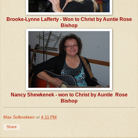
Brooke-Lynne Lafferty - Won to Christ by Auntie Rose
Bishop
Nancy Shewkenek - won to Christ by Auntie Rose
Bishop
Max Solbrekken
at
4:11 PM
Share