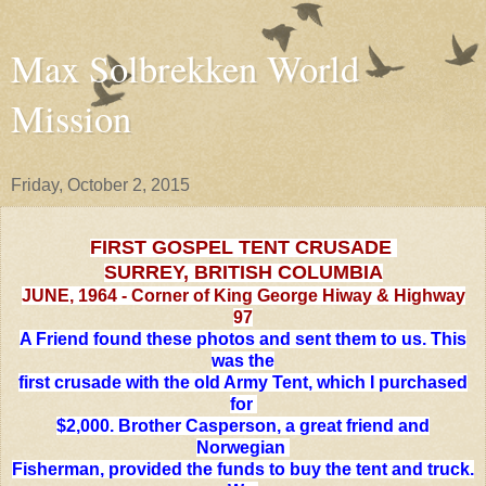
Max Solbrekken World
Mission
Friday, October 2, 2015
FIRST GOSPEL TENT CRUSADE
SURREY, BRITISH COLUMBIA
JUNE, 1964 - Corner of King George Hiway & Highway
97
A Friend found these photos and sent them to us. This
was the
first crusade with the old Army Tent, which I purchased
for
$2,000. Brother Casperson, a great friend and
Norwegian
Fisherman, provided the funds to buy the tent and truck.