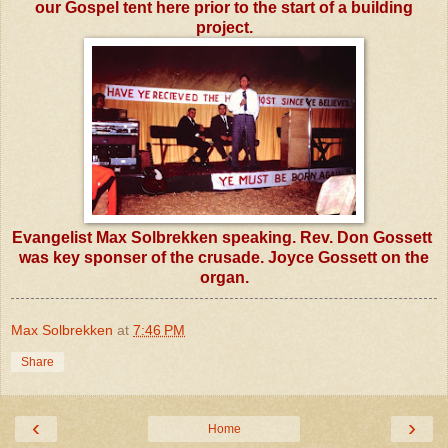
our Gospel tent here prior to the start of a building
project.
Evangelist Max Solbrekken speaking.
Rev. Don Gossett
was key sponser of the crusade. Joyce Gossett on the
organ.
Max Solbrekken
at
7:46 PM
Share
‹
›
Home