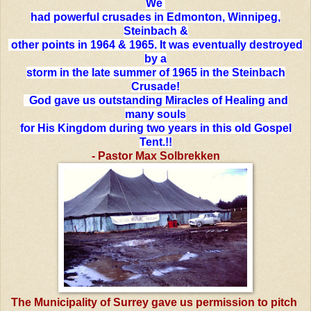
We
had powerful crusades in Edmonton, Winnipeg,
Steinbach &
other points in 1964 & 1965. It was eventually destroyed
by a
storm in the late summer of 1965 in the Steinbach
Crusade!
God gave us outstanding Miracles of Healing and
many souls
for His Kingdom during two years in this old Gospel
Tent.!!
- Pastor Max Solbrekken
The Municipality of Surrey gave us permission to pitch