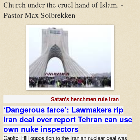
Church under the cruel hand of Islam. -
Pastor Max Solbrekken
Satan's henchmen rule Iran
‘Dangerous farce’: Lawmakers rip
Iran deal over report Tehran can use
own nuke inspectors
Capitol Hill opposition to the Iranian nuclear deal was