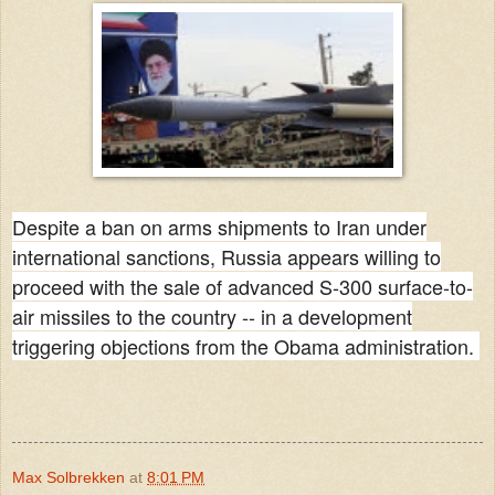
Despite a ban on arms shipments to Iran under
international sanctions, Russia appears willing to
proceed with the sale of advanced S-300 surface-to-
air missiles to the country -- in a development
triggering objections from the Obama administration.
Max Solbrekken
at
8:01 PM