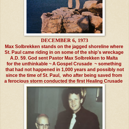
DECEMBER 6, 1973
Max Solbrekken stands on the jagged shoreline where
St. Paul
came riding in on some of the ship's wreckage
A.D. 59.
God sent Pastor Max Solbrekken to
Malta
for the
unthinkable ~ A Gospel Crusade ~ something
that had
not
happened in 1,000 years and possibly not
since the
time
of
St. Paul, who after being saved from
a ferocious storm
conducted the first Healing
Crusade