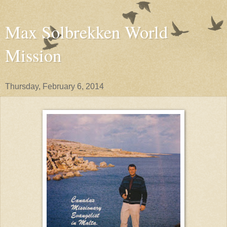
Max Solbrekken World
Mission
Thursday, February 6, 2014