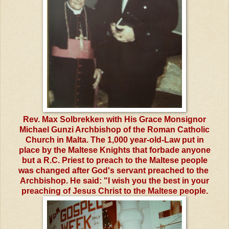
Rev. Max Solbrekken with His Grace Monsignor
Michael Gunzi Archbishop of the Roman Catholic
Church in Malta. The 1,000 year-old-Law put in
place by the Maltese Knights that forbade anyone
but a R.C. Priest to preach to the Maltese people
was changed after God's servant preached to the
Archbishop. He said: "I wish you the best in your
preaching of Jesus Christ to the Maltese people.