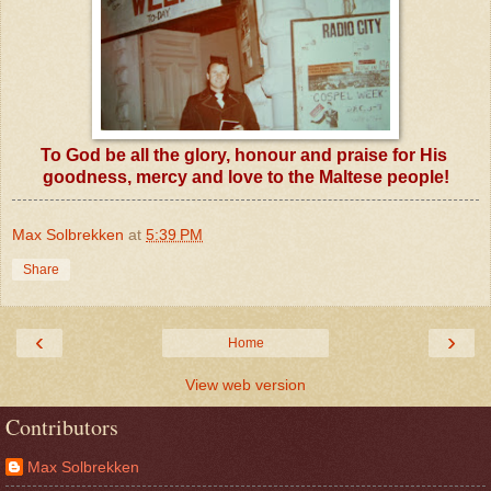
To God be all the glory, honour and praise for His
goodness, mercy and love to the Maltese people!
Max Solbrekken
at
5:39 PM
Share
‹
›
Home
View web version
Contributors
Max Solbrekken