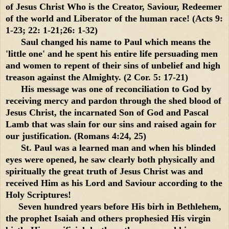
of Jesus Christ Who is the Creator, Saviour, Redeemer
of the world and Liberator of the human race! (Acts 9:
1-23; 22: 1-21;26: 1-32)
Saul changed his name to Paul which means the
'little one' and he spent his entire life persuading men
and women to repent of their sins of unbelief and high
treason against the Almighty. (2 Cor. 5: 17-21)
His message was one of reconciliation to God by
receiving mercy and pardon through the shed blood of
Jesus Christ, the incarnated Son of God and Pascal
Lamb that was slain for our sins and raised again for
our justification. (Romans 4:24, 25)
St. Paul was a learned man and when his blinded
eyes were opened, he saw clearly both physically and
spiritually the great truth of Jesus Christ was and
received Him as his Lord and Saviour according to the
Holy Scriptures!
Seven hundred years before His birh in Bethlehem,
the prophet Isaiah and others prophesied His virgin