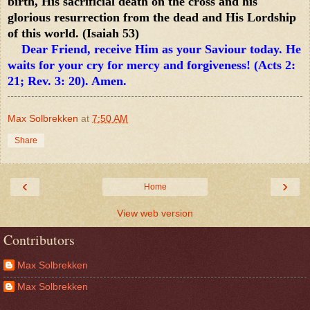
birth, His sacrificial death on the cross and his
glorious resurrection from the dead and His Lordship
of this world. (Isaiah 53)
Dear Friend, receive Him as your Saviour today. He
waits for your cry for mercy and forgiveness! (Acts 2:
21; Rev. 3: 20). Amen.
Max Solbrekken
at
7:50 AM
Share
‹
›
Home
View web version
Contributors
Max Solbrekken
Max Solbrekken