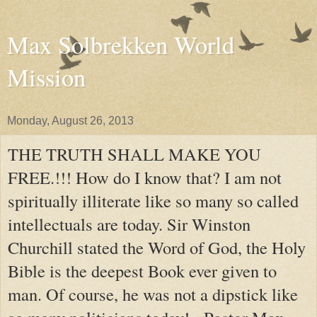
Max Solbrekken World
Mission
Monday, August 26, 2013
THE TRUTH SHALL MAKE YOU
FREE.!!! How do I know that? I am not
spiritually illiterate like so many so called
intellectuals are today. Sir Winston
Churchill stated the Word of God, the Holy
Bible is the deepest Book ever given to
man. Of course, he was not a dipstick like