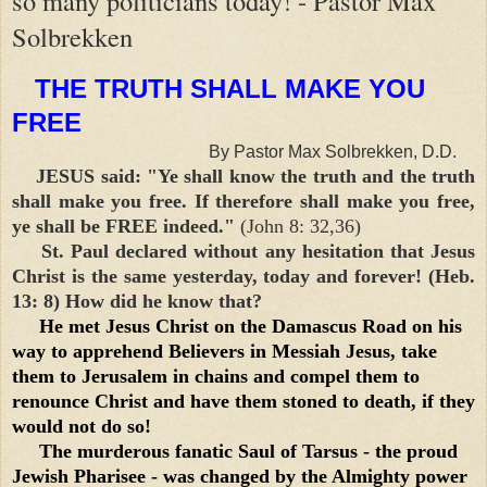
so many politicians today! - Pastor Max
Solbrekken
THE TRUTH SHALL MAKE YOU
FREE
By Pastor Max Solbrekken, D.D.
JESUS said: "Ye shall know the truth and the truth
shall make you free. If therefore shall make you free,
ye shall be FREE indeed."
(John 8: 32,36)
St. Paul declared without any hesitation that Jesus
Christ is the same yesterday, today and forever! (Heb.
13: 8) How did he know that?
He met Jesus Christ on the Damascus Road on his
way to apprehend Believers in Messiah Jesus, take
them to Jerusalem in chains and compel them to
renounce Christ and have them stoned to death, if they
would not do so!
The murderous fanatic Saul of Tarsus - the proud
Jewish Pharisee - was changed by the Almighty power