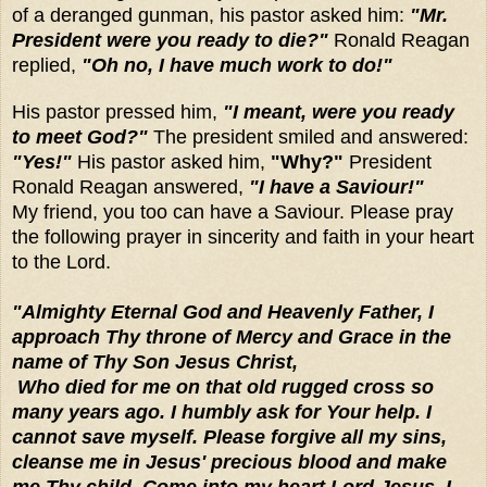
of a deranged gunman, his pastor asked him:
"Mr.
President were you ready to die?"
Ronald Reagan
replied,
"Oh no, I have much work to do!"
His pastor pressed him,
"I meant, were you ready
to meet God?"
The president smiled and answered:
"Yes!"
His pastor asked him,
"Why?"
President
Ronald Reagan answered,
"I have a Saviour!"
My
friend, you too can have a Saviour. Please pray
the following prayer in sincerity and faith in your heart
to the Lord.
"Almighty Eternal God and Heavenly Father, I
approach Thy throne of Mercy and Grace in the
name of Thy Son Jesus Christ,
Who died for me on that old rugged cross so
many years ago. I humbly ask for Your help. I
cannot save myself. Please forgive all my sins,
cleanse me in Jesus' precious blood and make
me Thy child. Come into my heart Lord Jesus. I