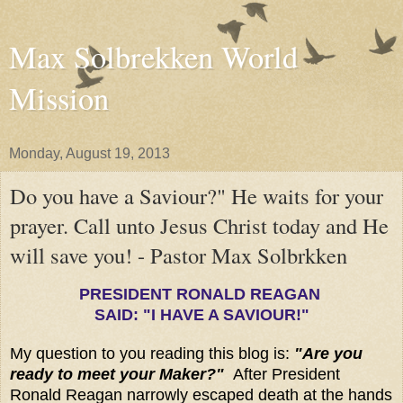
Max Solbrekken World
Mission
Monday, August 19, 2013
Do you have a Saviour?" He waits for your
prayer. Call unto Jesus Christ today and He
will save you! - Pastor Max Solbrkken
PRESIDENT RONALD REAGAN
SAID: "I HAVE A SAVIOUR!"
My question to you reading this blog is:
"Are you
ready to meet your Maker?"
After President
Ronald Reagan narrowly escaped death at the hands