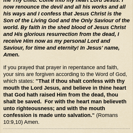
now renounce the devil and all his works and all
his ways and I confess that Jesus Christ is the
Son of the Living God and the Only Saviour of the
world. By faith in the shed blood of Jesus Christ
and His glorious resurrection from the dead, I
receive Him now as my personal Lord and
Saviour, for time and eternity! In Jesus' name,
Amen.
If you prayed that prayer in repentance and faith,
your sins are forgiven according to the Word of God,
which states:
"That if thou shalt confess with thy
mouth the Lord Jesus, and believe in thine heart
that God hath raised Him from the dead, thou
shalt be saved. For with the heart man believeth
unto righteousness; and with the mouth
confession is made unto salvation."
(Romans
10:9,10) Amen.