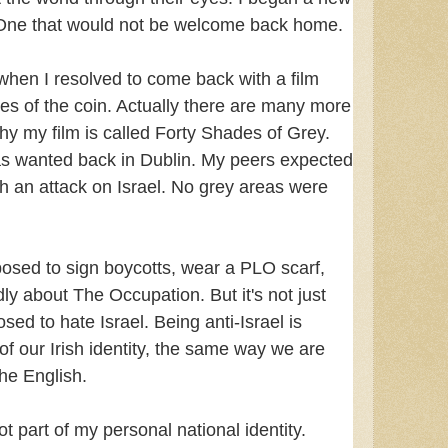
. One that would not be welcome back home.
hen I resolved to come back with a film
es of the coin. Actually there are many more
hy my film is called Forty Shades of Grey.
as wanted back in Dublin. My peers expected
 an attack on Israel. No grey areas were
pposed to sign boycotts, wear a PLO scarf,
ly about The Occupation. But it's not just
sed to hate Israel. Being anti-Israel is
of our Irish identity, the same way we are
he English.
ot part of my personal national identity.