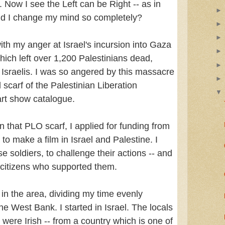
. Now I see the Left can be Right -- as in
did I change my mind so completely?
ith my anger at Israel's incursion into Gaza
ich left over 1,200 Palestinians dead,
Israelis. I was so angered by this massacre
d scarf of the Palestinian Liberation
art show catalogue.
in that PLO scarf, I applied for funding from
 to make a film in Israel and Palestine. I
se soldiers, to challenge their actions -- and
i citizens who supported them.
in the area, dividing my time evenly
e West Bank. I started in Israel. The locals
were Irish -- from a country which is one of