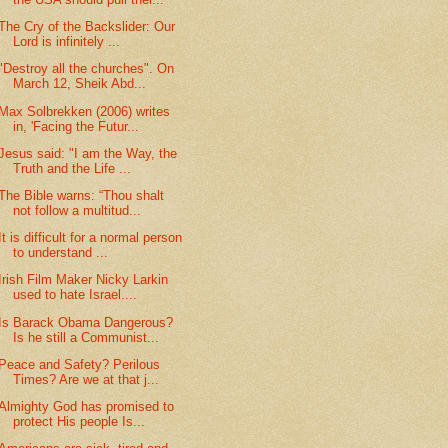
The Cry of the Backslider: Our
Lord is infinitely ...
"Destroy all the churches". On
March 12, Sheik Abd...
Max Solbrekken (2006) writes
in, 'Facing the Futur...
Jesus said: "I am the Way, the
Truth and the Life ...
The Bible warns: “Thou shalt
not follow a multitud...
It is difficult for a normal person
to understand ...
Irish Film Maker Nicky Larkin
used to hate Israel....
Is Barack Obama Dangerous?
Is he still a Communist...
Peace and Safety? Perilous
Times? Are we at that j...
Almighty God has promised to
protect His people Is...