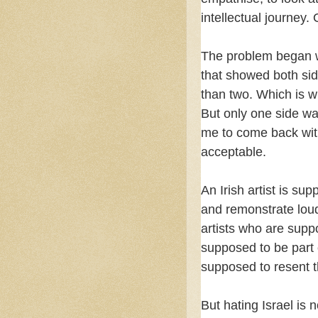
intellectual journey
The problem began w
that showed both sid
than two. Which is w
But only one side w
me to come back with
acceptable.
An Irish artist is su
and remonstrate loud
artists who are suppo
supposed to be part 
supposed to resent t
But hating Israel is n