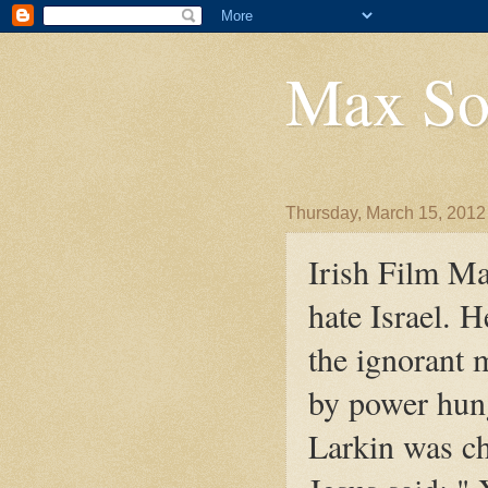
Max So
Thursday, March 15, 2012
Irish Film Ma
hate Israel. 
the ignorant 
by power hung
Larkin was ch