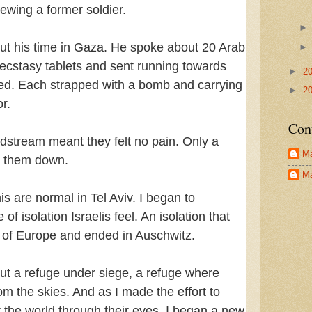
iewing a former soldier.
ut his time in Gaza. He spoke about 20 Arab
h ecstasy tablets and sent running towards
►
2
led. Each strapped with a bomb and carrying
►
2
r.
Con
oodstream meant they felt no pain. Only a
Ma
e them down.
Ma
is are normal in Tel Aviv. I began to
f isolation Israelis feel. An isolation that
 of Europe and ended in Auschwitz.
 but a refuge under siege, a refuge where
om the skies. And as I made the effort to
t the world through their eyes. I began a new