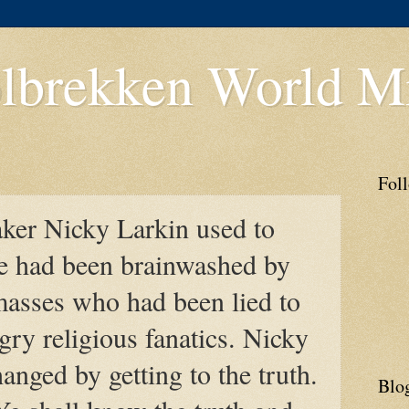
lbrekken World Mi
Fol
ker Nicky Larkin used to
He had been brainwashed by
masses who had been lied to
ry religious fanatics. Nicky
anged by getting to the truth.
Blo