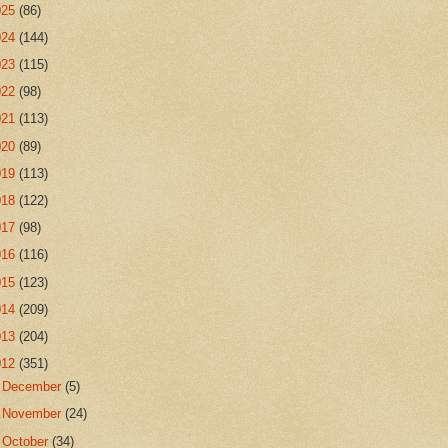
025
(86)
024
(144)
023
(115)
022
(98)
021
(113)
020
(89)
019
(113)
018
(122)
017
(98)
016
(116)
015
(123)
014
(209)
013
(204)
012
(351)
►
December
(5)
►
November
(24)
►
October
(34)