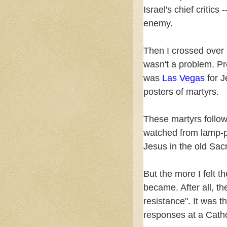
Israel's chief critic
enemy.
Then I crossed over 
wasn't a problem. Pr
was
Las Vegas
for 
posters of martyrs.
These martyrs follo
watched from lamp-p
Jesus in the old Sac
But the more I felt 
became. After all, t
resistance". It was t
responses at a Cath