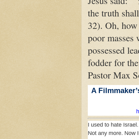
Jesus said: "
the truth shal
32). Oh, how 
poor masses 
possessed lea
fodder for the
Pastor Max S
A Filmmaker’
h
I used to hate Israel.
Not any more. Now I 