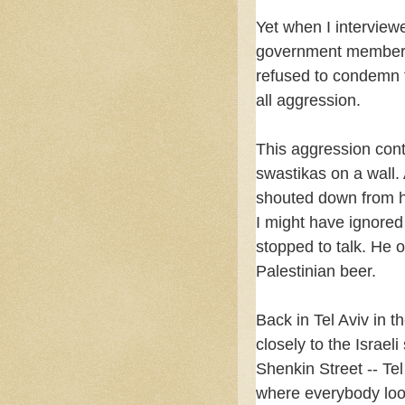
Yet when I interview
government member, s
refused to condemn 
all aggression.
This aggression con
swastikas on a wall. 
shouted down from hi
I might have ignored
stopped to talk. He o
Palestinian beer.
Back in Tel Aviv in 
closely to the Israel
Shenkin Street -- Tel
where everybody look