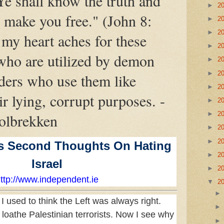
 Ye shall know the truth and
►
2
l make you free." (John 8:
►
2
►
2
my heart aches for these
►
2
who are utilized by demon
►
2
►
2
ders who use them like
►
2
ir lying, corrupt purposes. -
►
2
►
2
olbrekken
►
2
►
2
s Second Thoughts On Hating
►
2
Israel
►
2
ttp://www.independent.ie
▼
2
 I used to think the Left was always right.
loathe Palestinian terrorists. Now I see why