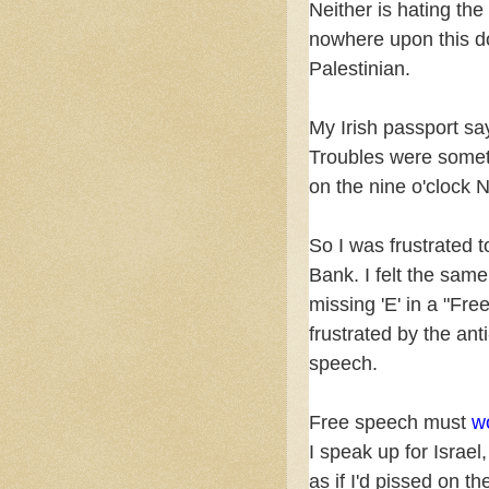
Neither is hating the
nowhere upon this do
Palestinian.
My Irish passport sa
Troubles were somet
on the nine o'clock 
So I was frustrated t
Bank. I felt the sam
missing 'E' in a "Free
frustrated by the anti
speech.
Free speech must
w
I speak up for Israe
as if I'd pissed on th