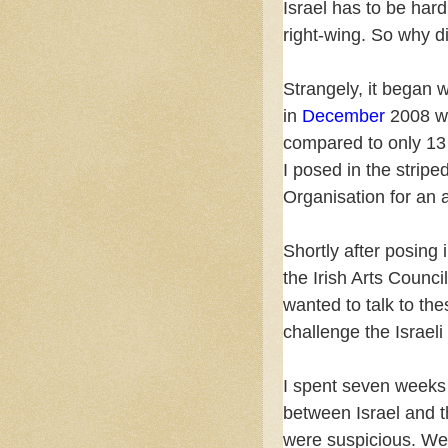
Israel has to be hard
right-wing. So why 
Strangely, it began w
in
December
2008 wh
compared to only 13 
I posed in the stripe
Organisation for an 
Shortly after posing 
the Irish Arts Council
wanted to talk to the
challenge the Israel
I spent seven weeks 
between Israel and th
were suspicious. We 