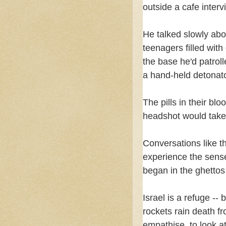
outside a cafe interv
He talked slowly abo
teenagers filled wit
the base he'd patrol
a hand-held detonato
The pills in their bl
headshot would tak
Conversations like th
experience the sense o
began in the ghettos
Israel is a refuge --
rockets rain death fr
empathise, to look a