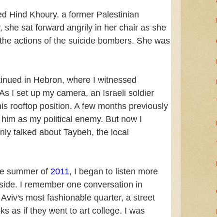
ed Hind Khoury, a former Palestinian
he sat forward angrily in her chair as she
the actions of the suicide bombers. She was
tinued in Hebron, where I witnessed
As I set up my camera, an Israeli soldier
s rooftop position. A few months previously
 him as my political enemy. But now I
nly talked about Taybeh, the local
the summer of
2011
, I began to listen more
i side. I remember one conversation in
 Aviv's most fashionable quarter, a street
s as if they went to art college. I was