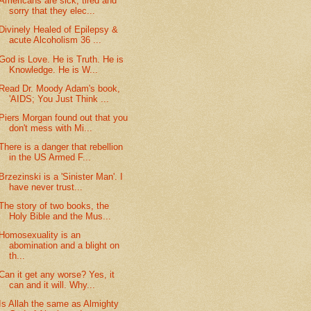
Americans are sick, tired and
sorry that they elec...
Divinely Healed of Epilepsy &
acute Alcoholism 36 ...
God is Love. He is Truth. He is
Knowledge. He is W...
Read Dr. Moody Adam's book,
'AIDS; You Just Think ...
Piers Morgan found out that you
don't mess with Mi...
There is a danger that rebellion
in the US Armed F...
Brzezinski is a 'Sinister Man'. I
have never trust...
The story of two books, the
Holy Bible and the Mus...
Homosexuality is an
abomination and a blight on
th...
Can it get any worse? Yes, it
can and it will. Why...
Is Allah the same as Almighty