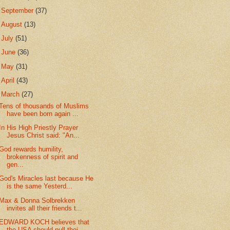
►
September
(37)
►
August
(13)
►
July
(51)
►
June
(36)
►
May
(31)
►
April
(43)
▼
March
(27)
Tens of thousands of Muslims
have been born again ...
In His High Priestly Prayer
Jesus Christ said: "An...
God rewards humility,
brokenness of spirit and
gen...
God's Miracles last because He
is the same Yesterd...
Max & Donna Solbrekken
invites all their friends t...
EDWARD KOCH believes that
the USA should pull thei...