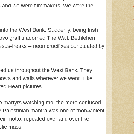
s -- and we were filmmakers. We were the
into the West Bank. Suddenly, being Irish
ovo graffiti adorned The Wall. Bethlehem
Jesus-freaks -- neon crucifixes punctuated by
wed us throughout the West Bank. They
osts and walls wherever we went. Like
red Heart pictures.
the martyrs watching me, the more confused I
he Palestinian mantra was one of "non-violent
heir motto, repeated over and over like
olic mass.