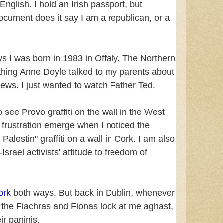
 English. I hold an Irish passport, but
cument does it say I am a republican, or a
ys I was born in 1983 in Offaly. The Northern
hing Anne Doyle talked to my parents about
News. I just wanted to watch Father Ted.
o see Provo graffiti on the wall in the West
e frustration emerge when I noticed the
 Palestin" graffiti on a wall in Cork. I am also
-Israel activists' attitude to freedom of
ork
both ways. But back in Dublin, whenever
l, the Fiachras and Fionas look at me aghast,
eir paninis.