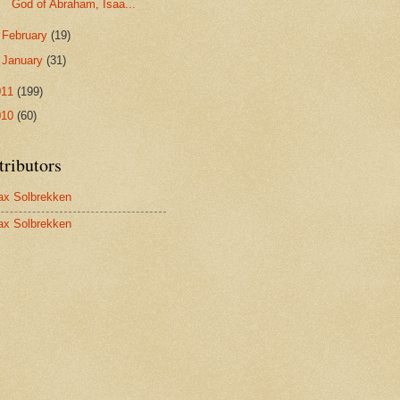
God of Abraham, Isaa...
►
February
(19)
►
January
(31)
011
(199)
010
(60)
tributors
x Solbrekken
x Solbrekken