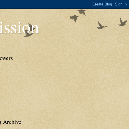
ssion
lowers
g Archive