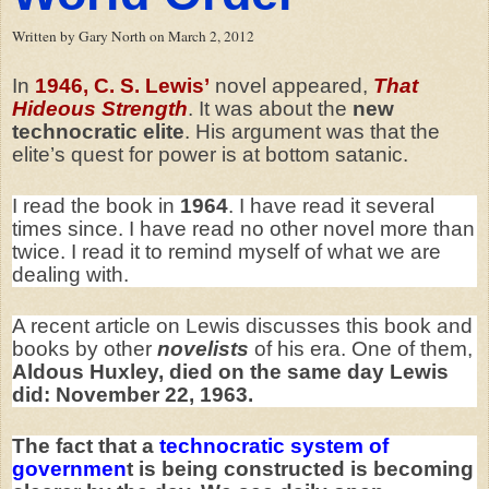
Written by Gary North on March 2, 2012
In
1946, C. S. Lewis’
novel appeared,
That
Hideous Strength
. It was about the
new
technocratic elite
. His argument was that the
elite’s quest for power is at bottom satanic.
I read the book in
1964
. I have read it several
times since. I have read no other novel more than
twice. I read it to remind myself of what we are
dealing with.
A recent article on Lewis discusses this book and
books by other
novelists
of his era. One of them,
Aldous Huxley, died on the same day Lewis
did: November 22, 1963.
The fact that a
technocratic system of
governmen
t is being constructed is becoming