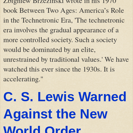
Zbigniew Brzezinski wrote in his 1970
book Between Two Ages: America’s Role
in the Technetronic Era, 'The technetronic
era involves the gradual appearance of a
more controlled society. Such a society
would be dominated by an elite,
unrestrained by traditional values.' We have
watched this ever since the 1930s. It is
accelerating."
C. S. Lewis Warned
Against the New
World Order