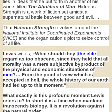
ties in ideas that he put forth in another of his
works titled
The Abolition of Man
. Hideous
Strength is a work of fiction set amidst a
supernatural battle between good and evil. . . .
That
Hideous Strength
revolves around the
National Institute for Coordinated Experiments
(NICE)
and the organization’s plot to seize control
of all life.
Lewis
writes,
“What should they
[the elite]
regard as too obscene, since they held that all
morality was a mere subjective byproduct of
the physical and economic situations of
men
?… From the point of view which is
accepted in hell, the whole history of our earth
had led up to this moment.”
What exactly is this profound moment Lewis
refers to? In short it is a time when mankind
transcends biology. It is a revolution against
the natural order.