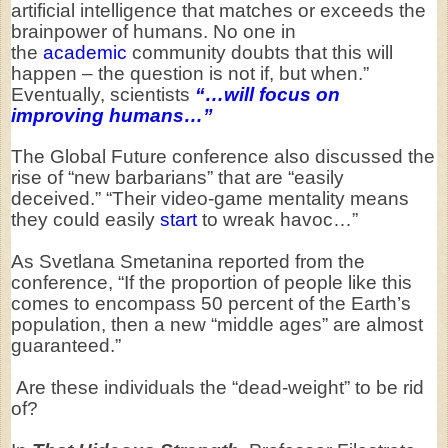
artificial intelligence that matches or exceeds the
brainpower of humans. No one in
the
academic
community doubts that this will
happen – the question is not if, but when.”
Eventually, scientists
“…will focus on
improving humans…”
The Global Future conference also discussed the
rise of “new barbarians” that are “easily
deceived.” “Their video-game mentality means
they could easily
start
to wreak havoc…”
As Svetlana Smetanina reported from the
conference, “If the proportion of people like this
comes to encompass 50 percent of the Earth’s
population, then a new “middle ages” are almost
guaranteed.”
Are these individuals the “dead-weight” to be rid
of?