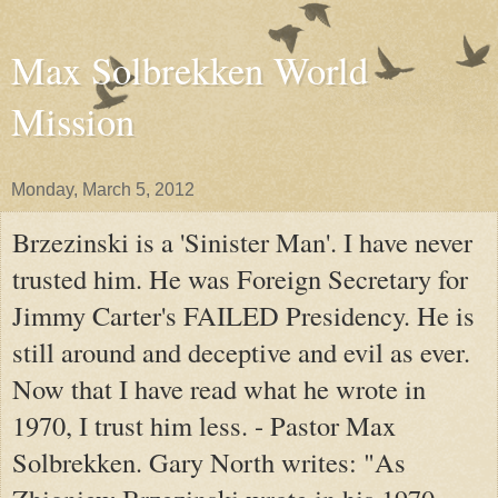
Max Solbrekken World
Mission
Monday, March 5, 2012
Brzezinski is a 'Sinister Man'. I have never
trusted him. He was Foreign Secretary for
Jimmy Carter's FAILED Presidency. He is
still around and deceptive and evil as ever.
Now that I have read what he wrote in
1970, I trust him less. - Pastor Max
Solbrekken. Gary North writes: "As