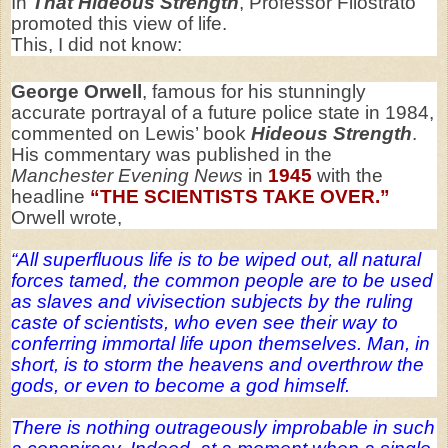
In
That Hideous Strength
, Professor Filostrato
promoted this view of life.
This, I did not know:
George Orwell
, famous for his stunningly
accurate portrayal of a future police state in 1984,
commented on Lewis’ book
Hideous Strength
.
His commentary was published in the
Manchester Evening News
in
1945
with the
headline
“THE SCIENTISTS TAKE OVER.”
Orwell wrote,
“All superfluous life is to be wiped out, all natural
forces tamed, the common people are to be used
as slaves and vivisection subjects by the ruling
caste of scientists, who even see their way to
conferring immortal life upon themselves. Man, in
short, is to storm the heavens and overthrow the
gods, or even to become a god himself.
There is nothing outrageously improbable in such