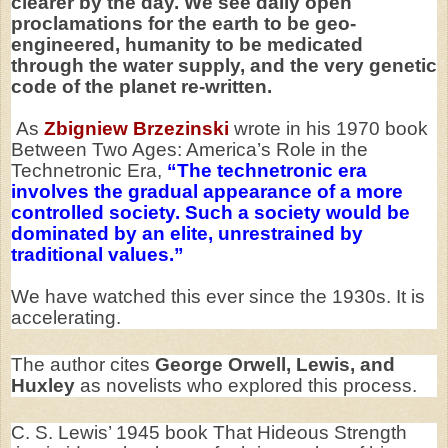
clearer by the day. We see daily open
proclamations for the earth to be geo-
engineered, humanity to be medicated
through the water supply, and the very genetic
code of the planet re-written.
As
Zbigniew Brzezinski
wrote in his 1970 book
Between Two Ages: America’s Role in the
Technetronic Era,
“The technetronic era
involves the gradual appearance of a more
controlled society. Such a society would be
dominated by an elite, unrestrained by
traditional values.”
We have watched this ever since the 1930s. It is
accelerating.
The author cites
George Orwell, Lewis, and
Huxley
as novelists who explored this process.
C. S. Lewis’ 1945 book That Hideous Strength