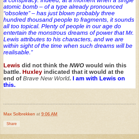
a conspiracy. Indeed, at a moment when a single
atomic bomb – of a type already pronounced
“obsolete” – has just blown probably three
hundred thousand people to fragments, it sounds
all too topical. Plenty of people in our age do
entertain the monstrous dreams of power that Mr.
Lewis attributes to his characters, and we are
within sight of the time when such dreams will be
realisable.”
Lewis
did not think the
NWO
would win this
battle.
Huxley
indicated that it would at the
end of
Brave New World
.
I am with Lewis on
this.
Max Solbrekken
at
9:06 AM
Share