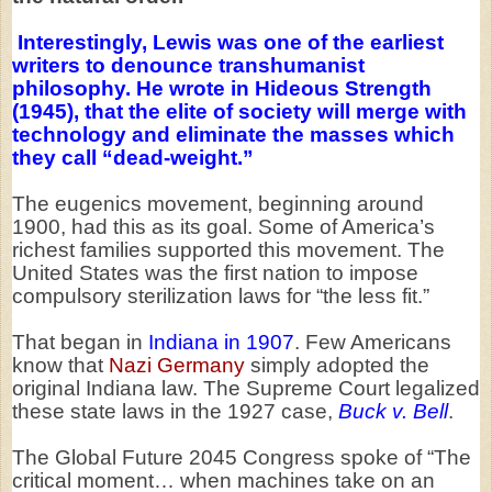
Interestingly, Lewis was one of the earliest
writers to denounce transhumanist
philosophy. He wrote in Hideous Strength
(1945), that the elite of society will merge with
technology and eliminate the masses which
they call “dead-weight.”
The eugenics movement, beginning around
1900, had this as its goal. Some of America’s
richest families supported this movement. The
United States was the first nation to impose
compulsory sterilization laws for “the less fit.”
That began in
Indiana in 1907
. Few Americans
know that
Nazi Germany
simply adopted the
original Indiana law. The Supreme Court legalized
these state laws in the 1927 case,
Buck v. Bell
.
The Global Future 2045 Congress spoke of “The
critical moment… when machines take on an