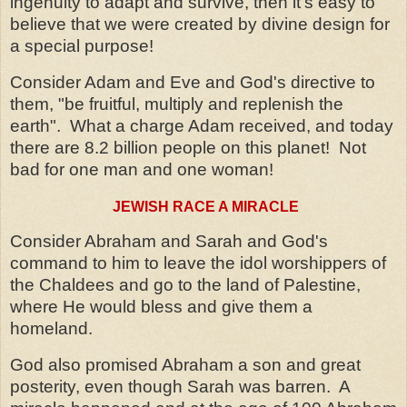
ingenuity to adapt and survive, then it's easy to
believe that we were created by divine design for
a special purpose!
Consider Adam and Eve and God's directive to
them, "be fruitful, multiply and replenish the
earth".
What a charge Adam received, and today
there are 8.2 billion people on this planet!
Not
bad for one man and one woman!
JEWISH RACE A MIRACLE
Consider Abraham and Sarah and God's
command to him to leave the idol worshippers of
the Chaldees and go to the land of Palestine,
where He would bless and give them a
homeland.
God also promised Abraham a son and great
posterity, even though Sarah was barren.
A