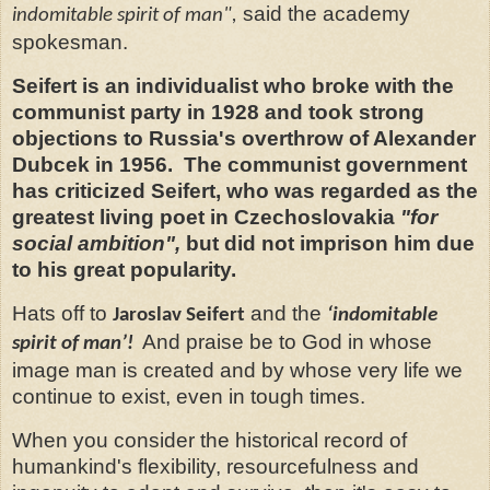
said the academy
indomitable spirit of man",
spokesman.
Seifert is an individualist who broke with the
communist party in 1928 and took strong
objections to Russia's overthrow of Alexander
Dubcek in 1956. The communist government
has criticized Seifert, who was regarded as the
greatest living poet in Czechoslovakia
"for
social ambition",
but did not imprison him due
to his great popularity.
Hats off to
and the
Jaroslav Seifert
‘indomitable
And praise be to God in whose
spirit of man’!
image man is created and by whose very life we
continue to exist, even in tough times.
When you consider the historical record of
humankind's flexibility, resourcefulness and