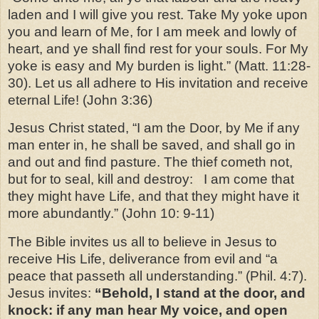
laden and I will give you rest. Take My yoke upon
you and learn of Me, for I am meek and lowly of
heart, and ye shall find rest for your souls. For My
yoke is easy and My burden is light.” (Matt. 11:28-
30). Let us all adhere to His invitation and receive
eternal Life! (John 3:36)
Jesus Christ stated, “I am the Door, by Me if any
man enter in, he shall be saved, and shall go in
and out and find pasture. The thief cometh not,
but for to seal, kill and destroy:
I am come that
they might have Life, and that they might have it
more abundantly.” (John 10: 9-11)
The Bible invites us all to believe in Jesus to
receive His Life, deliverance from evil and “a
peace that passeth all understanding.” (Phil. 4:7).
Jesus invites:
“Behold, I stand at the
door, and
knock: if any man hear My voice, and open