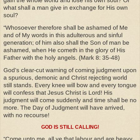
gain the whole world and lose his own soul? Or
what shall a man give in exchange for His own
soul?
“Whosoever therefore shall be ashamed of Me
and of My words in this adulterous and sinful
generation; of him also shall the Son of man be
ashamed, when He cometh in the glory of His
Father with the holy angels.
(Mark 8: 35-48)
God’s clear-cut warning of coming judgment upon
a spurious, demonic and Christ rejecting world
still stands. Every knee will bow and every tongue
will confess that Jesus Christ is Lord! His
judgment will come suddenly and time shall be no
more. The Day of Judgment will have arrived,
with no recourse!
GOD IS STILL CALLING!
“Come unto me, all ye that labour and are heavy