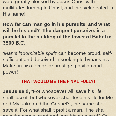
were greatly blessed by Jesus Christ with
multitudes turning to Christ, and the sick healed in
His name!
How far can man go in his pursuits, and what
will be his end? The danger I perceive, is a
parallel to the building of the tower of Babel in
3500 B.C.
‘Man's indomitable spirit’
can become proud, self-
sufficient and deceived in seeking to bypass his
Maker in his clamor for prestige, position and
power!
THAT WOULD BE THE FINAL FOLLY!
Jesus said,
“For whosoever will save his life
shall lose it; but whosever shall lose his life for Me
and My sake and the Gospel’s, the same shall
save it. For what shall it profit a man, if he shall