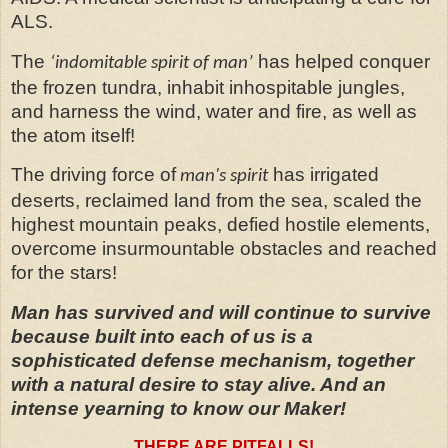
ALS.
The
has helped conquer
‘indomitable spirit of man’
the frozen tundra, inhabit inhospitable jungles,
and harness the wind, water and fire, as well as
the atom itself!
The driving force of
has irrigated
man's spirit
deserts, reclaimed land from the sea, scaled the
highest mountain peaks, defied hostile elements,
overcome insurmountable obstacles and reached
for the stars!
Man has survived and will continue to survive
because built into each of us is a
sophisticated defense mechanism, together
with a natural desire to stay alive. And an
intense yearning to know our Maker!
THERE ARE PITFALLS!