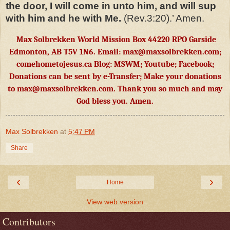
the door, I will come in unto him, and will sup
with him and he with Me.
(Rev.3:20).’ Amen.
Max Solbrekken World Mission Box 44220 RPO Garside
Edmonton, AB T5V 1N6. Email:
max@maxsolbrekken.com
;
comehometojesus.ca Blog: MSWM; Youtube; Facebook;
Donations can be sent by e-Transfer; Make your donations
to
max@maxsolbrekken.com
. Thank you so much and may
God bless you. Amen.
Max Solbrekken
at
5:47 PM
Share
‹
›
Home
View web version
Contributors