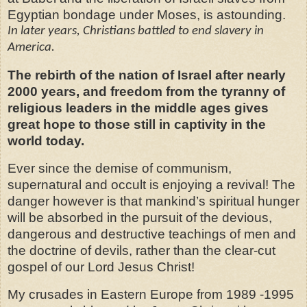
Egyptian bondage under Moses, is astounding.
In later years, Christians battled to end slavery in
America.
The rebirth of the nation of Israel after nearly
2000 years, and freedom from the tyranny of
religious leaders in the middle ages gives
great hope to those still in captivity in the
world today.
Ever since the demise of communism,
supernatural and occult is enjoying a revival! The
danger however is that mankind’s spiritual hunger
will be absorbed in the pursuit of the devious,
dangerous and destructive teachings of men and
the doctrine of devils, rather than the clear-cut
gospel of our Lord Jesus Christ!
My crusades in Eastern Europe from 1989 -1995