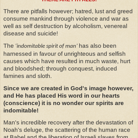
There are pitfalls however; hatred, lust and greed
consume mankind through violence and war as
well as self destruction by alcoholism, venereal
disease and suicide!
The
has also been
‘indomitable spirit of man’
harnessed in favour of unrighteous and selfish
causes which have resulted in much waste, hurt
and bloodshed; through conquest, induced
famines and sloth.
Since we are created in God's image however,
and He has placed His word in our hearts
(conscience) it is no wonder our spirits are
indomitable!
Man's incredible recovery after the devastation of
Noah's deluge, the scattering of the human race
at Babel and the liberation of Israeli slaves from