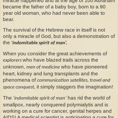
miracle happened and at the age of 100 Abraham
became the father of a baby boy, born to a 90
year old woman, who had never been able to
bear.
The survival of the Hebrew race in itself is not
only a miracle of God, but also a demonstration of
the ‘
indomitable spirit of man’.
When you consider the great achievements of
who have blazed trails across the
explorers
unknown,
who have pioneered
men of medicine
heart, kidney and lung transplants and the
phenomena of
communication satellites, travel and
it simply staggers the imagination!
space conquest,
The
has rid the world of
‘indomitable spirit of man’
smallpox, nearly conquered polymialytis and is
working on a cure for cancer, genital herpes and
AIDS! A medical scientist is anticipating a cure for