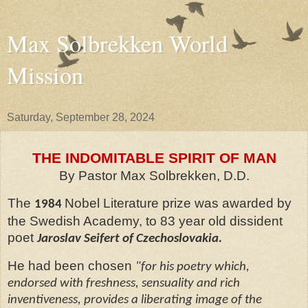
Max Solbrekken World
Mission
Saturday, September 28, 2024
THE INDOMITABLE SPIRIT OF MAN
By Pastor Max Solbrekken, D.D.
The
Nobel Literature prize was awarded by
1984
the Swedish Academy, to 83 year old dissident
poet
Jaroslav Seifert of Czechoslovakia.
He had been chosen
"for his poetry which,
endorsed with freshness, sensuality and rich
inventiveness, provides a liberating image of the