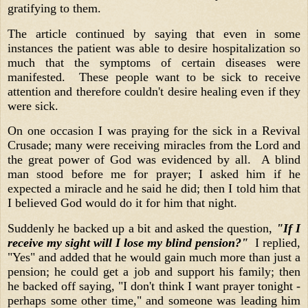
gratifying to them.
The article continued by saying that even in some
instances the patient was able to desire hospitalization so
much that the symptoms of certain diseases were
manifested. These people want to be sick to receive
attention and therefore couldn't desire healing even if they
were sick.
On one occasion I was praying for the sick in a Revival
Crusade; many were receiving miracles from the Lord and
the great power of God was evidenced by all. A blind
man stood before me for prayer; I asked him if he
expected a miracle and he said he did; then I told him that
I believed God would do it for him that night.
Suddenly he backed up a bit and asked the question,
"If I
receive my sight will I lose my blind pension?"
I replied,
"Yes" and added that he would gain much more than just a
pension; he could get a job and support his family; then
he backed off saying, "I don't think I want prayer tonight -
perhaps some other time," and someone was leading him