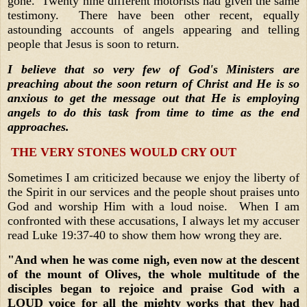
gone. Twenty nine different motorists had given the same
testimony. There have been other recent, equally
astounding accounts of angels appearing and telling
people that Jesus is soon to return.
I believe that so very few of God's Ministers are
preaching about the soon return of Christ and He is so
anxious to get the message out that He is employing
angels to do this task from time to time as the end
approaches.
THE VERY STONES WOULD CRY OUT
Sometimes I am criticized because we enjoy the liberty of
the Spirit in our services and the people shout praises unto
God and worship Him with a loud noise. When I am
confronted with these accusations, I always let my accuser
read Luke 19:37-40 to show them how wrong they are.
"And when he was come nigh, even now at the descent
of the mount of Olives, the whole multitude of the
disciples began to rejoice and praise God with a
LOUD voice for all the mighty works that they had