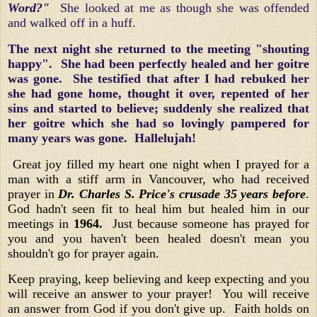
Word?"
She looked at me as though she was offended
and walked off in a huff.
The next night she returned to the meeting "shouting
happy". She had been perfectly healed and her goitre
was gone. She testified that after I had rebuked her
she had gone home, thought it over, repented of her
sins and started to believe; suddenly she realized that
her goitre which she had so lovingly pampered for
many years was gone. Hallelujah!
Great joy filled my heart one night when I prayed for a
man with a stiff arm in Vancouver, who had received
prayer in
Dr. Charles S. Price's crusade 35 years before
.
God hadn't seen fit to heal him but healed him in our
meetings in
1964.
Just because someone has prayed for
you and you haven't been healed doesn't mean you
shouldn't go for prayer again.
Keep praying, keep believing and keep expecting and you
will receive an answer to your prayer! You will receive
an answer from God if you don't give up. Faith holds on