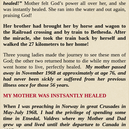
healed!”
Mother felt God’s power all over her, and she
was instantly healed. She ran into the water and out again,
praising God!
Her brother had brought her by horse and wagon to
the Railroad crossing and by train to Bethesda. After
the miracle, she took the train back by herself and
walked the 27 kilometers to her home!
Three young ladies made the journey to see these men of
God; the other two returned home to die while my mother
went home to live, perfectly healed.
My mother passed
away in November 1968 at approximately at age 76, and
had never been sickly or suffered from her previous
illness once for those 56 years.
MY MOTHER WAS INSTSANTLY HEALED
When I was preaching in Norway in great Crusades in
May-July 1968, I had the privilege of spending some
time in Etnedal, Valdres where my Mother and Dad
grew up and lived until their departure to Canada in