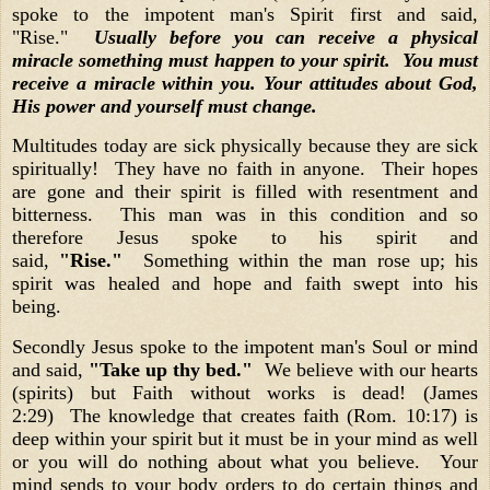
spoke to the impotent man's Spirit first and said,
"Rise."
Usually before you can receive a physical
miracle something must happen to your spirit. You must
receive a miracle within you. Your attitudes about God,
His power and yourself must change.
Multitudes today are sick physically because they are sick
spiritually! They have no faith in anyone. Their hopes
are gone and their spirit is filled with resentment and
bitterness. This man was in this condition and so
therefore Jesus spoke to his spirit and
said,
"Rise."
Something within the man rose up; his
spirit was healed and hope and faith swept into his
being.
Secondly Jesus spoke to the impotent man's Soul or mind
and said,
"Take up thy bed."
We believe with our hearts
(spirits) but Faith without works is dead! (James
2:29) The knowledge that creates faith (Rom. 10:17) is
deep within your spirit but it must be in your mind as well
or you will do nothing about what you believe. Your
mind sends to your body orders to do certain things and