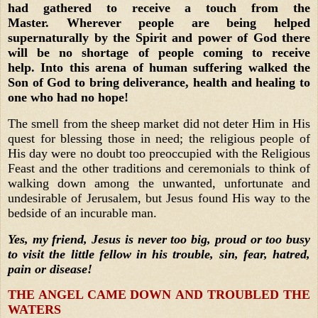
had gathered to receive a touch from the
Master. Wherever people are being helped
supernaturally by the Spirit and power of God there
will be no shortage of people coming to receive
help. Into this arena of human suffering walked the
Son of God to bring deliverance, health and healing to
one who had no hope!
The smell from the sheep market did not deter Him in His
quest for blessing those in need; the religious people of
His day were no doubt too preoccupied with the Religious
Feast and the other traditions and ceremonials to think of
walking down among the unwanted, unfortunate and
undesirable of Jerusalem, but Jesus found His way to the
bedside of an incurable man.
Yes, my friend, Jesus is never too big, proud or too busy
to visit the little fellow in his trouble, sin, fear, hatred,
pain or disease!
THE ANGEL CAME DOWN AND TROUBLED THE
WATERS