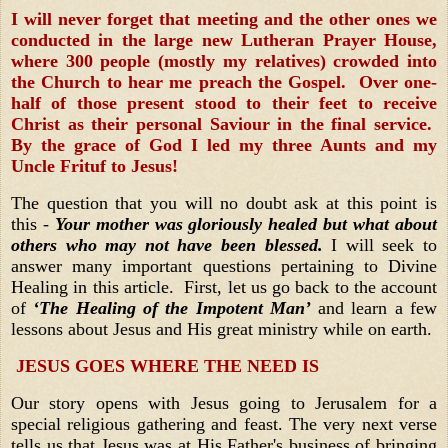
I will never forget that meeting and the other ones we
conducted in the large new Lutheran Prayer House,
where 300 people (mostly my relatives) crowded into
the Church to hear me preach the Gospel. Over one-
half of those present stood to their feet to receive
Christ as their personal Saviour in the final service.
By the grace of God I led my three Aunts and my
Uncle Frituf to Jesus!
The question that you will no doubt ask at this point is
this -
Your mother was gloriously healed but what about
others who may not have been blessed.
I will seek to
answer many important questions pertaining to Divine
Healing in this article. First, let us go back to the account
of
‘The Healing of the Impotent Man’
and learn a few
lessons about Jesus and His great ministry while on earth.
JESUS GOES WHERE THE NEED IS
Our story opens with Jesus going to Jerusalem for a
special religious gathering and feast. The very next verse
tells us that Jesus was at His Father's business of bringing