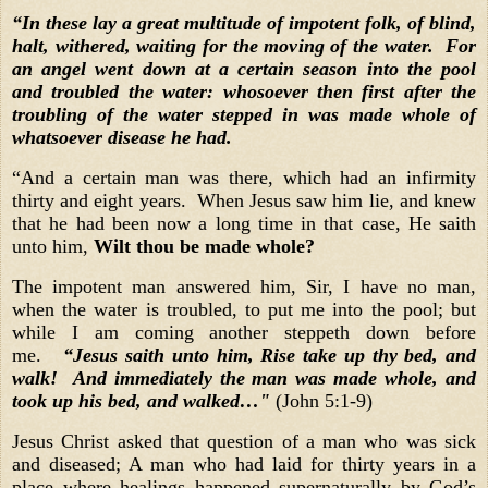
“In these lay a great multitude of impotent folk, of blind,
halt, withered, waiting for the moving of the water. For
an angel went down at a certain season into the pool
and troubled the water: whosoever then first after the
troubling of the water stepped in was made whole of
whatsoever disease he had.
“And a certain man was there, which had an infirmity
thirty and eight years. When Jesus saw him lie, and knew
that he had been now a long time in that case, He saith
unto him,
Wilt thou be made whole?
The impotent man answered him, Sir, I have no man,
when the water is troubled, to put me into the pool; but
while I am coming another steppeth down before
me.
“Jesus saith unto him, Rise take up thy bed, and
walk! And immediately the man was made whole, and
took up his bed, and walked…"
(John 5:1-9)
Jesus Christ asked that question of a man who was sick
and diseased; A man who had laid for thirty years in a
place where healings happened supernaturally by God’s