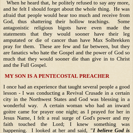
When he heard that, he politely refused to say any more,
and he felt I should forget about the whole thing. He was
afraid that people would hear too much and receive from
God, thus shattering their hollow teachings. Some
antagonistic religious bigots have even made the
statements that they would sooner have their leg
amputated or die of cancer than have Max Solbrekken
pray for them. These are few and far between, but they
are fanatics who hate the Gospel and the power of God so
much that they would sooner die than give in to Christ
and the Full Gospel.
MY SON IS A PENTECOSTAL PREACHER
I once had an experience that taught several people a good
lesson - I was conducting a Revival Crusade in a certain
city in the Northwest States and God was blessing in a
wonderful way. A certain woman who had an inward
goitre came for prayer one night; as I prayed for her in
Jesus Name, I felt a real surge of God's power and my
faith touched the Lord; I knew something was
happening. I looked at her and said,
"I believe God is