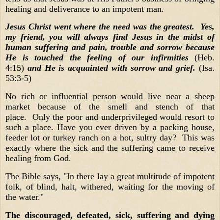
healing and deliverance to an impotent man.
Jesus Christ went where the need was the greatest.
Yes,
my friend, you will always find Jesus in the midst of
human suffering and pain, trouble and sorrow because
He is touched the feeling of our infirmities
(Heb.
4:15)
and He is acquainted with sorrow and grief.
(Isa.
53:3-5)
No rich or influential person would live near a sheep
market because of the smell and stench of that
place. Only the poor and underprivileged would resort to
such a place. Have you ever driven by a packing house,
feeder lot or turkey ranch on a hot, sultry day? This was
exactly where the sick and the suffering came to receive
healing from God.
The Bible says, "In there lay a great multitude of impotent
folk, of blind, halt, withered, waiting for the moving of
the water."
The discouraged, defeated, sick, suffering and dying