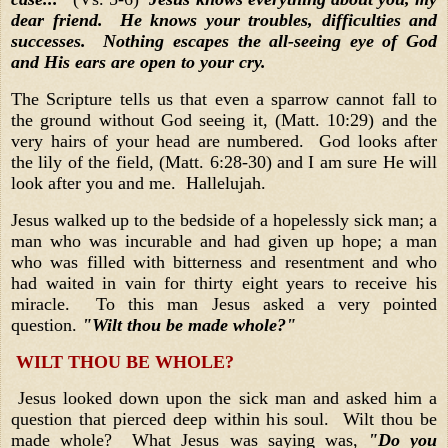
dear friend. He knows your troubles, difficulties and
successes. Nothing escapes the all-seeing eye of God
and His ears are open to your cry.
The Scripture tells us that even a sparrow cannot fall to
the ground without God seeing it, (Matt. 10:29) and the
very hairs of your head are numbered. God looks after
the lily of the field, (Matt. 6:28-30) and I am sure He will
look after you and me. Hallelujah.
Jesus walked up to the bedside of a hopelessly sick man; a
man who was incurable and had given up hope; a man
who was filled with bitterness and resentment and who
had waited in vain for thirty eight years to receive his
miracle. To this man Jesus asked a very pointed
question.
"Wilt thou be made whole?"
WILT THOU BE WHOLE?
Jesus looked down upon the sick man and asked him a
question that pierced deep within his soul. Wilt thou be
made whole? What Jesus was saying was,
"Do you