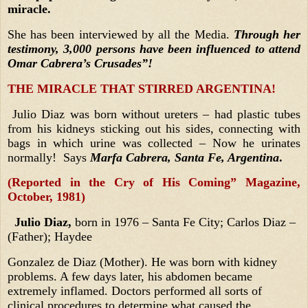
miracle.
She has been interviewed by all the Media.
Through her
testimony,
3,000 persons have been influenced to attend
Omar Cabrera’s Crusades”!
THE MIRACLE THAT STIRRED ARGENTINA!
Julio Diaz was born without ureters – had plastic tubes
from his kidneys sticking out his sides, connecting with
bags in which urine was collected – Now he urinates
normally! Says
Marfa Cabrera, Santa Fe, Argentina
.
(Reported in the Cry of His Coming” Magazine,
October, 1981)
Julio Diaz,
born in 1976 – Santa Fe City; Carlos Diaz –
(Father); Haydee
Gonzalez de Diaz (Mother). He was born with kidney
problems. A few days later, his abdomen became
extremely inflamed. Doctors performed all sorts of
clinical procedures to determine what caused the