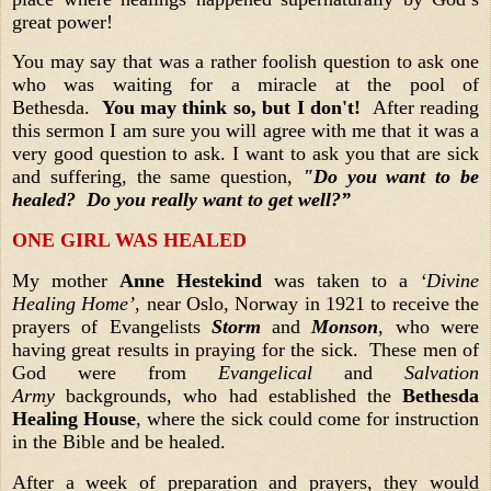
great power!
You may say that was a rather foolish question to ask one
who was waiting for a miracle at the pool of
Bethesda.
You may think so, but I don't!
After reading
this sermon I am sure you will agree with me that it was a
very good question to ask. I want to ask you that are sick
and suffering, the same question,
"Do you want to be
healed? Do you really want to get well?”
ONE GIRL WAS HEALED
My mother
Anne Hestekind
was taken to a
‘Divine
Healing Home’
, near Oslo, Norway in 1921 to receive the
prayers of Evangelists
Storm
and
Monson
, who were
having great results in praying for the sick. These men of
God were from
Evangelical
and
Salvation
Army
backgrounds, who had established the
Bethesda
Healing House
, where the sick could come for instruction
in the Bible and be healed.
After a week of preparation and prayers, they would