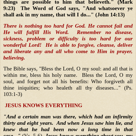
things are possible to him that believeth." (Mark
9:23) The Word of God says, "And whatsoever ye
shall ask in my name, that will I do..." (John 14:13)
There is nothing too hard for God. He cannot fail and
He will fulfill His Word. Remember no disease,
sickness, problem or difficulty is too hard for our
wonderful Lord! He is able to forgive, cleanse, deliver
and liberate any and all who come to Him in prayer,
believing.
The Bible says, "Bless the Lord, O my soul: and all that is
within me, bless his holy name. Bless the Lord, O my
soul, and forget not all his benefits: Who forgiveth all
thine iniquities; who healeth all thy diseases..." (Ps.
103:1-3)
JESUS KNOWS EVERYTHING
"And a certain man was there, which had an infirmity
thirty and eight years. And when Jesus saw him lie, and
knew that he had been now a long time in that
case..."
(Vs. 5-6)
Jesus knows everything about you, my