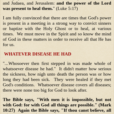
and Judaea, and Jerusalem:
and the power of the Lord
was present to heal them.
" (Luke 5:17)
I am fully convinced that there are times that God's power
is present in a meeting in a strong way to convict sinners
or baptize with the Holy Ghost or to heal, at various
times. We must move in the Spirit and so know the mind
of God in these matters in order to receive all that He has
for us.
WHATEVER DISEASE HE HAD
"...Whosoever then first stepped in was made whole of
whatsoever disease he had." It didn't matter how serious
the sickness, how nigh unto death the person was or how
long they had been sick. They were healed if they met
God's conditions. Whatsoever disease covers all diseases;
there were none too big for God to look after.
The Bible says, "With men it is impossible, but not
with God: for with God all things are possible." (Mark
10:27) Again the Bible says, "If thou canst believe, all