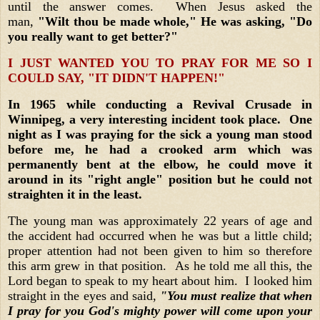
until the answer comes. When Jesus asked the
man,
"Wilt thou be made whole," He was asking, "Do
you really want to get better?"
I JUST WANTED YOU TO PRAY FOR ME SO I
COULD SAY, "IT DIDN'T HAPPEN!"
In 1965 while conducting a Revival Crusade in
Winnipeg, a very interesting incident took place. One
night as I was praying for the sick a young man stood
before me, he had a crooked arm which was
permanently bent at the elbow, he could move it
around in its "right angle" position but he could not
straighten it in the least.
The young man was approximately 22 years of age and
the accident had occurred when he was but a little child;
proper attention had not been given to him so therefore
this arm grew in that position. As he told me all this, the
Lord began to speak to my heart about him. I looked him
straight in the eyes and said,
"You must realize that when
I pray for you God's mighty power will come upon your