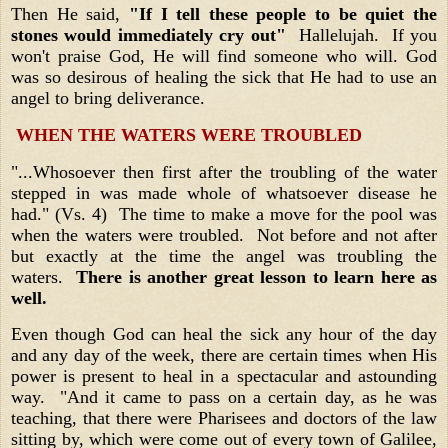
Then He said,
"If I tell these people to be quiet the
stones would immediately cry out"
Hallelujah. If you
won't praise God, He will find someone who will. God
was so desirous of healing the sick that He had to use an
angel to bring deliverance.
WHEN THE WATERS WERE TROUBLED
"...Whosoever then first after the troubling of the water
stepped in was made whole of whatsoever disease he
had." (Vs. 4) The time to make a move for the pool was
when the waters were troubled. Not before and not after
but exactly at the time the angel was troubling the
waters.
There is another great lesson to learn here as
well.
Even though God can heal the sick any hour of the day
and any day of the week, there are certain times when His
power is present to heal in a spectacular and astounding
way. "And it came to pass on a certain day, as he was
teaching, that there were Pharisees and doctors of the law
sitting by, which were come out of every town of Galilee,