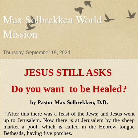
Max Solbrekken World
Mission
Thursday, September 19, 2024
JESUS STILL ASKS
Do you want to be Healed?
by Pastor Max Solbrekken, D.D.
"After this there was a feast of the Jews; and Jesus went
up to Jerusalem. Now there is at Jerusalem by the sheep
market a pool, which is called in the Hebrew tongue
Bethesda, having five porches.