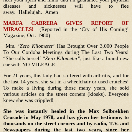
diseases and sicknesses will have to flee
away. Hallelujah. Amen
MARFA CABRERA GIVES REPORT OF
MIRACLES!
(Reported in the ‘Cry of His Coming’
Magazine, Oct. 1980)
Mrs. ‘
Zero Kilometer
’ Has Brought Over 3,000 People
To Our Cordoba Meetings during The Last Two Years!
“She calls herself “
Zero Kilometer
”, just like a brand new
car with NO MILEAGE!
For 21 years, this lady had suffered with arthritis, and for
the last 14 years, she sat in a wheelchair or used crutches!
To make a living during those many years, she
sold
various articles on the street corners (kiosks).
Everyone
knew she was crippled!
She was instantly healed in the Max Solbrekken
Crusade in May 1978, and has given her testimony to
thousands on the street corners and by radio, T.V. and
Newspapers during the last two years, since her