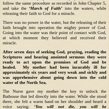
follow the same procedure as recorded in John Chapter 5,
and take the
‘March of Faith’
into the waters, while
releasing their faith to God for a miracle.
There was no power in the water, but the releasing of their
faith brought into operation the mighty power of God.
Going into the water was their point of contact with God,
at which moment they believed and received their
miracle.
After seven days of seeking God, praying, reading the
Scriptures and hearing anointed sermons they were
ready to act upon the promises of God and be
healed. My mother had been incurably ill for
approximately six years and very weak and sickly and
was apprehensive about going down into the cold
water of the North Sea.
The Nurse gave my mother the key to unlock the
Bathouse that led directly into the water. While she stood
there, she felt a warm hand on her shoulder and heard a
voice saying:
‘You will not die, you will be