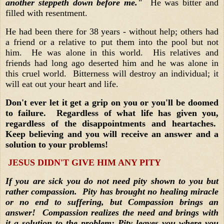
another steppeth down before me."
He was bitter and
filled with resentment.
He had been there for 38 years - without help; others had
a friend or a relative to put them into the pool but not
him. He was alone in this world. His relatives and
friends had long ago deserted him and he was alone in
this cruel world. Bitterness will destroy an individual; it
will eat out your heart and life.
Don't ever let it get a grip on you or you'll be doomed
to failure. Regardless of what life has given you,
regardless of the disappointments and heartaches.
Keep believing and you will receive an answer and a
solution to your problems!
JESUS DIDN'T GIVE HIM ANY PITY
If you are sick you do not need pity shown to you but
rather compassion. Pity has brought no healing miracle
or no end to suffering, but Compassion brings an
answer! Compassion realizes the need and brings with
it a solution to the problem; Pity leaves you where you