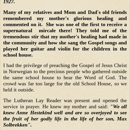
1927.
Many of my relatives and Mom and Dad's old friends
remembered my mother's glorious healing and
commented on it. She was one of the first to receive a
supernatural mircale there! They told me of the
tremendous stir that my mother's healing had made in
the community and how she sang the Gospel songs and
played her guitar and violin for the children in the
school house.
I had the privilege of preaching the Gospel of Jesus Christ
in Norwegian to the precious people who gathered outside
the same school house to hear the Word of God. The
crowd was far too large for the old School House, so we
held it outside.
The Lutheran Lay Reader was present and opened the
service in prayer. He knew my mother and said:
"We all
knew Anne Hestekind well and are so overjoyed to see
the fruit of her godly life in the life of her son, Max
Solbrekken".