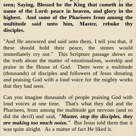
seen; Saying, Blessed be the King that cometh in the
name of the Lord: peace in heaven, and glory in the
highest. And some of the Pharisees from among the
multitude said unto him, Master, rebuke thy
disciples.
"And He answered and said unto them, I tell you that, if
these should hold their peace, the stones would
immediately cry out." This Scripture passage shows us
the truth about the matter of emotionalism, worship and
praise in the House of God. There were a multitude
(thousands) of disciples and followers of Jesus shouting
and praising God with a loud voice for the mighty works
that they had seen.
Can you imagine thousands of people praising God with
loud voices at one time. That's what they did and the
Pharisees, from among the multitude got nervous (and so
did the devil) and said,
"Master, stop thy disciples, they
are making too much noise."
But Jesus told them that it
was quite alright. As a matter of fact He liked it.