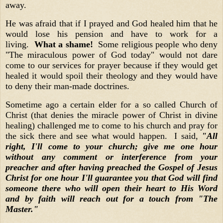
away.
He was afraid that if I prayed and God healed him that he
would lose his pension and have to work for a
living.
What a shame!
Some religious people who deny
"The miraculous power of God today" would not dare
come to our services for prayer because if they would get
healed it would spoil their theology and they would have
to deny their man-made doctrines.
Sometime ago a certain elder for a so called Church of
Christ (that denies the miracle power of Christ in divine
healing) challenged me to come to his church and pray for
the sick there and see what would happen. I said,
"All
right, I'll come to your church; give me one hour
without any comment or interference from your
preacher and after having preached the Gospel of Jesus
Christ for one hour I'll guarantee you that God will find
someone there who will open their heart to His Word
and by faith will reach out for a touch from "The
Master."