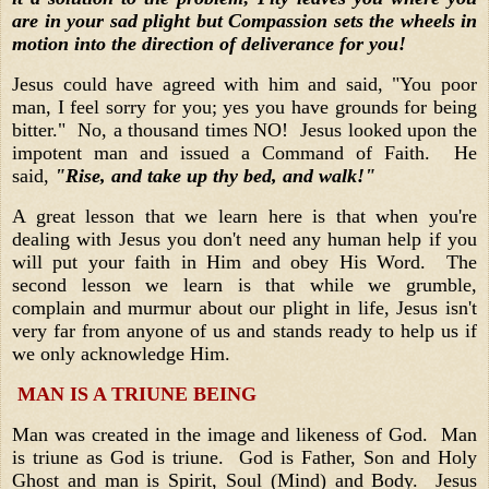
are in your sad plight but Compassion sets the wheels in
motion into the direction of deliverance for you!
Jesus could have agreed with him and said, "You poor
man, I feel sorry for you; yes you have grounds for being
bitter." No, a thousand times NO! Jesus looked upon the
impotent man and issued a Command of Faith. He
said,
"Rise, and take up thy bed, and walk!"
A great lesson that we learn here is that when you're
dealing with Jesus you don't need any human help if you
will put your faith in Him and obey His Word. The
second lesson we learn is that while we grumble,
complain and murmur about our plight in life, Jesus isn't
very far from anyone of us and stands ready to help us if
we only acknowledge Him.
MAN IS A TRIUNE BEING
Man was created in the image and likeness of God. Man
is triune as God is triune. God is Father, Son and Holy
Ghost and man is Spirit, Soul (Mind) and Body. Jesus