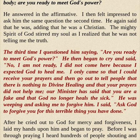
body; are you ready to meet God's power?
He answered in the affirmative. I then felt impressed to
ask him the same question the second time. He again said
that he was, adding that he was a Christian. The mighty
Spirit of God stirred my soul as I realized that he was not
telling me the truth.
The third time I questioned him saying, "Are you ready
to meet God's power?" He then began to cry and said,
"No, I am not ready, I did not come here because I
expected God to heal me. I only came so that I could
receive your prayers and then go out to tell people that
there is nothing to Divine Healing and that your prayers
did not help me; our Minister has said that you are a
fake and that God no longer heals the sick." He was
weeping and asking me to forgive him. I said, "Ask God
to forgive you for this terrible thing you have done."
After he cried out to God for mercy and forgiveness, I
laid my hands upon him and began to pray. Before I was
through praying I heard hundreds of people shouting and