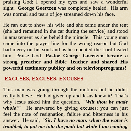
praising God; I opened my eyes and saw a wonderful
sight.
George Goertzen
was completely healed. His arm
was normal and tears of joy streamed down his face.
He ran out to show his wife and she came under the tent
(she had remained in the car during the service) and stood
in amazement as she beheld the miracle. This young man
came into the prayer line for the wrong reason but God
had mercy on his soul and as he repented the Lord healed
him. Praise God.
Pastor George Goertzen becane a
strong preacher and Bible Teacher and shared His
powerful testimony publicy and on televionptrograms!
EXCUSES, EXCUSES, EXCUSES
This man was going through the motions but he didn't
really believe. He had given up and Jesus knew it! That's
why Jesus asked him the question,
"Wilt thou be made
whole?"
He answered by giving excuses; you can just
feel the note of resignation, failure and bitterness in his
answer. He said,
"Sir, I have no man, when the water is
troubled, to put me into the pool: but while I am coming,