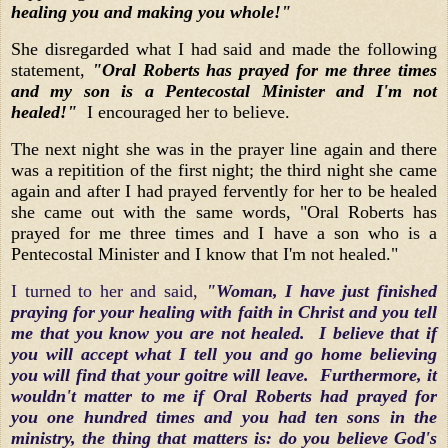
healing you and making you whole!"
She disregarded what I had said and made the following
statement,
"Oral Roberts has prayed for me three times
and my son is a Pentecostal Minister and I'm not
healed!"
I encouraged her to believe.
The next night she was in the prayer line again and there
was a repitition of the first night; the third night she came
again and after I had prayed fervently for her to be healed
she came out with the same words, "Oral Roberts has
prayed for me three times and I have a son who is a
Pentecostal Minister and I know that I'm not healed."
I turned to her and said,
"Woman, I have just finished
praying for your healing with faith in Christ and you tell
me that you know you are not healed. I believe that if
you will accept what I tell you and go home believing
you will find that your goitre will leave. Furthermore, it
wouldn't matter to me if Oral Roberts had prayed for
you one hundred times and you had ten sons in the
ministry, the thing that matters is: do you believe God's