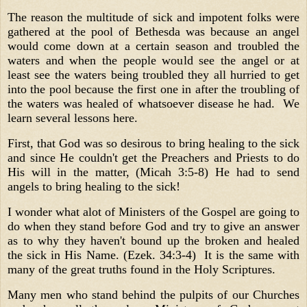
The reason the multitude of sick and impotent folks were
gathered at the pool of Bethesda was because an angel
would come down at a certain season and troubled the
waters and when the people would see the angel or at
least see the waters being troubled they all hurried to get
into the pool because the first one in after the troubling of
the waters was healed of whatsoever disease he had. We
learn several lessons here.
First, that God was so desirous to bring healing to the sick
and since He couldn't get the Preachers and Priests to do
His will in the matter, (Micah 3:5-8) He had to send
angels to bring healing to the sick!
I wonder what alot of Ministers of the Gospel are going to
do when they stand before God and try to give an answer
as to why they haven't bound up the broken and healed
the sick in His Name. (Ezek. 34:3-4) It is the same with
many of the great truths found in the Holy Scriptures.
Many men who stand behind the pulpits of our Churches