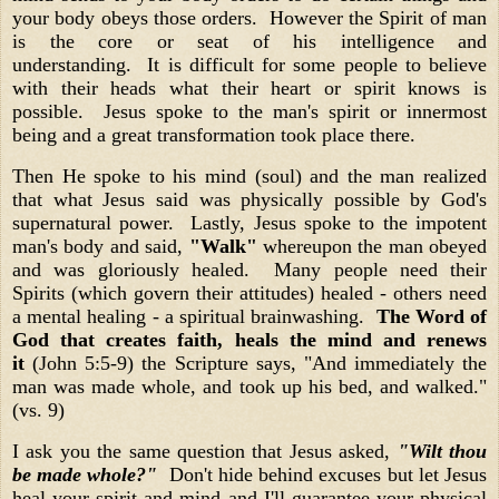
your body obeys those orders. However the Spirit of man
is the core or seat of his intelligence and
understanding. It is difficult for some people to believe
with their heads what their heart or spirit knows is
possible. Jesus spoke to the man's spirit or innermost
being and a great transformation took place there.
Then He spoke to his mind (soul) and the man realized
that what Jesus said was physically possible by God's
supernatural power. Lastly, Jesus spoke to the impotent
man's body and said,
"Walk"
whereupon the man obeyed
and was gloriously healed. Many people need their
Spirits (which govern their attitudes) healed - others need
a mental healing - a spiritual brainwashing.
The Word of
God that creates faith, heals the mind and renews
it
(John 5:5-9) the Scripture says, "And immediately the
man was made whole, and took up his bed, and walked."
(vs. 9)
I ask you the same question that Jesus asked,
"Wilt thou
be made whole?"
Don't hide behind excuses but let Jesus
heal your spirit and mind and I'll guarantee your physical