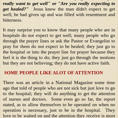
really want to get well" or "Are you really expecting to
get healed?"
Jesus knew the man didn't expect to get
well; he had given up and was filled with resentment and
bitterness.
It may surprise you to know that many people who are in
hospitals do not expect to get well; many people who go
through the prayer lines or ask the Pastor or Evangelist to
pray for them do not expect to be healed; they just go to
the hospital or into the prayer line for prayer because they
feel it is the thing to do; they just go through the motions
but they are not believing; they do not have active faith.
SOME PEOPLE LIKE ALOT OF ATTENTION
There was an article in a National Magazine some time
ago that told of people who are not sick but just love to go
to the hospital; they will do anything to get the attention
of nurses and doctors. Some even go so far, the report
stated, as to allow themselves to be operated on when no
operation is necessary, just to be in the hospital. They
love to be waited on and the attention they receive is most