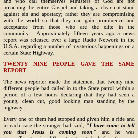
and who call themselves Ministers of God are not
preaching the entire Gospel and taking a clear cut stand
against sin and apostacy; rather they are compromising
with the world so that they can gain prominence and
acceptance from those who are the elite in the
community. Approximately fifteen years ago a news
report was released over a large Radio Network in the
U.S.A. regarding a number of mysterious happenings on a
certain State Highway.
TWENTY NINE PEOPLE GAVE THE SAME
REPORT
The news reporter made the statement that twenty nine
different people had called in to the State patrol within a
period of a few hours declaring that they had seen a
young, clean cut, good looking man standing by the
highway.
Every one of them had stopped and given him a ride and
in each case the stranger had said,
"I have come to tell
you that Jesus is coming soon,
" and he was