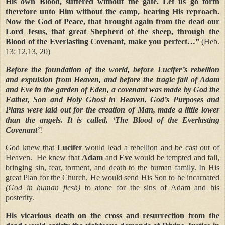
His own Blood, suffered without the gate. Let us go forth
therefore unto Him without the camp, bearing His reproach.
Now the God of Peace, that brought again from the dead our
Lord Jesus, that great Shepherd of the sheep, through the
Blood of the Everlasting Covenant, make you perfect…”
(Heb.
13: 12,13, 20)
Before the foundation of the world, before Lucifer’s rebellion
and expulsion from Heaven, and before the tragic fall of Adam
and Eve in the garden of Eden, a covenant was made by God the
Father, Son and Holy Ghost in Heaven. God’s Purposes and
Plans were laid out for the creation of Man, made a little lower
than the angels. It is called,
‘The Blood of the Everlasting
Covenant’
!
God knew that
Lucifer
would lead a rebellion and be cast out of
Heaven.
He knew that
Adam
and
Eve
would be tempted and fall,
bringing sin, fear, torment, and death to the human family. In His
great Plan for the Church, He would send His Son to be incarnated
(God in human flesh)
to atone for the sins of Adam and his
posterity.
His vicarious death on the cross and resurrection from the