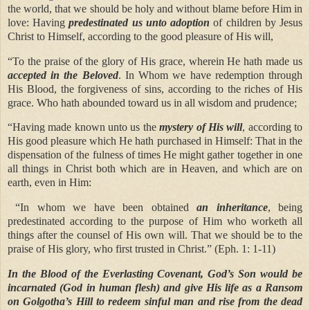
the world, that we should be holy and without blame before Him in
love: Having
predestinated us unto adoption
of children by Jesus
Christ to Himself, according to the good pleasure of His will,
“To the praise of the glory of His grace, wherein He hath made us
accepted in the Beloved
. In Whom we have redemption through
His Blood, the forgiveness of sins, according to the riches of His
grace. Who hath abounded toward us in all wisdom and prudence;
“Having made known unto us the
mystery of His will
, according to
His good pleasure which He hath purchased in Himself: That in the
dispensation of the fulness of times He might gather together in one
all things in Christ both which are in Heaven, and which are on
earth, even in Him:
“In whom we have been obtained
an inheritance
, being
predestinated according to the purpose of Him who worketh all
things after the counsel of His own will. That we should be to the
praise of His glory, who first trusted in Christ.” (Eph. 1: 1-11)
In the Blood of the Everlasting Covenant, God’s Son would be
incarnated (God in human flesh) and give His life as a Ransom
on Golgotha’s Hill to redeem sinful man and rise from the dead