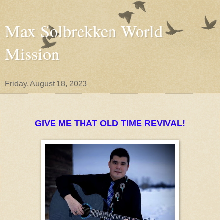
Max Solbrekken World
Mission
Friday, August 18, 2023
GIVE ME THAT OLD TIME REVIVAL!