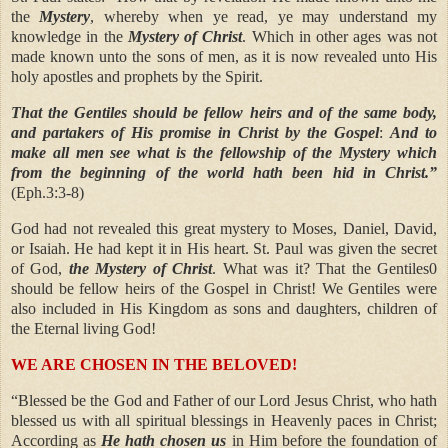
the
Mystery
, whereby when ye read, ye may understand my
knowledge in the
Mystery of Christ
. Which in other ages was not
made known unto the sons of men, as it is now revealed unto His
holy apostles and prophets by the Spirit.
That the Gentiles should be fellow heirs and of the same body,
and partakers of His promise in Christ by the Gospel
:
And to
make all men see what is the fellowship of the Mystery which
from the beginning of the world hath been hid in Christ.”
(Eph.3:3-8)
God had not revealed this great mystery to Moses, Daniel, David,
or Isaiah. He had kept it in His heart. St. Paul was given the secret
of God,
the Mystery of Christ
. What was it? That the Gentiles0
should be fellow heirs of the Gospel in Christ! We Gentiles were
also included in His Kingdom as sons and daughters, children of
the Eternal living God!
WE ARE CHOSEN IN THE BELOVED!
“Blessed be the God and Father of our Lord Jesus Christ, who hath
blessed us with all spiritual blessings in Heavenly paces in Christ;
According as
He hath chosen us
in Him before the foundation of