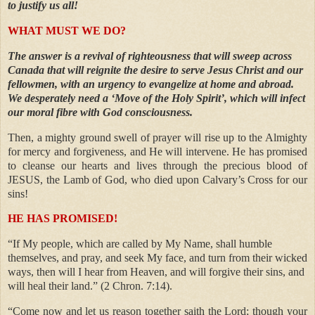
to justify us all!
WHAT MUST WE DO?
The answer is a revival of righteousness that will sweep across
Canada that will reignite the desire to serve Jesus Christ and our
fellowmen, with an urgency to evangelize at home and abroad.
We desperately need a ‘Move of the Holy Spirit’, which will infect
our moral fibre with God consciousness.
Then, a mighty ground swell of prayer will rise up to the Almighty
for mercy and forgiveness, and He will intervene. He has promised
to cleanse our hearts and lives through the precious blood of
JESUS, the Lamb of God, who died upon Calvary’s Cross for our
sins!
HE HAS PROMISED!
“If My people, which are called by My Name, shall humble
themselves, and pray, and seek My face, and turn from their wicked
ways, then will I hear from Heaven, and will forgive their sins, and
will heal their land.” (2 Chron. 7:14).
“Come now and let us reason together saith the Lord; though your