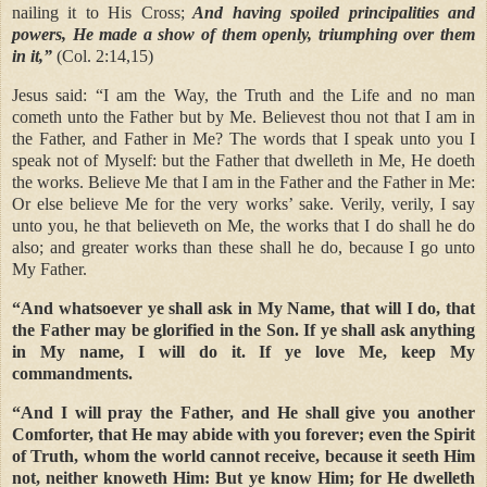
nailing it to His Cross;
And having spoiled principalities and
powers, He made a show of them openly, triumphing over them
in it,”
(Col. 2:14,15)
Jesus said: “I am the Way, the Truth and the Life and no man
cometh unto the Father but by Me. Believest thou not that I am in
the Father, and Father in Me? The words that I speak unto you I
speak not of Myself: but the Father that dwelleth in Me, He doeth
the works. Believe Me that I am in the Father and the Father in Me:
Or else believe Me for the very works’ sake. Verily, verily, I say
unto you, he that believeth on Me, the works that I do shall he do
also; and greater works than these shall he do, because I go unto
My Father.
“And whatsoever ye shall ask in My Name, that will I do, that
the Father may be glorified in the Son. If ye shall ask anything
in My name, I will do it. If ye love Me, keep My
commandments.
“And I will pray the Father, and He shall give you another
Comforter, that He may abide with you forever; even the Spirit
of Truth, whom the world cannot receive, because it seeth Him
not, neither knoweth Him: But ye know Him; for He dwelleth