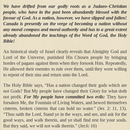
We have drifted from our godly roots as a Judaeo–Christian
people, who have in the past been abundantly blessed with the
favour of God. As a nation, however, we have slipped and fallen!
Canada is presently on the verge of becoming a nation without
any moral compass and moral authority and has to a great extent
already abandoned the teachings of the Word of God, the Holy
Bible!
An historical study of Israel clearly reveals that Almighty God and
Lord of the Universe, punished His Chosen people by bringing
hordes of pagans against them when they forsook Him. Repeatedly,
He allowed their enemies to rule over them, until they were willing
to repent of their sins and return unto the Lord.
The Holy Bible says, “Has a nation changed their gods which are
not Gods? But My people have changed their Glory for what doth
not profit.
For My people have committed two evils:
They have
forsaken Me, the Fountain of Living Waters, and hewed themselves
cisterns, broken cisterns that can hold no water.” (Jer. 2: 11, 13).
“Thus saith the Lord, Stand ye in the ways, and see, and ask for the
good ways, and walk therein, and ye shall find rest for your souls.
But they said, we will not walk therein.” (Jer.6: 16)