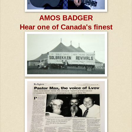
AMOS BADGER
Hear one of Canada's finest