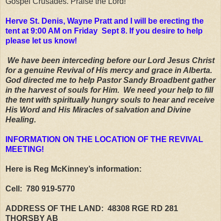
Gospel Crusades. Praise the Lord!
Herve St. Denis, Wayne Pratt and I will be erecting the
tent at 9:00 AM on Friday Sept 8. If you desire to help
please let us know!
We have been interceding before our Lord Jesus Christ
for a genuine Revival of His mercy and grace in Alberta.
God directed me to help Pastor Sandy Broadbent gather
in the harvest of souls for Him. We need your help to fill
the tent with spiritually hungry souls to hear and receive
His Word and His Miracles of salvation and Divine
Healing.
INFORMATION ON THE LOCATION OF THE REVIVAL
MEETING!
Here is Reg McKinney’s information:
Cell: 780 919-5770
ADDRESS OF THE LAND: 48308 RGE RD 281
THORSBY AB