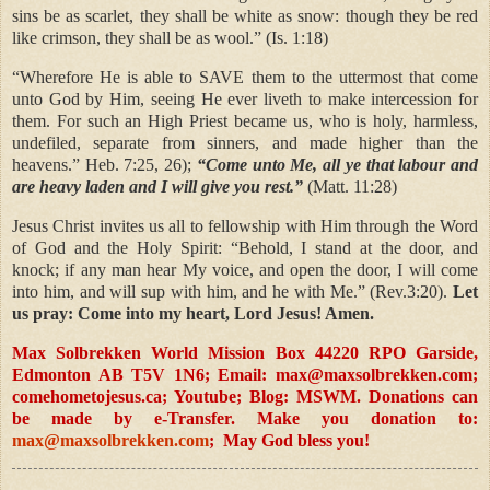
sins be as scarlet, they shall be white as snow: though they be red
like crimson, they shall be as wool.” (Is. 1:18)
“Wherefore He is able to SAVE them to the uttermost that come
unto God by Him, seeing He ever liveth to make intercession for
them. For such an High Priest became us, who is holy, harmless,
undefiled, separate from sinners, and made higher than the
heavens.” Heb. 7:25, 26);
“Come unto Me, all ye that labour and
are heavy laden and I will give you rest.”
(Matt. 11:28)
Jesus Christ invites us all to fellowship with Him through the Word
of God and the Holy Spirit: “Behold, I stand at the door, and
knock; if any man hear My voice, and open the door, I will come
into him, and will sup with him, and he with Me.” (Rev.3:20).
Let
us pray: Come into my heart, Lord Jesus! Amen.
Max Solbrekken World Mission Box 44220 RPO Garside,
Edmonton AB T5V 1N6; Email:
max@maxsolbrekken.com
;
comehometojesus.ca; Youtube; Blog: MSWM. Donations can
be made by e-Transfer. Make you donation to:
max@maxsolbrekken.com
; May God bless you!