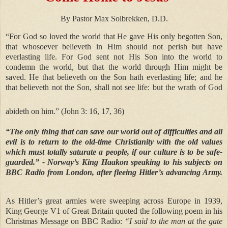
By Pastor Max Solbrekken, D.D.
“For God so loved the world that He gave His only begotten Son,
that whosoever believeth in Him should not perish but have
everlasting life. For God sent not His Son into the world to
condemn the world, but that the world through Him might be
saved. He that believeth on the Son hath everlasting life; and he
that believeth not the Son, shall not see life: but the wrath of God
abideth on him.” (John 3: 16, 17, 36)
“The only thing that can save our world out of difficulties and all
evil is to return to the old-time Christianity with the old values
which must totally saturate a people, if our culture is to be safe-
guarded.”
- Norway’s King Haakon speaking to his subjects on
BBC Radio from London, after fleeing Hitler’s advancing Army.
As Hitler’s great armies were sweeping across Europe in 1939,
King George V1 of Great Britain quoted the following poem in his
Christmas Message on BBC Radio:
“I said to the man at the gate