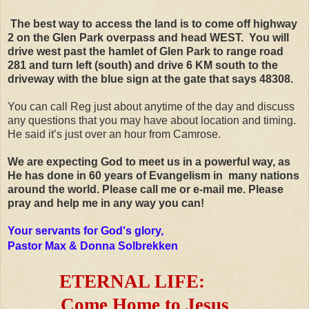
The best way to access the land is to come off highway
2 on the Glen Park overpass and head WEST. You will
drive west past the hamlet of Glen Park to range road
281 and turn left (south) and drive 6 KM south to the
driveway with the blue sign at the gate that says 48308.
You can call Reg just about anytime of the day and discuss
any questions that you may have about location and timing.
He said it’s just over an hour from Camrose.
We are expecting God to meet us in a powerful way, as
He has done in 60 years of Evangelism in many nations
around the world. Please call me or e-mail me. Please
pray and help me in any way you can!
Your servants for God's glory,
Pastor Max & Donna Solbrekken
ETERNAL LIFE:
Come Home to Jesus