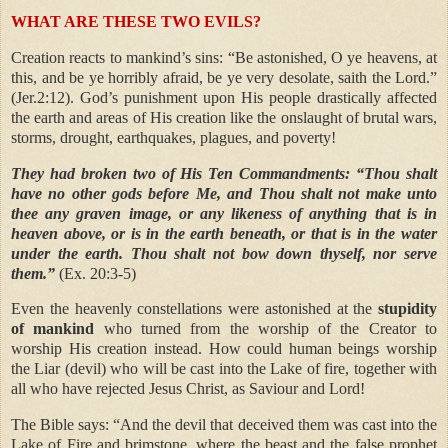
WHAT ARE THESE TWO EVILS?
Creation reacts to mankind’s sins: “Be astonished, O ye heavens, at
this, and be ye horribly afraid, be ye very desolate, saith the Lord.”
(Jer.2:12). God’s punishment upon His people drastically affected
the earth and areas of His creation like the onslaught of brutal wars,
storms, drought, earthquakes, plagues, and poverty!
They had broken two of His Ten Commandments:
“Thou shalt
have no other gods before Me, and Thou shalt not make unto
thee any graven image, or any likeness of anything that is in
heaven above, or is in the earth beneath, or that is in the water
under the earth. Thou shalt not bow down thyself, nor serve
them.”
(Ex. 20:3-5)
Even the heavenly constellations were astonished at the
stupidity
of mankind
who turned from the worship of the Creator to
worship His creation instead. How could human beings worship
the Liar (devil) who will be cast into the Lake of fire, together with
all who have rejected Jesus Christ, as Saviour and Lord!
The Bible says: “And the devil that deceived them was cast into the
Lake of Fire and brimstone, where the beast and the false prophet