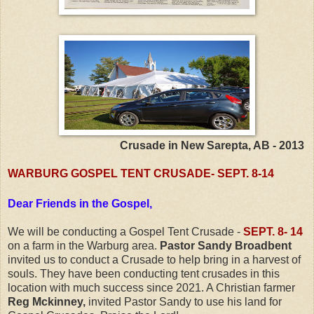
Crusade in New Sarepta, AB - 2013
WARBURG GOSPEL TENT CRUSADE- SEPT. 8-14
Dear Friends in the Gospel,
We will be conducting a Gospel Tent Crusade -
SEPT. 8- 14
on a farm in the Warburg area.
Pastor Sandy Broadbent
invited us to conduct a Crusade to help bring in a harvest of
souls. They have been conducting tent crusades in this
location with much success since 2021. A Christian farmer
Reg Mckinney,
invited Pastor Sandy to use his land for