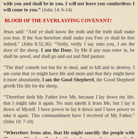
with you and shall be in you. I will not leave you comfortless: I
will come to you.”
(John 14: 6-14)
BLOOD OF THE EVERLASTING COVENANT!
Jesus said: “And ye shall know the truth and the truth shall make
you true. If the Son therefore shall make you Free ye shall be free
indeed.” (John 8:32,36): “Verily, verily I say unto you, I am the
door of the sheep.
I am the Door
, by Me if any man enter in, he
shall be saved, and shall go and out and find pasture.
“The thief cometh not but for to steal, and to kill and to destroy. I
am come that ye might have life and more and that they might have
it more abundantly.
I am the Good Shepherd
, the Good Shepherd
giveth His life for the sheep.
“Therefore doth My Father love Me, because I lay down my life,
that I might take it again. No man taketh it from Me, but I lay it
down of Myself. I have power to lay it down and I have power to
take it again. This commandment have I received of My Father.”
(John 10: 7-18)
“Wherefore Jesus also, that He might sanctify the people with