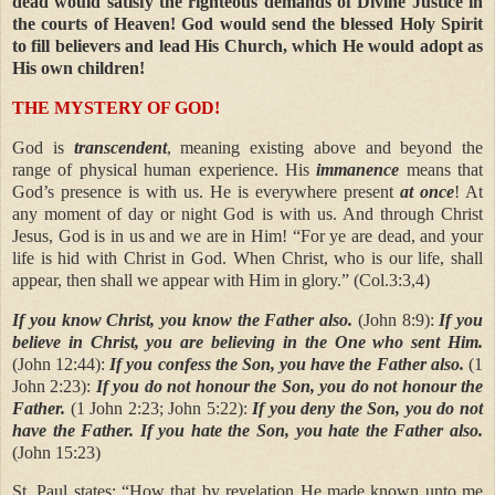
dead would satisfy the righteous demands of Divine Justice in
the courts of Heaven! God would send the blessed Holy Spirit
to fill believers and lead His Church, which He would adopt as
His own children!
THE MYSTERY OF GOD!
God is
transcendent
, meaning existing above and beyond the
range of physical human experience. His
immanence
means that
God’s presence is with us. He is everywhere present
at once
! At
any moment of day or night God is with us. And through Christ
Jesus, God is in us and we are in Him! “For ye are dead, and your
life is hid with Christ in God. When Christ, who is our life, shall
appear, then shall we appear with Him in glory.” (Col.3:3,4)
If you know Christ, you know the Father also.
(John 8:9):
If you
believe in Christ, you are believing in the One who sent Him.
(John 12:44):
If you confess the Son, you have the Father also.
(1
John 2:23):
If you do not honour the Son, you do not honour the
Father.
(1 John 2:23; John 5:22):
If you deny the Son, you do not
have the Father. If you hate the Son, you hate the Father also.
(John 15:23)
St. Paul states:
“How that by revelation He made known unto me