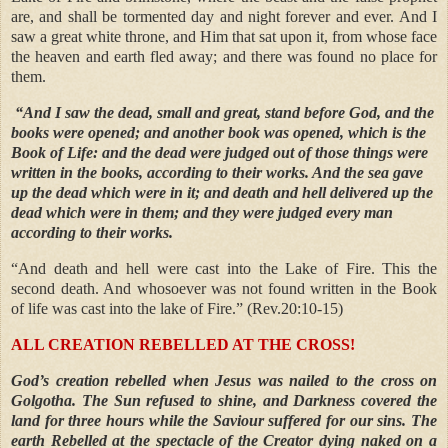
are, and shall be tormented day and night forever and ever. And I
saw a great white throne, and Him that sat upon it, from whose face
the heaven and earth fled away; and there was found no place for
them.
“And I saw the dead, small and great, stand before God, and the
books were opened; and another book was opened, which is the
Book of Life: and the dead were judged out of those things were
written in the books, according to their works. And the sea gave
up the dead which were in it; and death and hell delivered up the
dead which were in them; and they were judged every man
according to their works.
“And death and hell were cast into the Lake of Fire. This the
second death. And whosoever was not found written in the Book
of life was cast into the lake of Fire.” (Rev.20:10-15)
ALL CREATION REBELLED AT THE CROSS!
God’s creation rebelled when Jesus was nailed to the cross on
Golgotha. The Sun refused to shine, and Darkness covered the
land for three hours while the Saviour suffered for our sins. The
earth Rebelled at the spectacle of the Creator dying naked on a