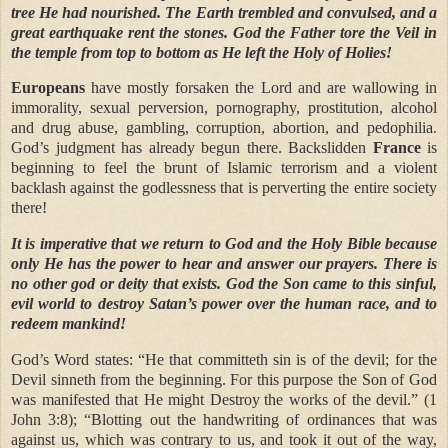
tree He had nourished. The Earth trembled and convulsed, and a
great earthquake rent the stones. God the Father tore the Veil in
the temple from top to bottom as He left the Holy of Holies!
Europeans
have mostly forsaken the Lord and are wallowing in
immorality, sexual perversion, pornography, prostitution, alcohol
and drug abuse, gambling, corruption, abortion, and pedophilia.
God’s judgment has already begun there. Backslidden
France
is
beginning to feel the brunt of Islamic terrorism and a violent
backlash against the godlessness that is perverting the entire society
there!
It is imperative that we return to God and the Holy Bible because
only He has the power to hear and answer our prayers. There is
no other god or deity that exists. God the Son came to this sinful,
evil world to destroy Satan’s power over the human race, and to
redeem mankind!
God’s Word states: “He that committeth sin is of the devil; for the
Devil sinneth from the beginning. For this purpose the Son of God
was manifested that He might Destroy
the works of the devil.” (1
John 3:8); “Blotting out the handwriting of ordinances that was
against us, which was contrary to us, and took it out of the way,