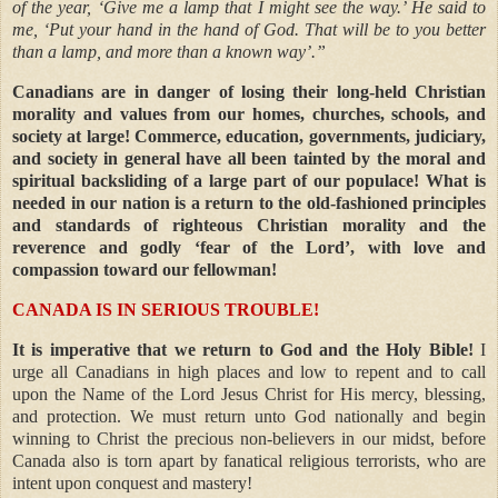
of the year, ‘Give me a lamp that I might see the way.’ He said to
me, ‘Put your hand in the hand of God. That will be to you better
than a lamp, and more than a known way’.”
Canadians are in danger of losing their long-held Christian
morality and values from our homes, churches, schools, and
society at large! Commerce, education, governments, judiciary,
and society in general have all been tainted by the moral and
spiritual backsliding of a large part of our populace! What is
needed in our nation is a return to the old-fashioned principles
and standards of righteous Christian morality and the
reverence and godly ‘fear of the Lord’, with love and
compassion toward our fellowman!
CANADA IS IN SERIOUS TROUBLE!
It is imperative that we return to God and the Holy Bible!
I
urge all Canadians in high places and low to repent and to call
upon the Name of the Lord Jesus Christ for His mercy, blessing,
and protection. We must return unto God nationally and begin
winning to Christ the precious non-believers in our midst, before
Canada also is torn apart by fanatical religious terrorists, who are
intent upon conquest and mastery!