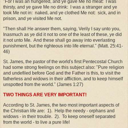
"For I was an hungered, and ye gave Me no meat: I was
thirsty, and ye gave Me no drink: I was a stranger and ye
took Me not in: naked, and ye clothed Me not: sick, and in
prison, and ye visited Me not.
"Then shall He answer them, saying, Verily I say unto you,
Inasmuch as ye did it not to one of the least of these, ye did
it not unto Me. And these shall go away into everlasting
punishment, but the righteous into life eternal." (Matt. 25:41-
46)
St. James, the pastor of the world's first Pentecostal Church
had some strong feelings on this subject also: "Pure religion
and undefiled before God and the Father is this, to visit the
fatherless and widows in their affliction, and to keep himself
unspotted from the world." (James 1:27)
TWO THINGS ARE VERY IMPORTANT!
According to St. James, the two most important aspects of
the Christian life are: 1). Help the needy - orphans and
widows - in their trouble. 2). To keep oneself separated
from the world - to live a pure life!