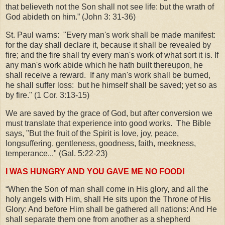
that believeth not the Son shall not see life: but the wrath of
God abideth on him.” (John 3: 31-36)
St. Paul warns: "Every man's work shall be made manifest:
for the day shall declare it, because it shall be revealed by
fire; and the fire shall try every man's work of what sort it is. If
any man's work abide which he hath built thereupon, he
shall receive a reward. If any man's work shall be burned,
he shall suffer loss: but he himself shall be saved; yet so as
by fire." (1 Cor. 3:13-15)
We are saved by the grace of God, but after conversion we
must translate that experience into good works. The Bible
says, "But the fruit of the Spirit is love, joy, peace,
longsuffering, gentleness, goodness, faith, meekness,
temperance..." (Gal. 5:22-23)
I WAS HUNGRY AND YOU GAVE ME NO FOOD!
“When the Son of man shall come in His glory, and all the
holy angels with Him, shall He sits upon the Throne of His
Glory: And before Him shall be gathered all nations: And He
shall separate them one from another as a shepherd