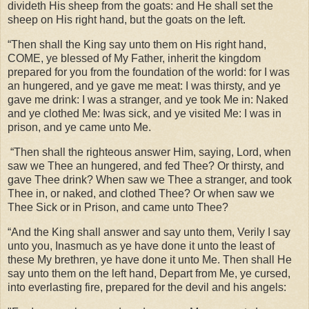
divideth His sheep from the goats: and He shall set the
sheep on His right hand, but the goats on the left.
“Then shall the King say unto them on His right hand,
COME, ye blessed of My Father, inherit the kingdom
prepared for you from the foundation of the world: for I was
an hungered, and ye gave me meat: I was thirsty, and ye
gave me drink: I was a stranger, and ye took Me in: Naked
and ye clothed Me: Iwas sick, and ye visited Me: I was in
prison, and ye came unto Me.
“Then shall the righteous answer Him, saying, Lord, when
saw we Thee an hungered, and fed Thee? Or thirsty, and
gave Thee drink? When saw we Thee a stranger, and took
Thee in, or naked, and clothed Thee? Or when saw we
Thee Sick or in Prison, and came unto Thee?
“And the King shall answer and say unto them, Verily I say
unto you, Inasmuch as ye have done it unto the least of
these My brethren, ye have done it unto Me. Then shall He
say unto them on the left hand, Depart from Me, ye cursed,
into everlasting fire, prepared for the devil and his angels: