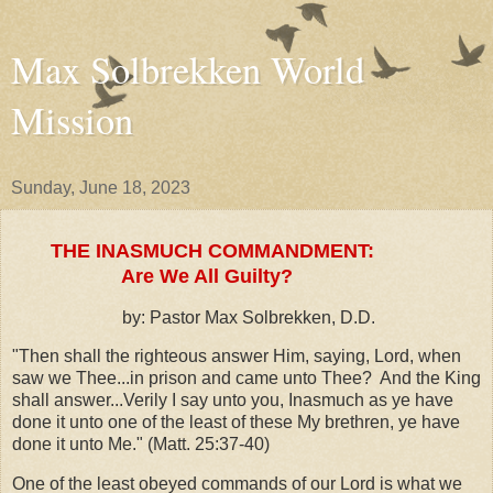
Max Solbrekken World
Mission
Sunday, June 18, 2023
THE INASMUCH COMMANDMENT:
Are We All Guilty?
by: Pastor Max Solbrekken, D.D.
"Then shall the righteous answer Him, saying, Lord, when
saw we Thee...in prison and came unto Thee? And the King
shall answer...Verily I say unto you, Inasmuch as ye have
done it unto one of the least of these My brethren, ye have
done it unto Me." (Matt. 25:37-40)
One of the least obeyed commands of our Lord is what we