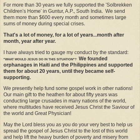
For more than 30 years we fully supported the 'Solbrekken
Children's Home' in Guntur, A.P., South India. We send
them more than $600 every month and sometimes large
sums of money during special crises.
That's a lot of money, for a lot of years...month after
month, year after year.
I have always tried to gauge my conduct by the standard:
We founded
"WHAT WOULD JESUS DO IN THIS SITUATION"?
orphanages in Haiti and the Philippines and supported
them for about 20 years, until they became self-
supporting.
We presently help fund some gospel work in other nations!
Our main gift to the heathen for about fifty years was
conducting large crusades in many nations of the world,
where multitudes have received Jesus Christ the Saviour of
the world and Great Physician!
May the Lord bless you as you do your very best to help us
spread the gospel of Jesus Christ to the lost of this world
and help lift the heavy burden of poverty and misery from