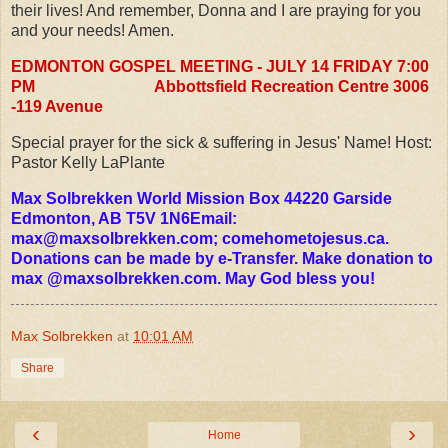
their lives! And remember, Donna and I are praying for you
and your needs! Amen.
EDMONTON GOSPEL MEETING - JULY 14 FRIDAY 7:00
PM
Abbottsfield Recreation Centre 3006
-119 Avenue
Special prayer for the sick & suffering in Jesus' Name! Host:
Pastor Kelly LaPlante
Max Solbrekken World Mission Box 44220 Garside
Edmonton, AB T5V 1N6Email:
max@maxsolbrekken.com
; comehometojesus.ca.
Donations can be made by e-Transfer. Make donation to
max @maxsolbrekken.com. May God bless you!
Max Solbrekken
at
10:01 AM
Share
‹
›
Home