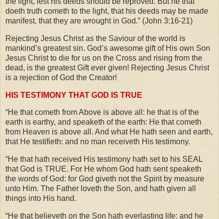
the light, lest his deeds should be reproved. But he that
doeth truth cometh to the light, that his deeds may be made
manifest, that they are wrought in God.” (John 3:16-21)
Rejecting Jesus Christ as the Saviour of the world is
mankind’s greatest sin. God’s awesome gift of His own Son
Jesus Christ to die for us on the Cross and rising from the
dead, is the greatest Gift ever given! Rejecting Jesus Christ
is a rejection of God the Creator!
HIS TESTIMONY THAT GOD IS TRUE
“He that cometh from Above is above all: he that is of the
earth is earthy, and speaketh of the earth: He that cometh
from Heaven is above all. And what He hath seen and earth,
that He testifieth: and no man receiveth His testimony.
“He that hath received His testimony hath set to his SEAL
that God is TRUE. For He whom God hath sent speaketh
the words of God: for God giveth not the Spirit by measure
unto Him. The Father loveth the Son, and hath given all
things into His hand.
“He that believeth on the Son hath everlasting life: and he