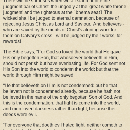
There will be surprises when we all stand before the
judgment bar of Christ; the ungodly at the 'great white throne
judgment' and the righteous at the ' bhema seat'! The
wicked shall be judged to eternal damnation, because of
rejecting Jesus Christ as Lord and Saviour. And believers -
who are saved by the merits of Christ's atoning work for
them on Calvary's cross - will be judged by their works, for
rewards!
The Bible says, "For God so loved the world that He gave
His only begotten Son, that whosoever believeth in Him,
should not perish but have everlasting life. For God sent not
His Son into the world to condemn the world; but that the
world through Him might be saved.
“He that believeth on Him is not condemned: but he that
believeth not is condemned already, because he hath not
believed in the name of the only begotten Son of God. And
this is the condemnation, that light is come into the world,
and men loved darkness rather than light, because their
deeds were evil.
“For everyone that doeth evil hated light, neither cometh to