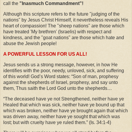
call the
"Inasmuch Commandment"!
Although this scripture refers to the future "judging of the
nations" by Jesus Christ Himself, it nevertheless reveals His
heart of compassion! The "sheep nations" are those which
have treated 'My brethren' (Israelis) with respect and
kindness, and the "goat nations" are those which hate and
abuse the Jewish people!
A POWERFUL LESSON FOR US ALL!
Jesus sends us a strong message, however, in how He
identifies with the poor, needy, unloved, sick, and suffering
of this world! God’s Word states: “Son of man, prophesy
against the shepherds of Israel, prophesy, and say unto
them, Thus saith the Lord God unto the shepherds…
“The deceased have ye not Strengthened, neither have ye
Healed that which was sick, neither have ye bound up that
which was broken, neither have ye brought again that which
was driven away, neither have ye sought that which was
lost; but with cruelty have ye ruled them.” (Is. 34:1-4)