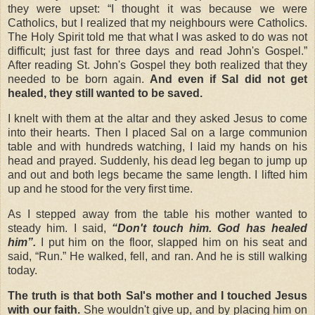
they were upset: “I thought it was because we were
Catholics, but I realized that my neighbours were Catholics.
The Holy Spirit told me that what I was asked to do was not
difficult; just fast for three days and read John's Gospel.”
After reading St. John's Gospel they both realized that they
needed to be born again.
And even if Sal did not get
healed, they still wanted to be saved.
I knelt with them at the altar and they asked Jesus to come
into their hearts. Then I placed Sal on a large communion
table and with hundreds watching, I laid my hands on his
head and prayed. Suddenly, his dead leg began to jump up
and out and both legs became the same length. I lifted him
up and he stood for the very first time.
As I stepped away from the table his mother wanted to
steady him. I said,
“Don't touch him. God has healed
him”.
I put him on the floor, slapped him on his seat and
said, “Run.” He walked, fell, and ran. And he is still walking
today.
The truth is that both Sal's mother and I touched Jesus
with our faith.
She wouldn't give up, and by placing him on