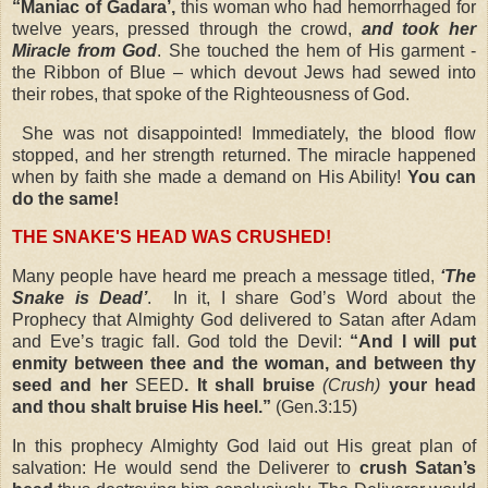
“Maniac of Gadara’,
this woman who had hemorrhaged for
twelve years, pressed through the crowd,
and took her
Miracle from God
. She touched the hem of His garment -
the Ribbon of Blue – which devout Jews had sewed into
their robes, that spoke of the Righteousness of God.
She was not disappointed! Immediately, the blood flow
stopped, and her strength returned. The miracle happened
when by faith she made a demand on His Ability!
You can
do the same!
THE SNAKE'S HEAD WAS CRUSHED!
Many people have heard me preach a message titled,
‘The
Snake is Dead’
.
In it, I share God’s Word about the
Prophecy that Almighty God delivered to Satan after Adam
and Eve’s tragic fall. God told the Devil:
“And I will put
enmity between thee and the woman, and between thy
seed and her
SEED
. It shall bruise
(Crush)
your head
and thou shalt bruise His heel.”
(Gen.3:15)
In this prophecy Almighty God laid out His great plan of
salvation: He would send the Deliverer to
crush Satan’s