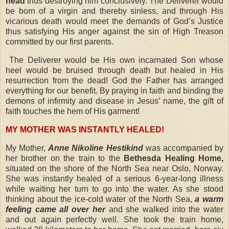
head
thus destroying him conclusively. The Deliverer would
be born of a virgin and thereby sinless, and through His
vicarious death would meet the demands of God’s Justice
thus satisfying His anger against the sin of High Treason
committed by our first parents.
The Deliverer would be His own incarnated Son whose
heel would be bruised through death but healed in His
resurrection from the dead! God the Father has arranged
everything for our benefit. By praying in faith and binding the
demons of infirmity and disease in Jesus’ name, the gift of
faith touches the hem of His garment!
MY MOTHER WAS INSTANTLY HEALED!
My Mother,
Anne Nikoline Hestikind
was accompanied by
her brother on the train to the
Bethesda Healing Home,
situated on the shore of the North Sea near Oslo, Norway.
She was instantly healed of a serious 6-year-long illness
while waiting her turn to go into the water. As she stood
thinking about the ice-cold water of the North Sea,
a warm
feeling came all over her
and she walked into the water
and out again perfectly well. She took the train home,