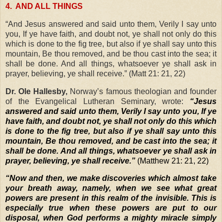
4.
AND ALL THINGS
“And Jesus answered and said unto them, Verily I say unto
you, If ye have faith, and doubt not, ye shall not only do this
which is done to the fig tree, but also if ye shall say unto this
mountain, Be thou removed, and be thou cast into the sea; it
shall be done. And all things, whatsoever ye shall ask in
prayer, believing, ye shall receive.” (Matt 21: 21, 22)
Dr. Ole Hallesby,
Norway’s famous theologian and founder
of the Evangelical Lutheran Seminary, wrote:
“Jesus
answered and said unto them, Verily I say unto you, If ye
have faith, and doubt not, ye shall not only do this which
is done to the fig tree, but also if ye shall say unto this
mountain, Be thou removed, and be cast into the sea; it
shall be done. And all things, whatsoever ye shall ask in
prayer, believing, ye shall receive.”
(Matthew 21: 21, 22)
“
Now and then, we make discoveries which almost take
your breath away, namely, when we see what great
powers are present in this realm of the invisible. This is
especially true when these powers are put to our
disposal, when God performs a mighty miracle simply