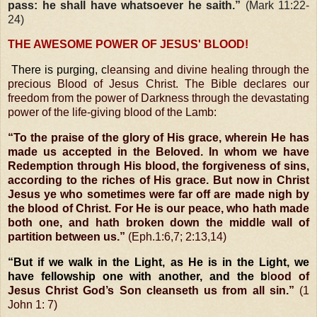
pass: he shall have whatsoever he saith.”
(Mark 11:22-
24)
THE AWESOME POWER OF JESUS' BLOOD!
There is purging, c
leansing and divine healing through the
precious Blood of Jesus Christ. The Bible declares our
freedom from the power of Darkness through the devastating
power of the life-giving blood of the Lamb:
“To the praise of the glory of His grace, wherein He has
made us accepted in the Beloved. In whom we have
Redemption through His blood, the forgiveness of sins,
according to the riches of His grace. But now in Christ
Jesus ye who sometimes were far off are made nigh by
the blood of Christ. For He is our peace, who hath made
both one, and hath broken down the middle wall
of
partition between us.”
(Eph.1:6,7; 2:13,14)
“But if we walk in the Light, as He is in the Light, we
have fellowship one with another, and the b
l
ood of
Jesus Christ God’s Son cleanseth us from all sin.”
(1
John 1: 7)