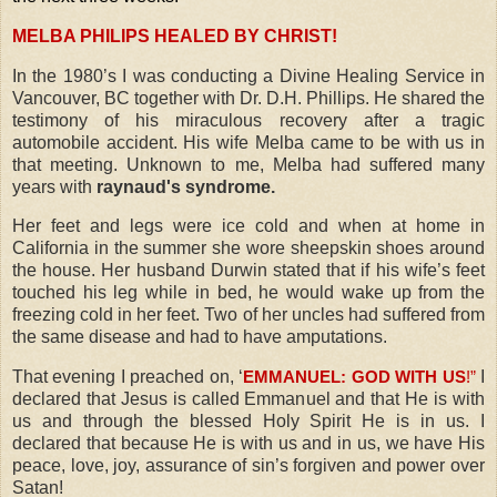
MELBA PHILIPS HEALED BY CHRIST!
In the 1980’s I was conducting a Divine Healing Service in
Vancouver, BC together with Dr. D.H. Phillips. He shared the
testimony of his miraculous recovery after a tragic
automobile accident. His wife Melba came to be with us in
that meeting. Unknown to me, Melba had suffered many
years with
raynaud's syndrome.
Her feet and legs were ice cold and when at home in
California in the summer she wore sheepskin shoes around
the house. Her husband Durwin stated that if his wife’s feet
touched his leg while in bed, he would wake up from the
freezing cold in her feet. Two of her uncles had suffered from
the same disease and had to have amputations.
That evening I preached on, ‘
I
EMMANUEL: GOD WITH US
!
”
declared that Jesus is called Emmanuel and that He is with
us and through the blessed Holy Spirit He is in us. I
declared that because He is with us and in us, we have His
peace, love, joy, assurance of sin’s forgiven and power over
Satan!