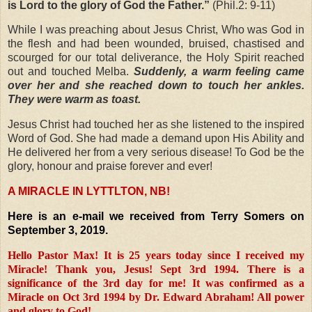
is Lord to the glory of God the Father.”
(
Phil.2: 9-11)
While I was preaching about Jesus Christ, Who was God in
the flesh and had been wounded, bruised, chastised and
scourged for our total deliverance, the Holy Spirit reached
out and touched Melba.
Suddenly, a warm feeling came
over her and she reached down to touch her ankles.
They were warm as toast.
Jesus Christ had touched her as she listened to the inspired
Word of God. She had made a demand upon His Ability and
He delivered her from a very serious disease! To God be the
glory, honour and praise forever and ever!
A MIRACLE IN LYTTLTON, NB!
Here is an e-mail we received from Terry Somers on
September 3, 2019.
Hello Pastor Max! It is 25 years today since I received my
Miracle! Thank you, Jesus! Sept 3rd 1994. There is a
significance of the 3rd day for me! It was confirmed as a
Miracle on Oct 3rd 1994 by Dr. Edward Abraham! All power
and glory to God!