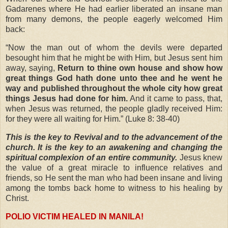
Gadarenes where He had earlier liberated an insane man
from many demons, the people eagerly welcomed Him
back:
“Now the man out of whom the devils were departed
besought him that he might be with Him, but Jesus sent him
away, saying,
Return to thine own house and show how
great things God hath done unto thee and he went he
way and published throughout the whole city how great
things Jesus had done for him.
And it came to pass, that,
when Jesus was returned, the people gladly received Him:
for they were all waiting for Him.” (Luke 8: 38-40)
This is the key to Revival and to the advancement of the
church. It is the key to an awakening and changing the
spiritual complexion of an entire community.
Jesus knew
the value of a great miracle to influence relatives and
friends, so He sent the man who had been insane and living
among the tombs back home to witness to his healing by
Christ.
POLIO VICTIM HEALED IN MANILA!