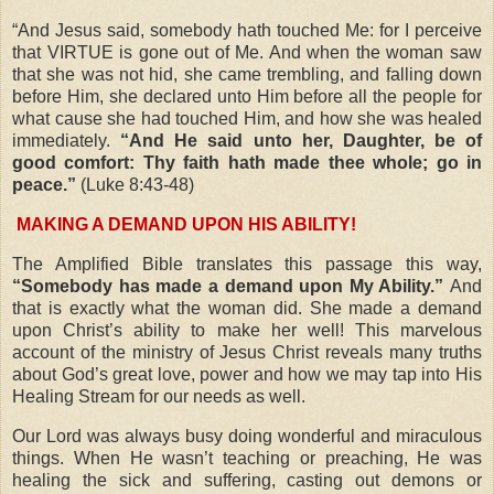
“And Jesus said, somebody hath touched Me: for I perceive
that VIRTUE is gone out of Me. And when the woman saw
that she was not hid, she came trembling, and falling down
before Him, she declared unto Him before all the people for
what cause she had touched Him, and how she was healed
immediately.
“And He said unto her, Daughter, be of
good comfort: Thy faith hath made thee whole; go in
peace.”
(Luke 8:43-48)
MAKING A DEMAND UPON HIS ABILITY!
The Amplified Bible translates this passage this way,
“Somebody has made a demand upon My Ability.”
And
that is exactly what the woman did. She made a demand
upon Christ’s ability to make her well! This marvelous
account of the ministry of Jesus Christ reveals many truths
about God’s great love, power and how we may tap into His
Healing Stream for our needs as well.
Our Lord was always busy doing wonderful and miraculous
things. When He wasn’t teaching or preaching, He was
healing the sick and suffering, casting out demons or