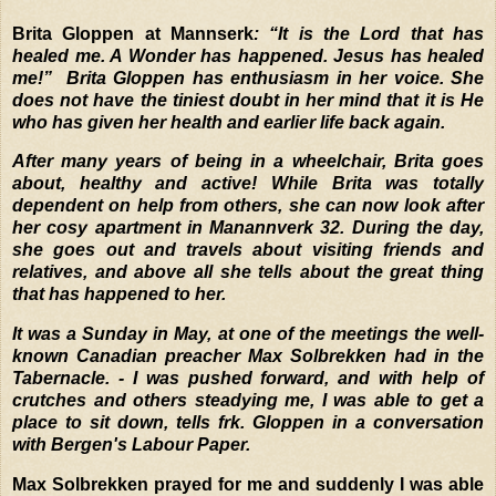
Brita Gloppen at Mannserk
: “It is the Lord that has
healed me. A Wonder has happened. Jesus has healed
me!”
Brita Gloppen has enthusiasm in her voice. She
does not have the tiniest doubt in her mind that it is He
who has given her health and earlier life back again.
After many years of being in a wheelchair, Brita goes
about, healthy and active! While Brita was totally
dependent on help from others, she can now look after
her cosy apartment in Manannverk 32. During the day,
she goes out and travels about visiting friends and
relatives, and above all she tells about the great thing
that has happened to her.
It was a Sunday in May, at one of the meetings the well-
known Canadian preacher Max Solbrekken had in the
Tabernacle. - I was pushed forward, and with help of
crutches and others steadying me, I was able to get a
place to sit down, tells frk. Gloppen in a conversation
with Bergen's Labour Paper.
Max Solbrekken prayed for me and suddenly I was able