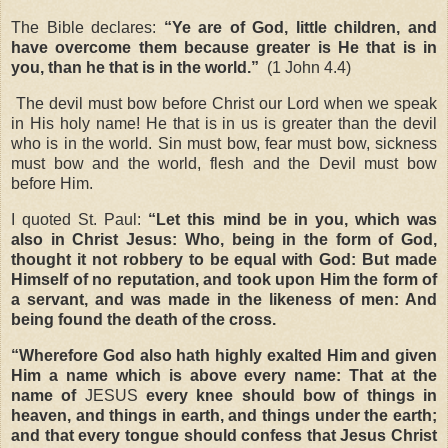
The Bible declares:
“Ye are of God, little children, and
have overcome them because greater is He that is in
you, than he that is in the world.
”
(1 John 4.4)
The devil must bow before Christ our Lord when we speak
in His holy name! He that is in us is greater than the devil
who is in the world. Sin must bow, fear must bow, sickness
must bow and the world, flesh and the Devil must bow
before Him.
I quoted St. Paul:
“
Let this mind be in you, which was
also in Christ Jesus: Who, being in the form of God,
thought it not robbery to be equal with God: But made
Himself of no reputation, and took upon Him the form of
a servant, and was made in the likeness of men: And
being found the death of the cross.
“Wherefore God also hath highly exalted Him and given
Him a name which is above every name: That at the
name of
JESUS
every knee should bow of things in
heaven, and things in earth, and things under the earth;
and that every tongue should confess that Jesus Christ