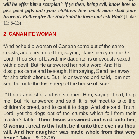
will he offer him a scorpion? If ye then, being evil, know how to
give good gifts unto your children: how much more shall your
heavenly Father give the Holy Spirit to them that ask Him?
(Luke
11: 5-13)
2. CANANITE WOMAN
“And behold a woman of Canaan came out of the same
coasts, and cried unto Him, saying, Have mercy on me, O
Lord, Thou Son of David: my daughter is grievously vexed
with a devil. But He answered her not a word. And His
disciples came and besought Him saying, Send her away;
for she crieth after us. But He answered and said, I am not
sent but unto the lost sheep of the house of Israel.
“Then came she and worshipped Him, saying, Lord, help
me. But He answered and said, It is not meet to take the
children’s bread, and to cast it to dogs. And she said, Truth,
Lord; yet the dogs eat of the crumbs which fall from their
master’s table.
Then Jesus answered and said unto her,
O woman, great is thy faith: be it unto thee even as thou
wilt. And her daughter was made whole from that very
hour.”
(Matt. 15: 22-28)