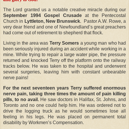
The Lord granted us a notable creative miracle during our
September 1994
Gospel Crusade
at the Pentecostal
Church in
Lyttleton, New Brunswick
.
Pastor A.W. Rowe, a
very dear friend and one of Newfoundland’s great preachers
had come out of retirement to shepherd that flock.
Living in the area was
Terry Somers
a young man who had
been seriously injured during an accident while working in a
mine. While trying to repair a large water pipe, the pressure
returned and knocked Terry off the platform onto the railway
tracks below. He was taken to the hospital and underwent
several surgeries, leaving him with constant unbearable
nerve pains!
For the next seventeen years Terry suffered enormous
nerve pain, taking three times the amount of pain killing
pills, to no avail.
He saw doctors in Halifax, St. Johns, and
Toronto and no one could help him. He was ordered not to
drive the logging truck as he would sometimes lose all
feeling in his legs. He was placed on permanent total
disability by Workmen’s Compensation.