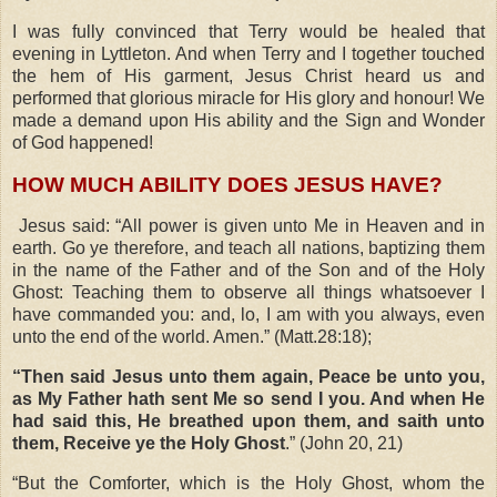
I was fully convinced that Terry would be healed that
evening in Lyttleton. And when Terry and I together touched
the hem of His garment, Jesus Christ heard us and
performed that glorious miracle for His glory and honour! We
made a demand upon His ability and the Sign and Wonder
of God happened!
HOW MUCH ABILITY DOES JESUS HAVE?
Jesus said: “All power is given unto Me in Heaven and in
earth. Go ye therefore, and teach all nations, baptizing them
in the name of the Father and of the Son and of the Holy
Ghost: Teaching them to observe all things whatsoever I
have commanded you: and, lo, I am with you always, even
unto the end of the world. Amen.” (Matt.28:18);
“Then said Jesus unto them again, Peace be unto you,
as My Father hath sent Me so send I you. And when He
had said this, He breathed upon them, and saith unto
them, Receive ye the Holy Ghost
.” (John 20, 21)
“But the Comforter, which is the Holy Ghost, whom the