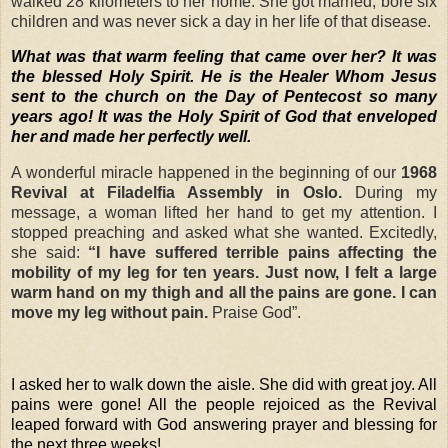
walked 28 kilometers to her home. She got married, bore six
children and was never sick a day in her life of that disease.
What was that warm feeling that came over her? It was
the blessed Holy Spirit. He is the Healer Whom Jesus
sent to the church on the Day of Pentecost so many
years ago! It was the Holy Spirit of God that enveloped
her and made her perfectly well.
A wonderful miracle happened in the beginning of our
1968
Revival at
Filadelfia Assembly in Oslo.
During my
message, a woman lifted her hand to get my attention. I
stopped preaching and asked what she wanted. Excitedly,
she said:
“I have suffered terrible pains affecting the
mobility of my leg for ten years. Just now, I felt a large
warm hand on my thigh and all the pains are gone. I can
move my leg without pain.
Praise God”.
I asked her to walk down the aisle. She did with great joy. All
pains were gone! All the people rejoiced as the Revival
leaped forward with God answering prayer and blessing for
the next three weeks!