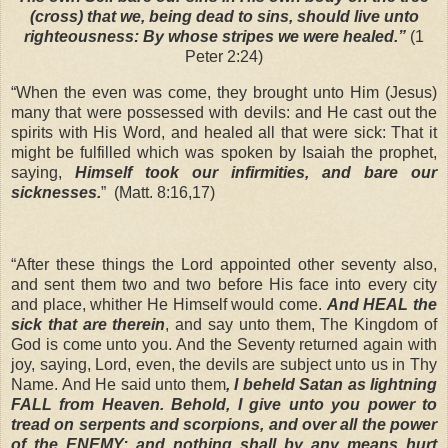
(cross) that we, being dead to sins, should live unto
righteousness: By whose stripes we were healed.”
(1
Peter 2:24)
“When the even was come, they brought unto Him (Jesus)
many that were possessed with devils: and He cast out the
spirits with His Word, and healed all that were sick: That it
might be fulfilled which was spoken by Isaiah the prophet,
saying,
Himself took our infirmities, and bare our
sicknesses.
”
(Matt. 8:16,17)
“After these things the Lord appointed other seventy also,
and sent them two and two before His face into every city
and place, whither He Himself would come.
And HEAL the
sick that are therein
, and say unto them, The Kingdom of
God is come unto you. And the Seventy returned again with
joy, saying, Lord, even, the devils are subject unto us in Thy
Name. And He said unto them
, I beheld Satan as lightning
FALL from Heaven. Behold, I give unto you power to
tread on serpents and scorpions, and over all the power
of the ENEMY: and nothing shall by any means hurt