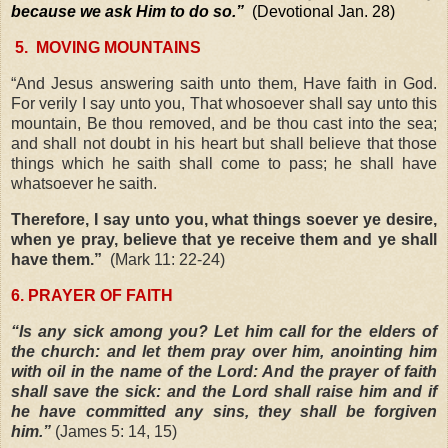
because we ask Him to do so.”
(Devotional Jan. 28)
5.
MOVING MOUNTAINS
“And Jesus answering saith unto them, Have faith in God.
For verily I say unto you, That whosoever shall say unto this
mountain, Be thou removed, and be thou cast into the sea;
and shall not doubt in his heart but shall believe that those
things which he saith shall come to pass; he shall have
whatsoever he saith.
Therefore, I say unto you, what things soever ye desire,
when ye pray, believe that ye receive them and ye shall
have them.”
(Mark 11: 22-24)
6. PRAYER OF FAITH
“Is any sick among you? Let him call for the elders of
the church: and let them pray over him, anointing him
with oil in the name of the Lord: And the prayer of faith
shall save the sick: and the Lord shall raise him and if
he have committed any sins, they shall be forgiven
him.”
(James 5: 14, 15)