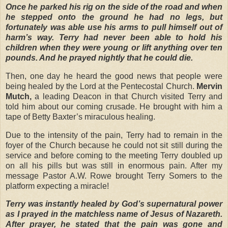
Once he parked his rig on the side of the road and when
he stepped onto the ground he had no legs, but
fortunately was able use his arms to pull himself out of
harm’s way. Terry had never been able to hold his
children when they were young or lift anything over ten
pounds. And he prayed nightly that he could die.
Then, one day he heard the good news that people were
being healed by the Lord at the Pentecostal Church.
Mervin
Mutch,
a leading Deacon in that Church visited Terry and
told him about our coming crusade. He brought with him a
tape of Betty Baxter’s miraculous healing.
Due to the intensity of the pain, Terry had to remain in the
foyer of the Church because he could not sit still during the
service and before coming to the meeting Terry doubled up
on all his pills but was still in enormous pain. After my
message Pastor A.W. Rowe brought Terry Somers to the
platform expecting a miracle!
Terry was instantly healed by God’s supernatural power
as I prayed in the matchless name of Jesus of Nazareth.
After prayer, he stated that the pain was gone and