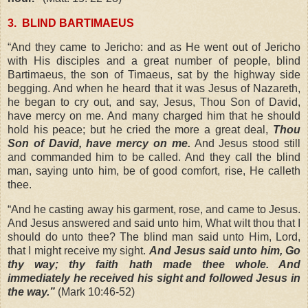
3.
BLIND BARTIMAEUS
“And they came to Jericho: and as He went out of Jericho
with His disciples and a great number of people, blind
Bartimaeus, the son of Timaeus, sat by the highway side
begging. And when he heard that it was Jesus of Nazareth,
he began to cry out, and say, Jesus, Thou Son of David,
have mercy on me. And many charged him that he should
hold his peace; but he cried the more a great deal,
Thou
Son of David, have mercy on me.
And Jesus stood still
and commanded him to be called. And they call the blind
man, saying unto him, be of good comfort, rise, He calleth
thee.
“And he casting away his garment, rose, and came to Jesus.
And Jesus answered and said unto him, What wilt thou that I
should do unto thee? The blind man said unto Him, Lord,
that I might receive my sight.
And Jesus said unto him, Go
thy way; thy faith hath made thee whole. And
immediately he received his sight and followed Jesus in
the way.”
(Mark 10:46-52)