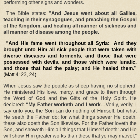
performing other signs and wonders.
The Bible states:
“And Jesus went about all Galilee,
teaching in their synagogues, and preaching the Gospel
of the Kingdom, and healing all manner of sickness and
all manner of disease among the people.
“And His fame went throughout all Syria:
And they
brought unto Him all sick people that were taken with
diverse diseases and torments, and those that were
possessed with devils, and those which were lunatic,
and those that had the palsy; and He healed them.”
(Matt.4: 23, 24)
When Jesus saw the people as sheep having no shepherd,
He ministered His love, mercy, and grace to them through
the Word of God and the Gifts of the Holy Spirit. He
declared:
“My Father worketh and I work
…Verily, verily, I
say unto you, the Son can do nothing of Himself, but what
He seeth the Father do: for what things soever He doeth,
these also doeth the Son likewise. For the Father loveth the
Son, and showeth Him all things that Himself doeth: and He
will show Him greater works than these that ye may marvel.”