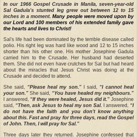
In our 1966 Gospel Crusade in Manila, seven-year-old
Sal Gadula's stunted leg grew out between 12 to 15
inches in a moment.
Many people were moved upon by
our Lord and 100 members of his extended family gave
the hearts and lives to Christ!
Sal's life had been dominated by the terrible disease called
polio. His right leg was hard like wood and 12 to 15 inches
shorter than his other one. His mother Josephine Gadula
carried him to the Crusade. Her husband had deserted
them. She did not even have crutches for Sal but had heard
about the miracles that Jesus Christ was doing at the
Crusade and decided to attend.
She said,
“Please heal my son.”
I said,
“I cannot heal
your son.”
She said,
“You have healed my neighbours.”
I answered,
“If they were healed, Jesus did it.”
Josephine
said,
“Then, ask Jesus to heal my son Sal.
I answered,
“I
do not have the faith and you don't know anything
about this. Fast and pray for three days, read the Gospel
of John. Then, I will pray for Sal.”
Three days later they returned. Josephine confessed that