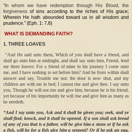
“In whom we have redemption through His Blood, the
forgiveness
of sins according to the riches of His grace;
Wherein He hath abounded toward us in all wisdom and
prudence.” (Eph. 1: 7,8)
WHAT IS DEMANDING FAITH?
1. THREE LOAVES
“And He said unto them, Which of you shall have a friend, and
shall go unto him at midnight, and shall say unto him, Friend, lend
me three loaves: For a friend of mine in his journey I come unto
me, and I have nothing to set before him? And he from within shall
answer and say, Trouble me not: the door is now shut, and my
children are with me in bed; I cannot rise and give thee. I say unto
you, Though he will not rise and give him, because he is his friend,
yet because of his importunity he will rise and give him as many as
he needeth.
“And I say unto you, Ask and it shall be given you; seek, and ye
shall find; knock, and it shall be opened. If a son shall ask bread
of any of you that is a father, will he give him a stone or if he ask
a fish, will he for a fish give him a serpent? Or if he ask an egg,