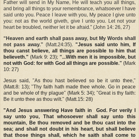
Father will send in My Name, He will teach you all things,
and bring all things to your remembrance, whatsoever I have
said unto you. Peace I leave with you, My peace I give unto
you: not as the world giveth, give I unto you. Let not your
heart be troubled, neither let it be afraid.” (John 14: 26, 27)
“Heaven and earth shall pass away, but My Words shall
not pass away.”
(Matt.24:35).
"Jesus said unto him, If
thou canst believe, all things are possible to him that
believeth."
(Mark 9: 23);
“...With men it is impossible, but
not with God: for with God all things are possible.”
(Mark
10: 27)
Jesus said, "As thou hast believed so be it unto thee,"
(Matt.8: 13); "Thy faith hath made thee whole. Go in peace
and be whole of thy plague" (Mark 5: 34); "Great is thy faith:
Be it unto thee as thou wilt." (Matt.15: 28)
"And Jesus answering Have faith in
God. For verily I
say unto you, That whosoever shall say unto this
mountain, Be thou removed and be thou cast into the
sea; and shall not doubt in his heart, but shall believe
that those things shall, which he saith shall come to