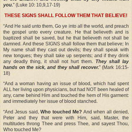
you.
” (Luke 10: 10,9,17-19)
THESE SIGNS SHALL FOLLOW THEM THAT BELIEVE!
“And He said unto them, Go ye into all the world, and preach
the gospel unto every creature. He that believeth and is
baptized shall be saved, but he that believeth not shall be
damned. And these SIGNS shall follow them that believe; In
My name shall they cast out devils; they shall speak with
new tongues; they shall take up serpents; and if they drink
any deadly thing, it shall not hurt them.
They shall lay
hands on the sick, and they shall recover.
” (Mark 16:15-
18)
“And a woman having an issue of blood, which had spent
ALL her living upon physicians, but had NOT been healed of
any, came behind Him and touched the hem of His garment:
and immediately her issue of blood stanched.
“And Jesus said,
Who touched Me?
And when all denied,
Peter and they that were with Him, said, Master, the
multitudes throng Thee and press Thee, and sayest Thou,
Who touched Me?