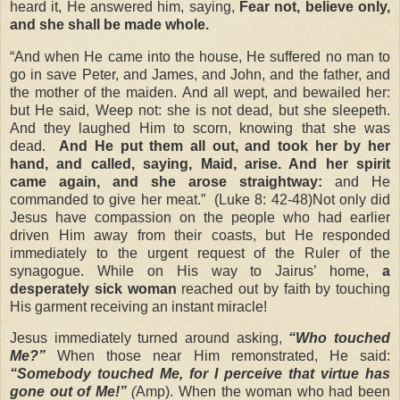
heard it, He answered him, saying,
Fear not, believe only,
and she shall be made whole.
“And when He came into the house, He suffered no man to
go in save Peter, and James, and John, and the father, and
the mother of the maiden. And all wept, and bewailed her:
but He said, Weep not: she is not dead, but she sleepeth.
And they laughed Him to scorn, knowing that she was
dead.
And He put them all out, and took her by her
hand, and called, saying, Maid, arise. And her spirit
came again, and she arose straightway:
and He
commanded to give her meat.”
(Luke 8: 42-48)Not only did
Jesus have compassion on the people who had earlier
driven Him away from their coasts, but He responded
immediately to the urgent request of the Ruler of the
synagogue. While on His way to Jairus’ home,
a
desperately sick woman
reached out by faith by touching
His garment receiving an instant miracle!
Jesus immediately turned around asking,
“Who touched
Me?”
When those near Him remonstrated, He said:
“Somebody touched Me, for I perceive that virtue has
gone out of Me!”
(
Amp). When the woman who had been