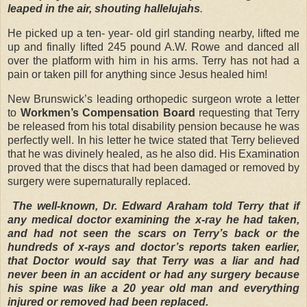
leaped in the air, shouting hallelujahs
.
He picked up a ten- year- old girl standing nearby, lifted me
up and finally lifted 245 pound A.W. Rowe and danced all
over the platform with him in his arms. Terry has not had a
pain or taken pill for anything since Jesus healed him!
New Brunswick’s leading orthopedic surgeon wrote a letter
to
Workmen’s Compensation Board
requesting that Terry
be released from his total disability pension because he was
perfectly well. In his letter he twice stated that Terry believed
that he was divinely healed, as he also did. His Examination
proved that the discs that had been damaged or removed by
surgery were supernaturally replaced.
The well-known, Dr. Edward Araham told Terry that if
any medical doctor examining the x-ray he had taken,
and had not seen the scars on Terry’s back or the
hundreds of x-rays and doctor’s reports taken earlier,
that Doctor would say that Terry was a liar and had
never been in an accident or had any surgery because
his spine was like a 20 year old man and everything
injured or removed had been replaced.