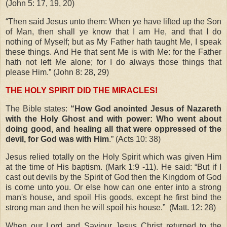
(John 5: 17, 19, 20)
“Then said Jesus unto them: When ye have lifted up the Son
of Man, then shall ye know that I am He, and that I do
nothing of Myself; but as My Father hath taught Me, I speak
these things. And He that sent Me is with Me: for the Father
hath not left Me alone; for I do always those things that
please Him.” (John 8: 28, 29)
THE HOLY SPIRIT DID THE MIRACLES!
The Bible states:
“How God anointed Jesus of Nazareth
with the Holy Ghost and with power: Who went about
doing good, and healing all that were oppressed of the
devil, for God was with Him
.” (Acts 10: 38)
Jesus relied totally on the Holy Spirit which was given Him
at the time of His baptism. (Mark 1:9 -11). He said: “But if I
cast out devils by the Spirit of God then the Kingdom of God
is come unto you. Or else how can one enter into a strong
man's house, and spoil His goods, except he first bind the
strong man and then he will spoil his house.”
(Matt. 12: 28)
When our Lord and Saviour Jesus Christ returned to the