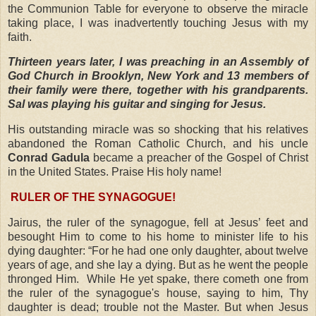
the Communion Table for everyone to observe the miracle
taking place, I was inadvertently touching Jesus with my
faith.
Thirteen years later, I was preaching in an Assembly of
God Church in Brooklyn, New York and 13 members of
their family were there, together with his grandparents.
Sal was playing his guitar and singing for Jesus.
His outstanding miracle was so shocking that his relatives
abandoned the Roman Catholic Church, and his uncle
Conrad Gadula
became a preacher of the Gospel of Christ
in the United States. Praise His holy name!
RULER OF THE SYNAGOGUE!
Jairus, the ruler of the synagogue, fell at Jesus’ feet and
besought Him to come to his home to minister life to his
dying daughter: “For he had one only daughter, about twelve
years of age, and she lay a dying. But as he went the people
thronged Him.
While He yet spake, there cometh one from
the ruler of the synagogue's house, saying to him, Thy
daughter is dead; trouble not the Master. But when Jesus