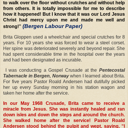
to walk over the floor without crutches and without help
from others. It is totally impossible for me to describe
how it happened! But I know that it was our Lord Jesus
Christ had mercy upon me and made me well and
(Bergen Labour Paper)
strong!”
Brita Gloppen used a wheelchair and special crutches for 8
years. For 10 years she was forced to wear a steel corset.
Her spine was deteriorated severely and beyond repair. She
had spent considerable time in the hospital over the years
and had been designated as incurable.
I was conducting a Gospel Crusade at the
Pentecostal
Tabernacle in Bergen, Norway
when I learned about Brita.
For five years Pastor Roald Andersen had dutifully picked
her up every Sunday morning in his station wagon and
taken her home after the service.
In our May 1968 Crusade, Brita came to receive a
miracle from Jesus. She was instantly healed and ran
down isles and down the steps and around the church.
She walked home after the service! Pastor Roald
Andersen stood behind the pulpit and wept, saying, “I