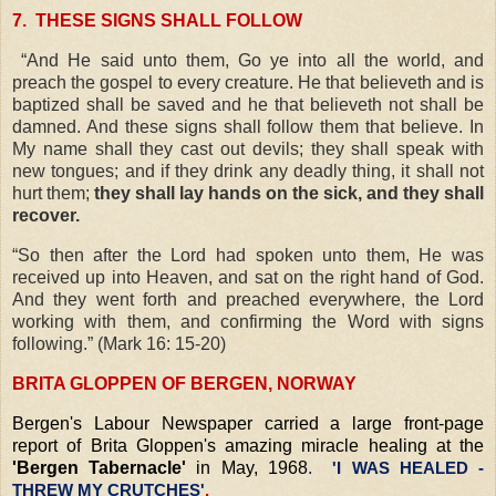
7.
THESE SIGNS SHALL FOLLOW
“And He said unto them, Go ye into all the world, and
preach the gospel to every creature. He that believeth and is
baptized shall be saved and he that believeth not shall be
damned. And these signs shall follow them that believe. In
My name shall they cast out devils; they shall speak with
new tongues; and if they drink any deadly thing, it shall not
hurt them;
they shall lay hands on the sick, and they shall
recover.
“So then after the Lord had spoken unto them, He was
received up into Heaven, and sat on the right hand of God.
And they went forth and preached everywhere, the Lord
working with them, and confirming the Word with signs
following.” (Mark 16: 15-20)
BRITA GLOPPEN OF BERGEN, NORWAY
Bergen's Labour Newspaper carried a large front-page
report of Brita Gloppen's amazing miracle healing at the
'Bergen Tabernacle'
in May, 1968
.
'I WAS HEALED -
THREW MY CRUTCHES'
.