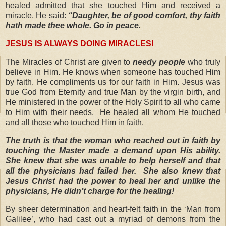
healed admitted that she touched Him and received a
miracle, He said:
“Daughter, be of good comfort, thy faith
hath made thee whole. Go in peace.
JESUS IS ALWAYS DOING MIRACLES!
The Miracles of Christ are given to
needy people
who truly
believe in Him. He knows when someone has touched Him
by faith. He compliments us for our faith in Him. Jesus was
true God from Eternity and true Man by the virgin birth, and
He ministered in the power of the Holy Spirit to all who came
to Him with their needs.
He healed all whom He touched
and all those who touched Him in faith.
The truth is that the woman who reached out in faith by
touching the Master made a demand upon His ability.
She knew that she was unable to help herself and that
all the physicians had failed her.
She also knew that
Jesus Christ had the power to heal her and unlike the
physicians,
He didn’t charge for the healing!
By sheer determination and heart-felt faith in the ‘Man from
Galilee’, who had cast out a myriad of demons from the