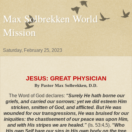
Max Solbrekken World
Mission
Saturday, February 25, 2023
JESUS: GREAT PHYSICIAN
By Pastor Max Solbrekken, D.D.
The Word of God declares:
“Surely He hath borne our
griefs, and carried our sorrows: yet we did esteem Him
stricken, smitten of God, and afflicted. But He was
wounded for our transgressions, He was bruised for our
iniquities: the chastisement of our peace was upon Him,
and with His stripes we are healed.”
(Is. 53:4,5).
“Who
His own Self bare our sins in His own body on the tree