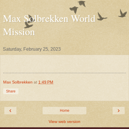
Max Solbrekken World
Mission
Saturday, February 25, 2023
Max Solbrekken
at
1:49 PM
Share
‹
›
Home
View web version