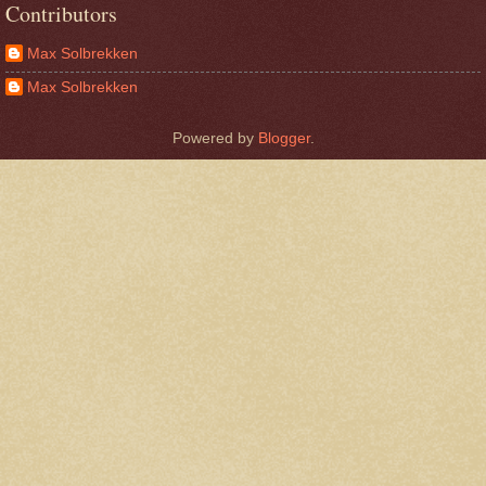
Contributors
Max Solbrekken
Max Solbrekken
Powered by
Blogger
.