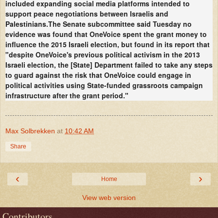
included expanding social media platforms intended to
support peace negotiations between Israelis and
Palestinians.
The Senate subcommittee said Tuesday no
evidence was found that OneVoice spent the grant money to
influence the 2015 Israeli election, but found in its report that
"despite OneVoice's previous political activism in the 2013
Israeli election, the [State] Department failed to take any steps
to guard against the risk that OneVoice could engage in
political activities using State-funded grassroots campaign
infrastructure after the grant period."
Max Solbrekken
at
10:42 AM
Share
‹
›
Home
View web version
Contributors