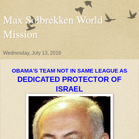
Max Solbrekken World
Mission
Wednesday, July 13, 2016
OBAMA'S TEAM NOT IN SAME LEAGUE AS
DEDICATED PROTECTOR OF
ISRAEL