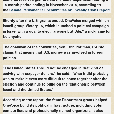
14-month period ending in November 2014, according to
the
Senate Permanent Subcommittee on Investigations report
.
Shortly after the U.S. grants ended, OneVoice merged with an
Israeli group Victory 15, which launched a political campaign
in Israel with a goal to elect "anyone but Bibi," a nickname for
Netanyahu.
The chairman of the committee, Sen. Rob Portman, R-Ohio,
claims that means that U.S. money was involved in foreign
politics.
"The United States should not be engaged in that kind of
activity with taxpayer dollars," he said. "What it did probably
was to make it even more difficult to come together after the
election and continue to build on the relationship between
Israel and the United States."
According to the report, the State Department grants helped
OneVoice build its political infrastructure, including voter
contact lists and professionally trained organizers. It also