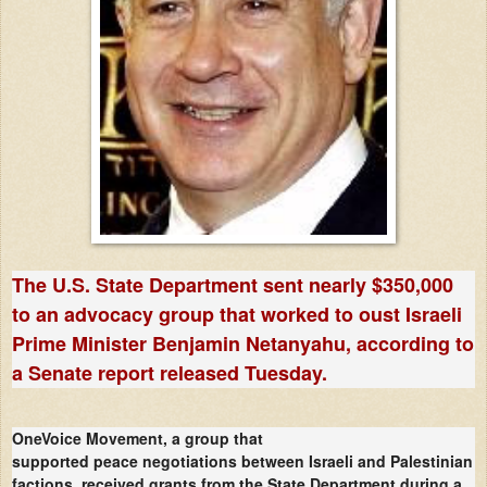
The U.S. State Department sent nearly $350,000
to an advocacy group that worked to oust Israeli
Prime Minister Benjamin Netanyahu, according to
a Senate report released Tuesday.
OneVoice Movement, a group that
supported peace negotiations between Israeli and Palestinian
factions, received grants from the State Department during a