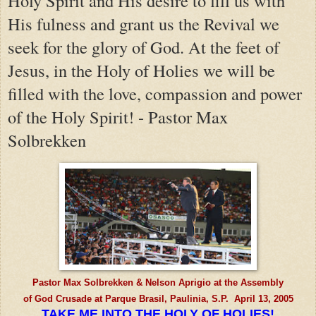
Holy Spirit and His desire to fill us with
His fulness and grant us the Revival we
seek for the glory of God. At the feet of
Jesus, in the Holy of Holies we will be
filled with the love, compassion and power
of the Holy Spirit! - Pastor Max
Solbrekken
Pastor Max Solbrekken & Nelson Aprigio at the Assembly
of God Crusade at Parque Brasil, Paulinia, S.P. April 13, 2005
TAKE ME INTO THE HOLY OF HOLIES!