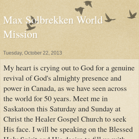
Max Solbrekken World
Mission
Tuesday, October 22, 2013
My heart is crying out to God for a genuine
revival of God's almighty presence and
power in Canada, as we have seen across
the world for 50 years. Meet me in
Saskatoon this Saturday and Sunday at
Christ the Healer Gospel Church to seek
His face. I will be speaking on the Blessed