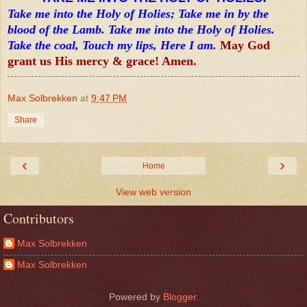
Take me into the Holy of Holies; Take me in by the
blood of the Lamb. Take me into the Holy of Holies.
Take the coal, Touch my lips, Here I am.
May God
grant us His mercy & grace! Amen.
Max Solbrekken
at
9:47 PM
Share
‹
›
Home
View web version
Contributors
Max Solbrekken
Max Solbrekken
Powered by
Blogger
.