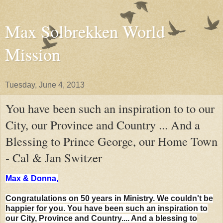
Max Solbrekken World
Mission
Tuesday, June 4, 2013
You have been such an inspiration to to our
City, our Province and Country ... And a
Blessing to Prince George, our Home Town
- Cal & Jan Switzer
Max & Donna,
Congratulations on 50 years in Ministry. We couldn't be
happier for you. You have been such an inspiration to
our City, Province and Country.... And a blessing to