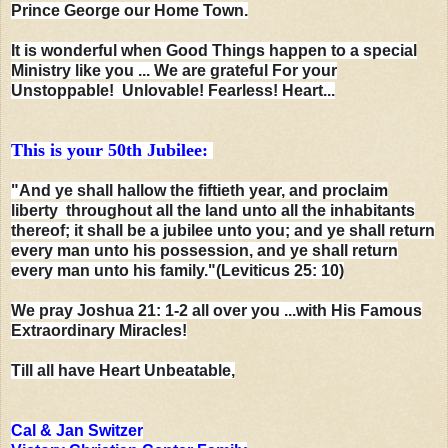
Prince George our Home Town.
It is wonderful when Good Things happen to a special
Ministry like you ... We are grateful
For your
Unstoppable! Unlovable! Fearless! Heart...
This is your 50th Jubilee:
"And ye shall hallow the fiftieth year, and proclaim
liberty throughout all the land unto all the inhabitants
thereof; it shall be a jubilee unto you; and ye shall return
every man unto his possession, and ye shall return
every man unto his family."(Leviticus 25: 10)
We pray Joshua 21: 1-2 all over you ...with His Famous
Extraordinary Miracles!
Till all have Heart Unbeatable,
Cal & Jan Switzer