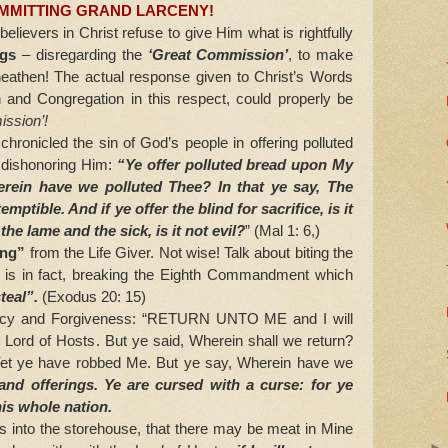
MMITTING GRAND LARCENY!
ievers in Christ refuse to give Him what is rightfully
ngs
– disregarding the
‘Great Commission’
, to make
athen! The actual response given to Christ’s Words
 and Congregation in this respect, could properly be
ssion’!
chronicled the sin of God’s people in offering polluted
, dishonoring Him:
“Ye offer polluted bread upon My
erein have we polluted Thee? In that ye say, The
emptible. And if ye offer the blind for sacrifice, is it
 the lame and the sick, is it not evil?
” (Mal 1: 6,)
ing”
from the Life Giver. Not wise! Talk about biting the
s is in fact, breaking the Eighth Commandment which
teal”.
(Exodus 20: 15)
rcy and Forgiveness: “RETURN UNTO ME and I will
e Lord of Hosts. But ye said, Wherein shall we return?
t ye have robbed Me. But ye say, Wherein have we
 and offerings. Ye are cursed with a curse: for ye
is whole nation.
 into the storehouse, that there may be meat in Mine