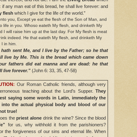
 any man eat of this bread, he shall live forever: and
 flesh
which I give for the life of the world.”
nto you, Except ye eat the flesh of the Son of Man, and
o life in you. Whoso eateth My flesh, and drinketh My
nd I will raise him up at the last day. For My flesh is meat
rink indeed. He that eateth My flesh, and drinketh My
I in him.
hath sent Me, and I live by the Father; so he that
ll live by Me. This is the bread which came down
our fathers did eat manna and are dead: he that
l live forever.”
(John 6: 33, 35, 47-58)
UTION:
Our Roman Catholic friends, although very
d erroneous teaching about the Lord’s Supper.
They
riest saying some words in Latin, immediately the
into the actual physical body and blood of our
not true!
does the
priest alone
drink the wine? Since the blood
fe”
for us, why withhold it from the parishioners?
r the forgiveness of our sins and eternal life. When