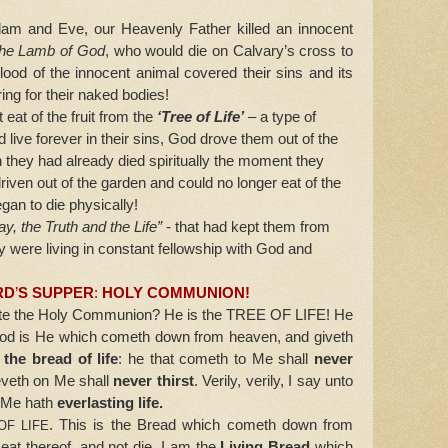
 and Eve, our Heavenly Father killed an innocent
the Lamb of God
, who would die on Calvary’s cross to
lood of the innocent animal covered their sins and its
ng for their naked bodies!
at of the fruit from the
‘Tree of Life’
– a type of
 live forever in their sins, God drove them out of the
 they had already died spiritually the moment they
iven out of the garden and could no longer eat of the
began to die physically!
y, the Truth and the Life”
- that had kept them from
y were living in constant fellowship with God and
RD
’
S SUPPER
:
HOLY COMMUNION!
e the Holy Communion? He is the
TREE OF LIFE!
He
 God is He which cometh down from heaven, and giveth
 the bread of life
: he that cometh to Me shall
never
ieveth on Me shall
never thirst
. Verily, verily, I say unto
n Me hath
everlasting life.
. This is the Bread which cometh down from
OF LIFE
at thereof, and not die. I am the
Living Bread
which