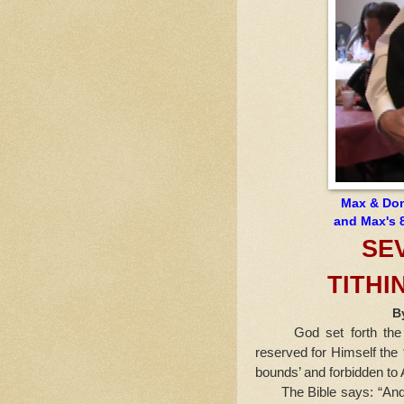
Max & Donn
and Max's 8
SE
TITHI
B
God set forth the pri
reserved for Himself the
bounds’ and forbidden t
The Bible says: “And 