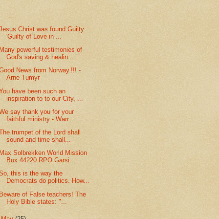
...
Jesus Christ was found Guilty:
'Guilty of Love in ...
Many powerful testimonies of
God's saving & healin...
Good News from Norway.!!! -
Arne Tumyr
You have been such an
inspiration to to our City, ...
We say thank you for your
faithful ministry - Warr...
The trumpet of the Lord shall
sound and time shall...
Max Solbrekken World Mission
Box 44220 RPO Garsi...
So, this is the way the
Democrats do politics. How...
Beware of False teachers! The
Holy Bible states: "...
►
May
(25)