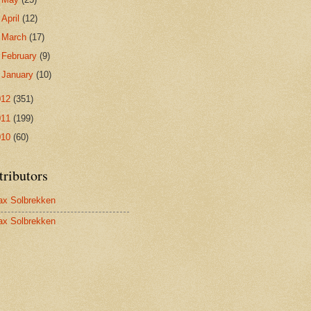
►
April
(12)
►
March
(17)
►
February
(9)
►
January
(10)
012
(351)
011
(199)
010
(60)
tributors
x Solbrekken
x Solbrekken