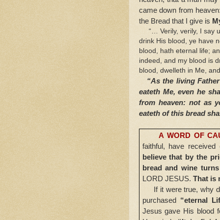
came down from heaven: if
the Bread that I give is
My
“… Verily, verily, I say u
drink His blood, ye have n
blood, hath eternal life; a
indeed, and my blood is d
blood, dwelleth in Me, and 
“As the living Father 
eateth Me, even he sha
from heaven: not as y
eateth of this bread shal
A WORD OF CA
faithful, have receive
believe that by the p
bread and wine turns 
LORD JESUS.
That is 
If it were true, why 
purchased
“eternal Li
Jesus gave His blood fo