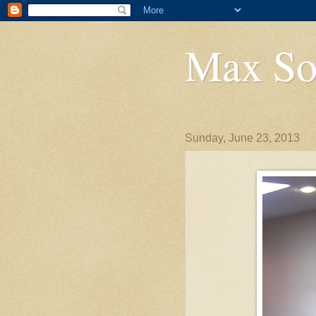
Max So
Sunday, June 23, 2013