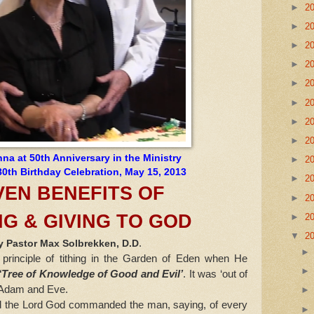
►
2
►
2
►
2
►
2
►
2
►
2
►
2
►
2
a at 50th Anniversary in the Ministry
►
2
0th Birthday Celebration, May 15, 2013
►
2
VEN BENEFITS OF
►
2
NG & GIVING TO GOD
►
2
▼
2
.
y Pastor Max Solbrekken, D.D
nciple of tithing in the Garden of Eden when He
‘Tree of Knowledge of Good and Evil’
. It was ‘out of
o Adam and Eve.
the Lord God commanded the man, saying, of every