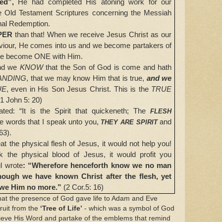
hed”,
He had completed His atoning work for our
l the Old Testament Scriptures concerning the Messiah
nal Redemption.
PER
than that! When we receive Jesus Christ as our
iour, He comes into us and we become partakers of
 we become ONE with Him.
nd we
KNOW
that the Son of God is come and hath
ANDING
, that we may know Him that is true,
and we
UE
, even in His Son Jesus Christ. This is the
TRUE
(1 John 5: 20)
: “It is the Spirit that quickeneth;
The
FLESH
e words that I speak unto you,
and
THEY ARE SPIRIT
63).
the physical flesh of Jesus, it would not help you!
k the physical blood of Jesus, it would profit you
l
wrote
: “Wherefore henceforth know we no man
 though we have known Christ after the flesh, yet
we Him no more.”
(2 Cor.5: 16)
 the presence of God gave life to Adam and Eve
ruit from the
‘Tree of Life’
- which was a symbol of God
ieve His Word and partake of the emblems that remind