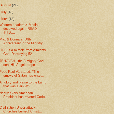
►
August
(21)
►
July
(18)
▼
June
(18)
Western Leaders & Media
deceived again. READ
THIS:...
Max & Donna at 50th
Anniversary in the Ministry...
LIFE is a miracle from Almighty
God. Destroying 52...
JEHOVAH - the Almighty God -
sent His Angel to spe...
Pope Paul V1 stated: "The
smoke of Satan has enter...
All glory and praise to the Lamb
that was slain Wh...
Nearly every American
President has revered God's
...
Civilization Under attack!
Churches burned! Christ...