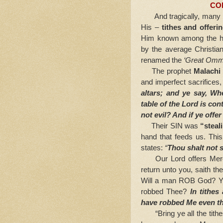
CO
And tragically, many bel
His –
tithes and offeri
Him known among the he
by the average Christian
renamed the
‘Great Ommi
The prophet
Malachi
and imperfect sacrifices
altars; and ye say, Wh
table of the Lord is cont
not evil? And if ye offer
Their SIN was
“steal
hand that feeds us. Thi
states:
“
Thou shalt not s
Our Lord offers Me
return unto you, saith th
Will a man ROB God? Ye
robbed Thee?
In tithes
have robbed Me even th
“Bring ye all the tithes