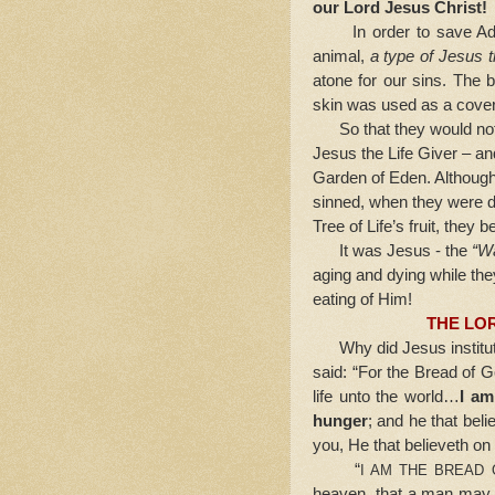
our Lord Jesus Christ!
In order to save Adam
animal,
a type of Jesus 
atone for our sins. The b
skin was used as a coveri
So that they would not e
Jesus the Life Giver – and
Garden of Eden. Although
sinned, when they were dr
Tree of Life’s fruit, they 
It was Jesus - the
“Wa
aging and dying while the
eating of Him!
THE LO
Why did Jesus institut
said: “For the Bread of
life unto the world…
I am
hunger
; and he that bel
you, He that believeth o
“
I AM THE BREAD 
heaven, that a man may e