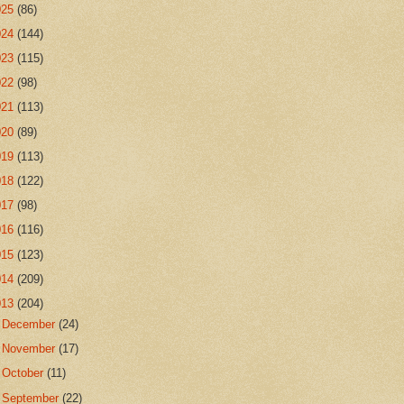
025
(86)
024
(144)
023
(115)
022
(98)
021
(113)
020
(89)
019
(113)
018
(122)
017
(98)
016
(116)
015
(123)
014
(209)
013
(204)
►
December
(24)
►
November
(17)
►
October
(11)
►
September
(22)