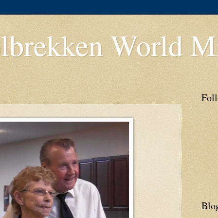
lbrekken World Mi
Fol
Blo