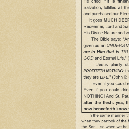
He cried,
“It is finis
Salvation, fulfilled al
and purchased our Eter
It goes
MUCH DEE
Redeemer, Lord and Sav
His Divine Nature and
The Bible says: “A
given us an
UNDERST
are in Him that is
TR
GOD
and Eternal Life.” 
Jesus plainly stated
th
PROFITETH NOTHING
:
they are
” (John 6: 
LIFE
.
Even if you could eat 
Even if you could drin
NOTHING! And
St. Pau
after the flesh: yea,
now henceforth know 
In the same manner that
when they partook of the f
the Son – so when we bel