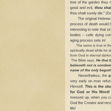
tree of the garden thou 
good and evil,
thou shal
thou shalt surely die.” (G
The original Hebrew
process of death would b
interesting to note that s
bodies – cells dying con
aging process sets in!
The same is true in the
spiritually dead while he 
from God in eternal darkn
The Bible says,
He that 
believeth not is condem
name of the only begot
Nevertheless, the
pr
very early on man refus
Himself.
This is the sit
for God or His Word
messed up, when you co
God the Creator and recei
life!