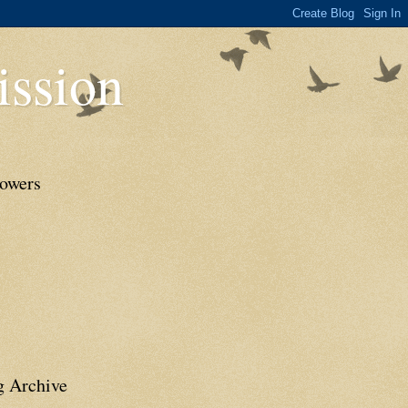
ssion
lowers
g Archive