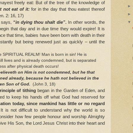
mayest freely eat: But of the tree of the knowledge of
t not eat of it:
for in the day that thou eatest thereof
en. 2: 16, 17)
 says,
“in dying thou shalt die”
.
In other words, the
egin that day and in due time they would expire! It is
ince that time, babies have been born with death in their
stantly but being renewed just as quickly – until the
 SPIRITUAL REALM! Man is born in sin! He is
still lives and is already condemned, but is separated
ess after physical death occurs!
believeth on Him is not condemned, but he that
ned already, because he hath not believed in the
ten Son of God.
(John 3, 18)
inciple of tithing
began in the Garden of Eden, and
ed to keep his hands off what God had reserved for
uation today, since mankind has little or no regard
!
It is not difficult to understand why the world is so
nsider how few people honour and worship Almighty
ve His Son, the Lord Jesus Christ into their heart and