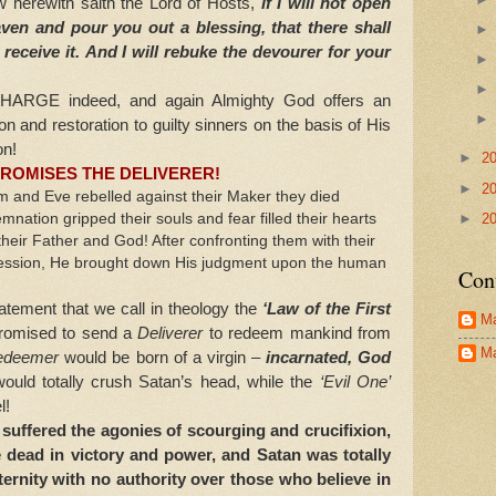
herewith saith the Lord of Hosts,
if I will not open
aven and
pour you out a blessing, that there shall
eceive it.
And I will rebuke the devourer for your
GE indeed, and again Almighty God offers an
ion and restoration to guilty sinners on the basis of His
on!
►
2
ROMISES THE DELIVERER!
►
2
d Eve rebelled against their Maker they died
►
2
emnation gripped their souls and fear filled their hearts
 their Father and God! After confronting them with their
nfession, He brought down His judgment upon the human
Con
.
ent that we call in theology the
‘Law of the First
Ma
promised to send a
Deliverer
to redeem mankind from
Ma
edeemer
would be born of a virgin –
incarnated, God
uld totally crush Satan’s head, while the
‘Evil One’
l!
uffered the agonies of scourging and crucifixion,
 dead in victory and power, and Satan was totally
ternity with no authority over those who believe in