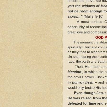
house and prove Me now 
you the widows of He
not be room enough to r
sakes…”
(Mal.3: 8-10)
A most serious CHAR
opportunity of reconciliat
great love and compassi
GOD P
The moment that Adam an
spiritually! Guilt and cond
as they tried to hide from
sin and hearing their co
race, the earth and Satan
Then, He made a statem
Mention’
, in which He 
the devil’s power. The
R
in human flesh
– and wo
would only bruise His hee
Even though Jesus s
He was raised from the
defeated for time and e