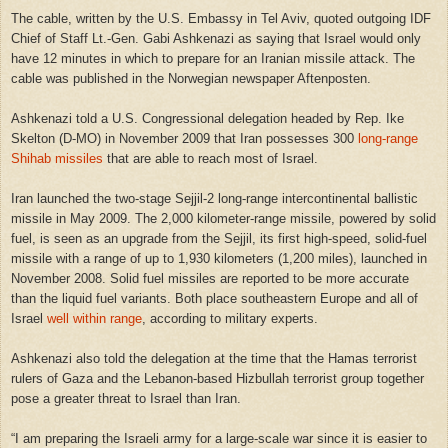
The cable, written by the U.S. Embassy in Tel Aviv, quoted outgoing IDF
Chief of Staff Lt.-Gen. Gabi Ashkenazi as saying that
Israel
would only
have 12 minutes in which to prepare for an Iranian missile attack. The
cable was published in the Norwegian newspaper Aftenposten.
Ashkenazi told a
U.S.
Congressional delegation headed by Rep. Ike
Skelton (D-MO) in November 2009 that
Iran
possesses 300
long-range
Shihab missiles
that are able to reach most of
Israel
.
Iran
launched the two-stage Sejjil-2 long-range intercontinental ballistic
missile in May 2009. The 2,000 kilometer-range missile, powered by solid
fuel, is seen as an upgrade from the Sejjil, its first high-speed, solid-fuel
missile with a range of up to 1,930 kilometers (1,200 miles), launched in
November 2008. Solid fuel missiles are reported to be more accurate
than the liquid fuel variants. Both place southeastern Europe and all of
Israel
well within range
, according to military experts.
Ashkenazi also told the delegation at the time that the Hamas terrorist
rulers of
Gaza
and the Lebanon-based Hizbullah terrorist group together
pose a greater threat to
Israel
than
Iran
.
“I am preparing the Israeli army for a large-scale war since it is easier to