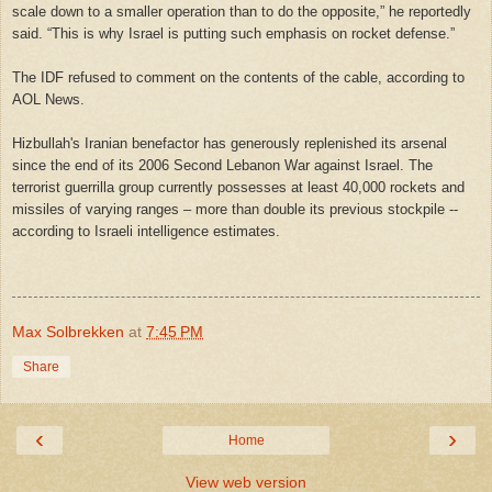
scale down to a smaller operation than to do the opposite,” he reportedly
said. “This is why
Israel
is putting such emphasis on rocket defense.”
The IDF refused to comment on the contents of the cable, according to
AOL News.
Hizbullah's Iranian benefactor has generously replenished its arsenal
since the end of its 2006 Second Lebanon War against
Israel
. The
terrorist guerrilla group currently possesses at least 40,000 rockets and
missiles of varying ranges – more than double its previous stockpile --
according to Israeli intelligence estimates.
Max Solbrekken
at
7:45 PM
Share
‹
›
Home
View web version