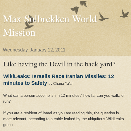
Max Solbrekken World
Mission
Wednesday, January 12, 2011
Like having the Devil in the back yard?
WikiLeaks: Israelis Race Iranian Missiles: 12
minutes to Safety
by Chana Ya'ar
What can a person accomplish in 12 minutes? How far can you walk, or
run?
If you are a resident of
Israel
as you are reading this, the question is
more relevant, according to a cable leaked by the ubiquitous WikiLeaks
group.