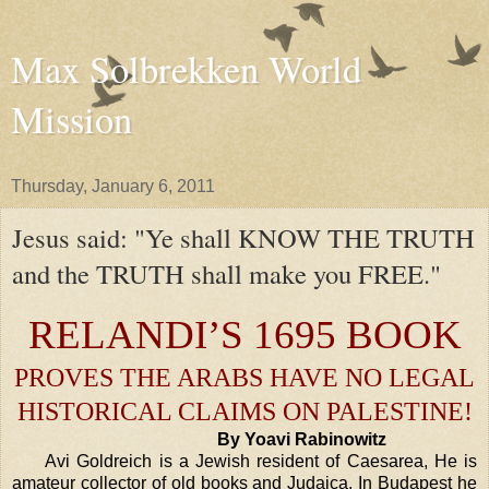
Max Solbrekken World
Mission
Thursday, January 6, 2011
Jesus said: "Ye shall KNOW THE TRUTH
and the TRUTH shall make you FREE."
RELANDI’S 1695 BOOK
PROVES THE ARABS HAVE NO LEGAL
HISTORICAL CLAIMS ON
PALESTINE
!
By Yoavi Rabinowitz
Avi Goldreich is a Jewish resident of
Caesarea
, He is
amateur collector of old books and Judaica. In
Budapest
he