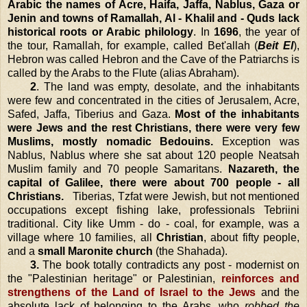
Arabic the names of Acre, Haifa, Jaffa, Nablus, Gaza or
Jenin and towns of Ramallah, Al - Khalil and - Quds lack
historical roots or Arabic philology
. In
1696
, the year of
the tour, Ramallah, for example, called Bet'allah (
Beit El
),
Hebron
was called
Hebron
and the Cave of the Patriarchs is
called by the Arabs to the Flute (alias Abraham).
2
. The land was empty, desolate, and the inhabitants
were few and concentrated in the cities of
Jerusalem
, Acre,
Safed,
Jaffa
, Tiberius and
Gaza
.
Most of the inhabitants
were Jews and the rest Christians, there were very few
Muslims, mostly nomadic Bedouins.
Exception was
Nablus
,
Nablus
where she sat about 120 people Neatsah
Muslim family and 70 people Samaritans.
Nazareth
, the
capital of
Galilee
, there were about 700 people - all
Christians.
Tiberias, Tzfat were Jewish, but not mentioned
occupations except fishing lake, professionals Tebriini
traditional. City like Umm - do - coal, for example, was a
village where 10 families, all
Christian
, about fifty people,
and a
small Maronite church
(the Shahada).
3.
The book totally contradicts any post - modernist on
the "Palestinian heritage" or Palestinian,
reinforces and
strengthens of the
Land
of
Israel
to the Jews
and the
absolute lack of belonging to the Arabs, who
robbed the