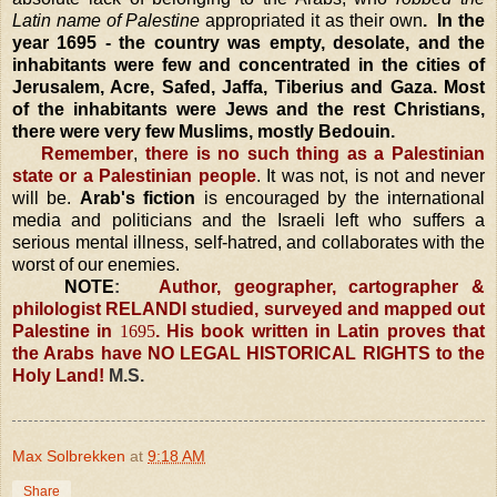
Latin name of
Palestine
appropriated it as their own
. In the
year 1695 - the country was empty, desolate, and the
inhabitants were few and concentrated in the cities of
Jerusalem
, Acre, Safed,
Jaffa
, Tiberius and
Gaza
. Most
of the inhabitants were Jews and the rest Christians,
there were very few Muslims, mostly Bedouin.
Remember
,
there is no such thing as a Palestinian
state or a Palestinian people
.
It was not, is not and never
will be.
Arab's fiction
is encouraged by the international
media and politicians and the Israeli left who suffers a
serious mental illness, self-hatred, and collaborates with the
worst of our enemies.
NOTE
:
Author, geographer, cartographer &
philologist RELANDI studied, surveyed and mapped out
Palestine
in
1695
. His book written in Latin proves that
the Arabs have NO LEGAL HISTORICAL RIGHTS to the
Holy Land
!
M.S.
Max Solbrekken
at
9:18 AM
Share