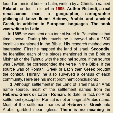
found an ancient book in Latin, written by a Christian named
Relandi,
on tour in
Israel
in
1695.
Author Relandi, a real
renaissance man, a geographer, cartographer
philologist knew fluent Hebrew, Arabic and ancient
Greek, in addition to European languages. The book
was written in Latin.
In
1695
he was sent on a tour of
Israel
in
Palestine
at that
time known. During his travels he surveyed about 2500
localities mentioned in the Bible. His research method was
interesting.
First
he mapped the
land
of
Israel
.
Secondly
,
he identified each of the places mentioned in the Bible or
Mishnah or the Talmud with the original source. If the source
was Jewish, he corresponded the verse in the Bible. If the
source was of Roman, Greek or Latin then Greek brought
the context.
Thirdly
, he also surveyed a census of each
community.
Here are his most prominent conclusions:
1.
Although settlement in the
Land
of
Israel
has an Arab
name source, most of the settlement names from the
Hebrew, Greek or Latin
-
Roman
. To date, in fact, no Arab
settlement (except for Ramla) is not an original Arabic name.
Most of the settlement names of
Hebrew
or
Greek
into
Arabic garbled meaningless.
There is no meaning in