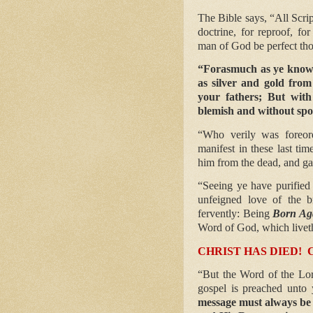
The Bible says, “All Scrip
doctrine, for reproof, for
man of God be perfect tho
“Forasmuch as ye know 
as silver and gold from
your fathers; But with
blemish and without spo
“Who verily was foreor
manifest in these last ti
him from the dead, and ga
“Seeing ye have purified 
unfeigned love of the b
fervently: Being
Born Ag
Word of God, which liveth
CHRIST HAS DIED!
“But the Word of the Lor
gospel is preached unto 
message must always be 