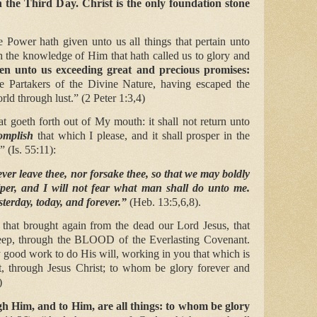
 the Third Day. Christ is the only foundation stone
 Power hath given unto us all things that pertain unto
gh the knowledge of Him that hath called us to glory and
n unto us exceeding great and precious promises:
e Partakers of the Divine Nature, having escaped the
orld through lust.” (2 Peter 1:3,4)
 goeth forth out of My mouth: it shall not return unto
omplish
that which I please, and it shall prosper in the
” (Is. 55:11):
ver leave thee, nor forsake thee, so that we may boldly
per, and I will not fear what man shall do unto me.
sterday, today, and forever.”
(Heb. 13:5,6,8).
hat brought again from the dead our Lord Jesus, that
heep, through the BLOOD of the Everlasting Covenant.
 good work to do His will, working in you that which is
ht, through Jesus Christ; to whom be glory forever and
)
h Him, and to Him, are all things: to whom be glory