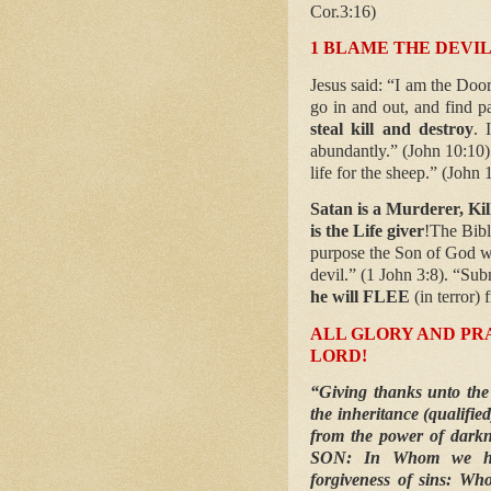
Cor.3:16)
1 BLAME THE DEVIL
Jesus said: “I am the Door
go in and out, and find p
steal kill and destroy
. 
abundantly.” (John 10:10)
life for the sheep.” (John 
Satan is a Murderer, Kil
is the Life giver
!The Bibl
purpose the Son of God w
devil.” (1 John 3:8). “Su
he will FLEE
(in terror)
ALL GLORY AND PRA
LORD!
“Giving thanks unto the
the inheritance (qualif
from the power of darkn
SON: In Whom we ha
forgiveness of sins: Who