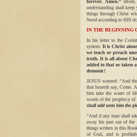
forever. Amen.”
(Rom.
understanding shall keep 
things through Christ wh
Need according to HIS rich
IN THE BEGINNING 
In his letter to the Cori
system.
It is Christ alon
we teach or preach must
truth. It is all about C
added to that or taken a
demonic!
JESUS warned: “And the 
that heareth say, Come. A
him take the water of lif
words of the prophecy of 
shall add unto him the pl
“And if any man shall ta
away his part out of the
things written in this Boo
of God, and is profitabl