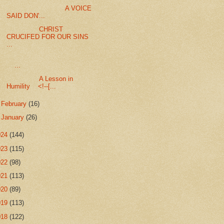
A VOICE
SAID DON'...
CHRIST
CRUCIFED FOR OUR SINS
...
...
A Lesson in
Humility <!--[...
►
February
(16)
►
January
(26)
024
(144)
023
(115)
022
(98)
021
(113)
020
(89)
019
(113)
018
(122)