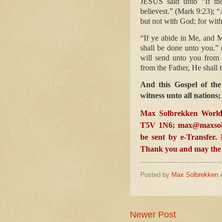
JESUS said unto “If tho
believest.” (Mark 9:23); “
but not with God; for with
“If ye abide in Me, and M
shall be done unto you.”
will send unto you from 
from the Father, He shall 
And this Gospel of the
witness unto all nations
Max Solbrekken World
T5V 1N6;
max@maxsol
be sent by e-Transfer
Thank you and may the L
Posted by
Max Solbrekken
Newer Post