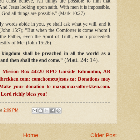
u canst believe, All things are possible to him that
And Jesus looking upon saith, With men it is impossible,
 God all things are possible.” (Mark 10:27)
y words abide in you, ye shall ask what ye will, and it
 (John 15:7); "But when the Comforter is come whom I
the Father, even the Spirit of Truth, which proceedeth
testify of Me: (John 15:26)
 kingdom shall be preached in all the world as a
(Matt. 24: 14
; and then shall the end come.”
).
 Mission Box 44220 RPO Garside Edmonton, AB
brekken.com
; comehometojesus.ca; D
onations may
. Make your donation to
max@maxsolbrekken.com
.
ord richly bless you!
at
2:09 PM
Home
Older Post