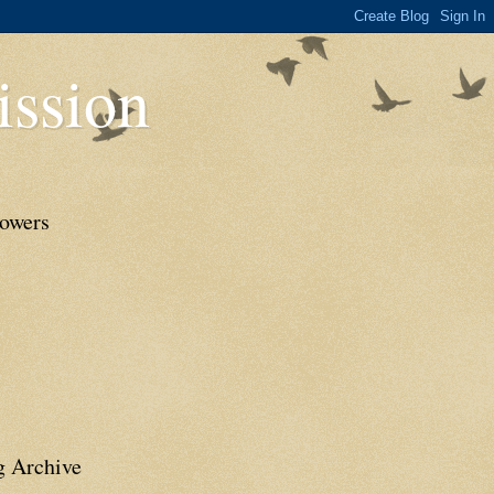
ssion
lowers
g Archive