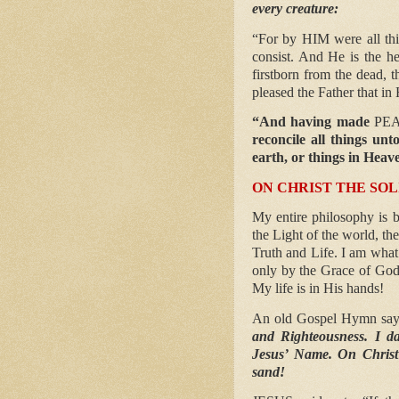
every creature:
“For by HIM were all th
consist. And He is the h
firstborn from the dead, t
pleased the Father that in
“And having made
PE
reconcile all things un
earth, or things in Heav
ON CHRIST THE SO
My entire philosophy is b
the Light of the world, th
Truth and Life. I am what
only by the Grace of God
My life is in His hands!
An old Gospel Hymn sa
and Righteousness. I da
Jesus’ Name. On Christ 
sand!