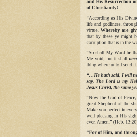
and His Resurrection on
of Christianity!
“According as His Divine
life and godliness, throu
virtue.
Whereby are give
that by these ye might b
corruption that is in the w
“So shall My Word be that
Me void, but it shall
acc
thing where unto I send it.
“…He hath said, I will ne
say, The Lord is my Hel
Jesus Christ, the same ye
“Now the God of Peace, t
great Shepherd of the s
Make you perfect in every
well pleasing in His sig
ever. Amen.” (Heb. 13:20
“For of Him, and throug