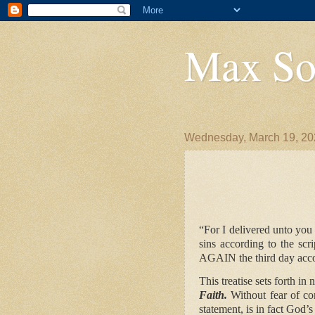
Max So
Wednesday, March 19, 20
DECLARA
“For I delivered unto you 
sins according to the sc
AGAIN
the third day acco
This treatise sets forth in
Faith.
Without fear of co
statement, is in fact God’