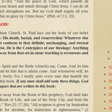
 11:36); “And the peace of God, which passeth all
your hearts and minds through Christ Jesus. I can do all
ich strengthens me. But my God shall supply all your
es in glory by Christ Jesus.” (Phil. 4:7,13, 19)
GOD!
nthian Church, St. Paul lays out the body of our belief
e: His death, burial, and resurrection
!
Whatever else
 conform to that definite, unchanging, and eternal
hrist. He is the Centrepiece of our theology! Anything
way from that set-in-stone teaching is erroneous and
Spirit and the Bride (church) say, Come. And let him
►
2
nd let him that is athirst come. And whosoever will, let
►
2
e freely. For I testify unto every man that heareth the
this book,
If any man shall add unto these things, God
►
2
agues that are written in this book:
►
2
ke away from the Book of this prophecy, God shall take
►
2
 Book of Life, and out of the Holy City, and from the
►
2
k.” Rev.22: 17-20). “All scripture is given by Inspiration
►
2
e for doctrine, for instruction in righteousness.” (2