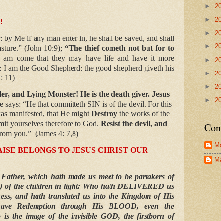
►
2
►
2
!
►
2
: by Me if any man enter in, he shall be saved, and shall
►
2
asture.” (John 10:9);
“The thief cometh not but for to
I am come that they may have life and have it more
►
2
: I am the Good Shepherd: the good shepherd giveth his
►
2
1: 11)
►
2
ler, and Lying Monster! He is the death giver. Jesus
►
2
e says: “He that committeth SIN is of the devil. For this
as manifested, that He might
Destroy
the works of the
bmit yourselves therefore to God.
Resist the devil, and
Con
 from you.”
(James 4: 7,8)
Ma
ISE BELONGS TO JESUS CHRIST OUR
Ma
 Father, which hath made us meet to be partakers of
ied) of the children in light: Who hath DELIVERED us
ess, and hath translated us into the Kingdom of His
ve Redemption through His BLOOD, even the
 is the image of the invisible GOD, the firstborn of