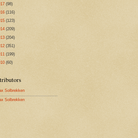
017
(98)
016
(116)
015
(123)
014
(209)
013
(204)
012
(351)
011
(199)
010
(60)
tributors
x Solbrekken
x Solbrekken