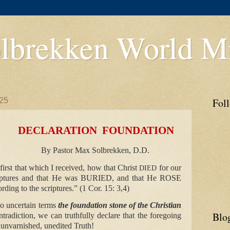
lbrekken World Mi
25
Fol
TION FOUNDATION
By Pastor Max Solbrekken, D.D.
first that which I received, how that Christ
for our
DIED
riptures and that He was
BURIED
, and that He
ROSE
rding to the scriptures.” (1 Cor. 15: 3,4)
 no uncertain terms
the foundation stone of the Christian
Blo
ntradiction, we can truthfully declare that the foregoing
s unvarnished, unedited Truth!