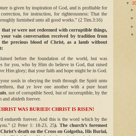
▼
2
ture is given by inspiration of God, and is profitable for
 correction, for instruction, for righteousness: That the
roughly furnished unto all good works.” (2 Tim.3:16)
that ye were not redeemed with corruptible things,
 your vain conversation received by tradition from
 the precious blood of Christ, as a lamb without
t:
dained before the foundation of the world, but was
mes for you, who by Him do believe in God, that raised
ve Him glory; that your faith and hope might be in God.
your souls in obeying the truth through the Spirit unto
rethren, that ye love one another with a pure heart
ain
, not of corruptible Seed, but of incorruptible, by the
 and abideth forever.
CHRIST WAS BURIED! CHRIST IS RISEN!
d endureth forever. And this is the word which by the
you.” (2 Peter 1: 18-23, 25
).
The church’s foremost
Christ’s death on the Cross on Golgotha, His Burial,