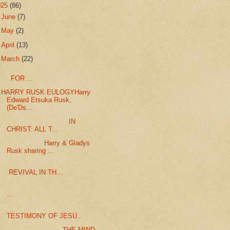
025
(86)
►
June
(7)
►
May
(2)
►
April
(13)
▼
March
(22)
FOR ...
HARRY RUSK EULOGYHarry
Edward Etsuka Rusk,
(De'Ds...
IN
CHRIST: ALL T...
Harry & Gladys
Rusk sharing ...
REVIVAL IN TH...
...
TESTIMONY OF JESU...
THE MIND