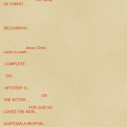
OF CHRIST ...
...
DECLARATIO...
...
Jesus Christ
came to earth ...
COMPLETE ...
GO...
MYSTERY O...
ON
THE BITTER...
FOR GOD SO
LOVED THE WOR...
GUATEMALA RESPON...