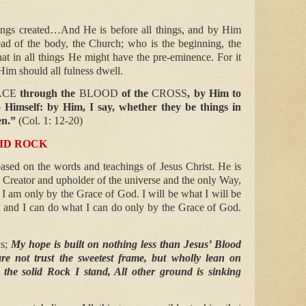
ings created…And He is before all things, and by Him
ead of the body, the Church; who is the beginning, the
hat in all things He might have the pre-eminence. For it
 Him should all fulness dwell.
ACE
through the
BLOOD
of the
CROSS
, by Him to
to Himself: by Him, I say, whether they be things in
en.”
(Col. 1: 12-20)
LID ROCK
ased on the words and teachings of Jesus Christ. He is
e Creator and upholder of the universe and the only Way,
 I am only by the Grace of God. I will be what I will be
 and I can do what I can do only by the Grace of God.
ys;
My hope is built on nothing less than Jesus’ Blood
re not trust the sweetest frame, but wholly lean on
the solid Rock I stand, All other ground is sinking