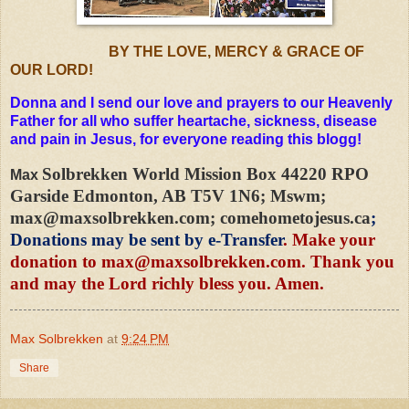
BY THE LOVE, MERCY & GRACE OF
OUR LORD!
Donna and I send our love and prayers to our Heavenly
Father for all who suffer heartache, sickness, disease
and pain in Jesus, for everyone reading this blogg!
Solbrekken World Mission Box 44220 RPO
Max
Garside Edmonton, AB T5V 1N6; Mswm;
max@maxsolbrekken.com
; comehometojesus.ca
;
Donations may be sent by e-Transfer
. Make your
donation to
max@maxsolbrekken.com
. Thank you
and may the Lord richly bless you. Amen.
Max Solbrekken
at
9:24 PM
Share