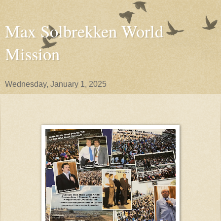
Max Solbrekken World
Mission
Wednesday, January 1, 2025