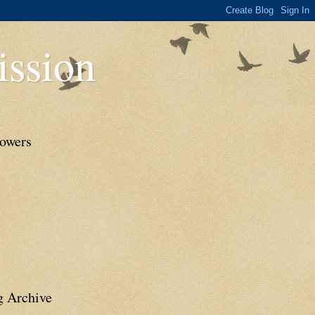
ssion
lowers
g Archive