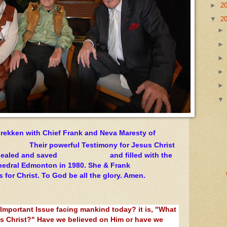
►
2
▼
2
rekken with Chief Frank and Neva Maresty of
heir powerful Testimony for Jesus Christ
s healed and saved and filled with the
 Cathedral Edmonton in 1980. She & Frank
for Christ. To God be all the glory. Amen.
 Important Issue facing mankind today? it is, "What
s Christ?" Have we believed on Him or have we