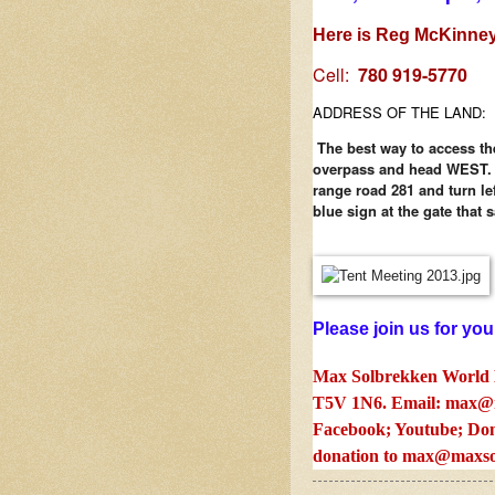
Here is Reg McKinney
Cell:
780 919-5770
ADDRESS OF THE LAND:
The best way to access th
overpass and head WEST. Y
range road 281 and turn le
blue sign at the gate that 
Please join us for you
Max Solbrekken World 
T5V 1N6. Email:
max@m
Facebook; Youtube; Don
donation to
max@maxso