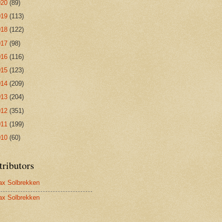
020
(89)
019
(113)
018
(122)
017
(98)
016
(116)
015
(123)
014
(209)
013
(204)
012
(351)
011
(199)
010
(60)
tributors
x Solbrekken
x Solbrekken