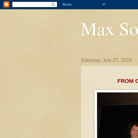
Max So
Saturday, July 27, 2024
FROM 