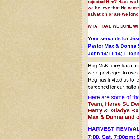
rejected Him? Have we 
we believe that He cam
salvation or are we ign
WHAT HAVE WE DONE WI
Your servants for Jes
Pastor Max & Donna 
John 14:11-14; 1 John
Reg McKinney has creat
were privileged to use o
Reg has invited us to le
burdened for our nation 
Here are some of tho
Team,
Herve St. De
Harry & Gladys Rus
Max & Donna and o
HARVEST REVIVAL
7:00, Sat. 7:00pm; 