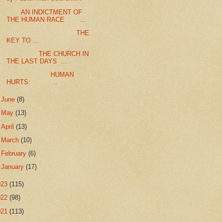
AN INDICTMENT OF
THE HUMAN RACE ...
THE
KEY TO ...
THE CHURCH IN
THE LAST DAYS ...
HUMAN
HURTS: ...
►
June
(8)
►
May
(13)
►
April
(13)
►
March
(10)
►
February
(6)
►
January
(17)
023
(115)
022
(98)
021
(113)