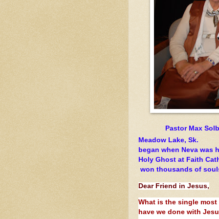
Pastor Max
Solb
Meadow Lake, Sk. T
began when Neva wa
Holy Ghost at Faith
won thousands of souls 
Dear Friend in Jesus,
What is the single most
have we done with Jesu