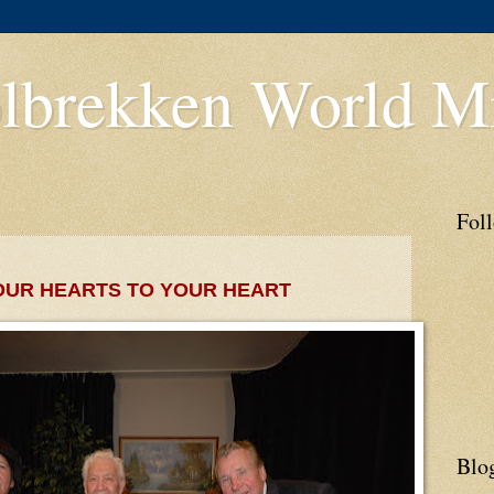
lbrekken World Mi
Fol
OUR HEARTS TO YOUR HEART
Blo