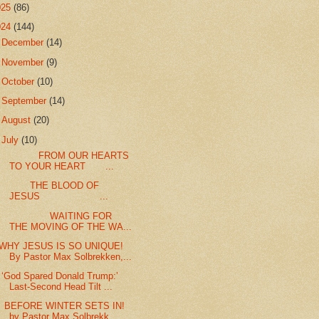
025
(86)
024
(144)
►
December
(14)
►
November
(9)
►
October
(10)
►
September
(14)
►
August
(20)
▼
July
(10)
FROM OUR HEARTS
TO YOUR HEART ...
THE BLOOD OF
JESUS ...
WAITING FOR
THE MOVING OF THE WA...
WHY JESUS IS SO UNIQUE!
By Pastor Max Solbrekken,...
‘God Spared Donald Trump:’
Last-Second Head Tilt ...
BEFORE WINTER SETS IN!
by Pastor Max Solbrekk...