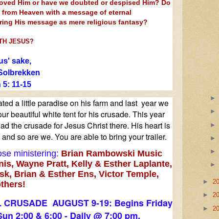
loved Him or have we doubted or despised Him? Do
e from Heaven with a messa
ge of eternal
oring His message as mere religious fantasy?
TH JESUS?
us' sake,
Solbrekken
 5: 11-15
ed a little paradise on his farm and last year we
ur beautiful white tent for his crusade. This year
ad the crusade for Jesus Christ there. His heart is
and so are we. You are able to bring your trailer.
se ministering:
Brian Rambowski Music
nis, Wayne Pratt, Kelly & Esther Laplante,
k, Brian & Esther Ens, Victor Temple,
►
2
thers!
►
2
 CRUSADE AUGUST 9-19: Begins Friday
►
2
Sun 2:00 & 6:00 - Daily @ 7:00 pm.