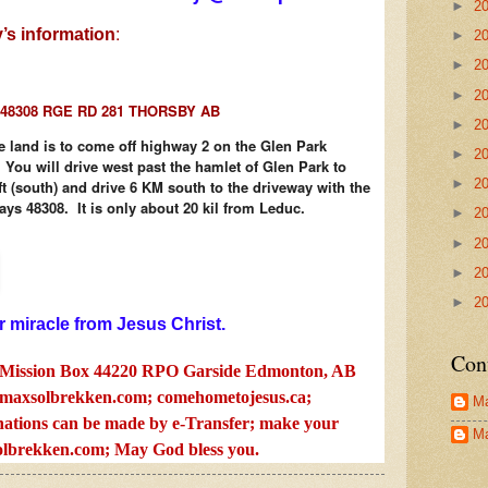
►
2
:
’s information
►
2
►
2
►
2
48308 RGE RD 281 THORSBY AB
►
2
e land is to come off highway 2 on the Glen Park
►
2
ou will drive west past the hamlet of Glen Park to
►
2
ft (south) and drive 6 KM south to the driveway with the
says 48308. It is only about 20 kil from Leduc.
►
2
►
2
►
2
►
2
r miracle from Jesus Christ.
Con
Mission Box 44220 RPO Garside Edmonton, AB
axsolbrekken.com
; comehometojesus.ca;
Ma
ations can be made by e-Transfer; make your
Ma
lbrekken.com
; May God bless you.