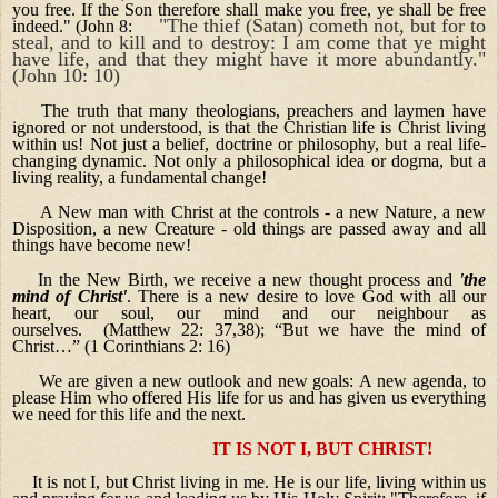
you free. If the Son therefore shall make you free, ye shall be free
"The thief (Satan) cometh not, but for to
indeed." (John 8:
steal, and to kill and to destroy: I am come that ye might
have life, and that they might have it more abundantly."
(John 10: 10)
The truth that many theologians, preachers and laymen have
ignored or not understood, is that the Christian life is Christ living
within us! Not just a belief, doctrine or philosophy, but a real life-
changing dynamic. Not only a philosophical idea or dogma, but a
living reality, a fundamental change!
A New man with Christ at the controls - a new Nature, a new
Disposition, a new Creature - old things are passed away and all
things have become new!
In the New Birth, we receive a new thought process and
'the
mind of Christ'
. There is a new desire to love God with all our
heart, our soul, our mind and our neighbour as
ourselves. (Matthew 22: 37,38); “But we have the mind of
Christ…” (1 Corinthians 2: 16)
We are given a new outlook and new goals: A new agenda, to
please Him who offered His life for us and has given us everything
we need for this life and the next.
IT IS NOT I, BUT CHRIST!
It is not I, but Christ living in me. He is our life, living within us