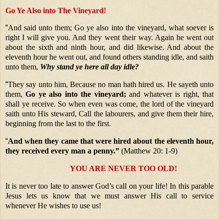
Go Ye Also into The Vineyard!
“
And said unto them; Go ye also into the vineyard, what soever is
right I will give you. And they went their way. Again he went out
about the sixth and ninth hour, and did likewise. And about the
eleventh hour he went out, and found others standing idle, and saith
unto them,
Why stand ye here all day idle?
“
They say unto him, Because no man hath hired us. He sayeth unto
them,
Go ye also into the vineyard;
and whatever is right, that
shall ye receive. So when even was come, the lord of the vineyard
saith unto His steward, Call the labourers, and give them their hire,
beginning from the last to the first.
“
And when they came that were hired about the eleventh hour,
they received every man a penny.”
(Matthew 20: 1-9)
YOU ARE NEVER TOO OLD!
It is never too late to answer God’s call on your life! In this parable
Jesus lets us know that we must answer His call to service
whenever He wishes to use us!