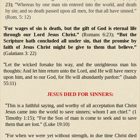
23); ''
Whereas by one man sin entered into the world, and death
by sin; and so death passed upon all men, for that all have sinned.”
(Rom. 5: 12)
“
For wages of sin is death, but the gift of God is eternal life
through our Lord Jesus Christ.”
(Romans 6:23);
“But the
Scripture hath concluded all under sin, that the promise by
faith of Jesus Christ might be give to them that believe.”
(Galatians 3: 22)
“
Let the wicked forsake his way, and the unrighteous man his
thoughts: And let him return unto the Lord, and He will have mercy
upon him, and to our God, for He will abundantly pardon:” (Isaiah
55:11)
JESUS DIED FOR SINNERS:
“
This is a faithful saying, and worthy of all acceptation that Christ
Jesus came into the world to save sinners; whom I am chief.” (1
Timothy 1:15); “For the Son of man is come to seek and to save
them that are lost.” (Luke 19:10)
“
For when we were yet without strength, in due time Christ died