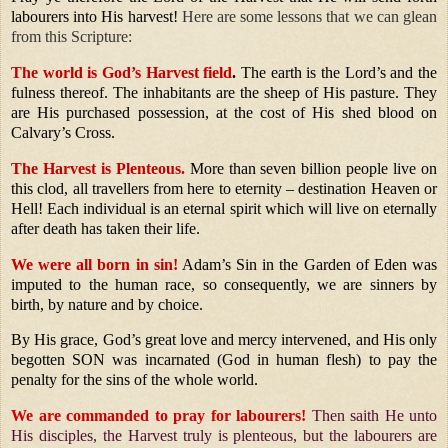
labourers into His harvest!
Here are some lessons that we can glean
from this Scripture:
The world is God’s Harvest field
.
The earth is the Lord’s and the
fulness thereof. The inhabitants are the sheep of His pasture. They
are His purchased possession, at the cost of His shed blood on
Calvary’s Cross.
The Harvest is Plenteous.
More than seven billion people live on
this clod, all travellers from here to eternity – destination Heaven or
Hell! Each individual is an eternal spirit which will live on eternally
after death has taken their life.
We were all born in sin!
Adam’s Sin in the Garden of Eden was
imputed to the human race, so consequently, we are sinners by
birth, by nature and by choice.
By His grace, God’s great love and mercy intervened, and His only
begotten SON was incarnated (God in human flesh) to pay the
penalty for the sins of the whole world.
We are commanded to pray for labourers!
Then saith He unto
His disciples, the Harvest truly is plenteous, but the labourers are