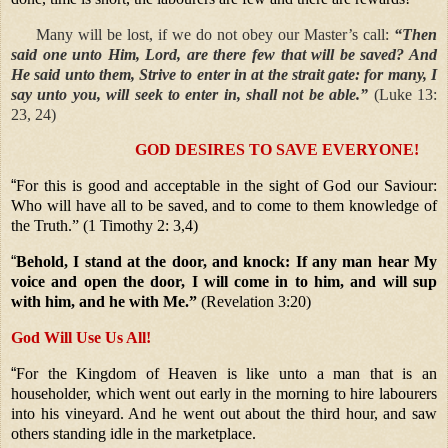
Many will be lost, if we do not obey our Master’s call:
“Then
said one unto Him, Lord, are there few that will be saved? And
He said unto them, Strive to enter in at the strait gate: for many, I
say unto you, will seek to enter in, shall not be able.”
(Luke 13:
23, 24)
GOD DESIRES TO SAVE EVERYONE!
“
For this is good and acceptable in the sight of God our Saviour:
Who will have all to be saved, and to come to them knowledge of
the Truth.” (1 Timothy 2: 3,4)
“
Behold, I stand at the door, and knock: If any man hear My
voice and open the door, I will come in to him, and will sup
with him, and he with Me.”
(Revelation 3:20)
God Will Use Us All!
“
For the Kingdom of Heaven is like unto a man that is an
householder, which went out early in the morning to hire labourers
into his vineyard. And he went out about the third hour, and saw
others standing idle in the marketplace.