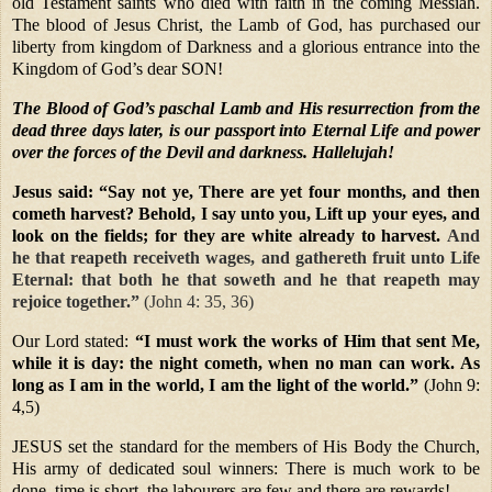
old Testament saints who died with faith in the coming Messiah.
The blood of Jesus Christ, the Lamb of God, has purchased our
liberty from kingdom of Darkness and a glorious entrance into the
Kingdom of God’s dear SON!
The Blood of God’s paschal Lamb and His resurrection from the
dead three days later, is our passport into Eternal Life and power
over the forces of the Devil and darkness. Hallelujah!
Jesus said:
“Say not ye, There are yet four months, and then
cometh harvest? Behold, I say unto you, Lift up your eyes, and
look on the fields; for they are white already to harvest.
And
he that reapeth receiveth wages, and gathereth fruit unto Life
Eternal: that both he that soweth and he that reapeth may
rejoice together.”
(John 4: 35, 36)
Our Lord stated:
“I must work the works of Him that sent Me,
while it is day: the night cometh, when no man can work. As
long as I am in the world, I am the light of the world.”
(John 9:
4,5)
JESUS set the standard for the members of His Body the Church,
His army of dedicated soul winners: There is much work to be
done, time is short, the labourers are few and there are rewards!