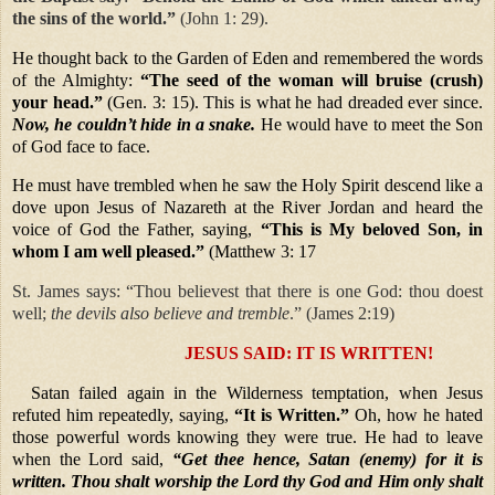
the sins of the world.”
(John 1: 29).
He thought back to the Garden of Eden and remembered the words
of the Almighty:
“The seed of the woman will bruise (crush)
your head.”
(Gen. 3: 15). This is what he had dreaded ever since.
Now, he couldn’t hide in a snake.
He would have to meet the Son
of God face to face.
He must have trembled when he saw the Holy Spirit descend like a
dove upon Jesus of Nazareth at the River Jordan and heard the
voice of God the Father, saying,
“This is My beloved Son, in
whom I am well pleased.”
(Matthew 3: 17
St. James says: “Thou believest that there is one God: thou doest
well;
the devils also believe and tremble
.” (James 2:19)
JESUS SAID: IT IS WRITTEN!
Satan failed again in the Wilderness temptation, when Jesus
refuted him repeatedly, saying,
“It is Written.”
Oh, how he hated
those powerful words knowing they were true. He had to leave
when the Lord said,
“Get thee hence, Satan (enemy) for it is
written. Thou shalt worship the Lord thy God and Him only shalt