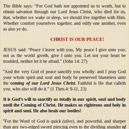
The Bible says: “For God hath not appointed us to wrath, but to
obtain salvation through our Lord Jesus Christ, who died for us,
that, whether we wake or sleep, we should live together with Him.
Whether comfort yourselves together, and edify one another, even
as also ye do.
CHRIST IS OUR PEACE!
JESUS said: “Peace I leave with you, My peace I give unto you:
not as the world giveth, give I unto you. Let not your heart be
troubled, neither let it be afraid.” (John 14: 27)
“
And the very God of peace sanctify you wholly: and I pray God
your whole spirit and soul and body be preserved blameless unto
the
c
oming
of our Lord Jesus Christ.
Faithful is He that calleth
you, who also will do it.” (1 Thes.4: 9-11, 23)
It is God’s will to sanctify us totally in our spirit, soul and body
until the Coming of Christ. He makes us righteous and holy in
spirit and soul. He also heals our bodies!
“
For the Word of God is quick
(alive),
and powerful, and sharper
than any two-edged sword piercing even to the dividing asunder
of