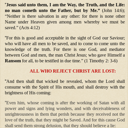
“
Jesus said unto them, I am the Way, the Truth, and the Life:
no man cometh unto the Father, but by Me.”
(John 14:6);
“Neither is there salvation in any other: for there is none other
Name under Heaven given among men whereby we must be
saved.” (Acts 4:12)
“
For this is good and acceptable in the sight of God our Saviour;
who will have all men to be saved, and to come to come unto the
knowledge of the truth. For there is one God, and mediator
between God and men, the man Christ Jesus; who gave Himself a
Ransom
for all, to be testified in due time.” (1 Timothy 2: 3-6)
ALL WHO REJECT CHRIST ARE LOST:
“
And then shall that wicked be revealed, whom the Lord shall
consume with the Spirit of His mouth, and shall destroy with the
brightness of His coming:
“
Even him, whose coming is after the working of Satan with all
power and signs and lying wonders, and with deceivableness of
unrighteousness in them that perish because they received not the
love of the truth, that they might be Saved. And for this cause God
shall send them strong delusion, that they should believe a lie: