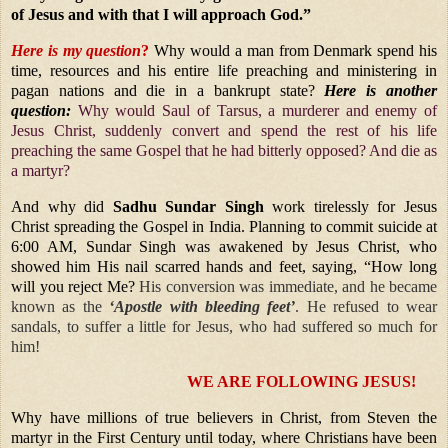
of Jesus and with that I will approach God.”
Here is my question
?
Why would a man from Denmark spend his
time, resources and his entire life preaching and ministering in
pagan nations and die in a bankrupt state?
Here is another
question:
Why would Saul of Tarsus, a murderer and enemy of
Jesus Christ, suddenly convert and spend the rest of his life
preaching the same Gospel that he had bitterly opposed? And die as
a martyr?
And why did
Sadhu Sundar Singh
work tirelessly for Jesus
Christ spreading the Gospel in India. Planning to commit suicide at
6:00 AM, Sundar Singh was awakened by Jesus Christ, who
showed him His nail scarred hands and feet, saying,
“How long
will you reject Me?
His conversion was immediate, and he became
known as the
‘Apostle with bleeding feet’
. He refused to wear
sandals, to suffer a little for Jesus, who had suffered so much for
him!
WE ARE FOLLOWING JESUS!
Why have millions of true believers in Christ, from Steven the
martyr in the First Century until today, where Christians have been