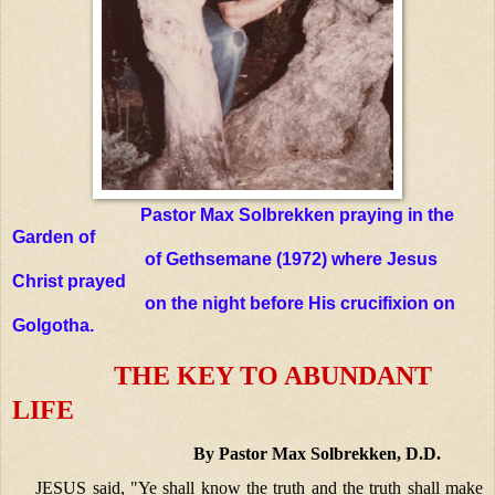
Pastor Max Solbrekken praying in the
Garden of
of Gethsemane (1972) where Jesus
Christ prayed
on the night before His crucifixion on
Golgotha.
THE KEY TO ABUNDANT
LIFE
By Pastor Max Solbrekken, D.D.
JESUS said, "Ye shall know the truth and the truth shall make