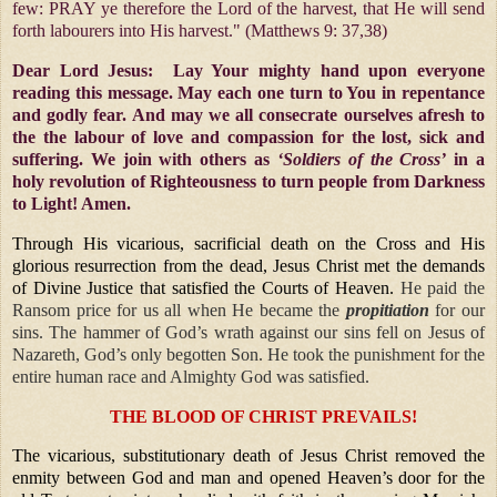
few: PRAY ye therefore the Lord of the harvest, that He will send
forth labourers into His harvest." (Matthews 9: 37,38)
Dear Lord Jesus: Lay Your mighty hand upon everyone
reading this message. May each one turn to You in repentance
and godly fear. And may we all consecrate ourselves afresh to
the the labour of love and compassion for the lost, sick and
suffering. We join with others as
‘Soldiers of the Cross’
in a
holy revolution of Righteousness to turn people from Darkness
to Light! Amen.
Through His vicarious, sacrificial death on the Cross and His
glorious resurrection from the dead, Jesus Christ met the demands
of Divine Justice that satisfied the Courts of Heaven.
He paid the
Ransom price for us all when He became the
propitiation
for our
sins. The hammer of God’s wrath against our sins fell on Jesus of
Nazareth, God’s only begotten Son. He took the punishment for the
entire human race and Almighty God was satisfied.
THE BLOOD OF CHRIST PREVAILS!
The vicarious, substitutionary death of Jesus Christ removed the
enmity between God and man and opened Heaven’s door for the