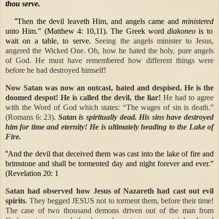
thou serve.
“
Then the devil leaveth Him, and angels came and
ministered
unto Him.” (Matthew 4: 10,11). The Greek word
diakoneo
is to
wait on a table, to serve.
Seeing the angels minister to Jesus,
angered the Wicked One. Oh, how he hated
the holy, pure angels
of God. He must have remembered how different things were
before he had destroyed himself!
Now Satan was now an outcast, hated and despised. He is the
doomed despot! He is called the devil, the liar!
He had to agree
with the Word of God which states: “The wages of sin is death.”
(Romans 6: 23).
Satan is spiritually dead. His sins have destroyed
him for time and eternity! He is ultimately heading to the Lake of
Fire.
“
And the devil that deceived them was cast into the lake of fire and
brimstone and shall be tormented day and night forever and ever.”
(Revelation 20: 1
Satan had observed how Jesus of Nazareth had cast out evil
spirits
. They begged JESUS not to torment them, before their time!
The case of two thousand demons driven out of the man from