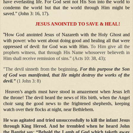
have everlasting life. For God sent not His Son into the world to
condemn the world but that the world through Him might be
saved.” (John 3: 16, 17).
JESUS ANOINTED TO SAVE & HEAL!
“
How God anointed Jesus of Nazareth with the Holy Ghost and
with power: who went about doing good and healing all that were
oppressed of devil: for God was with Him.
To Him give all the
prophets witness, that through His Name whosoever believeth in
Him shall receive remission of sins.” (Acts 10: 38, 43);
"The devil sinneth from the beginning
.
For this purpose the Son
of God was manifested, that He might destroy the works of the
devil.”
(1 John 3: 8)
Heaven’s angels must have stood in amazement when Jesus left
the throne! The devil heard the news of His birth, when the Angel
choir sang the good news to the frightened shepherds, keeping
watch over their flocks at night, near Bethlehem.
He was agitated and tried unsuccessfully to kill the infant Jesus
through King Herod.
And he trembled when he heard John
the Baptist say
:
“Behold the Lamb of God which taketh away