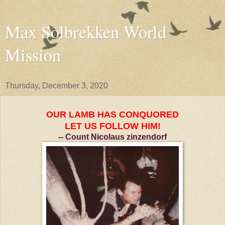
Max Solbrekken World
Mission
Thursday, December 3, 2020
OUR LAMB HAS CONQUORED
LET US FOLLOW HIM!
-- C
ount Nicolaus zinzendorf