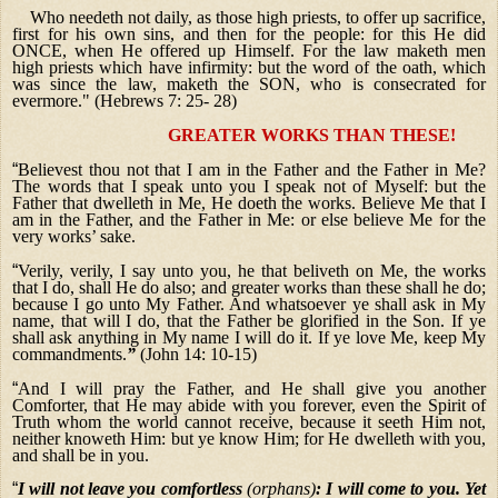
Who needeth not daily, as those high priests, to offer up sacrifice,
first for his own sins, and then for the people: for this He did
ONCE, when He offered up Himself. For the law maketh men
high priests which have infirmity: but the word of the oath, which
was since the law, maketh the SON, who is consecrated for
evermore." (Hebrews 7: 25- 28)
GREATER WORKS THAN THESE!
“
Believest thou not that I am in the Father and the Father in Me?
The words that I speak unto you I speak not of Myself: but the
Father that dwelleth in Me, He doeth the works. Believe Me that I
am in the Father, and the Father in Me: or else believe Me for the
very works’ sake.
“
Verily, verily, I say unto you, he that beliveth on Me, the works
that I do, shall He do also; and greater works than these shall he do;
because I go unto My Father. And whatsoever ye shall ask in My
name, that will I do, that the Father be glorified in the Son. If ye
shall ask anything in My name I will do it. If ye love Me, keep My
commandments.
”
(John 14: 10-15)
“
And I will pray the Father, and He shall give you another
Comforter, that He may abide with you forever, even the Spirit of
Truth whom the world cannot receive, because it seeth Him not,
neither knoweth Him: but ye know Him; for He dwelleth with you,
and shall be in you.
“
I will not leave you comfortless
(orphans)
: I will come to you. Yet