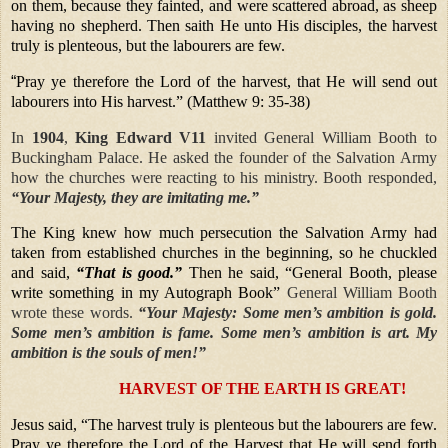
on them, because they fainted, and were scattered abroad, as sheep
having no shepherd. Then saith He unto His disciples, the harvest
truly is plenteous, but the labourers are few.
“
Pray ye therefore the Lord of the harvest, that He will send out
labourers into His harvest.” (Matthew 9: 35-38)
In
1904
,
King Edward V11
invited General William Booth to
Buckingham Palace. He asked the founder of the Salvation Army
how the churches were reacting to his ministry. Booth responded,
“Your Majesty, they are imitating me.”
The King knew how much persecution the Salvation Army had
taken from established churches in the beginning, so he chuckled
and said,
“That is good.”
Then he said, “General Booth, please
write something in my Autograph Book”
General William Booth
wrote these words.
“Your Majesty: Some men’s ambition is gold.
Some men’s ambition is fame. Some men’s ambition is art. My
ambition is the souls of men!”
HARVEST OF THE EARTH IS GREAT!
Jesus said, “The harvest truly is plenteous but the labourers are few.
Pray ye therefore the Lord of the Harvest that He will send forth