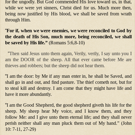
for the ungodly. But God commended His love toward us, in that,
while we were yet sinners, Christ died for us. Much more then,
being now justified by His blood, we shall be saved from wrath
through Him.
“
For if, when we were enemies, we were reconciled to God by
the death of His Son, much more, being reconciled, we shall
be saved by His life.”
(Romans 5:6,8-10)
“
Then said Jesus unto them again, Verily, verily, I say unto you I
am the DOOR of the sheep. All that ever came before Me are
thieves and robbers; but the sheep did not hear them.
“
I am the door: by Me if any man enter in, he shall be Saved, and
shall go in and out, and find pasture. The thief cometh not, but for
to steal kill and destroy. I am come that they might have life and
have it more abundantly.
“
I am the Good Shepherd, the good shepherd giveth his life for the
sheep. My sheep hear My voice, and I know them, and they
follow Me: and I give unto them eternal life; and they shall never
perish neither shall any man pluck them out of My hand.” (John
10: 7-11, 27-29)