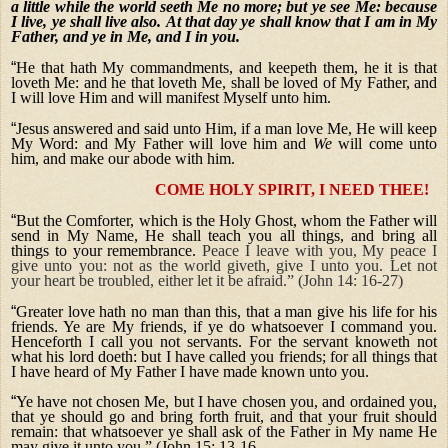
a little while the world seeth Me no more; but ye see Me: because
I live, ye shall live also.
At that day ye shall know that I am in My
Father, and ye in Me, and I in you.
“
He that hath My commandments, and keepeth them, he it is that
loveth Me: and he that loveth Me, shall be loved of My Father, and
I will love Him and will manifest Myself unto him.
“
Jesus answered and said unto Him, if a man love Me, He will keep
My Word: and My Father will love him and
We
will come unto
him, and make our abode with him.
COME HOLY SPIRIT, I NEED THEE!
“
But the Comforter, which is the Holy Ghost, whom the Father will
send in My Name, He shall teach you all things, and bring all
things to your remembrance.
Peace I leave with you, My peace I
give unto you: not as the world giveth, give I unto you. Let not
your heart be troubled, either let it be afraid.” (John 14: 16-27)
“
Greater love hath no man than this, that a man give his life for his
friends. Ye are My friends, if ye do whatsoever I command you.
Henceforth I call you not servants. For the servant knoweth not
what his lord doeth: but I have called you friends; for all things that
I have heard of My Father I have made known unto you.
“
Ye have not chosen Me, but I have chosen you, and ordained you,
that ye should go and bring forth fruit, and that your fruit should
remain: that whatsoever ye shall ask of the Father in My name He
may give it unto you.” (John 15: 13-16