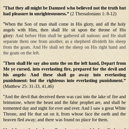
“
That they all might be Damned who believed not the truth but
had pleasure in unrighteousness.”
(2 Thessalonians 1: 8-12)
“
When the Son of man shall come in His glory, and all the holy
angels with Him, then shall He sit upon the throne of His
glory:
And before Him shall be gathered all nations: and He shall
separate them one from another, as a shepherd divideth his sheep
from the goats. And He shall set the sheep on His right hand and
the goats on the left.
“
Then shall He say also unto the on the left hand, Depart from
Me ye cursed, into everlasting fire, prepared for the devil and
his angels: And these shall go away into everlasting
punishment: but the righteous into everlasting punishment.”
(Matthew 25: 31-33, 41,46)
“
And the devil that deceived them was cast into the lake of fire and
brimstone, where the beast and the false prophet are, and shall be
tormented day and night for ever and ever. And I saw a great White
Throne, and He that sat on it, from whose face the earth and the
heaven fled away; and there was found no place for them.