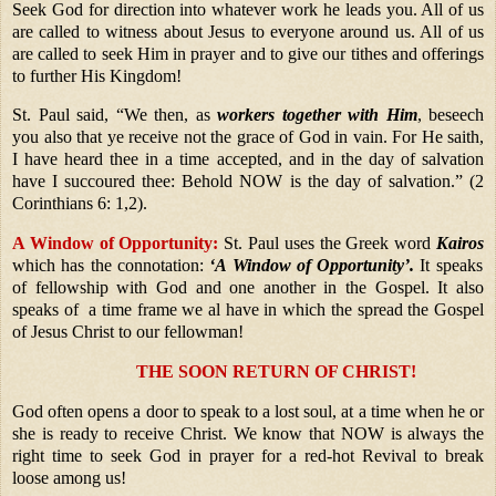
Seek God for direction into whatever work he leads you. All of us
are called to witness about Jesus to everyone around us. All of us
are called to seek Him in prayer and to give our tithes and offerings
to further His Kingdom!
St. Paul said, “We then, as
workers together with Him
, beseech
you also that ye receive not the grace of God in vain. For He saith,
I have heard thee in a time accepted, and in the day of salvation
have I succoured thee: Behold NOW is the day of salvation.” (2
Corinthians 6: 1,2).
A Window of Opportunity:
St. Paul uses the Greek word
Kairos
which has the connotation:
‘A Window of Opportunity’.
It speaks
of fellowship with God and one another in the Gospel. It also
speaks of a time frame we al have in which the spread the Gospel
of Jesus Christ to our fellowman!
THE SOON RETURN OF CHRIST!
God often opens a door to speak to a lost soul, at a time when he or
she is ready to receive Christ. We know that NOW is always the
right time to seek God in prayer for a red-hot Revival to break
loose among us!