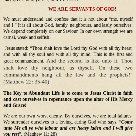
WE ARE SERVANTS OF GOD!
We must understand and confess that it is not about “me, myself
and I.” It is all about God, family, neighbours, and lastly ourselves.
We depend completely on our Saviour. In our own strength we are
carnal, weak and selfish!
Jesus stated: “Thou shalt love the Lord thy God with all thy heart,
and with all thy soul and with all thy mind. This is the first and
And the second is like unto it. Thou
great commandment.
shalt love thy neighbour, as thyself. On these two
commandments hang all the law and the prophets!”
(Matthew 22: 35-40)
The Key to Abundant Life is to come to Jesus Christ in faith
and cast ourselves in repentance upon the altar of His Mercy
and Grace!
We are our own worst enemy. By ourselves, we are total failures.
We surrender ourselves to a loving, caring God who says, “
Come
unto Me all ye who labour and are heavy laden and I will give
you rest”.
(Matthew 11: 28)