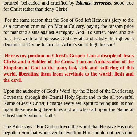
tortured, beheaded and crucified by
Islamist terrorists
, stood true
for Christ rather than deny Christ!
For the same reason that the Son of God left Heaven’s glory to die
as a common criminal on Mount Calvary, paying the ransom price
for mankind’s sins against Almighty God! To suffer, bleed and die
for a lost world and appease God’s wrath and satisfy the righteous
demands of Divine Justice for Adam’s sin of high treason!
Here is my position on Christ's Gospel:
I am a disciple of Jesus
Christ and a Soldier of the Cross. I am an Ambassador of the
Kingdom of God to the poor, lost, sick and suffering of this
world, liberating them from servitude to the world, flesh and
the devil.
Upon the authority of God’s Word, by the Blood of the Everlasting
Covenant, through the Eternal Holy Spirit and in the all-powerful
Name of Jesus Christ, I charge every evil spirit to relinquish its hold
upon those reading these lines and all who call upon the Name of
Christ our Saviour in faith!
The Bible says: “For God so loved the world that He gave His only
begotten Son that whosever believeth in Him should not perish but