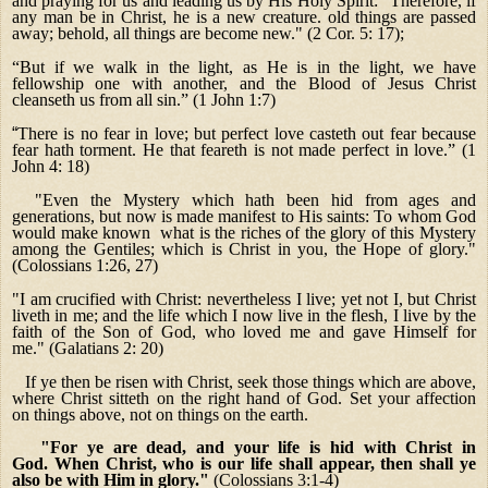
and praying for us and leading us by His Holy Spirit: "Therefore, if
any man be in Christ, he is a new creature. old things are passed
away; behold, all things are become new." (2 Cor. 5: 17);
“But if we walk in the light, as He is in the light, we have
fellowship one with another, and the Blood of Jesus Christ
cleanseth us from all sin.” (1 John 1:7)
“
There is no fear in love; but perfect love casteth out fear because
fear hath torment. He that feareth is not made perfect in love.” (1
John 4: 18)
"Even the Mystery which hath been hid from ages and
generations, but now is made manifest to His saints: To whom God
would make known what is the riches of the glory of this Mystery
among the Gentiles; which is Christ in you, the Hope of glory."
(Colossians 1:26, 27)
"I am crucified with Christ: nevertheless I live; yet not I, but Christ
liveth in me; and the life which I now live in the flesh, I live by the
faith of the Son of God, who loved me and gave Himself for
me."
(Galatians 2: 20)
If ye then be risen with Christ, seek those things which are above,
where Christ sitteth on the right hand of God. Set your affection
on things above, not on things on the earth.
"For ye are dead, and your life is hid with Christ in
God. When Christ, who is our life shall appear, then shall ye
also be with Him in glory."
(Colossians 3:1-4)