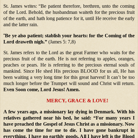
St. James writes: “Be patient therefore, brethren, unto the coming
of the Lord. Behold, the husbandman waiteth for the precious fruit
of the earth, and hath long patience for it, until He receive the early
and the latter rain.
“
Be ye also patient; stablish your hearts: for the Coming of the
Lord
draweth nigh.”
(James 5: 7,8)
St. James refers to the Lord as the great Farmer who waits for the
precious fruit of the earth. He is not referring to apples, oranges,
peaches or pears. He is referring to the precious eternal souls of
mankind. Since He shed His precious BLOOD for us all, He has
been waiting a very long time for this great harvest! It can’t be too
much longer before the Trumpet will sound and Christ will return.
Even Soon come, Lord Jesus! Amen.
MERCY, GRACE & LOVE!
A few years ago, a missionary lay dying in Denmark. With his
relatives gathered near his bed, he said: “For many years I
have preached the Gospel of Jesus Christ as a missionary. Now
has come the time for me to die. I have gone bankrupt in
everything. I have no earthly goods. All I have left is the Blood