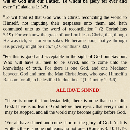
will of God and our Father, To whom be glory for ever and
ever.”
(Galatians 1: 3-5)
“
To wit (that is) that God was in Christ, reconciling the world to
Himself, not imputing their trespasses unto them; and hath
committed unto us the word of reconciliation.” (2 Corinthians
5:19).
For we know the grace of our Lord Jesus Christ, that, though
He was rich, yet for your sakes He became poor, that ye through
His poverty might be rich.” (2 Corinthians 8:9)
“
For this is good and acceptable in the sight of God our Saviour;
Who will have all men to be saved, and to come unto the
knowledge of truth.
For there is one God, and one Mediator
between God and men, the Man Christ Jesus, who gave Himself a
Ransom for all, to be testified in due time.” (1 Timothy 2: 3-6)
ALL HAVE SINNED!
“
There is none that understandeth, there is none that seek after
God. There is no fear of God before their eyes…that every mouth
may be stopped, and all the world may become guilty before God.
“
For all have sinned and come short of the glory of God. As it is
written, there is none righteous, no not one: (Romans 3: 10,11,19,