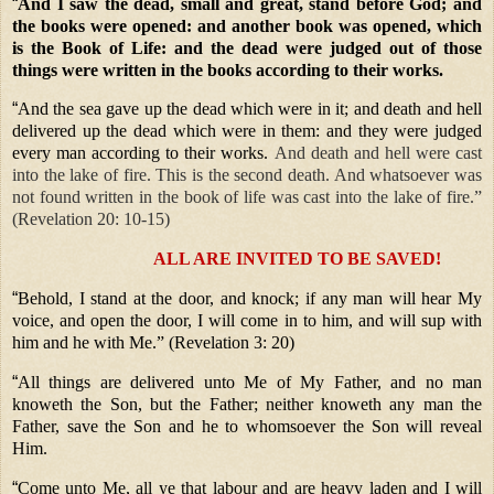
“
And I saw the dead, small and great, stand before God; and
the books were opened: and another book was opened, which
is the Book of Life: and the dead were judged out of those
things were written in the books according to their works.
“
And the sea gave up the dead which were in it; and death and hell
delivered up the dead which were in them: and they were judged
every man according to their works.
And death and hell were cast
into the lake of fire. This is the second death. And whatsoever was
not found written in the book of life was cast into the lake of fire.”
(Revelation 20: 10-15)
ALL ARE INVITED TO BE SAVED!
“
Behold, I stand at the door, and knock; if any man will hear My
voice, and open the door, I will come in to him, and will sup with
him and he with Me.” (Revelation 3: 20)
“
All things are delivered unto Me of My Father, and no man
knoweth the Son, but the Father; neither knoweth any man the
Father, save the Son and he to whomsoever the Son will reveal
Him.
“
Come unto Me, all ye that labour and are heavy laden and I will