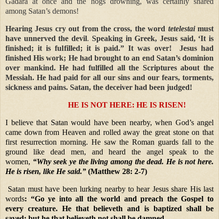
Gadara at once and the hogs drowning, was certainly shared
among Satan’s demons!
Hearing Jesus cry out from the cross, the word
tetelestai
must
have unnerved the devil
.
Speaking in Greek, Jesus said, ‘It is
finished; it is fulfilled; it is paid.” It was over! Jesus had
finished His work; He had brought to an end Satan’s dominion
over mankind. He had fulfilled all the Scriptures about the
Messiah. He had paid for all our sins and our fears, torments,
sickness and pains. Satan, the deceiver had been judged!
HE IS NOT HERE: HE IS RISEN!
I believe that Satan would have been nearby, when God’s angel
came down from Heaven and rolled away the great stone on that
first resurrection morning. He saw the Roman guards fall to the
ground like dead men, and heard the angel speak to the
women,
“Why seek ye the living among the dead. He is not here.
He is risen, like He said.”
(Matthew 28: 2-7)
Satan must have been lurking nearby to hear Jesus share His last
words
: “Go ye into all the world and preach the Gospel to
every creature. He that believeth and is baptized shall be
saved; but he that believeth not shall be damned.