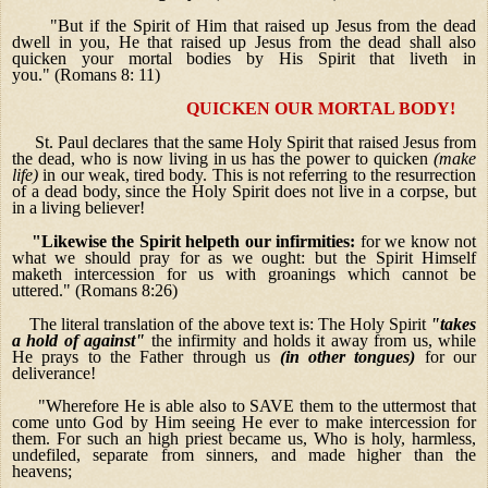
"But if the Spirit of Him that raised up Jesus from the dead
dwell in you, He that raised up Jesus from the dead shall also
quicken your mortal bodies by His Spirit that liveth in
you." (Romans 8: 11)
QUICKEN OUR MORTAL BODY!
St. Paul declares that the same Holy Spirit that raised Jesus from
the dead, who is now living in us has the power to quicken
(make
life)
in our weak, tired body. This is not referring to the resurrection
of a dead body, since the Holy Spirit does not live in a corpse, but
in a living believer!
"Likewise the Spirit helpeth our infirmities:
for we know not
what we should pray for as we ought: but the Spirit Himself
maketh intercession for us with groanings which cannot be
uttered." (Romans 8:26)
The literal translation of the above text is: The Holy Spirit
"takes
a hold of against"
the infirmity and holds it away from us, while
He prays to the Father through us
(in other tongues)
for our
deliverance!
"Wherefore He is able also to SAVE them to the uttermost that
come unto God by Him seeing He ever to make intercession for
them.
For such an high priest became us, Who is holy, harmless,
undefiled, separate from sinners, and made higher than the
heavens;