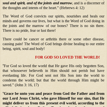
soul and spirit,
and of the joints and marrow
, and is a discerner of
the thoughts and intents of the heart.” (Hebrews 4: 12)
The Word of God convicts our spirits, nourishes and heals our
minds and governs our lives, but what is the Word of God doing in
the joints and the marrow of our bones? There is no sin there.
There is no pride, fear or lust there!
There could be cancer or arthritis there or some other disease,
causing pain! The Word of God brings divine healing to our entire
being, spirit, soul and body!
FOR GOD SO LOVED THE WORLD!
“
For God so loved the world that He gave His only begotten Son,
that whosoever believeth in Him should not perish but have
everlasting life. For God sent not His Son into the world to
condemn the world; but that the world through Him might be
saved.” (John 3: 16, 17)
“
Grace be unto you and peace from God the Father and from
our Lord Jesus Christ, who gave Himself for our sins, that He
might deliver us from this present evil world, according to the