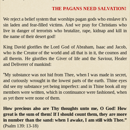
THE PAGANS NEED SALVATION!
We reject a belief system that worships pagan gods who enslave it’s
sin laden and fear-filled victims. And we pray for Christians who
live in danger of terrorists who brutalize, rape, kidnap and kill in
the name of their desert god!
King David glorifies the Lord God of Abraham, Isaac and Jacob,
who is the Creator of the world and all that is in it, the cosmos and
all therein. He glorifies the Giver of life and the Saviour, Healer
and Deliverer of mankind:
“
My substance was not hid from Thee, when I was made in secret,
and curiously wrought in the lowest parts of the earth. Thine eyes
did see my substance yet being imperfect: and in Thine book all my
members were written, which in continuance were fashioned, when
as yet there were none of them.
How precious also are Thy thoughts unto me, O God! How
great is the sum of them! If I should count them, they are more
in number than the sand: when I awake, I am still with Thee.”
(Psalm 139: 13-18)