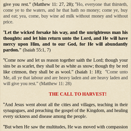
give you rest.” (Matthew 11: 27, 28);
“
Ho, everyone that thirsteth,
come ye to the waters, and he that hath no money; come ye, buy
and eat; yea, come, buy wine ad milk without money and without
price.
“
Let the wicked forsake his way, and the unrighteous man his
thoughts: and let him return unto the Lord, and He will have
mercy upon Him, and to our God, for He will abundantly
pardon."
(Isaiah 55:1, 7)
“
Come now and let us reason together saith the Lord; though your
sins be as scarlet, they shall be as white as snow; though thy be red
like crimson, they shall be as wool.” (Isaiah 1: 18);
“
Come unto
Me, all ye that labour and are heavy laden and are heavy laden and
will give you rest.” (Matthew 11: 28)
THE CALL TO HARVEST!
“
And Jesus went about all the cities and villages, teaching in their
synagogues, and preaching the gospel of the Kingdom, and healing
every sickness and disease among the peopl
e.
“
But when He saw the multitudes, He was moved with compassion